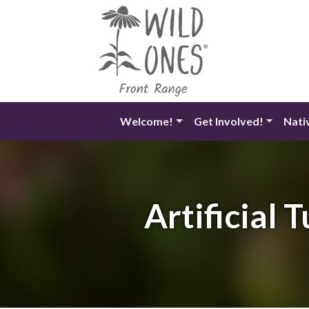
Skip
to
content
Welcome!
Get Involved!
Nati
Artificial 