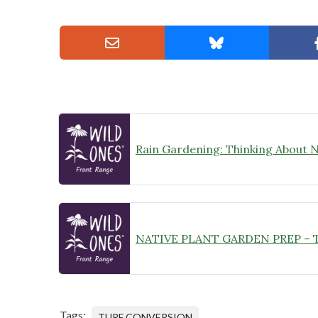
Tags:
TURF CONVERSION