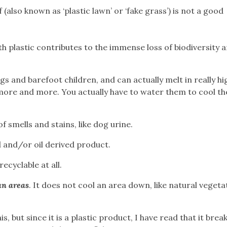
 (also known as ‘plastic lawn’ or ‘fake grass’) is not a good
h plastic contributes to the immense loss of biodiversity 
gs and barefoot children, and can actually melt in really hi
ore and more. You actually have to water them to cool t
of smells and stains, like dog urine.
 and/or oil derived product.
ecyclable at all.
ban areas
. It does not cool an area down, like natural vegeta
his, but since it is a plastic product, I have read that it bre