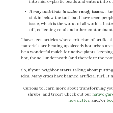
into micro-plastic beads and enters into our
It may contribute to water runoff issues
. I k
sink in below the turf, but I have seen peo
issue, which is the worst of all worlds. Inst
off, collecting road and other contaminants
I have seen articles where criticism of artificia
materials are heating up already hot urban areas
be a wonderful mulch for native plants, keeping
hot, the soil underneath (and therefore the roots
So, if your neighbor starts talking about putting 
idea. Many cities have banned artificial turf. I
Curious to learn more about transforming your
shrubs, and trees? Check out our
native gar
newsletter
, and/or
be