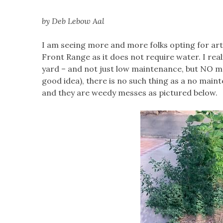
by Deb Lebow Aal
I am seeing more and more folks opting for artif
Front Range as it does not require water. I re
yard – and not just low maintenance, but NO mai
good idea), there is no such thing as a no maint
and they are weedy messes as pictured below.