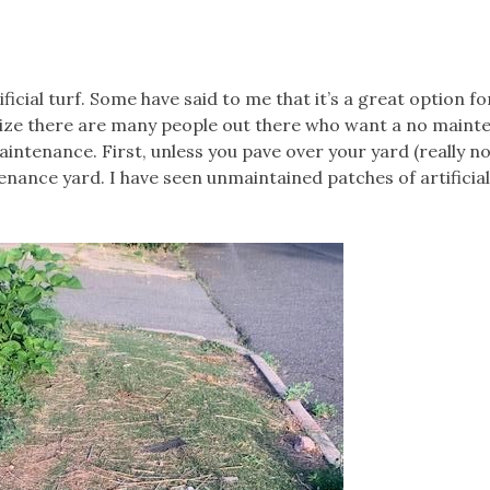
icial turf. Some have said to me that it’s a great option fo
alize there are many people out there who want a no main
ntenance. First, unless you pave over your yard (really no
enance yard. I have seen unmaintained patches of artificial