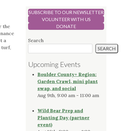
SUBSCRIBE TO OUR NEWSLETTER
VOLUNTEER WITH US
r the
DONATE
tenance
t a
Search
 turf,
SEARCH
Upcoming Events
Boulder County+ Region:
Garden Crawl, mini plant
swap, and social
Aug 9th, 9:00 am - 11:00 am
Wild Bear Prep and
Planting Day (partner
event)