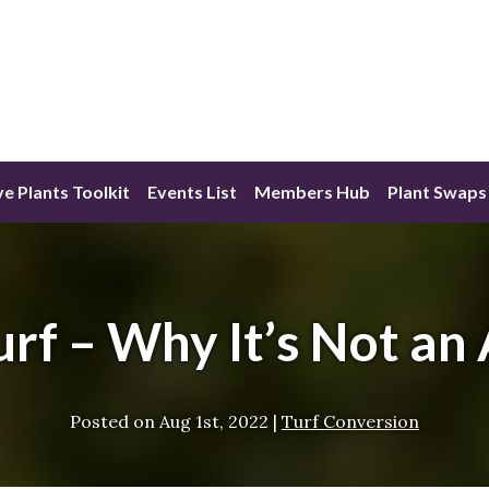
ve Plants Toolkit
Events List
Members Hub
Plant Swaps
Turf – Why It’s Not an
Posted on
Aug 1st, 2022
|
Turf Conversion