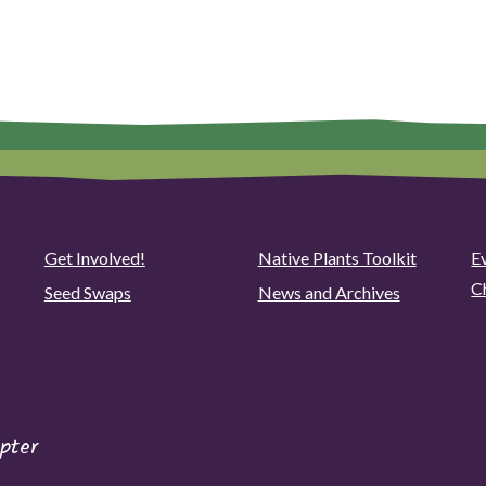
Get Involved!
Native Plants Toolkit
Ev
C
Seed Swaps
News and Archives
pter