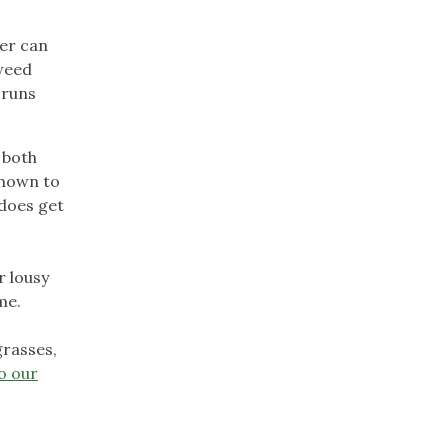
ter can
 weed
 runs
t both
shown to
 does get
r lousy
me.
grasses,
o our