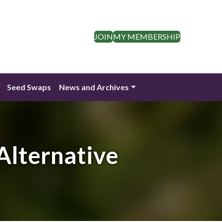
JOIN
MY MEMBERSHIP
Seed Swaps
News and Archives
 Alternative