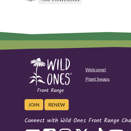
Welcome!
Plant Swaps
JOIN
RENEW
Connect with Wild Ones Front Range Cha