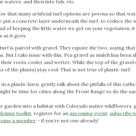
 waters, and then into fish, etc.
now that many artificial turf options are porous so that wa
ple put a concrete layer underneath the turf, to reduce the
ead of keeping the little water we get on your vegetation, it
 as it goes.
l turf is paired with gravel. They equate the two, saying tha
. But I take issue with this. Pea gravel as mulch has been 
 their roots cooler and wetter. While the top of the gravel
 of the plants) stay cool. That is not true of plastic turf.
in a plastic lawn, gently talk about the pitfalls of this rathe
t might be time for cities along the Front Range to do the sa
 garden into a habitat with Colorado native wildflowers, 
dening toolkit
, register for an
upcoming event
,
subscribe t
come a member
– if you’re not one already!