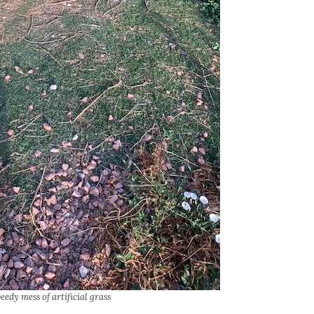
eedy mess of artificial grass