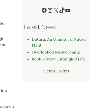
Facebook
Instagram
X
TikTok
YouTube
and
Latest News
gh
Datura: An Unnatural Native
hem
Plant
Overlooked Native Plants
Book Review: Entangled Life
View All News
tion
aks down