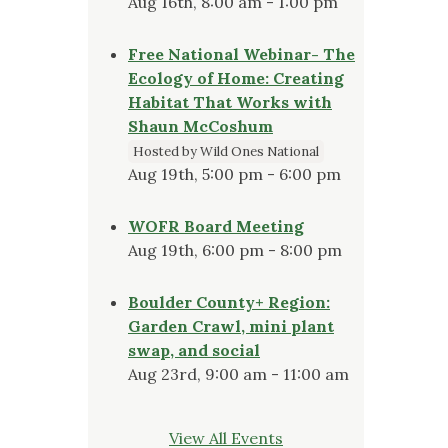
Aug 16th, 8:00 am - 1:00 pm
Free National Webinar- The
Ecology of Home: Creating
Habitat That Works with
Shaun McCoshum
Hosted by Wild Ones National
Aug 19th, 5:00 pm - 6:00 pm
WOFR Board Meeting
Aug 19th, 6:00 pm - 8:00 pm
Boulder County+ Region:
Garden Crawl, mini plant
swap, and social
Aug 23rd, 9:00 am - 11:00 am
View All Events