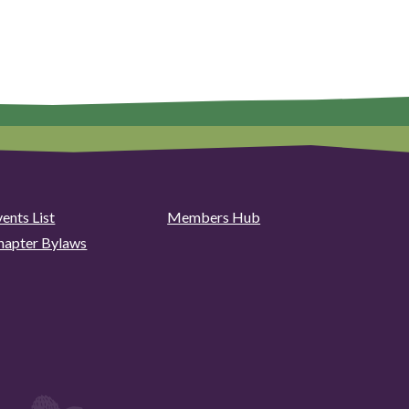
ents List
Members Hub
hapter Bylaws