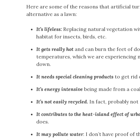
Here are some of the reasons that artificial turf
alternative as a lawn:
It’s lifeless:
Replacing natural vegetation wit
habitat for insects, birds, etc.
It gets really hot
and can burn the feet of do
temperatures, which we are experiencing m
down.
It needs special cleaning products
to get rid 
It’s energy intensive
being made from a coal
It’s not easily recycled.
In fact, probably not r
It contributes to the heat-island effect of ur
does.
It may pollute water
: I don’t have proof of t