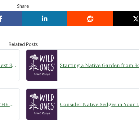
Share
Related Posts
Rain Gardening: Thinking About Next Steps
Starting a Native Garden from S
NATIVE PLANT GARDEN PREP – THE NITTY-GRITTY OF LAWN REMOVAL