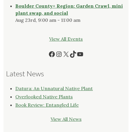
Boulder County+ Region: Garden Crawl, mini
plant swap, and social
Aug 23rd, 9:00 am - 11:00 am
View All Events
Facebook
Instagram
X
TikTok
YouTube
Latest News
Datura: An Unnatural Native Plant
Overlooked Native Plants
Book Review: Entangled Life
View All News