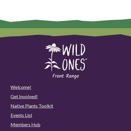
Welcome!
Get Involved!
Native Plants Toolkit
Events List
Members Hub