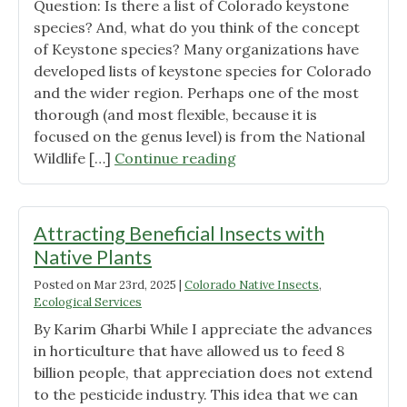
Question: Is there a list of Colorado keystone
species? And, what do you think of the concept
of Keystone species? Many organizations have
developed lists of keystone species for Colorado
and the wider region. Perhaps one of the most
thorough (and most flexible, because it is
focused on the genus level) is from the National
"Ask
Wildlife […]
Continue reading
CSU
Extension
Anything:
Attracting Beneficial Insects with
Colorado
Native Plants
Keystone
Posted on
Mar 23rd, 2025
|
Colorado Native Insects
,
Species"
Ecological Services
By Karim Gharbi While I appreciate the advances
in horticulture that have allowed us to feed 8
billion people, that appreciation does not extend
to the pesticide industry. This idea that we can