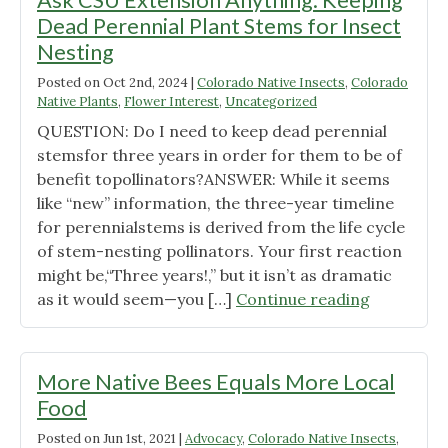
Ask CSU Extension Anything: Keeping
Landscape"
Dead Perennial Plant Stems for Insect
Nesting
Posted on
Oct 2nd, 2024
|
Colorado Native Insects
,
Colorado
Native Plants
,
Flower Interest
,
Uncategorized
QUESTION: Do I need to keep dead perennial
stemsfor three years in order for them to be of
benefit topollinators?ANSWER: While it seems
like “new” information, the three-year timeline
for perennialstems is derived from the life cycle
of stem-nesting pollinators. Your first reaction
might be,“Three years!,” but it isn’t as dramatic
"Ask
as it would seem—you […]
Continue reading
CSU
Extension
Anything:
More Native Bees Equals More Local
Keeping
Food
Dead
Posted on
Jun 1st, 2021
|
Advocacy
,
Colorado Native Insects
,
Perennial