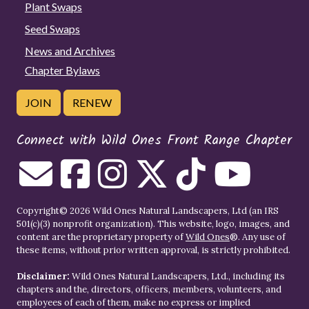
Plant Swaps
Seed Swaps
News and Archives
Chapter Bylaws
JOIN
RENEW
Connect with Wild Ones Front Range Chapter
Copyright© 2026 Wild Ones Natural Landscapers, Ltd (an IRS
501(c)(3) nonprofit organization). This website, logo, images, and
content are the proprietary property of
Wild Ones
®. Any use of
these items, without prior written approval, is strictly prohibited.
Disclaimer:
Wild Ones Natural Landscapers, Ltd., including its
chapters and the, directors, officers, members, volunteers, and
employees of each of them, make no express or implied