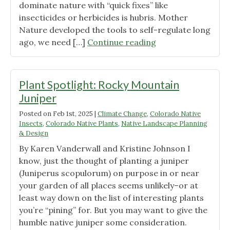
dominate nature with “quick fixes” like
insecticides or herbicides is hubris. Mother
Nature developed the tools to self-regulate long
"Attracting
ago, we need […]
Continue reading
Beneficial
Insects
with
Plant Spotlight: Rocky Mountain
Native
Juniper
Plants"
Posted on
Feb 1st, 2025
|
Climate Change
,
Colorado Native
Insects
,
Colorado Native Plants
,
Native Landscape Planning
& Design
By Karen Vanderwall and Kristine Johnson I
know, just the thought of planting a juniper
(Juniperus scopulorum) on purpose in or near
your garden of all places seems unlikely–or at
least way down on the list of interesting plants
you’re “pining” for. But you may want to give the
humble native juniper some consideration.