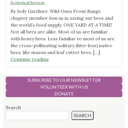
Ecological Services
Plant
By Jody Gardiner, Wild Ones Front Range
Stems
chapter member Join us in saving our bees and
for
the world’s food supply, ONE YARD AT A TIME!
Insect
Not all bees are alike. Most of us are familiar
Nesting"
with honey bees. Less familiar to most of us are
the cross-pollinating solitary (hive-less) native
bees, like mason and leaf cutter bees, […]
"More
Continue reading
Native
Bees
Equals
SUBSCRIBE TO OUR NEWSLETTER
More
VOLUNTEER WITH US
Local
DONATE
Food"
Search
SEARCH