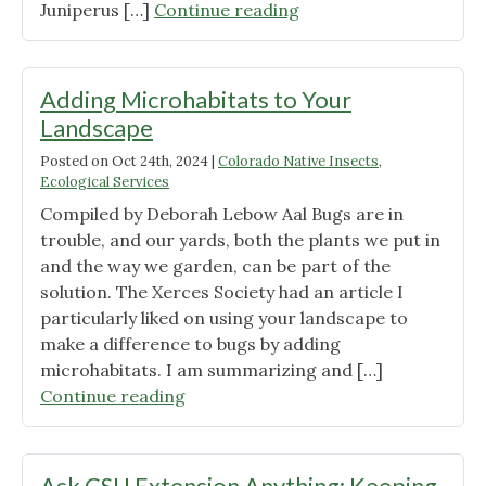
"Plant
Juniperus […]
Continue reading
Spotlight:
Rocky
Mountain
Adding Microhabitats to Your
Juniper"
Landscape
Posted on
Oct 24th, 2024
|
Colorado Native Insects
,
Ecological Services
Compiled by Deborah Lebow Aal Bugs are in
trouble, and our yards, both the plants we put in
and the way we garden, can be part of the
solution. The Xerces Society had an article I
particularly liked on using your landscape to
make a difference to bugs by adding
microhabitats. I am summarizing and […]
"Adding
Continue reading
Microhabitats
to
Your