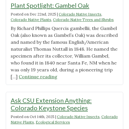
Plant Spotlight: Gambel Oak
Posted on
Dec 22nd, 2025
|
Colorado Native Insects
,
Colorado Native Plants
,
Colorado Native Trees and Shrubs
By Richard Phillips Quercis gambellii, the Gambel
Oak (also known as Gambel’s Oak) was described
and named by the famous English/American
naturalist Thomas Nuttall in 1848. He named the
specimen after its collector, William Gambel,
who found it in 1840 near Santa Fe, NM when he
was only 19 years old, during a pioneering trip
"Plant
[…]
Continue reading
Spotlight:
Gambel
Oak"
Ask CSU Extension Anything:
Colorado Keystone Species
Posted on
Oct 14th, 2025
|
Colorado Native Insects
,
Colorado
Native Plants
,
Ecological Services