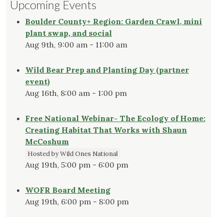
Upcoming Events
Boulder County+ Region: Garden Crawl, mini
plant swap, and social
Aug 9th, 9:00 am - 11:00 am
Wild Bear Prep and Planting Day (partner
event)
Aug 16th, 8:00 am - 1:00 pm
Free National Webinar- The Ecology of Home:
Creating Habitat That Works with Shaun
McCoshum
Hosted by Wild Ones National
Aug 19th, 5:00 pm - 6:00 pm
WOFR Board Meeting
Aug 19th, 6:00 pm - 8:00 pm