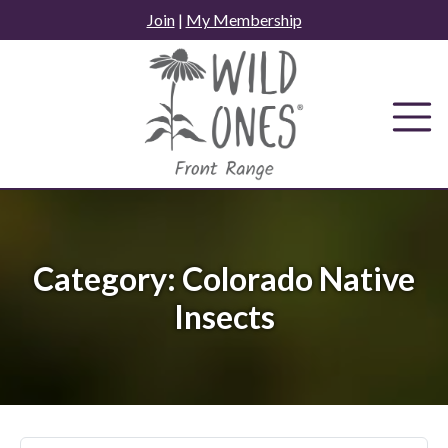
Skip
Join
|
My Membership
to
content
Category:
Colorado Native
Insects