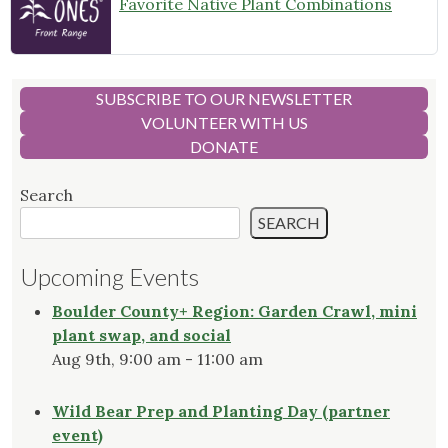
Favorite Native Plant Combinations
SUBSCRIBE TO OUR NEWSLETTER
VOLUNTEER WITH US
DONATE
Search
SEARCH
Upcoming Events
Boulder County+ Region: Garden Crawl, mini
plant swap, and social
Aug 9th, 9:00 am - 11:00 am
Wild Bear Prep and Planting Day (partner
event)