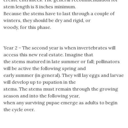
stem length is 8 inches minimum.
Because the stems have to last through a couple of
winters, they should be dry and rigid, or
woody, for this phase.
Year 2 – The second year is when invertebrates will
access this new real estate. Imagine that
the stems matured in late summer or fall; pollinators
will be active the following spring and
early summer (in general). They will lay eggs and larvae
will develop up to pupation in the
stems. The stems must remain through the growing
season and into the following year,
when any surviving pupae emerge as adults to begin
the cycle over.