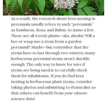
As a result, the research about bees nesting in
perennials usually refers to such “perennials”
as Sambucus, Rosa, and Rubus, to name a few.
These are all woody plants—aka, shrubs! Will a
bee or wasp use a stem from a garden
perennial? Maybe—but remember that the
stems have to last through two winters; many
herbaceous perennial stems aren’t durable
enough. The only way to know for sure if
stems are being used is to carefully check
them for inhabitants. If you do find bees
nesting in herbaceous plant stems, consider
taking photos and submitting to iNaturalist so
that others can benefit from your citizen-
science data!