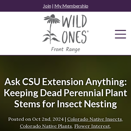
Skip
Join
|
My Membership
to
content
Ask CSU Extension Anything:
Keeping Dead Perennial Plant
Stems for Insect Nesting
Posted on
Oct 2nd, 2024
|
Colorado Native Insects
,
Colorado Native Plants
,
Flower Interest
,