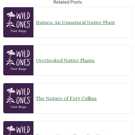
Related Posts
Datura: An Unnatural Native Plant
Overlooked Native Plants
The Nature of Fort Collins