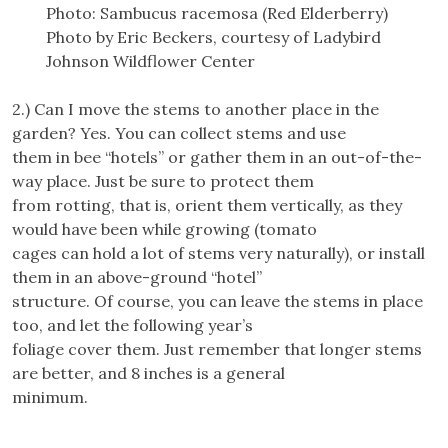
Photo: Sambucus racemosa (Red Elderberry)
Photo by Eric Beckers, courtesy of Ladybird
Johnson Wildflower Center
2.) Can I move the stems to another place in the
garden? Yes. You can collect stems and use
them in bee “hotels” or gather them in an out-of-the-
way place. Just be sure to protect them
from rotting, that is, orient them vertically, as they
would have been while growing (tomato
cages can hold a lot of stems very naturally), or install
them in an above-ground “hotel”
structure. Of course, you can leave the stems in place
too, and let the following year’s
foliage cover them. Just remember that longer stems
are better, and 8 inches is a general
minimum.