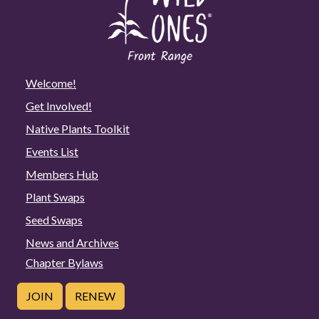
Welcome!
Get Involved!
Native Plants Toolkit
Events List
Members Hub
Plant Swaps
Seed Swaps
News and Archives
Chapter Bylaws
JOIN
RENEW