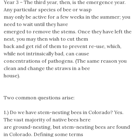
Year 3 – The third year, then, is the emergence year.
Any particular species of bee or wasp
may only be active for a few weeks in the summer; you
need to wait until they have
emerged to remove the stems. Once they have left the
nest, you may then wish to cut them
back and get rid of them to prevent re-use, which,
while not intrinsically bad, can cause
concentrations of pathogens. (The same reason you
clean and change the straws in a bee
house).
Two common questions arise:
1.) Do we have stem-nesting bees in Colorado? Yes.
The vast majority of native bees here
are ground-nesting, but stem-nesting bees are found
in Colorado. Defining some terms