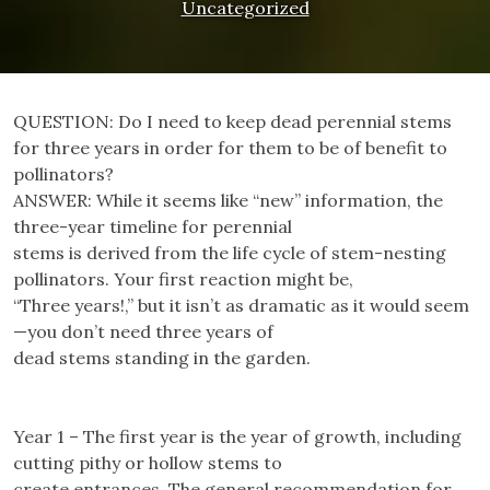
Uncategorized
QUESTION: Do I need to keep dead perennial stems
for three years in order for them to be of benefit to
pollinators?
ANSWER: While it seems like “new” information, the
three-year timeline for perennial
stems is derived from the life cycle of stem-nesting
pollinators. Your first reaction might be,
“Three years!,” but it isn’t as dramatic as it would seem
—you don’t need three years of
dead stems standing in the garden.
Year 1 – The first year is the year of growth, including
cutting pithy or hollow stems to
create entrances. The general recommendation for