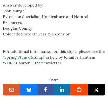
Answer developed by:
John Murgel
Extension Specialist, Horticulture and Natural
Resources
Douglas County
Colorado State University Extension
For additional information on this topic, please see the
“
Spring Stem Cleanup
” article by Jennifer Heath in
WOFR’s March 2023 newsletter
Share