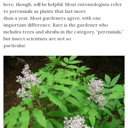
here, though, will be helpful. Most entomologists refer
to perennials as plants that last more
than a year. Most gardeners agree, with one
important difference. Rare is the gardener who
includes trees and shrubs in the category, “perennials,”
but insect scientists are not so
particular.