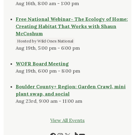
Aug 16th, 8:00 am - 1:00 pm
Free National Webinar- The Ecology of Home:
Creating Habitat That Works with Shaun
McCoshum
Hosted by Wild Ones National
Aug 19th, 5:00 pm - 6:00 pm
WOFR Board Meeting
Aug 19th, 6:00 pm - 8:00 pm
Boulder County+ Region: Garden Crawl, mini
plant swap, and social
Aug 23rd, 9:00 am - 11:00 am
View All Events