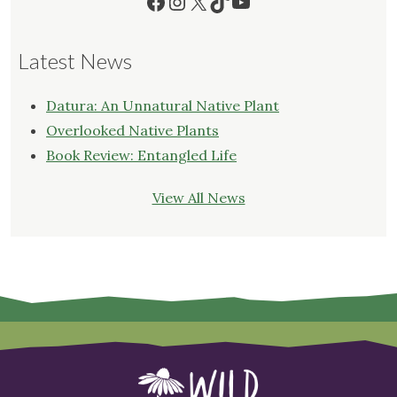
Facebook
Instagram
X
TikTok
YouTube
Latest News
Datura: An Unnatural Native Plant
Overlooked Native Plants
Book Review: Entangled Life
View All News