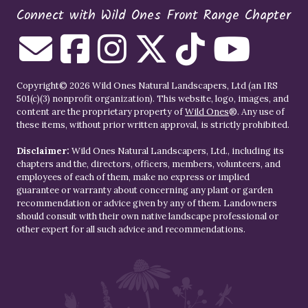
Connect with Wild Ones Front Range Chapter
Copyright© 2026 Wild Ones Natural Landscapers, Ltd (an IRS
501(c)(3) nonprofit organization). This website, logo, images, and
content are the proprietary property of
Wild Ones
®. Any use of
these items, without prior written approval, is strictly prohibited.
Disclaimer:
Wild Ones Natural Landscapers, Ltd., including its
chapters and the, directors, officers, members, volunteers, and
employees of each of them, make no express or implied
guarantee or warranty about concerning any plant or garden
recommendation or advice given by any of them. Landowners
should consult with their own native landscape professional or
other expert for all such advice and recommendations.