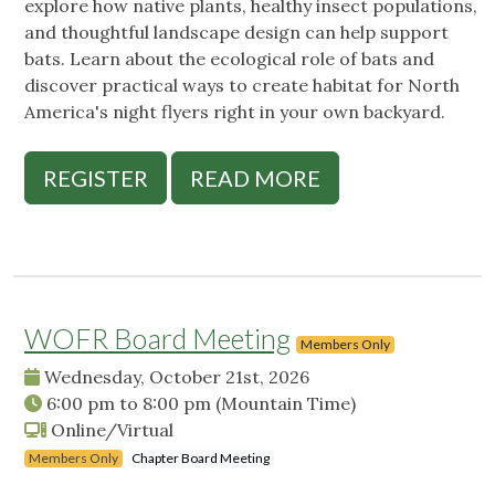
explore how native plants, healthy insect populations,
and thoughtful landscape design can help support
bats. Learn about the ecological role of bats and
discover practical ways to create habitat for North
America's night flyers right in your own backyard.
REGISTER
READ MORE
WOFR Board Meeting
Members Only
Wednesday, October 21st, 2026
6:00 pm
to
8:00 pm
(Mountain Time)
Online/Virtual
Members Only
Chapter Board Meeting