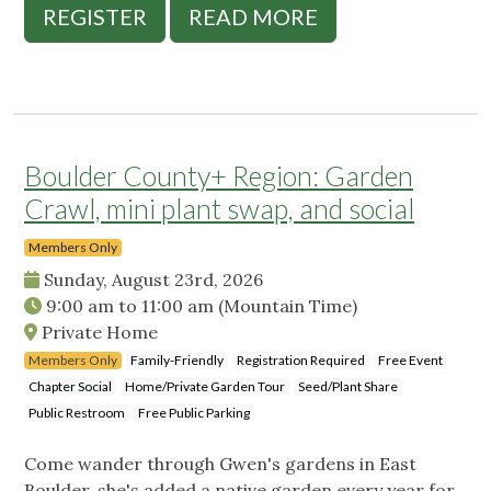
REGISTER
READ MORE
Boulder County+ Region: Garden
Crawl, mini plant swap, and social
Members Only
Sunday, August 23rd, 2026
9:00 am
to
11:00 am
(Mountain Time)
Private Home
Members Only
Family-Friendly
Registration Required
Free Event
Chapter Social
Home/Private Garden Tour
Seed/Plant Share
Public Restroom
Free Public Parking
Come wander through Gwen's gardens in East
Boulder, she's added a native garden every year for