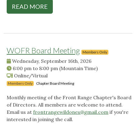
READ MORE
WOFR Board Meeting
Members Only
Wednesday, September 16th, 2026
6:00 pm
to
8:00 pm
(Mountain Time)
Online/Virtual
Members Only
Chapter Board Meeting
Monthly meeting of the Front Range Chapter's Board
of Directors. All members are welcome to attend.
Email us at
frontrangewildones@gmail.com
if you're
interested in joining the call.