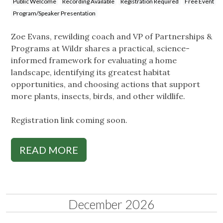
Public Welcome
Recording Available
Registration Required
Free Event
Program/Speaker Presentation
Zoe Evans, rewilding coach and VP of Partnerships &
Programs at Wildr shares a practical, science-
informed framework for evaluating a home
landscape, identifying its greatest habitat
opportunities, and choosing actions that support
more plants, insects, birds, and other wildlife.
Registration link coming soon.
READ MORE
December 2026