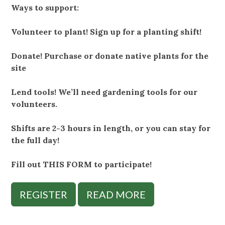
Ways to support:
Volunteer to plant! Sign up for a planting shift!
Donate! Purchase or donate native plants for the
site
Lend tools! We’ll need gardening tools for our
volunteers.
Shifts are 2-3 hours in length, or you can stay for
the full day!
Fill out THIS FORM to participate!
REGISTER
READ MORE