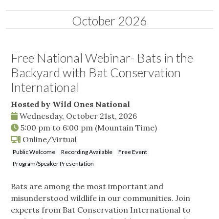
October 2026
Free National Webinar- Bats in the
Backyard with Bat Conservation
International
Hosted by Wild Ones National
Wednesday, October 21st, 2026
5:00 pm
to
6:00 pm
(Mountain Time)
Online/Virtual
Public Welcome
Recording Available
Free Event
Program/Speaker Presentation
Bats are among the most important and
misunderstood wildlife in our communities. Join
experts from Bat Conservation International to