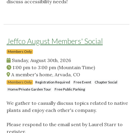
discuss accessibility needs!
Jeffco August Members' Social
Members Only
Sunday, August 30th, 2026
1:00 pm
to
3:00 pm
(Mountain Time)
A member's home, Arvada, CO
Members Only
Registration Required
Free Event
Chapter Social
Home/Private Garden Tour
Free Public Parking
We gather to casually discuss topics related to native
plants and enjoy each other's company.
Please respond to the email sent by Laurel Starr to
register.