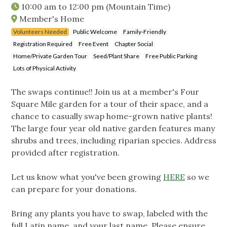
10:00 am
to
12:00 pm
(Mountain Time)
Member's Home
Volunteers Needed
Public Welcome
Family-Friendly
Registration Required
Free Event
Chapter Social
Home/Private Garden Tour
Seed/Plant Share
Free Public Parking
Lots of Physical Activity
The swaps continue!! Join us at a member's Four
Square Mile garden for a tour of their space, and a
chance to casually swap home-grown native plants!
The large four year old native garden features many
shrubs and trees, including riparian species. Address
provided after registration.
Let us know what you've been growing
HERE
so we
can prepare for your donations.
Bring any plants you have to swap, labeled with the
full Latin name, and your last name. Please ensure