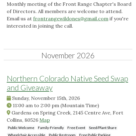
Monthly meeting of the Front Range Chapter's Board
of Directors. All members are welcome to attend.
Email us at
frontrangewildones@gmail.com
if you're
interested in joining the call.
November 2026
Northern Colorado Native Seed Swap
and Giveaway
Sunday, November 15th, 2026
11:00 am
to
2:00 pm
(Mountain Time)
Gardens on Spring Creek, 2145 Centre Ave, Fort
Collins, 80526
Map
Public Welcome
Family-Friendly
Free Event
Seed/Plant Share
Wheelchair Accessible
Public Restroom
Free Public Parking