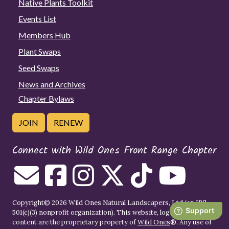
Native Plants Toolkit
Events List
Members Hub
Plant Swaps
Seed Swaps
News and Archives
Chapter Bylaws
JOIN
RENEW
Connect with Wild Ones Front Range Chapter
Copyright© 2026 Wild Ones Natural Landscapers, Ltd (an IRS
501(c)(3) nonprofit organization). This website, logo, images, and
content are the proprietary property of
Wild Ones
®. Any use of