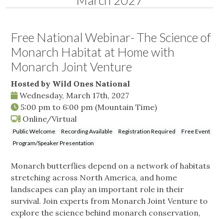
March 2027
Free National Webinar- The Science of
Monarch Habitat at Home with
Monarch Joint Venture
Hosted by Wild Ones National
Wednesday, March 17th, 2027
5:00 pm
to
6:00 pm
(Mountain Time)
Online/Virtual
Public Welcome
Recording Available
Registration Required
Free Event
Program/Speaker Presentation
Monarch butterflies depend on a network of habitats
stretching across North America, and home
landscapes can play an important role in their
survival. Join experts from Monarch Joint Venture to
explore the science behind monarch conservation,