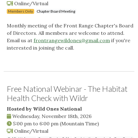
Online/Virtual
Members Only
Chapter Board Meeting
Monthly meeting of the Front Range Chapter's Board
of Directors. All members are welcome to attend.
Email us at
frontrangewildones@gmail.com
if you're
interested in joining the call.
Free National Webinar - The Habitat
Health Check with Wildr
Hosted by Wild Ones National
Wednesday, November 18th, 2026
5:00 pm
to
6:00 pm
(Mountain Time)
Online/Virtual