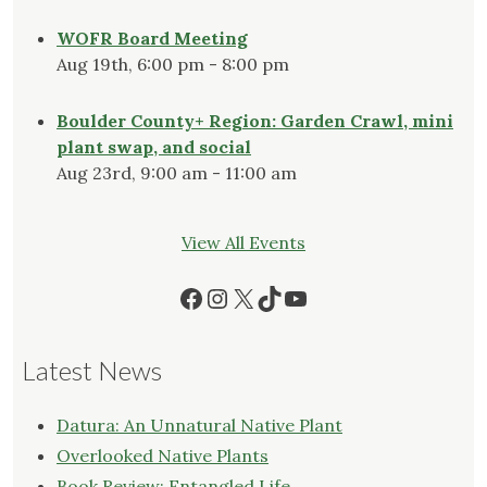
WOFR Board Meeting
Aug 19th, 6:00 pm - 8:00 pm
Boulder County+ Region: Garden Crawl, mini
plant swap, and social
Aug 23rd, 9:00 am - 11:00 am
View All Events
Facebook
Instagram
X
TikTok
YouTube
Latest News
Datura: An Unnatural Native Plant
Overlooked Native Plants
Book Review: Entangled Life