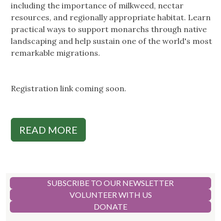
including the importance of milkweed, nectar
resources, and regionally appropriate habitat. Learn
practical ways to support monarchs through native
landscaping and help sustain one of the world's most
remarkable migrations.
Registration link coming soon.
READ MORE
SUBSCRIBE TO OUR NEWSLETTER
VOLUNTEER WITH US
DONATE