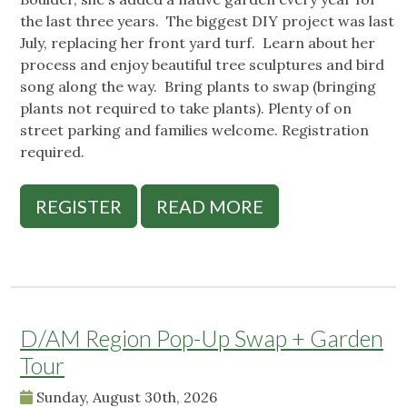
the last three years. The biggest DIY project was last
July, replacing her front yard turf. Learn about her
process and enjoy beautiful tree sculptures and bird
song along the way. Bring plants to swap (bringing
plants not required to take plants). Plenty of on
street parking and families welcome. Registration
required.
REGISTER
READ MORE
D/AM Region Pop-Up Swap + Garden
Tour
Sunday, August 30th, 2026