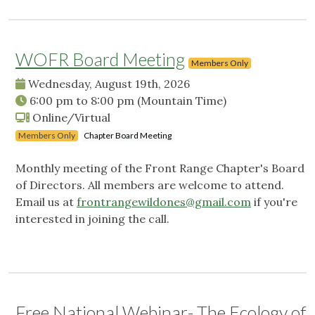
WOFR Board Meeting
Members Only
Wednesday, August 19th, 2026
6:00 pm
to
8:00 pm
(Mountain Time)
Online/Virtual
Members Only
Chapter Board Meeting
Monthly meeting of the Front Range Chapter's Board
of Directors. All members are welcome to attend.
Email us at
frontrangewildones@gmail.com
if you're
interested in joining the call.
Free National Webinar- The Ecology of