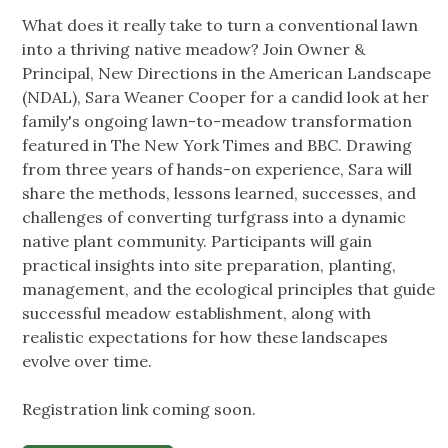
What does it really take to turn a conventional lawn
into a thriving native meadow? Join Owner &
Principal, New Directions in the American Landscape
(NDAL), Sara Weaner Cooper for a candid look at her
family's ongoing lawn-to-meadow transformation
featured in The New York Times and BBC. Drawing
from three years of hands-on experience, Sara will
share the methods, lessons learned, successes, and
challenges of converting turfgrass into a dynamic
native plant community. Participants will gain
practical insights into site preparation, planting,
management, and the ecological principles that guide
successful meadow establishment, along with
realistic expectations for how these landscapes
evolve over time.
Registration link coming soon.