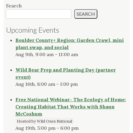
Search
SEARCH
Upcoming Events
Boulder County+ Region: Garden Crawl, mini
plant swap, and social
Aug 9th, 9:00 am - 11:00 am
Wild Bear Prep and Planting Day (partner
event)
Aug 16th, 8:00 am - 1:00 pm
Free National Webinar- The Ecology of Home:
Creating Habitat That Works with Shaun
McCoshum
Hosted by Wild Ones National
Aug 19th, 5:00 pm - 6:00 pm