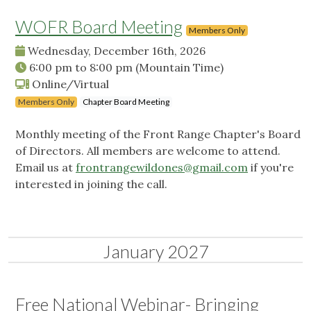
WOFR Board Meeting
Members Only
Wednesday, December 16th, 2026
6:00 pm
to
8:00 pm
(Mountain Time)
Online/Virtual
Members Only
Chapter Board Meeting
Monthly meeting of the Front Range Chapter's Board
of Directors. All members are welcome to attend.
Email us at
frontrangewildones@gmail.com
if you're
interested in joining the call.
January 2027
Free National Webinar- Bringing