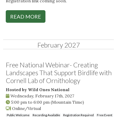
Registration link coming soon.
READ MORE
February 2027
Free National Webinar- Creating
Landscapes That Support Birdlife with
Cornell Lab of Ornithology
Hosted by Wild Ones National
Wednesday, February 17th, 2027
5:00 pm
to
6:00 pm
(Mountain Time)
Online/Virtual
Public Welcome
Recording Available
Registration Required
Free Event