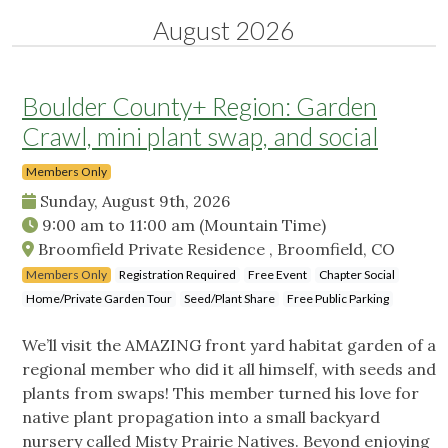
August 2026
Boulder County+ Region: Garden
Crawl, mini plant swap, and social
Members Only
Sunday, August 9th, 2026
9:00 am
to
11:00 am
(Mountain Time)
Broomfield Private Residence , Broomfield, CO
Members Only
Registration Required
Free Event
Chapter Social
Home/Private Garden Tour
Seed/Plant Share
Free Public Parking
We’ll visit the AMAZING front yard habitat garden of a
regional member who did it all himself, with seeds and
plants from swaps! This member turned his love for
native plant propagation into a small backyard
nursery called Misty Prairie Natives. Beyond enjoying