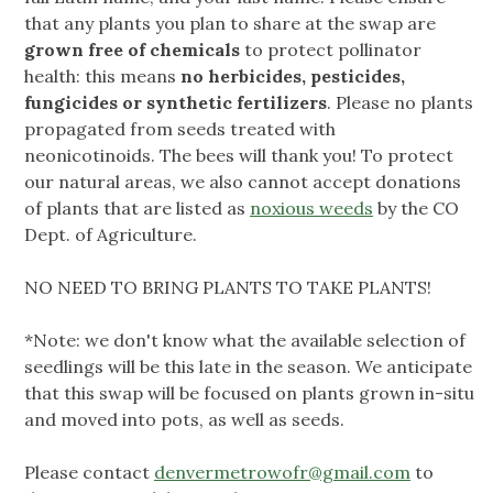
that any plants you plan to share at the swap are
grown free of chemicals
to protect pollinator
health: this means
no herbicides, pesticides,
fungicides or synthetic fertilizers
. Please no plants
propagated from seeds treated with
neonicotinoids. The bees will thank you! To protect
our natural areas, we also cannot accept donations
of plants that are listed as
noxious weeds
by the CO
Dept. of Agriculture.
NO NEED TO BRING PLANTS TO TAKE PLANTS!
*Note: we don't know what the available selection of
seedlings will be this late in the season. We anticipate
that this swap will be focused on plants grown in-situ
and moved into pots, as well as seeds.
Please contact
denvermetrowofr@gmail.com
to