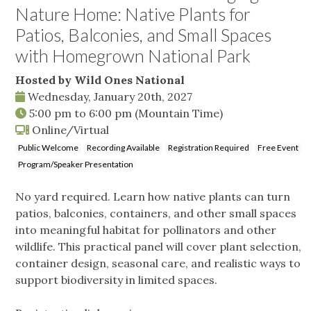
Nature Home: Native Plants for
Patios, Balconies, and Small Spaces
with Homegrown National Park
Hosted by Wild Ones National
Wednesday, January 20th, 2027
5:00 pm
to
6:00 pm
(Mountain Time)
Online/Virtual
Public Welcome
Recording Available
Registration Required
Free Event
Program/Speaker Presentation
No yard required. Learn how native plants can turn
patios, balconies, containers, and other small spaces
into meaningful habitat for pollinators and other
wildlife. This practical panel will cover plant selection,
container design, seasonal care, and realistic ways to
support biodiversity in limited spaces.