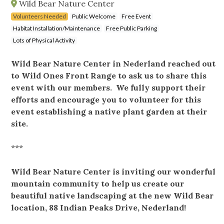
Wild Bear Nature Center
Volunteers Needed
Public Welcome
Free Event
Habitat Installation/Maintenance
Free Public Parking
Lots of Physical Activity
Wild Bear Nature Center in Nederland reached out
to Wild Ones Front Range to ask us to share this
event with our members. We fully support their
efforts and encourage you to volunteer for this
event establishing a native plant garden at their
site.
***
Wild Bear Nature Center is inviting our wonderful
mountain community to help us create our
beautiful native landscaping at the new Wild Bear
location, 88 Indian Peaks Drive, Nederland!