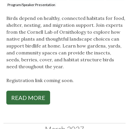
Program/Speaker Presentation
Birds depend on healthy, connected habitats for food,
shelter, nesting, and migration support. Join experts
from the Cornell Lab of Ornithology to explore how
native plants and thoughtful landscape choices can
support birdlife at home. Learn how gardens, yards,
and community spaces can provide the insects,
seeds, berries, cover, and habitat structure birds
need throughout the year.
Registration link coming soon.
READ MORE