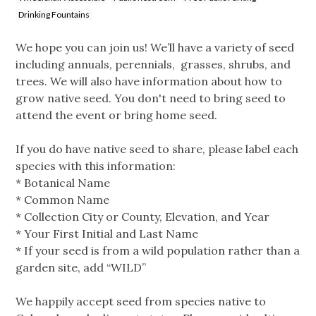
Drinking Fountains
We hope you can join us! We’ll have a variety of seed
including annuals, perennials, grasses, shrubs, and
trees. We will also have information about how to
grow native seed. You don't need to bring seed to
attend the event or bring home seed.
If you do have native seed to share, please label each
species with this information:
* Botanical Name
* Common Name
* Collection City or County, Elevation, and Year
* Your First Initial and Last Name
* If your seed is from a wild population rather than a
garden site, add “WILD”
We happily accept seed from species native to