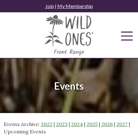
Skip
Join
|
My Membership
to
content
Events
Events Archive:
2022
|
2023
|
2024
|
2025
|
2026
|
2027
|
Upcoming Events