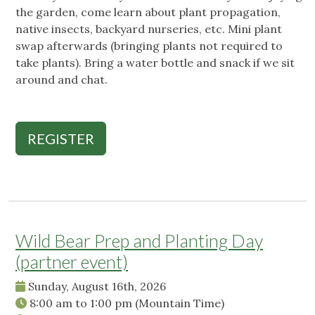
the garden, come learn about plant propagation,
native insects, backyard nurseries, etc. Mini plant
swap afterwards (bringing plants not required to
take plants). Bring a water bottle and snack if we sit
around and chat.
REGISTER
Wild Bear Prep and Planting Day
(partner event)
Sunday, August 16th, 2026
8:00 am
to
1:00 pm
(Mountain Time)