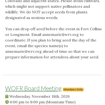
Colorado and adjacent states. Please avoid cultivars,
which might not support native pollinators and
wildlife. We do NOT accept seeds from plants
designated as noxious weeds.
You can drop off seed before the event in Fort Collins
or Longmont. Email
annemarie@wrv.org
to
coordinate. If you plan to bring seed the day of the
event, email the species name(s) to
annemarie@wrv.org
ahead of time so that we can
prepare information for attendees about your seed.
WOFR Board Meeting
Members Only
Wednesday, November 18th, 2026
6:00 pm
to
8:00 pm
(Mountain Time)