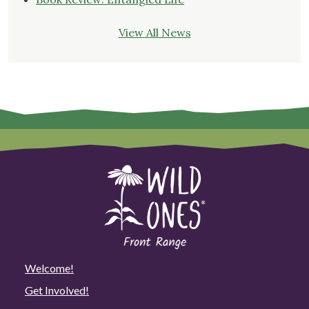
View All News
Welcome!
Get Involved!