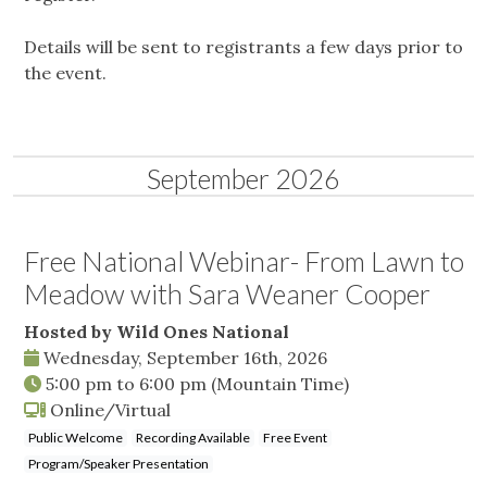
Details will be sent to registrants a few days prior to
the event.
September 2026
Free National Webinar- From Lawn to
Meadow with Sara Weaner Cooper
Hosted by Wild Ones National
Wednesday, September 16th, 2026
5:00 pm
to
6:00 pm
(Mountain Time)
Online/Virtual
Public Welcome
Recording Available
Free Event
Program/Speaker Presentation