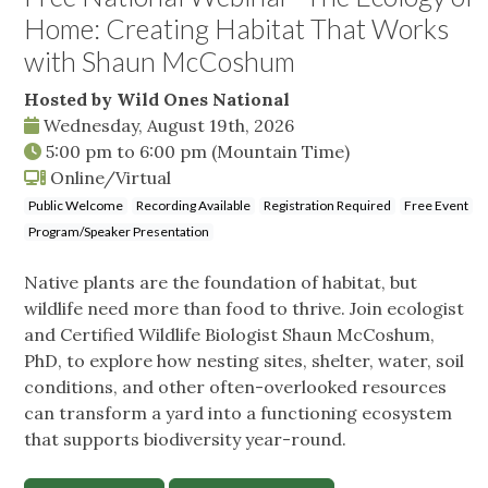
Home: Creating Habitat That Works
with Shaun McCoshum
Hosted by Wild Ones National
Wednesday, August 19th, 2026
5:00 pm
to
6:00 pm
(Mountain Time)
Online/Virtual
Public Welcome
Recording Available
Registration Required
Free Event
Program/Speaker Presentation
Native plants are the foundation of habitat, but
wildlife need more than food to thrive. Join ecologist
and Certified Wildlife Biologist Shaun McCoshum,
PhD, to explore how nesting sites, shelter, water, soil
conditions, and other often-overlooked resources
can transform a yard into a functioning ecosystem
that supports biodiversity year-round.