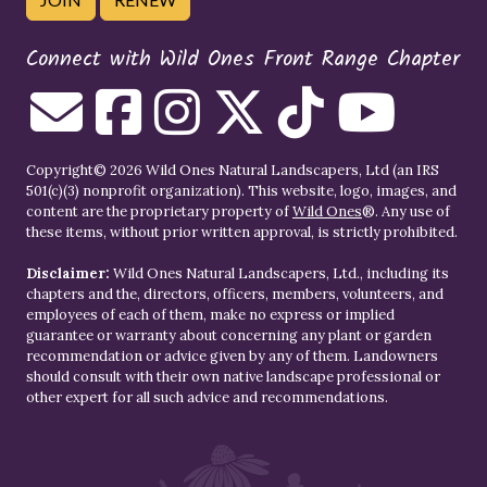
Connect with Wild Ones Front Range Chapter
Copyright© 2026 Wild Ones Natural Landscapers, Ltd (an IRS
501(c)(3) nonprofit organization). This website, logo, images, and
content are the proprietary property of
Wild Ones
®. Any use of
these items, without prior written approval, is strictly prohibited.
Disclaimer:
Wild Ones Natural Landscapers, Ltd., including its
chapters and the, directors, officers, members, volunteers, and
employees of each of them, make no express or implied
guarantee or warranty about concerning any plant or garden
recommendation or advice given by any of them. Landowners
should consult with their own native landscape professional or
other expert for all such advice and recommendations.