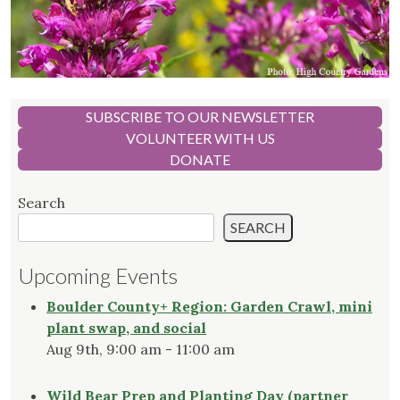
SUBSCRIBE TO OUR NEWSLETTER
VOLUNTEER WITH US
DONATE
Search
SEARCH
Upcoming Events
Boulder County+ Region: Garden Crawl, mini
plant swap, and social
Aug 9th, 9:00 am - 11:00 am
Wild Bear Prep and Planting Day (partner