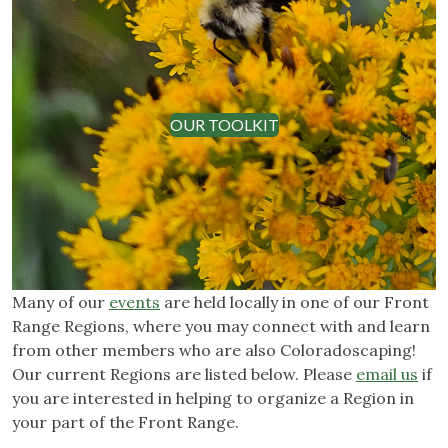
OUR TOOLKIT
Many of our
events
are held locally in one of our Front
Range Regions, where you may connect with and learn
from other members who are also Coloradoscaping!
Our current Regions are listed below. Please
email us
if
you are interested in helping to organize a Region in
your part of the Front Range.