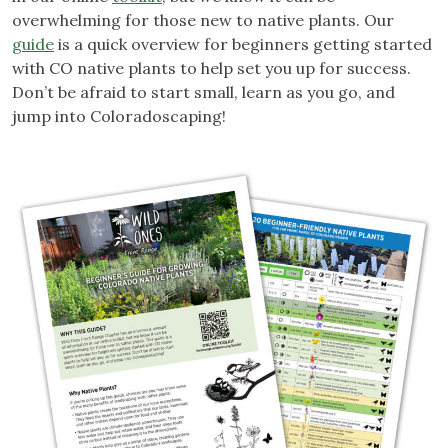
overwhelming for those new to native plants. Our
guide
is a quick overview for beginners getting started
with CO native plants to help set you up for success.
Don’t be afraid to start small, learn as you go, and
jump into Coloradoscaping!