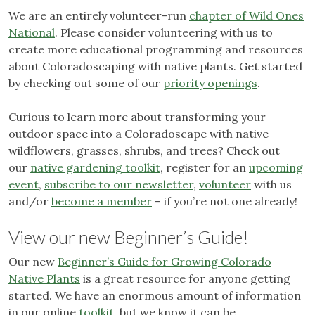
We are an entirely volunteer-run
chapter of Wild Ones
National
. Please consider volunteering with us to
create more educational programming and resources
about Coloradoscaping with native plants. Get started
by checking out some of our
priority openings
.
Curious to learn more about transforming your
outdoor space into a Coloradoscape with native
wildflowers, grasses, shrubs, and trees? Check out
our
native gardening toolkit
, register for an
upcoming
event
,
subscribe to our newsletter
,
volunteer
with us
and/or
become a member
– if you’re not one already!
View our new Beginner’s Guide!
Our new
Beginner’s Guide for Growing Colorado
Native Plants
is a great resource for anyone getting
started. We have an enormous amount of information
in our online
toolkit
, but we know it can be