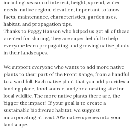
including: season of interest, height, spread, water
needs, native region, elevation, important to know
facts, maintenance, characteristics, garden uses,
habitat, and propagation tips.
Thanks to Peggy Hanson who helped us get all of these
created for sharing, they are super helpful to help
everyone learn propagating and growing native plants
in their landscapes.
We support everyone who wants to add more native
plants to their part of the Front Range, from a handful
to a yard full. Each native plant that you add provides a
landing place, food source, and/or a nesting site for
local wildlife. The more native plants there are, the
bigger the impact! If your goal is to create a
sustainable biodiverse habitat, we suggest
incorporating at least 70% native species into your
landscape.