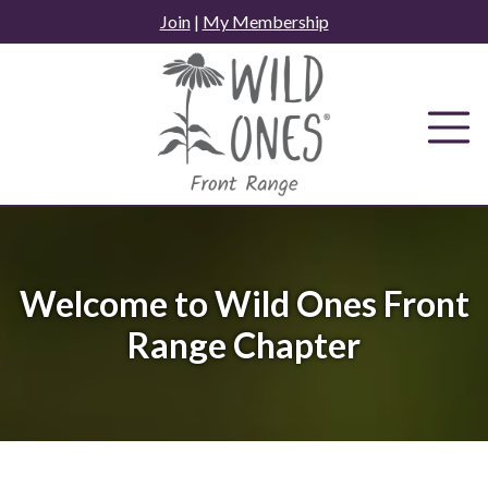
Skip
Join
|
My Membership
to
content
Welcome to Wild Ones Front
Range Chapter