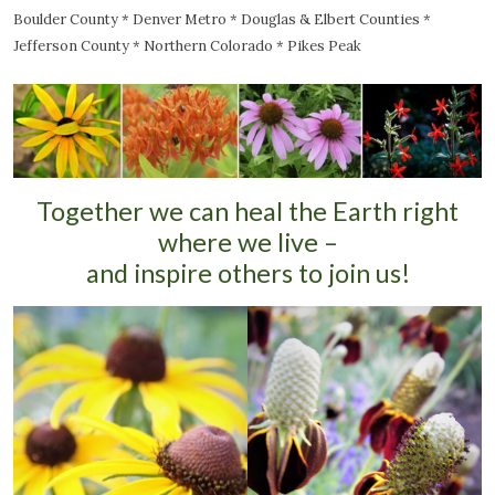
Boulder County * Denver Metro * Douglas & Elbert Counties *
Jefferson County * Northern Colorado * Pikes Peak
Together we can heal the Earth right
where we live –
and inspire others to join us!