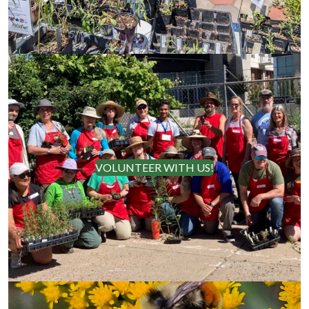
VOLUNTEER WITH US!