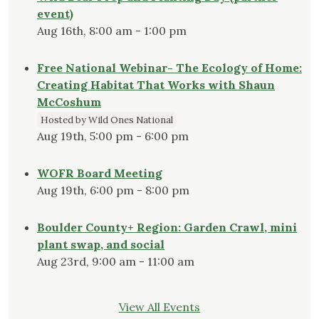
event)
Aug 16th, 8:00 am - 1:00 pm
Free National Webinar- The Ecology of Home:
Creating Habitat That Works with Shaun
McCoshum
Hosted by Wild Ones National
Aug 19th, 5:00 pm - 6:00 pm
WOFR Board Meeting
Aug 19th, 6:00 pm - 8:00 pm
Boulder County+ Region: Garden Crawl, mini
plant swap, and social
Aug 23rd, 9:00 am - 11:00 am
View All Events