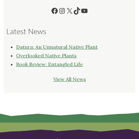
Facebook
Instagram
X
TikTok
YouTube
Latest News
Datura: An Unnatural Native Plant
Overlooked Native Plants
Book Review: Entangled Life
View All News