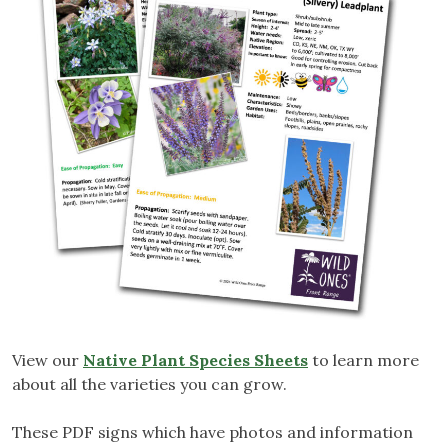
View our
Native Plant Species Sheets
to learn more
about all the varieties you can grow.
These PDF signs which have photos and information