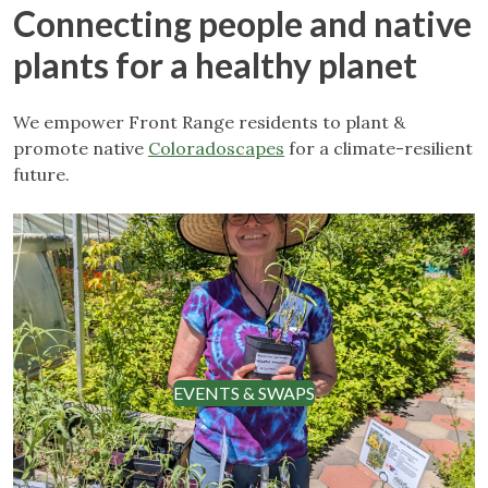
Connecting people and native
plants for a healthy planet
We empower Front Range residents to plant &
promote native
Coloradoscapes
for a climate-resilient
future.
EVENTS & SWAPS