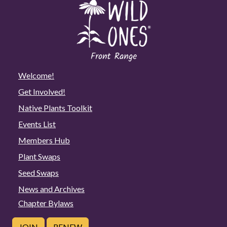
Welcome!
Get Involved!
Native Plants Toolkit
Events List
Members Hub
Plant Swaps
Seed Swaps
News and Archives
Chapter Bylaws
JOIN
RENEW