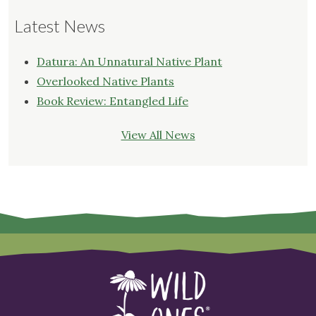
Latest News
Datura: An Unnatural Native Plant
Overlooked Native Plants
Book Review: Entangled Life
View All News