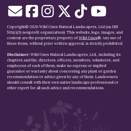
Copyright© 2026 Wild Ones Natural Landscapers, Ltd (an IRS
501(c)(3) nonprofit organization). This website, logo, images, and
content are the proprietary property of
Wild Ones
®. Any use of
these items, without prior written approval, is strictly prohibited.
Disclaimer:
Wild Ones Natural Landscapers, Ltd., including its
chapters and the, directors, officers, members, volunteers, and
employees of each of them, make no express or implied
guarantee or warranty about concerning any plant or garden
recommendation or advice given by any of them. Landowners
should consult with their own native landscape professional or
other expert for all such advice and recommendations.