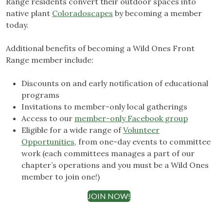
Range residents convert their outdoor spaces into
native plant
Coloradoscapes
by becoming a member
today.
Additional benefits of becoming a Wild Ones Front
Range member include:
Discounts on and early notification of educational
programs
Invitations to member-only local gatherings
Access to our
member-only Facebook group
Eligible for a wide range of
Volunteer
Opportunities
, from one-day events to committee
work (each committees manages a part of our
chapter’s operations and you must be a Wild Ones
member to join one!)
JOIN NOW!