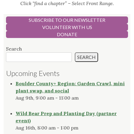
Click “find a chapter” – Select Front Range.
SUBSCRIBE TO OUR NEWSLETTER
VOLUNTEER WITH US
DONATE
Search
SEARCH
Upcoming Events
Boulder County+ Region: Garden Crawl, mini
plant swap, and social
Aug 9th, 9:00 am - 11:00 am
Wild Bear Prep and Planting Day (partner
event)
Aug 16th, 8:00 am - 1:00 pm