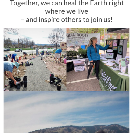
Together, we can heal the Earth right
where we live
– and inspire others to join us!