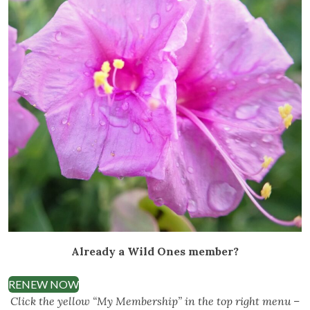
Already a Wild Ones member?
RENEW NOW
Click the yellow “My Membership” in the top right menu –