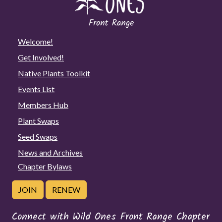
Welcome!
Get Involved!
Native Plants Toolkit
Events List
Members Hub
Plant Swaps
Seed Swaps
News and Archives
Chapter Bylaws
JOIN
RENEW
Connect with Wild Ones Front Range Chapter