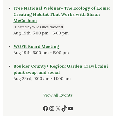
Free National Webinar- The Ecology of Home:
Creating Habitat That Works with Shaun
McCoshum
Hosted by Wild Ones National
Aug 19th, 5:00 pm - 6:00 pm
WOFR Board Meeting
Aug 19th, 6:00 pm - 8:00 pm
Boulder County+ Region: Garden Crawl, mini
plant swap, and social
Aug 23rd, 9:00 am - 11:00 am
View All Events
Facebook
Instagram
X
TikTok
YouTube