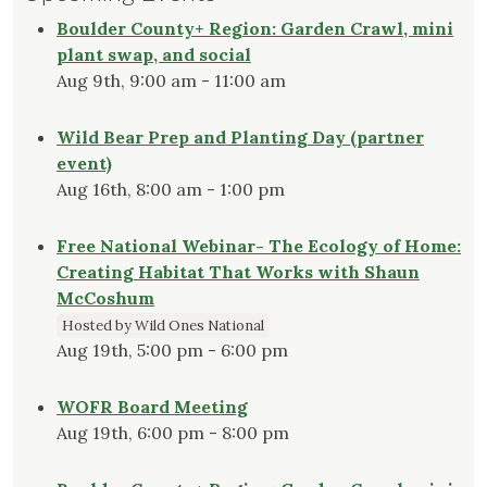
Boulder County+ Region: Garden Crawl, mini
plant swap, and social
Aug 9th, 9:00 am - 11:00 am
Wild Bear Prep and Planting Day (partner
event)
Aug 16th, 8:00 am - 1:00 pm
Free National Webinar- The Ecology of Home:
Creating Habitat That Works with Shaun
McCoshum
Hosted by Wild Ones National
Aug 19th, 5:00 pm - 6:00 pm
WOFR Board Meeting
Aug 19th, 6:00 pm - 8:00 pm