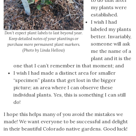
my plants were
established.
I wish I had
labeled my plants
Don’t expect plant labels to last beyond year.
better. Invariably,
Keep detailed notes of your plantings or
someone will ask
purchase more permanent plant markers.
(Photo by Linda Hellow)
me the name of a
plant and it is the
one that I can’t remember in that moment; and
I wish I had made a distinct area for smaller
“specimen” plants that get lost in the bigger
picture; an area where I can observe these
individual plants. Yes, this is something I can still
do!
I hope this helps many of you avoid the mistakes we
made! We want everyone to be successful and delight
in their beautiful Colorado native gardens. Good luck!