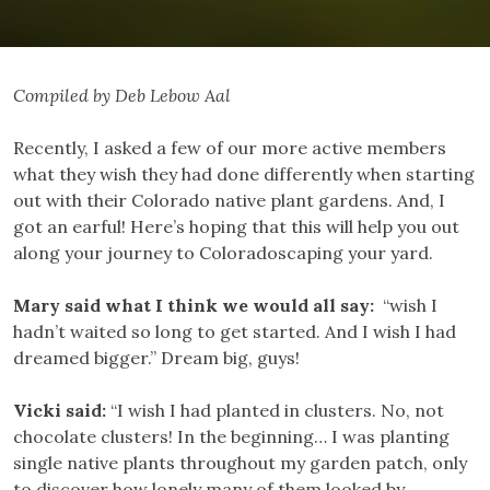
Compiled by Deb Lebow Aal
Recently, I asked a few of our more active members
what they wish they had done differently when starting
out with their Colorado native plant gardens. And, I
got an earful! Here’s hoping that this will help you out
along your journey to Coloradoscaping your yard.
Mary said what I think we would all say:
“wish I
hadn’t waited so long to get started. And I wish I had
dreamed bigger.” Dream big, guys!
Vicki said:
“I wish I had planted in clusters. No, not
chocolate clusters! In the beginning… I was planting
single native plants throughout my garden patch, only
to discover how lonely many of them looked by