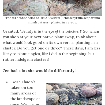
The fall bronze color of
Little Bluestem (
Schizachyrium scoparium)
stands out when planted in a group.
Granted,
“Beauty is in the eye of the beholder!”
So, when
you shop at your next native plant swap, think about
what would look good on its own versus planting in a
cluster. Do you get one or three? These days, I am less
likely to plant singles, like I did in the beginning, but
rather indulge in clusters!
Jen had a lot she would do differently!
I wish I hadn’t
taken on too
many areas of
the landscape at
once. We live on