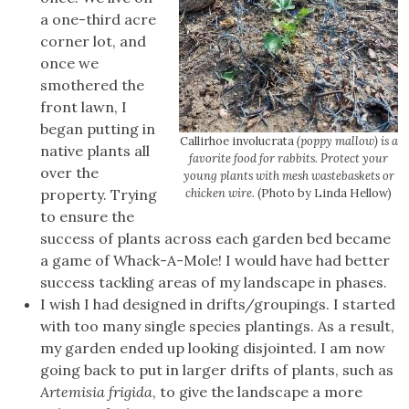
a one-third acre
corner lot, and
once we
smothered the
front lawn, I
began putting in
Callirhoe involucrata
(poppy mallow) is a
native plants all
favorite food for rabbits. Protect your
over the
young plants with mesh wastebaskets or
property. Trying
chicken wire.
(Photo by Linda Hellow)
to ensure the
success of plants across each garden bed became
a game of Whack-A-Mole! I would have had better
success tackling areas of my landscape in phases.
I wish I had designed in drifts/groupings. I started
with too many single species plantings. As a result,
my garden ended up looking disjointed. I am now
going back to put in larger drifts of plants, such as
Artemisia frigida
, to give the landscape a more