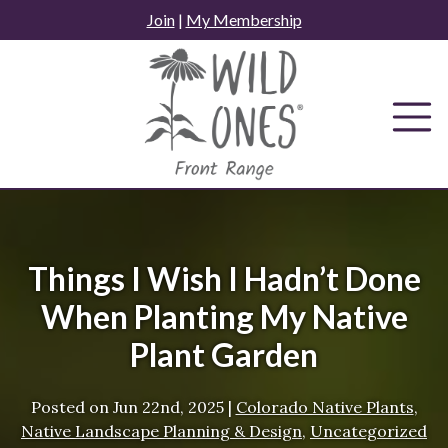
Skip
Join
|
My Membership
to
content
Things I Wish I Hadn’t Done
When Planting My Native
Plant Garden
Posted on
Jun 22nd, 2025
|
Colorado Native Plants
,
Native Landscape Planning & Design
,
Uncategorized