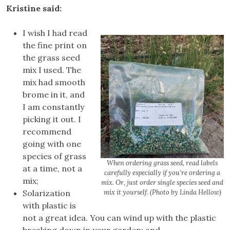
Kristine said:
I wish I had read
the fine print on
the grass seed
mix I used. The
mix had smooth
brome in it, and
I am constantly
picking it out. I
recommend
going with one
species of grass
When ordering grass seed, read labels
at a time, not a
carefully especially if you’re ordering a
mix;
mix. Or, just order single species seed and
Solarization
mix it yourself. (Photo by Linda Hellow)
with plastic is
not a great idea. You can wind up with the plastic
breaking down in your garden; and