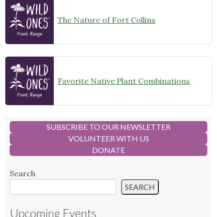
The Nature of Fort Collins
Favorite Native Plant Combinations
SUBSCRIBE TO OUR NEWSLETTER
VOLUNTEER WITH US
DONATE
Search
SEARCH
Upcoming Events