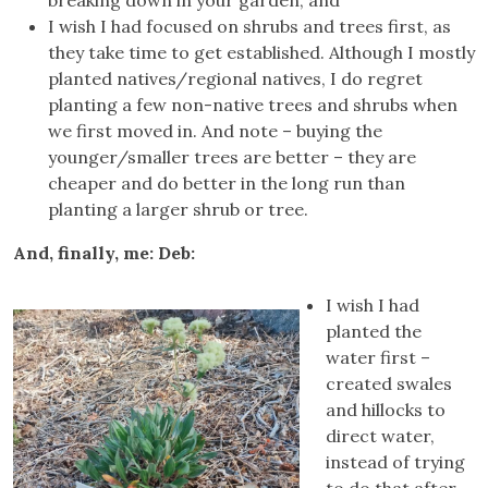
I wish I had focused on shrubs and trees first, as
they take time to get established. Although I mostly
planted natives/regional natives, I do regret
planting a few non-native trees and shrubs when
we first moved in. And note – buying the
younger/smaller trees are better – they are
cheaper and do better in the long run than
planting a larger shrub or tree.
And, finally, me: Deb:
I wish I had
planted the
water first –
created swales
and hillocks to
direct water,
instead of trying
to do that after