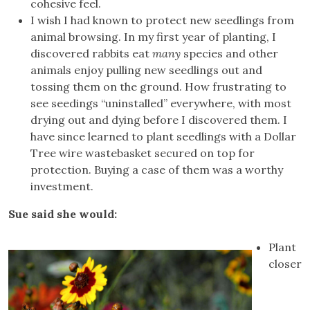
cohesive feel.
I wish I had known to protect new seedlings from
animal browsing. In my first year of planting, I
discovered rabbits eat
many
species and other
animals enjoy pulling new seedlings out and
tossing them on the ground. How frustrating to
see seedings “uninstalled” everywhere, with most
drying out and dying before I discovered them. I
have since learned to plant seedlings with a Dollar
Tree wire wastebasket secured on top for
protection. Buying a case of them was a worthy
investment.
Sue said she would:
Plant
closer