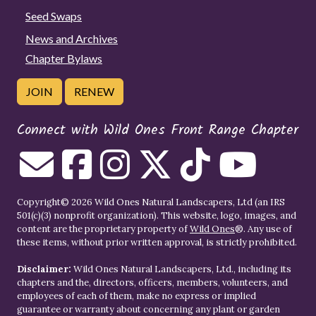
Seed Swaps
News and Archives
Chapter Bylaws
JOIN
RENEW
Connect with Wild Ones Front Range Chapter
Copyright© 2026 Wild Ones Natural Landscapers, Ltd (an IRS
501(c)(3) nonprofit organization). This website, logo, images, and
content are the proprietary property of
Wild Ones
®. Any use of
these items, without prior written approval, is strictly prohibited.
Disclaimer:
Wild Ones Natural Landscapers, Ltd., including its
chapters and the, directors, officers, members, volunteers, and
employees of each of them, make no express or implied
guarantee or warranty about concerning any plant or garden