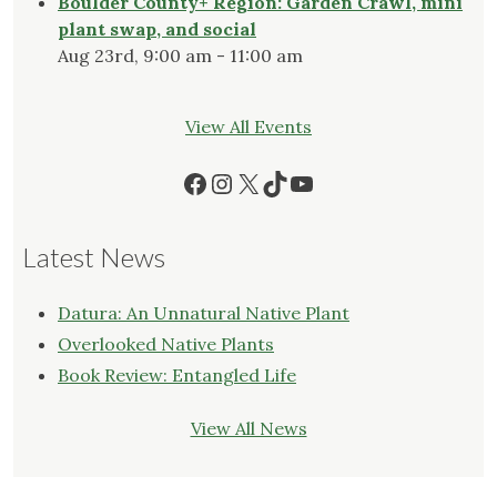
Boulder County+ Region: Garden Crawl, mini
plant swap, and social
Aug 23rd, 9:00 am - 11:00 am
View All Events
Facebook
Instagram
X
TikTok
YouTube
Latest News
Datura: An Unnatural Native Plant
Overlooked Native Plants
Book Review: Entangled Life
View All News