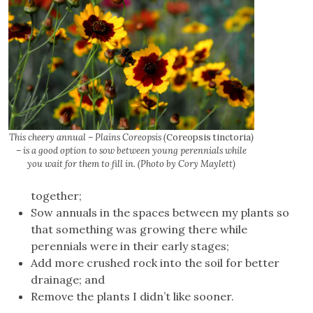
This cheery annual – Plains Coreopsis (
Coreopsis tinctoria
)
– is a good option to sow between young perennials while
you wait for them to fill in. (Photo by Cory Maylett)
together;
Sow annuals in the spaces between my plants so
that something was growing there while
perennials were in their early stages;
Add more crushed rock into the soil for better
drainage; and
Remove the plants I didn’t like sooner.