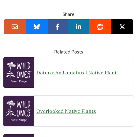
Share
Related Posts
Datura: An Unnatural Native Plant
Overlooked Native Plants