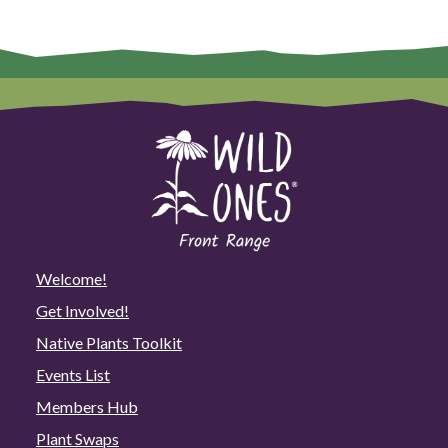
Welcome!
Get Involved!
Native Plants Toolkit
Events List
Members Hub
Plant Swaps