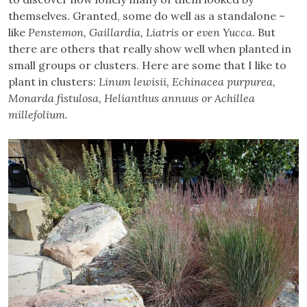
themselves. Granted, some do well as a standalone –
like
Penstemon, Gaillardia, Liatris
or
even Yucca
. But
there are others that really show well when planted in
small groups or clusters. Here are some that I like to
plant in clusters:
Linum lewisii, Echinacea purpurea,
Monarda fistulosa, Helianthus annuus or Achillea
millefolium.