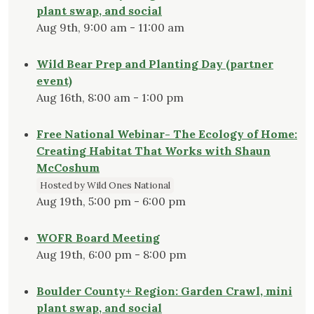
plant swap, and social
Aug 9th, 9:00 am - 11:00 am
Wild Bear Prep and Planting Day (partner
event)
Aug 16th, 8:00 am - 1:00 pm
Free National Webinar- The Ecology of Home:
Creating Habitat That Works with Shaun
McCoshum
Hosted by Wild Ones National
Aug 19th, 5:00 pm - 6:00 pm
WOFR Board Meeting
Aug 19th, 6:00 pm - 8:00 pm
Boulder County+ Region: Garden Crawl, mini
plant swap, and social