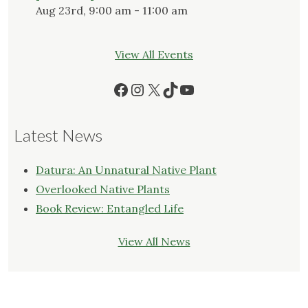
Aug 23rd, 9:00 am - 11:00 am
View All Events
Facebook
Instagram
X
TikTok
YouTube
Latest News
Datura: An Unnatural Native Plant
Overlooked Native Plants
Book Review: Entangled Life
View All News