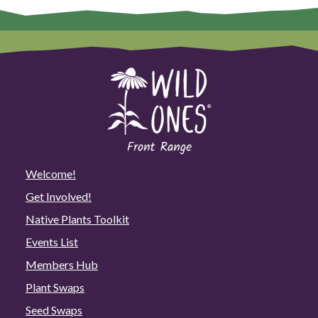
Welcome!
Get Involved!
Native Plants Toolkit
Events List
Members Hub
Plant Swaps
Seed Swaps