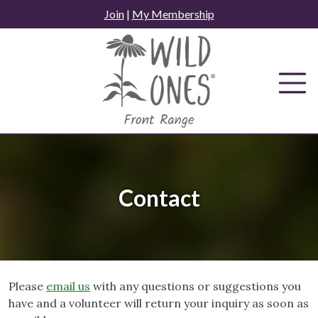
Skip
Join
|
My Membership
to
content
Contact
Please
email us
with any questions or suggestions you
have and a volunteer will return your inquiry as soon as