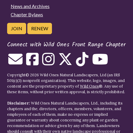
News and Archives
Chapter Bylaws
JOIN
RENEW
Connect with Wild Ones Front Range Chapter
Copyright© 2026 Wild Ones Natural Landscapers, Ltd (an IRS
501(c)(3) nonprofit organization). This website, logo, images, and
content are the proprietary property of
Wild Ones
®. Any use of
these items, without prior written approval, is strictly prohibited.
Disclaimer:
Wild Ones Natural Landscapers, Ltd., including its
chapters and the, directors, officers, members, volunteers, and
employees of each of them, make no express or implied
guarantee or warranty about concerning any plant or garden
recommendation or advice given by any of them. Landowners
should consult with their own native landscape professional or