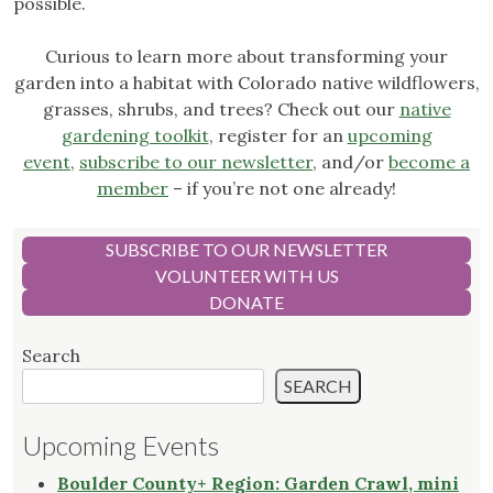
possible.
Curious to learn more about transforming your
garden into a habitat with Colorado native wildflowers,
grasses, shrubs, and trees? Check out our
native
gardening toolkit
, register for an
upcoming
event
,
subscribe to our newsletter
, and/or
become a
member
– if you’re not one already!
SUBSCRIBE TO OUR NEWSLETTER
VOLUNTEER WITH US
DONATE
Search
SEARCH
Upcoming Events
Boulder County+ Region: Garden Crawl, mini