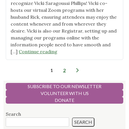
recognize Vicki Saragoussi Phillips! Vicki co-
hosts our virtual Zoom programs with her
husband Rick, ensuring attendees may enjoy the
content whenever and from wherever they
desire. Vicki is also our Registrar, setting up and
managing our programs online with the
information people need to have smooth and
"Volunteer
[…]
Continue reading
Spotlight
–
Posts
1
2
Vicki
pagination
Saragoussi
Phillips"
SUBSCRIBE TO OUR NEWSLETTER
VOLUNTEER WITH US
DONATE
Search
SEARCH