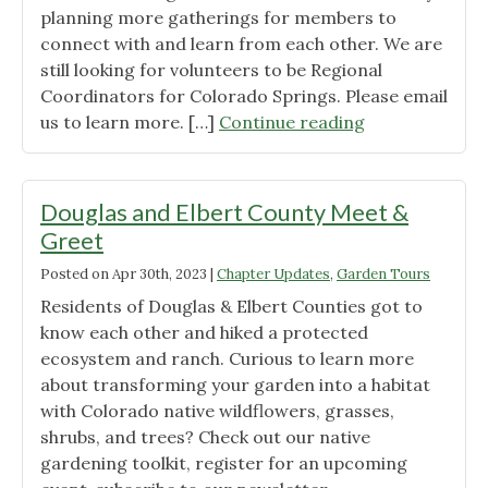
planning more gatherings for members to
connect with and learn from each other. We are
still looking for volunteers to be Regional
Coordinators for Colorado Springs. Please email
"May
us to learn more. […]
Continue reading
Member
Meetups
|
Douglas and Elbert County Meet &
Colorado
Greet
Native
Posted on
Apr 30th, 2023
|
Chapter Updates
,
Garden Tours
Plant
Gardening"
Residents of Douglas & Elbert Counties got to
know each other and hiked a protected
ecosystem and ranch. Curious to learn more
about transforming your garden into a habitat
with Colorado native wildflowers, grasses,
shrubs, and trees? Check out our native
gardening toolkit, register for an upcoming