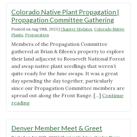
Rick
Phillips"
Colorado Native Plant Propagation |
Propagation Committee Gathering
Posted on
Aug 19th, 2023
|
Chapter Updates
,
Colorado Native
Plants
,
Propagation
Members of the Propagation Committee
gathered at Brian & Eileen’s property to explore
their land adjacent to Roosevelt National Forest
and swap native plant seedlings that weren’t
quite ready for the June swaps. It was a great
day spending the day together, particularly
since our Propagation Committee members are
spread out along the Front Range. […]
Continue
"Colorado
reading
Native
Plant
Propagation
Denver Member Meet & Greet
|