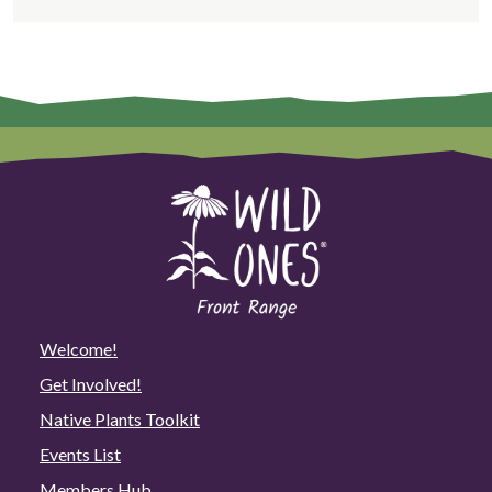
Welcome!
Get Involved!
Native Plants Toolkit
Events List
Members Hub