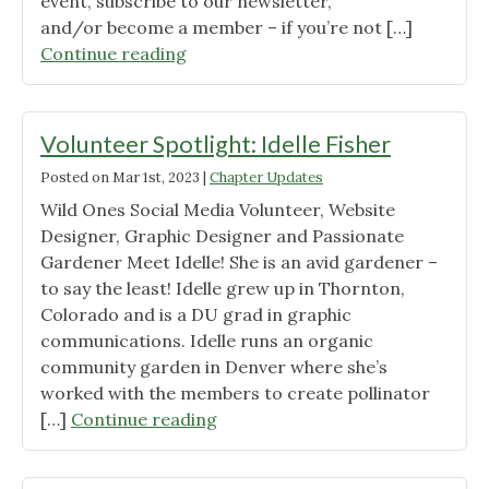
event, subscribe to our newsletter,
and/or become a member – if you’re not […]
"Douglas
Continue reading
and
Elbert
County
Volunteer Spotlight: Idelle Fisher
Meet
Posted on
Mar 1st, 2023
|
Chapter Updates
&
Wild Ones Social Media Volunteer, Website
Greet"
Designer, Graphic Designer and Passionate
Gardener Meet Idelle! She is an avid gardener –
to say the least! Idelle grew up in Thornton,
Colorado and is a DU grad in graphic
communications. Idelle runs an organic
community garden in Denver where she’s
worked with the members to create pollinator
"Volunteer
[…]
Continue reading
Spotlight:
Idelle