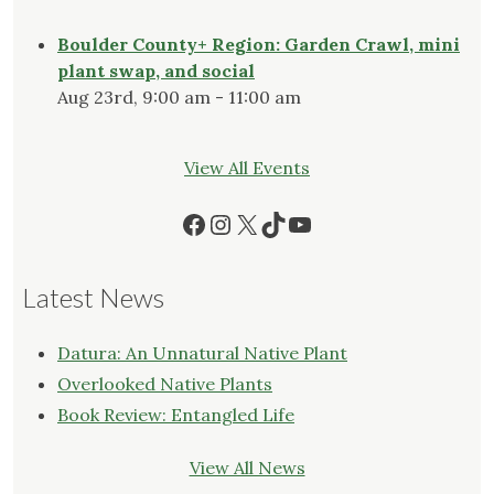
Boulder County+ Region: Garden Crawl, mini
plant swap, and social
Aug 23rd, 9:00 am - 11:00 am
View All Events
Facebook
Instagram
X
TikTok
YouTube
Latest News
Datura: An Unnatural Native Plant
Overlooked Native Plants
Book Review: Entangled Life
View All News