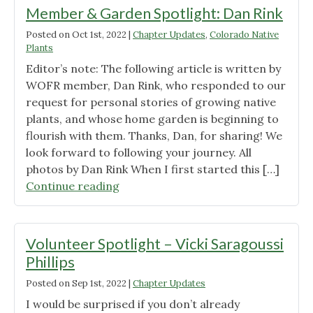
Fisher"
Member & Garden Spotlight: Dan Rink
Posted on
Oct 1st, 2022
|
Chapter Updates
,
Colorado Native
Plants
Editor’s note: The following article is written by
WOFR member, Dan Rink, who responded to our
request for personal stories of growing native
plants, and whose home garden is beginning to
flourish with them. Thanks, Dan, for sharing! We
look forward to following your journey. All
photos by Dan Rink When I first started this […]
"Member
Continue reading
&
Garden
Spotlight:
Volunteer Spotlight – Vicki Saragoussi
Dan
Phillips
Rink"
Posted on
Sep 1st, 2022
|
Chapter Updates
I would be surprised if you don’t already