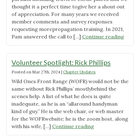
thought it a perfect time togive her a shout out
of appreciation. For many years we received
member comments and survey responses
requesting morepropagation training. In 2021,
"Volun
Pam answered the call to […]
Continue reading
Spotli
–
Pam
Volunteer Spotlight: Rick Phillips
Schulz
Posted on
Mar 27th, 2024
|
Chapter Updates
Wild Ones Front Range (WOFR) would not be the
same without Rick Phillips’ mostlybehind the
scenes help. A list of what he does is quite
inadequate, as he is an “allaround handyman
kind of guy.” He is the web chair, or web master
for the WOFRwebsite; he is the zoom host, along
"Volunteer
with his wife, […]
Continue reading
Spotlight: