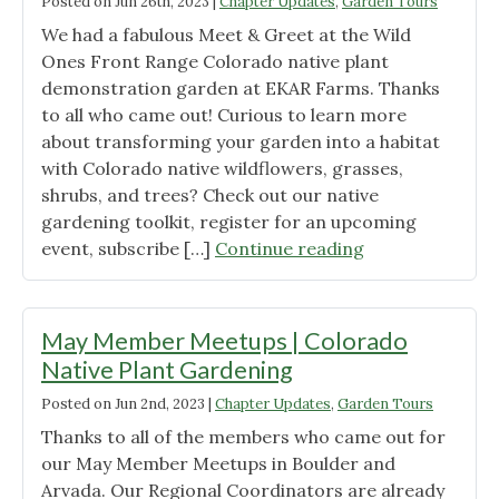
Posted on
Jun 26th, 2023
|
Chapter Updates
,
Garden Tours
Propagation
We had a fabulous Meet & Greet at the Wild
Committee
Ones Front Range Colorado native plant
Gathering"
demonstration garden at EKAR Farms. Thanks
to all who came out! Curious to learn more
about transforming your garden into a habitat
with Colorado native wildflowers, grasses,
shrubs, and trees? Check out our native
gardening toolkit, register for an upcoming
"Denver
event, subscribe […]
Continue reading
Member
Meet
&
May Member Meetups | Colorado
Greet"
Native Plant Gardening
Posted on
Jun 2nd, 2023
|
Chapter Updates
,
Garden Tours
Thanks to all of the members who came out for
our May Member Meetups in Boulder and
Arvada. Our Regional Coordinators are already