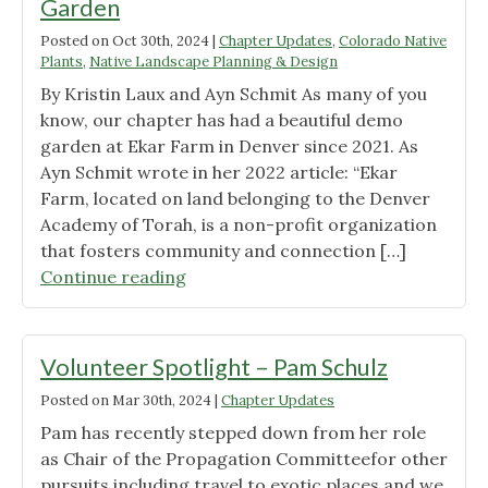
Garden
Posted on
Oct 30th, 2024
|
Chapter Updates
,
Colorado Native
Plants
,
Native Landscape Planning & Design
By Kristin Laux and Ayn Schmit As many of you
know, our chapter has had a beautiful demo
garden at Ekar Farm in Denver since 2021. As
Ayn Schmit wrote in her 2022 article: “Ekar
Farm, located on land belonging to the Denver
Academy of Torah, is a non-profit organization
that fosters community and connection […]
"Saying
Continue reading
Goodbye
to
a
Volunteer Spotlight – Pam Schulz
Beloved
Posted on
Mar 30th, 2024
|
Chapter Updates
Demo
Pam has recently stepped down from her role
Garden"
as Chair of the Propagation Committeefor other
pursuits including travel to exotic places and we