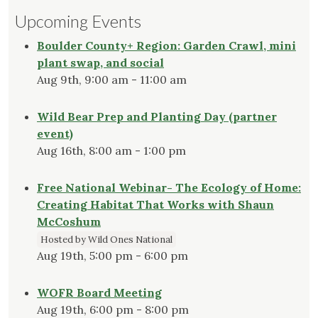
Upcoming Events
Boulder County+ Region: Garden Crawl, mini
plant swap, and social
Aug 9th, 9:00 am - 11:00 am
Wild Bear Prep and Planting Day (partner
event)
Aug 16th, 8:00 am - 1:00 pm
Free National Webinar- The Ecology of Home:
Creating Habitat That Works with Shaun
McCoshum
Hosted by Wild Ones National
Aug 19th, 5:00 pm - 6:00 pm
WOFR Board Meeting
Aug 19th, 6:00 pm - 8:00 pm