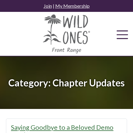
Skip
Join
|
My Membership
to
content
Category:
Chapter Updates
Saying Goodbye to a Beloved Demo