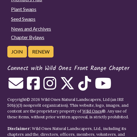
Plant Swaps
Seed Swaps
News and Archives
Chapter Bylaws
JOIN
RENEW
Connect with Wild Ones Front Range Chapter
Copyright© 2026 Wild Ones Natural Landscapers, Ltd (an IRS
501(c)(3) nonprofit organization). This website, logo, images, and
content are the proprietary property of
Wild Ones
®. Any use of
these items, without prior written approval, is strictly prohibited.
Disclaimer:
Wild Ones Natural Landscapers, Ltd., including its
chapters and the, directors, officers, members, volunteers, and