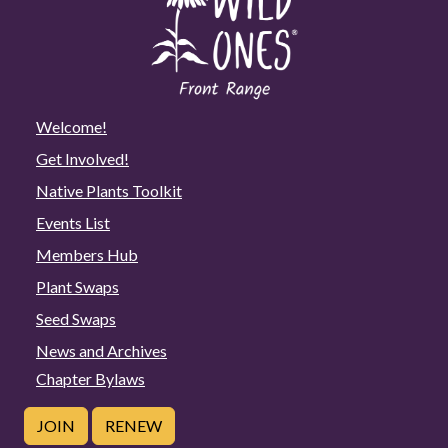
Welcome!
Get Involved!
Native Plants Toolkit
Events List
Members Hub
Plant Swaps
Seed Swaps
News and Archives
Chapter Bylaws
JOIN
RENEW