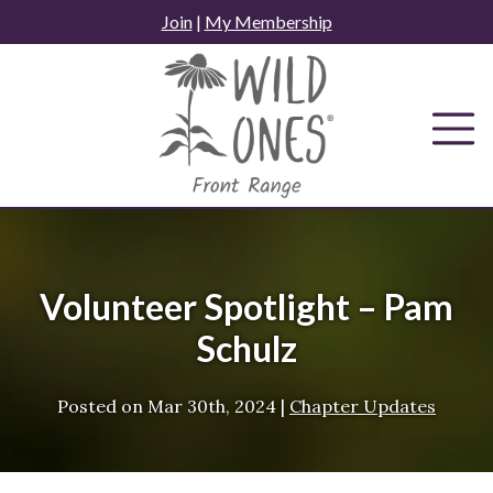
Skip
Join
|
My Membership
to
content
Volunteer Spotlight – Pam
Schulz
Posted on
Mar 30th, 2024
|
Chapter Updates