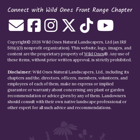
Connect with Wild Ones Front Range Chapter
Copyright© 2026 Wild Ones Natural Landscapers, Ltd (an IRS
501(c)(3) nonprofit organization). This website, logo, images, and
content are the proprietary property of
Wild Ones
®. Any use of
these items, without prior written approval, is strictly prohibited.
Disclaimer:
Wild Ones Natural Landscapers, Ltd., including its
chapters and the, directors, officers, members, volunteers, and
employees of each of them, make no express or implied
guarantee or warranty about concerning any plant or garden
recommendation or advice given by any of them. Landowners
should consult with their own native landscape professional or
other expert for all such advice and recommendations.