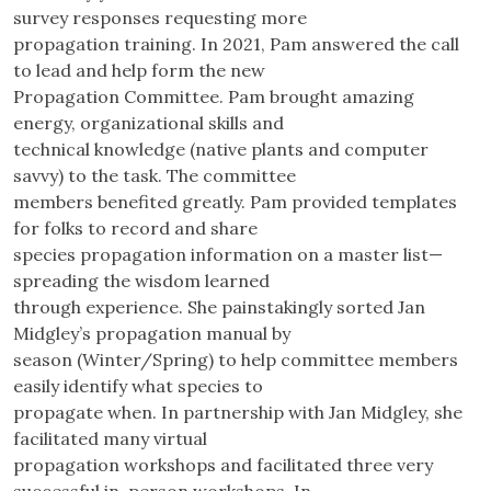
survey responses requesting more
propagation training. In 2021, Pam answered the call
to lead and help form the new
Propagation Committee. Pam brought amazing
energy, organizational skills and
technical knowledge (native plants and computer
savvy) to the task. The committee
members benefited greatly. Pam provided templates
for folks to record and share
species propagation information on a master list—
spreading the wisdom learned
through experience. She painstakingly sorted Jan
Midgley’s propagation manual by
season (Winter/Spring) to help committee members
easily identify what species to
propagate when. In partnership with Jan Midgley, she
facilitated many virtual
propagation workshops and facilitated three very