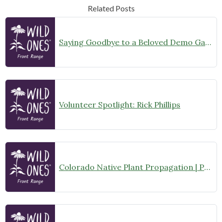
Related Posts
Saying Goodbye to a Beloved Demo Garden
Volunteer Spotlight: Rick Phillips
Colorado Native Plant Propagation | Propagation Committee Gathering