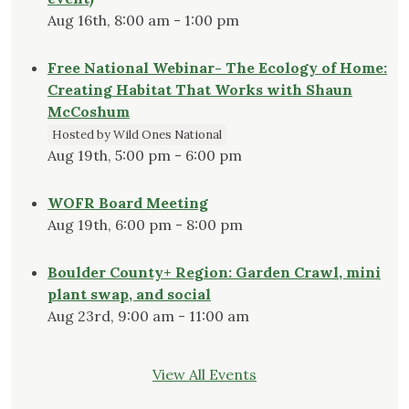
Aug 16th, 8:00 am - 1:00 pm
Free National Webinar- The Ecology of Home:
Creating Habitat That Works with Shaun
McCoshum
Hosted by Wild Ones National
Aug 19th, 5:00 pm - 6:00 pm
WOFR Board Meeting
Aug 19th, 6:00 pm - 8:00 pm
Boulder County+ Region: Garden Crawl, mini
plant swap, and social
Aug 23rd, 9:00 am - 11:00 am
View All Events