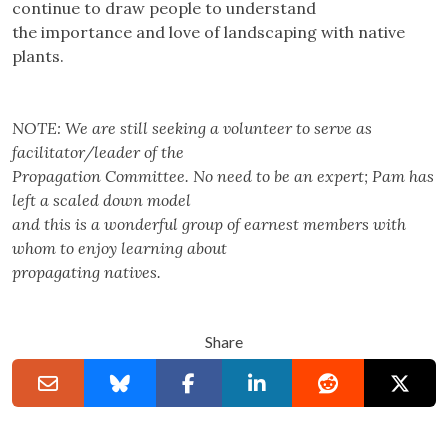
continue to draw people to understand
the importance and love of landscaping with native
plants.
NOTE: We are still seeking a volunteer to serve as
facilitator/leader of the
Propagation Committee. No need to be an expert; Pam has
left a scaled down model
and this is a wonderful group of earnest members with
whom to enjoy learning about
propagating natives.
Share