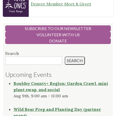
Denver Member Meet & Greet
SUBSCRIBE TO OUR NEWSLETTER
VOLUNTEER WITH US
DONATE
Search
SEARCH
Upcoming Events
Boulder County+ Region: Garden Crawl, mini
plant swap, and social
Aug 9th, 9:00 am - 11:00 am
Wild Bear Prep and Planting Day (partner
event)