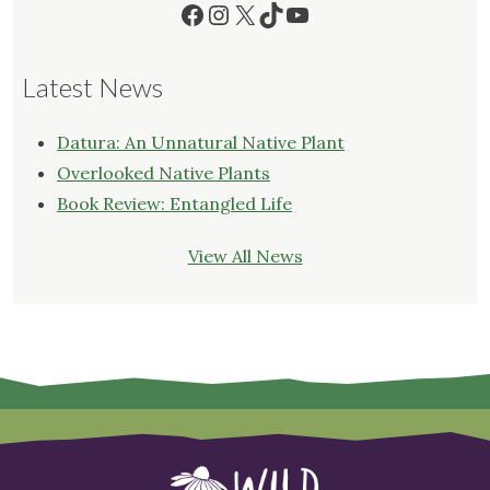
Facebook
Instagram
X
TikTok
YouTube
Latest News
Datura: An Unnatural Native Plant
Overlooked Native Plants
Book Review: Entangled Life
View All News