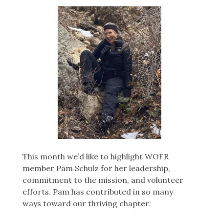
This month we’d like to highlight WOFR
member Pam Schulz for her leadership,
commitment to the mission, and volunteer
efforts. Pam has contributed in so many
ways toward our thriving chapter: