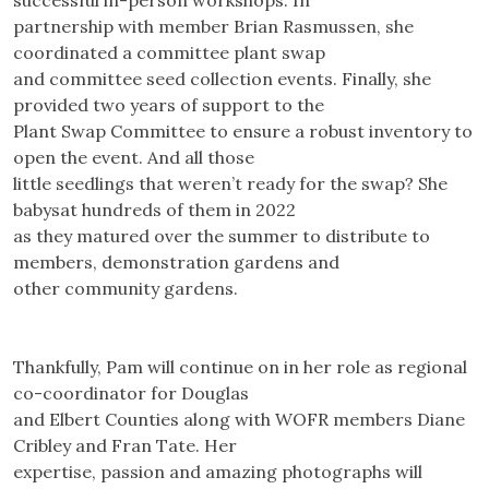
successful in-person workshops. In
partnership with member Brian Rasmussen, she
coordinated a committee plant swap
and committee seed collection events. Finally, she
provided two years of support to the
Plant Swap Committee to ensure a robust inventory to
open the event. And all those
little seedlings that weren’t ready for the swap? She
babysat hundreds of them in 2022
as they matured over the summer to distribute to
members, demonstration gardens and
other community gardens.
Thankfully, Pam will continue on in her role as regional
co-coordinator for Douglas
and Elbert Counties along with WOFR members Diane
Cribley and Fran Tate. Her
expertise, passion and amazing photographs will