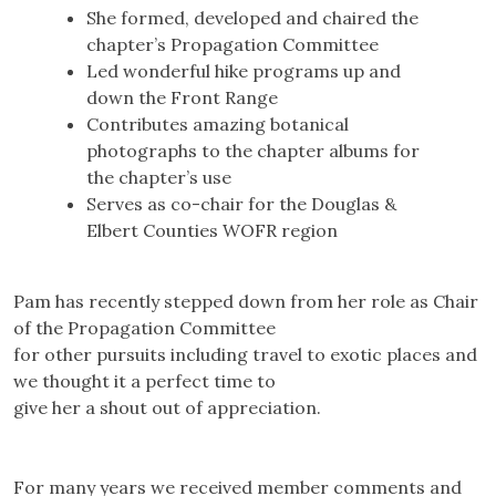
She formed, developed and chaired the
chapter’s Propagation Committee
Led wonderful hike programs up and
down the Front Range
Contributes amazing botanical
photographs to the chapter albums for
the chapter’s use
Serves as co-chair for the Douglas &
Elbert Counties WOFR region
Pam has recently stepped down from her role as Chair
of the Propagation Committee
for other pursuits including travel to exotic places and
we thought it a perfect time to
give her a shout out of appreciation.
For many years we received member comments and