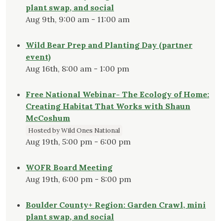
plant swap, and social
Aug 9th, 9:00 am - 11:00 am
Wild Bear Prep and Planting Day (partner
event)
Aug 16th, 8:00 am - 1:00 pm
Free National Webinar- The Ecology of Home:
Creating Habitat That Works with Shaun
McCoshum
Hosted by Wild Ones National
Aug 19th, 5:00 pm - 6:00 pm
WOFR Board Meeting
Aug 19th, 6:00 pm - 8:00 pm
Boulder County+ Region: Garden Crawl, mini
plant swap, and social