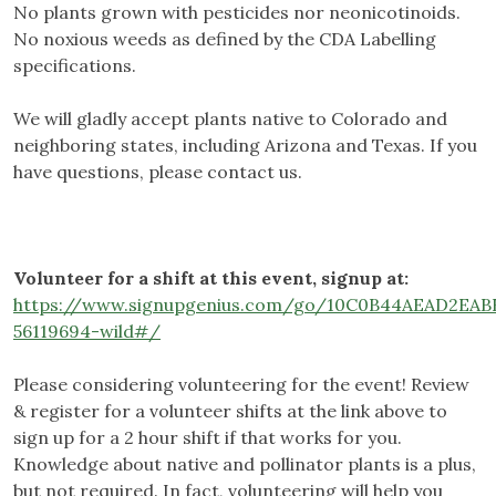
No plants grown with pesticides nor neonicotinoids.
No noxious weeds as defined by the CDA Labelling
specifications.
We will gladly accept plants native to Colorado and
neighboring states, including Arizona and Texas. If you
have questions, please contact us.
Volunteer for a shift at this event, signup at:
https://www.signupgenius.com/go/10C0B44AEAD2EAB
56119694-wild#/
Please considering volunteering for the event! Review
& register for a volunteer shifts at the link above to
sign up for a 2 hour shift if that works for you.
Knowledge about native and pollinator plants is a plus,
but not required. In fact, volunteering will help you