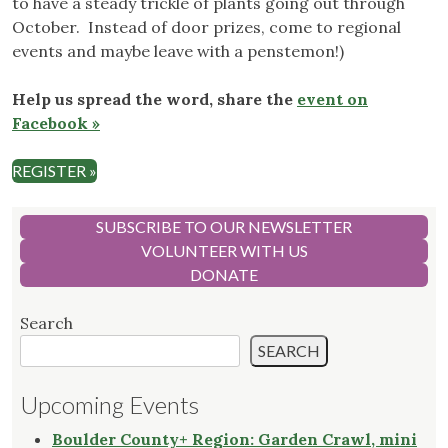
to have a steady trickle of plants going out through
October. Instead of door prizes, come to regional
events and maybe leave with a penstemon!)
Help us spread the word, share the
event on
Facebook »
REGISTER »
SUBSCRIBE TO OUR NEWSLETTER
VOLUNTEER WITH US
DONATE
Search
SEARCH
Upcoming Events
Boulder County+ Region: Garden Crawl, mini