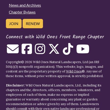
News and Archives
Chapter Bylaws
JOIN
RENEW
Connect with Wild Ones Front Range Chapter
Copyright© 2026 Wild Ones Natural Landscapers, Ltd (an IRS
501(c)(3) nonprofit organization). This website, logo, images, and
content are the proprietary property of
Wild Ones
®. Any use of
these items, without prior written approval, is strictly prohibited.
Disclaimer:
Wild Ones Natural Landscapers, Ltd., including its
chapters and the, directors, officers, members, volunteers, and
employees of each of them, make no express or implied
guarantee or warranty about concerning any plant or garden
recommendation or advice given by any of them. Landowners
should consult with their own native landscape professional or