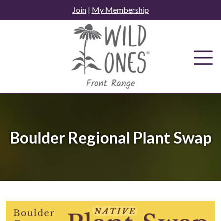
Skip
Join
|
My Membership
to
content
Boulder Regional Plant Swap