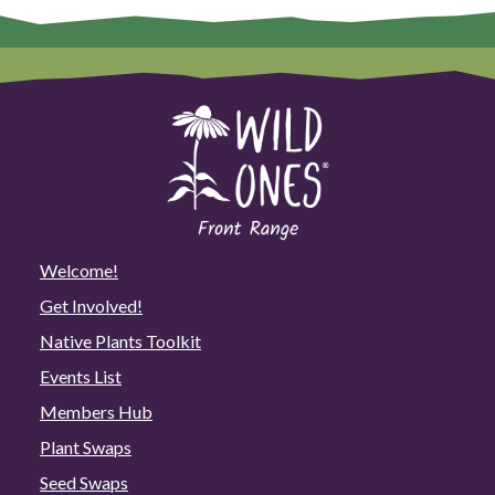
Welcome!
Get Involved!
Native Plants Toolkit
Events List
Members Hub
Plant Swaps
Seed Swaps