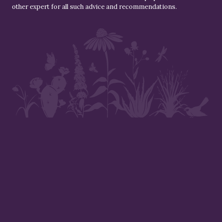
other expert for all such advice and recommendations.