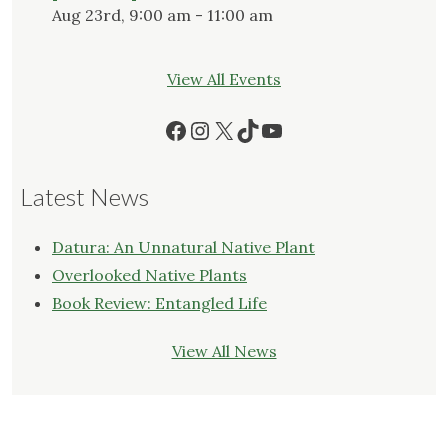
Aug 23rd, 9:00 am - 11:00 am
View All Events
Facebook
Instagram
X
TikTok
YouTube
Latest News
Datura: An Unnatural Native Plant
Overlooked Native Plants
Book Review: Entangled Life
View All News