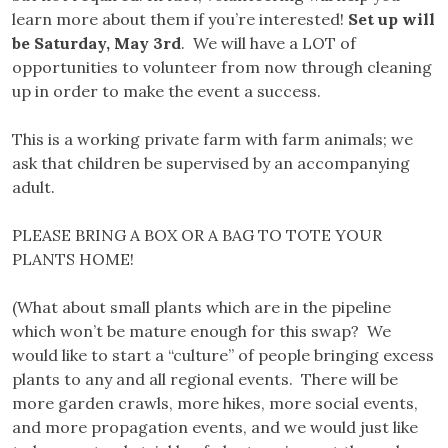
learn more about them if you’re interested!
Set up will
be Saturday, May 3rd
. We will have a LOT of
opportunities to volunteer from now through cleaning
up in order to make the event a success.
This is a working private farm with farm animals; we
ask that children be supervised by an accompanying
adult.
PLEASE BRING A BOX OR A BAG TO TOTE YOUR
PLANTS HOME!
(What about small plants which are in the pipeline
which won’t be mature enough for this swap? We
would like to start a “culture” of people bringing excess
plants to any and all regional events. There will be
more garden crawls, more hikes, more social events,
and more propagation events, and we would just like