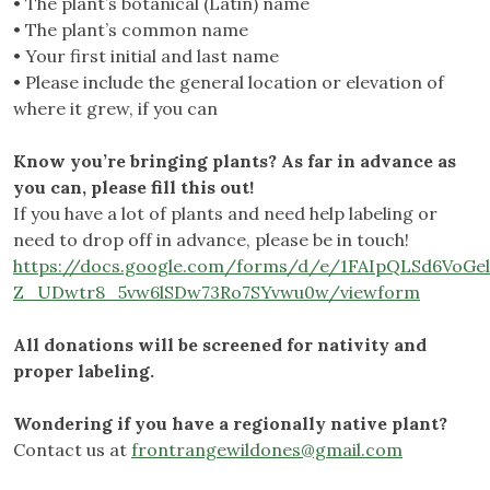
• The plant’s botanical (Latin) name
• The plant’s common name
• Your first initial and last name
• Please include the general location or elevation of
where it grew, if you can
Know you’re bringing plants? As far in advance as
you can, please fill this out!
If you have a lot of plants and need help labeling or
need to drop off in advance, please be in touch!
https://docs.google.com/forms/d/e/1FAIpQLSd6VoG
Z_UDwtr8_5vw6lSDw73Ro7SYvwu0w/viewform
All donations will be screened for nativity and
proper labeling.
Wondering if you have a regionally native plant?
Contact us at
frontrangewildones@gmail.com