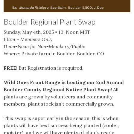
Boulder Regional Plant Swap
Sunday, May 4th, 2025 • 10-Noon MST
10am – Members Only
11 pm-Noon for Non-Members/Public
Where: Private farm in Boulder, Boulder, CO
FREE!
But Registration is required.
Wild Ones Front Range is hosting our 2nd Annual
Boulder County Regional Native Plant Swap!
All
plants are grown by volunteers and community
members; plant stock isn’t commercially grown.
This swap is super early in the season; this is when
plants will have best success being planted (cooler,
moister), and we will have plenty of plants ready.