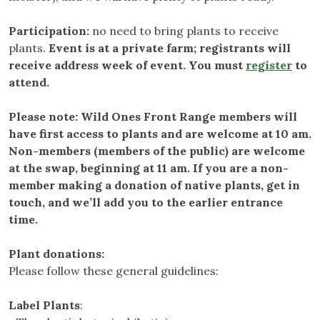
Participation:
no need to bring plants to receive
plants.
Event is at a private farm; registrants will
receive address week of event. You must
register
to
attend.
Please note: Wild Ones Front Range members will
have first access to plants and are welcome at 10 am.
Non-members (members of the public) are welcome
at the swap, beginning at 11 am. If you are a non-
member making a donation of native plants, get in
touch, and we’ll add you to the earlier entrance
time.
Plant donations:
Please follow these general guidelines:
Label Plants
: