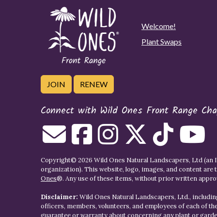
Welcome!
Plant Swaps
JOIN
RENEW
Connect with Wild Ones Front Range Cha
Copyright© 2026 Wild Ones Natural Landscapers, Ltd (an IR
organization). This website, logo, images, and content are 
Ones
®. Any use of these items, without prior written approva
Disclaimer:
Wild Ones Natural Landscapers, Ltd., including
officers, members, volunteers, and employees of each of t
guarantee or warranty about concerning any plant or gar