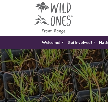
Skip
to
content
Welcome!
Get Involved!
Nati