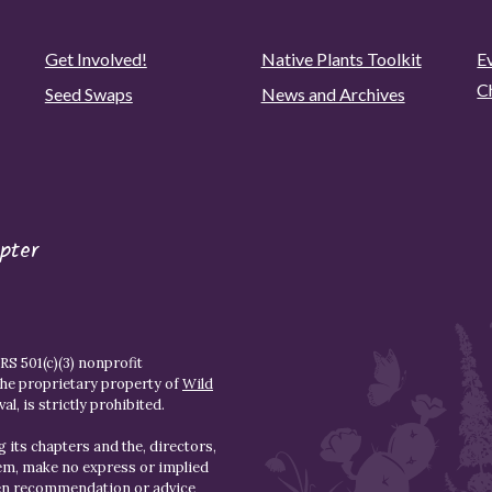
Get Involved!
Native Plants Toolkit
Ev
C
Seed Swaps
News and Archives
pter
S 501(c)(3) nonprofit
the proprietary property of
Wild
l, is strictly prohibited.
 its chapters and the, directors,
hem, make no express or implied
den recommendation or advice