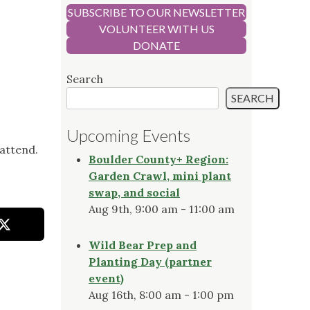
SUBSCRIBE TO OUR NEWSLETTER
VOLUNTEER WITH US
DONATE
Search
SEARCH
Upcoming Events
attend.
Boulder County+ Region:
Garden Crawl, mini plant
swap, and social
Aug 9th, 9:00 am - 11:00 am
Wild Bear Prep and
Planting Day (partner
event)
Aug 16th, 8:00 am - 1:00 pm