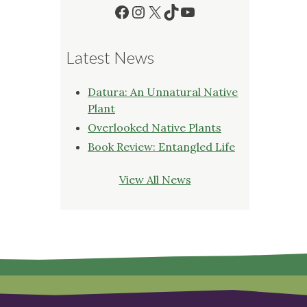
Facebook
Instagram
X
TikTok
YouTube
Latest News
Datura: An Unnatural Native
Plant
Overlooked Native Plants
Book Review: Entangled Life
View All News