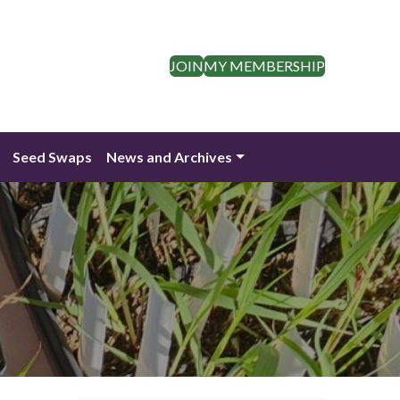
JOIN
MY MEMBERSHIP
Seed Swaps
News and Archives