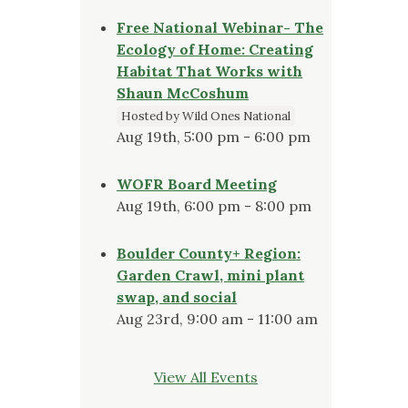
Free National Webinar- The
Ecology of Home: Creating
Habitat That Works with
Shaun McCoshum
Hosted by Wild Ones National
Aug 19th, 5:00 pm - 6:00 pm
WOFR Board Meeting
Aug 19th, 6:00 pm - 8:00 pm
Boulder County+ Region:
Garden Crawl, mini plant
swap, and social
Aug 23rd, 9:00 am - 11:00 am
View All Events