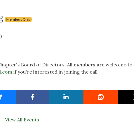
g
Members Only
)
hapter's Board of Directors. All members are welcome to 
l.com
if you're interested in joining the call.
View All Events