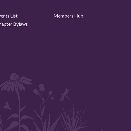
ents List
Members Hub
hapter Bylaws