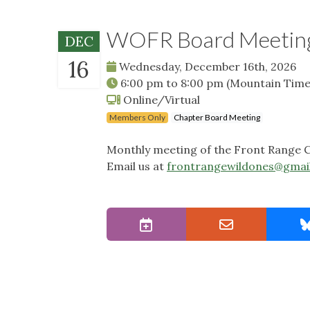
WOFR Board Meetin
DEC
16
Wednesday, December 16th, 2026
6:00 pm
to
8:00 pm
(Mountain Time
Online/Virtual
Members Only
Chapter Board Meeting
Monthly meeting of the Front Range C
Email us at
frontrangewildones@gmai