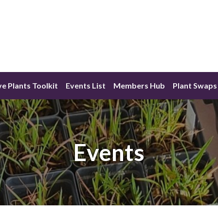
ve Plants Toolkit
Events List
Members Hub
Plant Swaps
Events