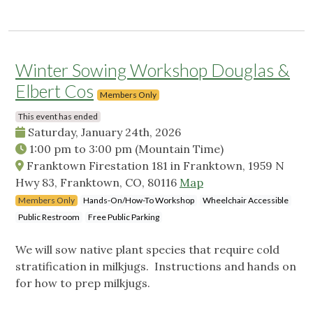
Winter Sowing Workshop Douglas &
Elbert Cos
Members Only
This event has ended
Saturday, January 24th, 2026
1:00 pm
to
3:00 pm
(Mountain Time)
Franktown Firestation 181 in Franktown, 1959 N
Hwy 83, Franktown, CO, 80116
Map
Members Only
Hands-On/How-To Workshop
Wheelchair Accessible
Public Restroom
Free Public Parking
We will sow native plant species that require cold
stratification in milkjugs. Instructions and hands on
for how to prep milkjugs.