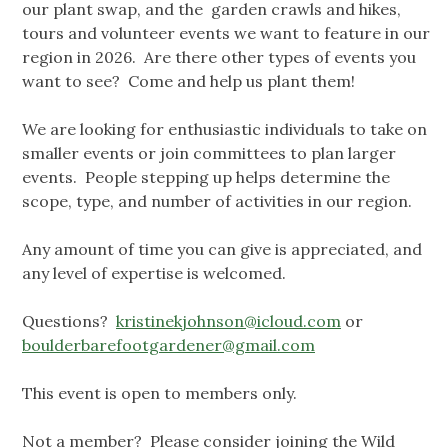
our plant swap, and the garden crawls and hikes,
tours and volunteer events we want to feature in our
region in 2026. Are there other types of events you
want to see? Come and help us plant them!
We are looking for enthusiastic individuals to take on
smaller events or join committees to plan larger
events. People stepping up helps determine the
scope, type, and number of activities in our region.
Any amount of time you can give is appreciated, and
any level of expertise is welcomed.
Questions?
kristinekjohnson@icloud.com
or
boulderbarefootgardener@gmail.com
This event is open to members only.
Not a member? Please consider joining the Wild