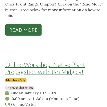
Ones Front Range Chapter! Click on the “Read More”
button listed below for more information on how to
join.
READ MORE
Online Workshop: Native Plant
Propagation with Jan Midgley!
Members Only
This event has ended
Sunday, January 11th, 2026
10:00 am
to
11:30 am
(Mountain Time)
Online/Virtual