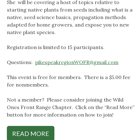
She will be covering a host of topics relative to
starting native plants from seeds including what is a
native, seed science basics, propagation methods
adapted for home growers, and expose you to new
native plant species.
Registration is limited to 15 participants.
Questions:
pikespeakregionWOFR@gmail.com
This event is free for members. There is a $5.00 fee
for nonmembers.
Not a member? Please consider joining the Wild
Ones Front Range Chapter. Click on the “Read More”
button for more information on how to join!
READ MORE