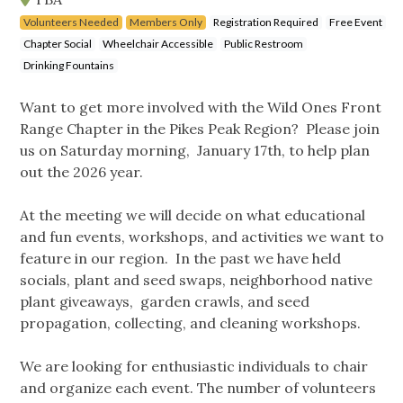
Volunteers Needed
Members Only
Registration Required
Free Event
Chapter Social
Wheelchair Accessible
Public Restroom
Drinking Fountains
Want to get more involved with the Wild Ones Front
Range Chapter in the Pikes Peak Region? Please join
us on Saturday morning, January 17th, to help plan
out the 2026 year.
At the meeting we will decide on what educational
and fun events, workshops, and activities we want to
feature in our region. In the past we have held
socials, plant and seed swaps, neighborhood native
plant giveaways, garden crawls, and seed
propagation, collecting, and cleaning workshops.
We are looking for enthusiastic individuals to chair
and organize each event. The number of volunteers