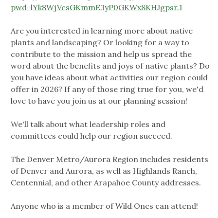
pwd=lYk8WjVcsGKmmE3yP0GKWx8KHJgpsr.1
Are you interested in learning more about native
plants and landscaping? Or looking for a way to
contribute to the mission and help us spread the
word about the benefits and joys of native plants? Do
you have ideas about what activities our region could
offer in 2026? If any of those ring true for you, we'd
love to have you join us at our planning session!
We'll talk about what leadership roles and
committees could help our region succeed.
The Denver Metro/Aurora Region includes residents
of Denver and Aurora, as well as Highlands Ranch,
Centennial, and other Arapahoe County addresses.
Anyone who is a member of Wild Ones can attend!