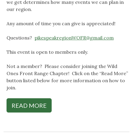
we get determines how many events we can plan in
our region.
Any amount of time you can give is appreciated!
Questions?
pikespeakregionWOFR@gmail.com
This event is open to members only.
Not a member? Please consider joining the Wild
Ones Front Range Chapter! Click on the “Read More”
button listed below for more information on how to
join.
READ MORE