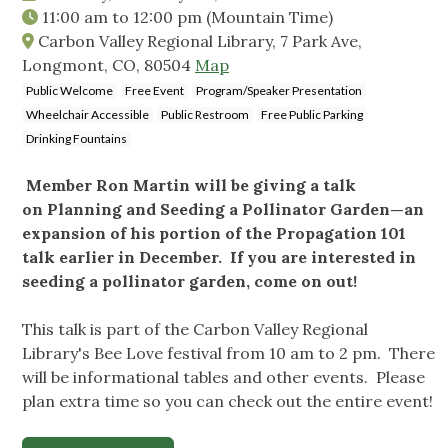
11:00 am
to
12:00 pm
(Mountain Time)
Carbon Valley Regional Library, 7 Park Ave,
Longmont, CO, 80504
Map
Public Welcome
Free Event
Program/Speaker Presentation
Wheelchair Accessible
Public Restroom
Free Public Parking
Drinking Fountains
Member Ron Martin will be giving a talk
on Planning and Seeding a Pollinator Garden—an
expansion of his portion of the Propagation 101
talk earlier in December. If you are interested in
seeding a pollinator garden, come on out!
This talk is part of the Carbon Valley Regional
Library's Bee Love festival from 10 am to 2 pm. There
will be informational tables and other events. Please
plan extra time so you can check out the entire event!