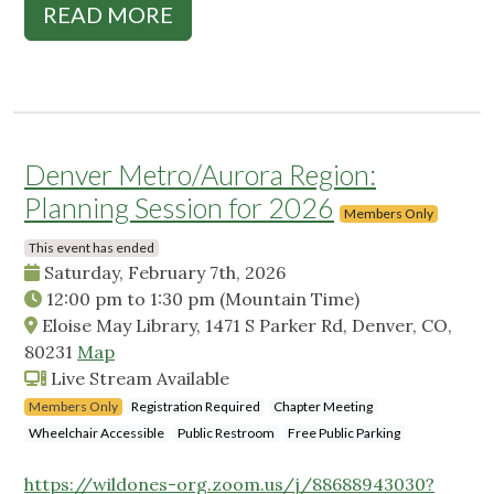
READ MORE
Denver Metro/Aurora Region:
Planning Session for 2026
Members Only
This event has ended
Saturday, February 7th, 2026
12:00 pm
to
1:30 pm
(Mountain Time)
Eloise May Library, 1471 S Parker Rd, Denver, CO,
80231
Map
Live Stream Available
Members Only
Registration Required
Chapter Meeting
Wheelchair Accessible
Public Restroom
Free Public Parking
https://wildones-org.zoom.us/j/88688943030?