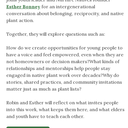
Esther Bonney
for an intergenerational
conversation about belonging, reciprocity, and native
plant action.
Together, they will explore questions such as:
How do we create opportunities for young people to
have a voice and feel empowered, even when they are
not homeowners or decision makers?What kinds of
relationships and mentorships help people stay
engaged in native plant work over decades?Why do
stories, shared practices, and community invitations
matter just as much as plant lists?
Robin and Esther will reflect on what invites people
into this work, what keeps them here, and what elders
and youth have to teach each other.