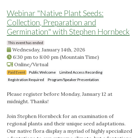
Webinar "Native Plant Seeds:
Collection, Preparation and
Germination" with Stephen Hornbeck
This event has ended
Wednesday, January 14th, 2026
6:30 pm
to
8:00 pm
(Mountain Time)
Online/Virtual
Paid Event
Public Welcome
Limited Access Recording
Registration Required
Program/Speaker Presentation
Please register before Monday, January 12 at
midnight. Thanks!
Join Stephen Hornbeck for an examination of
regional plants and their unique seed adaptations.
Our native flora display a myriad of highly specialized