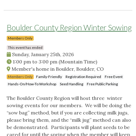
Boulder County Region Winter Sowing
Members Only
This event has ended
Sunday, January 25th, 2026
1:00 pm
to
3:00 pm
(Mountain Time)
Member's home in Boulder, Boulder, CO
Members Only
Family-Friendly
Registration Required
Free Event
Hands-On/How-To Workshop
Seed Handling
Free Public Parking
The Boulder County Region will host three winter
sowing events for our members. We will be doing the
“sow bag” method, but if you are collecting milk jugs,
please bring them, and the “milk jug” method can also
be demonstrated. Participants will plant seeds to be
cared for until the spring when the member will keep