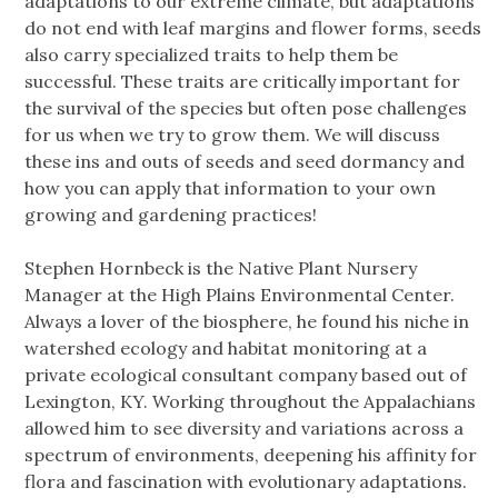
adaptations to our extreme climate, but adaptations
do not end with leaf margins and flower forms, seeds
also carry specialized traits to help them be
successful. These traits are critically important for
the survival of the species but often pose challenges
for us when we try to grow them. We will discuss
these ins and outs of seeds and seed dormancy and
how you can apply that information to your own
growing and gardening practices!
Stephen Hornbeck is the Native Plant Nursery
Manager at the High Plains Environmental Center.
Always a lover of the biosphere, he found his niche in
watershed ecology and habitat monitoring at a
private ecological consultant company based out of
Lexington, KY. Working throughout the Appalachians
allowed him to see diversity and variations across a
spectrum of environments, deepening his affinity for
flora and fascination with evolutionary adaptations.