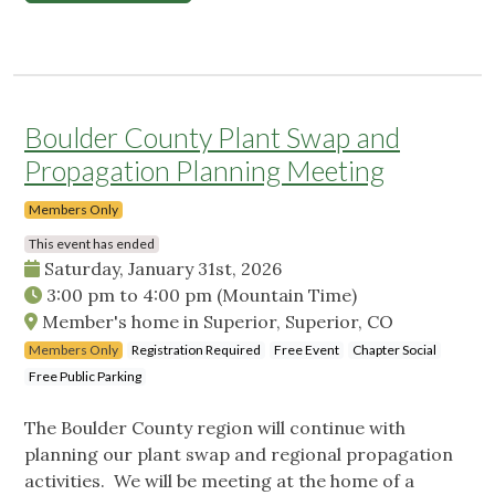
Boulder County Plant Swap and
Propagation Planning Meeting
Members Only
This event has ended
Saturday, January 31st, 2026
3:00 pm
to
4:00 pm
(Mountain Time)
Member's home in Superior, Superior, CO
Members Only
Registration Required
Free Event
Chapter Social
Free Public Parking
The Boulder County region will continue with
planning our plant swap and regional propagation
activities. We will be meeting at the home of a