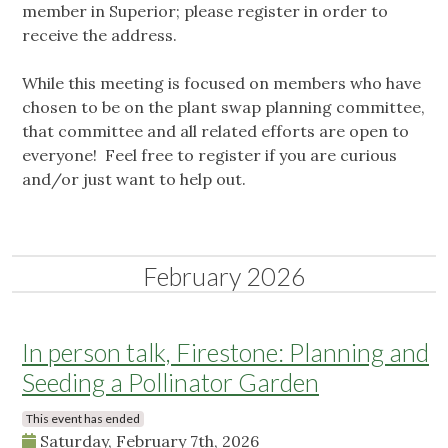
member in Superior; please register in order to
receive the address.
While this meeting is focused on members who have
chosen to be on the plant swap planning committee,
that committee and all related efforts are open to
everyone! Feel free to register if you are curious
and/or just want to help out.
February 2026
In person talk, Firestone: Planning and
Seeding a Pollinator Garden
This event has ended
Saturday, February 7th, 2026