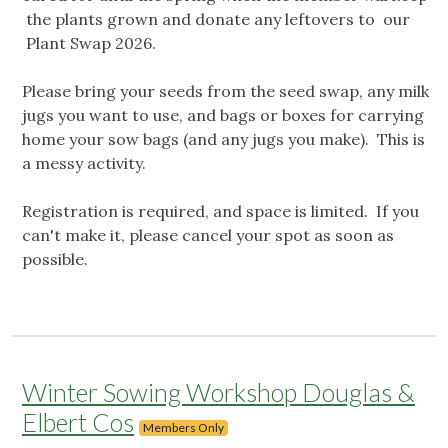
the plants grown and donate any leftovers to our
Plant Swap 2026.
Please bring your seeds from the seed swap, any milk
jugs you want to use, and bags or boxes for carrying
home your sow bags (and any jugs you make). This is
a messy activity.
Registration is required, and space is limited. If you
can't make it, please cancel your spot as soon as
possible.
Winter Sowing Workshop Douglas &
Elbert Cos
Members Only