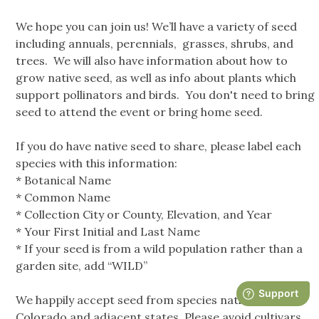
We hope you can join us! We’ll have a variety of seed
including annuals, perennials, grasses, shrubs, and
trees. We will also have information about how to
grow native seed, as well as info about plants which
support pollinators and birds. You don't need to bring
seed to attend the event or bring home seed.
If you do have native seed to share, please label each
species with this information:
* Botanical Name
* Common Name
* Collection City or County, Elevation, and Year
* Your First Initial and Last Name
* If your seed is from a wild population rather than a
garden site, add “WILD”
We happily accept seed from species native to
Colorado and adjacent states. Please avoid cultivars,