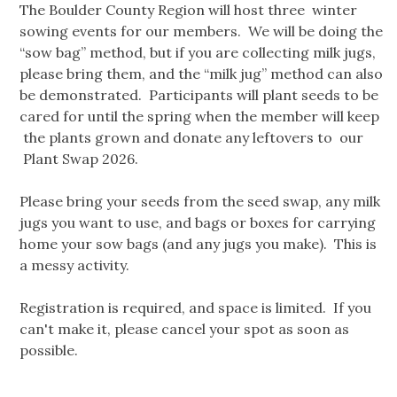
The Boulder County Region will host three winter
sowing events for our members. We will be doing the
“sow bag” method, but if you are collecting milk jugs,
please bring them, and the “milk jug” method can also
be demonstrated. Participants will plant seeds to be
cared for until the spring when the member will keep
the plants grown and donate any leftovers to our
Plant Swap 2026.
Please bring your seeds from the seed swap, any milk
jugs you want to use, and bags or boxes for carrying
home your sow bags (and any jugs you make). This is
a messy activity.
Registration is required, and space is limited. If you
can't make it, please cancel your spot as soon as
possible.