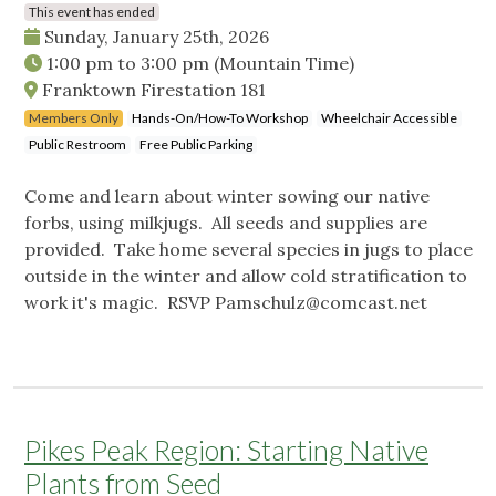
This event has ended
Sunday, January 25th, 2026
1:00 pm
to
3:00 pm
(Mountain Time)
Franktown Firestation 181
Members Only
Hands-On/How-To Workshop
Wheelchair Accessible
Public Restroom
Free Public Parking
Come and learn about winter sowing our native
forbs, using milkjugs. All seeds and supplies are
provided. Take home several species in jugs to place
outside in the winter and allow cold stratification to
work it's magic. RSVP
Pamschulz@comcast.net
Pikes Peak Region: Starting Native
Plants from Seed