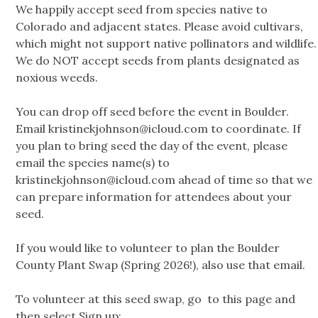
We happily accept seed from species native to
Colorado and adjacent states. Please avoid cultivars,
which might not support native pollinators and wildlife.
We do NOT accept seeds from plants designated as
noxious weeds.
You can drop off seed before the event in Boulder.
Email
kristinekjohnson@icloud.com
to coordinate. If
you plan to bring seed the day of the event, please
email the species name(s) to
kristinekjohnson@icloud.com
ahead of time so that we
can prepare information for attendees about your
seed.
If you would like to volunteer to plan the Boulder
County Plant Swap (Spring 2026!), also use that email.
To volunteer at this seed swap, go to this page and
then select Sign up: