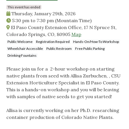
This event has ended
Thursday, January 29th, 2026
5:30 pm
to
7:30 pm
(Mountain Time)
El Paso County Extension Office, 17 N Spruce St,
Colorado Springs, CO, 80905
Map
Public Welcome
Registration Required
Hands-On/How-To Workshop
Wheelchair Accessible
Public Restroom
Free Public Parking
Drinking Fountains
Please join us for a 2-hour workshop on starting
native plants from seed with Allisa Zurbuchen, , CSU
Extension Horticulture Specialist in El Paso County.
This is a hands-on workshop and you will be leaving
with samples of native seeds to get you started!
Allisa is currently working on her Ph.D. researching
container production of Colorado Native Plants.