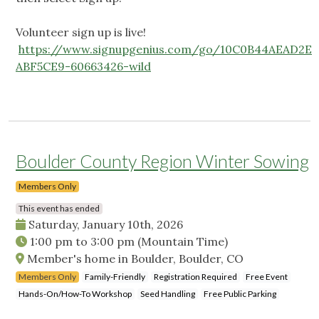
Volunteer sign up is live!
https://www.signupgenius.com/go/10C0B44AEAD2E
ABF5CE9-60663426-wild
Boulder County Region Winter Sowing
Members Only
This event has ended
Saturday, January 10th, 2026
1:00 pm
to
3:00 pm
(Mountain Time)
Member's home in Boulder, Boulder, CO
Members Only
Family-Friendly
Registration Required
Free Event
Hands-On/How-To Workshop
Seed Handling
Free Public Parking