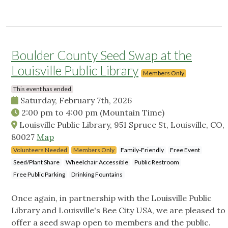
Boulder County Seed Swap at the
Louisville Public Library
Members Only
This event has ended
Saturday, February 7th, 2026
2:00 pm
to
4:00 pm
(Mountain Time)
Louisville Public Library, 951 Spruce St, Louisville, CO,
80027
Map
Volunteers Needed
Members Only
Family-Friendly
Free Event
Seed/Plant Share
Wheelchair Accessible
Public Restroom
Free Public Parking
Drinking Fountains
Once again, in partnership with the Louisville Public
Library and Louisville's Bee City USA, we are pleased to
offer a seed swap open to members and the public.