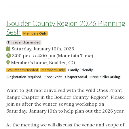
Boulder County Region 2026 Planning
Sesh
Members Only
This event has ended
Saturday, January 10th, 2026
3:00 pm
to
4:00 pm
(Mountain Time)
Member's home, Boulder, CO
Volunteers Needed
Members Only
Family-Friendly
Registration Required
Free Event
Chapter Social
Free Public Parking
Want to get more involved with the Wild Ones Front
Range Chapter in the Boulder County Region? Please
join us after the winter sowing workshop on
Saturday, January 10th to help plan out the 2026 year.
At the meeting we will discuss the venue and scope of