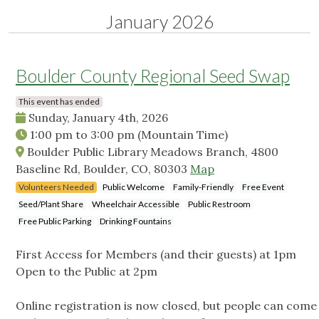
January 2026
Boulder County Regional Seed Swap
This event has ended
Sunday, January 4th, 2026
1:00 pm
to
3:00 pm
(Mountain Time)
Boulder Public Library Meadows Branch, 4800
Baseline Rd, Boulder, CO, 80303
Map
Volunteers Needed
Public Welcome
Family-Friendly
Free Event
Seed/Plant Share
Wheelchair Accessible
Public Restroom
Free Public Parking
Drinking Fountains
First Access for Members (and their guests) at 1pm
Open to the Public at 2pm
Online registration is now closed, but people can come