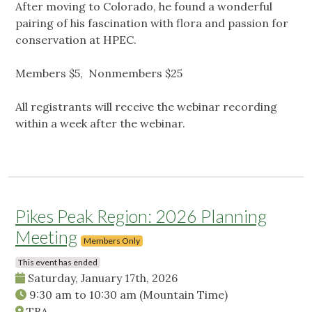
After moving to Colorado, he found a wonderful
pairing of his fascination with flora and passion for
conservation at HPEC.
Members $5, Nonmembers $25
All registrants will receive the webinar recording
within a week after the webinar.
Pikes Peak Region: 2026 Planning
Meeting
Members Only
This event has ended
Saturday, January 17th, 2026
9:30 am
to
10:30 am
(Mountain Time)
TBA