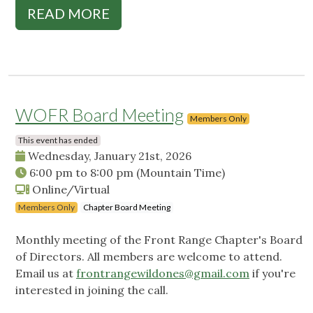
READ MORE
WOFR Board Meeting
Members Only
This event has ended
Wednesday, January 21st, 2026
6:00 pm
to
8:00 pm
(Mountain Time)
Online/Virtual
Members Only
Chapter Board Meeting
Monthly meeting of the Front Range Chapter's Board
of Directors. All members are welcome to attend.
Email us at
frontrangewildones@gmail.com
if you're
interested in joining the call.