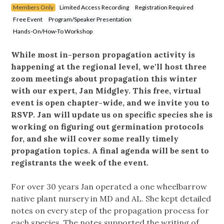
Members Only
Limited Access Recording
Registration Required
Free Event
Program/Speaker Presentation
Hands-On/How-To Workshop
While most in-person propagation activity is
happening at the regional level, we'll host three
zoom meetings about propagation this winter
with our expert, Jan Midgley. This free, virtual
event is open chapter-wide, and we invite you to
RSVP. Jan will update us on specific species she is
working on figuring out germination protocols
for, and she will cover some really timely
propagation topics. A final agenda will be sent to
registrants the week of the event.
For over 30 years Jan operated a one wheelbarrow
native plant nursery in MD and AL. She kept detailed
notes on every step of the propagation process for
each species. The notes supported the writing of