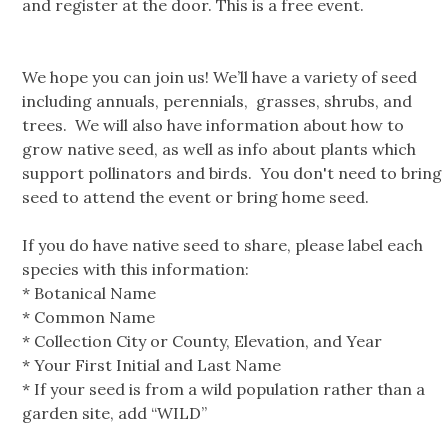
and register at the door. This is a free event.
We hope you can join us! We’ll have a variety of seed
including annuals, perennials, grasses, shrubs, and
trees. We will also have information about how to
grow native seed, as well as info about plants which
support pollinators and birds. You don't need to bring
seed to attend the event or bring home seed.
If you do have native seed to share, please label each
species with this information:
* Botanical Name
* Common Name
* Collection City or County, Elevation, and Year
* Your First Initial and Last Name
* If your seed is from a wild population rather than a
garden site, add “WILD”