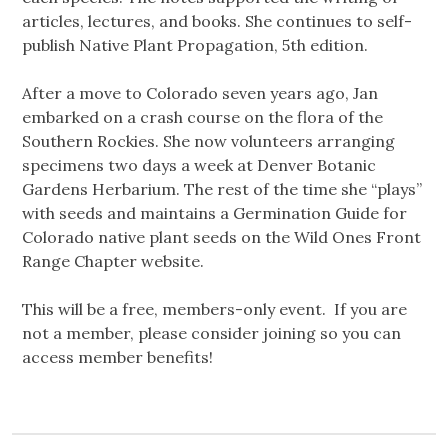
articles, lectures, and books. She continues to self-
publish Native Plant Propagation, 5th edition.
After a move to Colorado seven years ago, Jan
embarked on a crash course on the flora of the
Southern Rockies. She now volunteers arranging
specimens two days a week at Denver Botanic
Gardens Herbarium. The rest of the time she “plays”
with seeds and maintains a Germination Guide for
Colorado native plant seeds on the Wild Ones Front
Range Chapter website.
This will be a free, members-only event. If you are
not a member, please consider joining so you can
access member benefits!