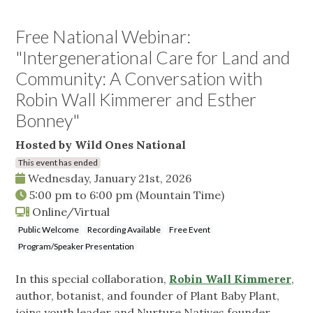
Free National Webinar:
"Intergenerational Care for Land and
Community: A Conversation with
Robin Wall Kimmerer and Esther
Bonney"
Hosted by Wild Ones National
This event has ended
Wednesday, January 21st, 2026
5:00 pm
to
6:00 pm
(Mountain Time)
Online/Virtual
Public Welcome
Recording Available
Free Event
Program/Speaker Presentation
In this special collaboration,
Robin Wall Kimmerer
,
author, botanist, and founder of Plant Baby Plant,
joins youth leader and Nurture Natives founder