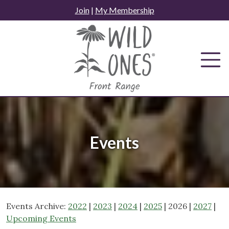
Skip
Join
|
My Membership
to
content
Events
Events Archive:
2022
|
2023
|
2024
|
2025
| 2026 |
2027
|
Upcoming Events