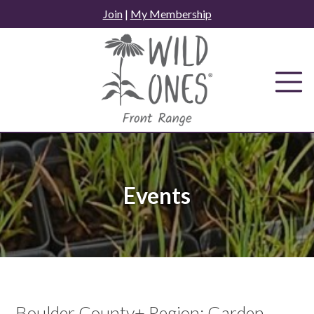
Skip
Join
|
My Membership
to
content
Events
Boulder County+ Region: Garden