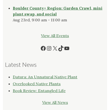
Boulder County+ Region: Garden Crawl, mini
plant swap, and social
Aug 23rd, 9:00 am - 11:00 am
View All Events
Facebook
Instagram
X
TikTok
YouTube
Latest News
Datura: An Unnatural Native Plant
Overlooked Native Plants
Book Review: Entangled Life
View All News