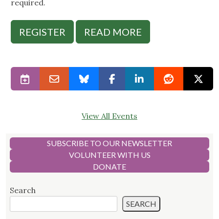
required.
REGISTER
READ MORE
View All Events
SUBSCRIBE TO OUR NEWSLETTER
VOLUNTEER WITH US
DONATE
Search
SEARCH