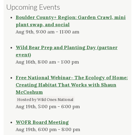
Upcoming Events
Boulder County+ Region: Garden Crawl, mini
plant swap, and social
Aug 9th, 9:00 am - 11:00 am
Wild Bear Prep and Planting Day (partner
event)
Aug 16th, 8:00 am - 1:00 pm
Free National Webinar- The Ecology of Home:
Creating Habitat That Works with Shaun
McCoshum
Hosted by Wild Ones National
Aug 19th, 5:00 pm - 6:00 pm
WOFR Board Meeting
Aug 19th, 6:00 pm - 8:00 pm