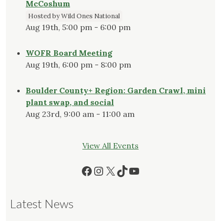
McCoshum
Hosted by Wild Ones National
Aug 19th, 5:00 pm - 6:00 pm
WOFR Board Meeting
Aug 19th, 6:00 pm - 8:00 pm
Boulder County+ Region: Garden Crawl, mini
plant swap, and social
Aug 23rd, 9:00 am - 11:00 am
View All Events
Facebook
Instagram
X
TikTok
YouTube
Latest News