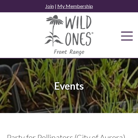
Skip
Join
|
My Membership
to
content
Events
Party for Pollinators (City of Aurora)