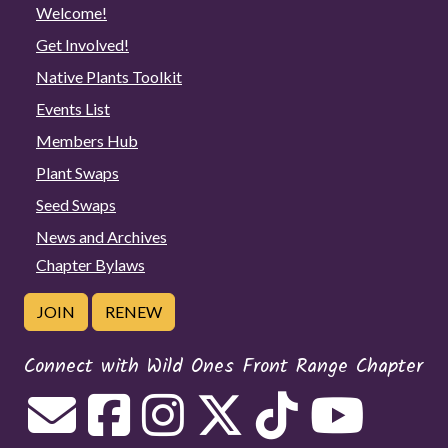
Welcome!
Get Involved!
Native Plants Toolkit
Events List
Members Hub
Plant Swaps
Seed Swaps
News and Archives
Chapter Bylaws
JOIN
RENEW
Connect with Wild Ones Front Range Chapter