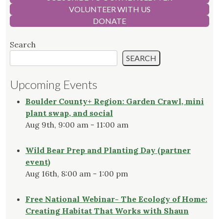
VOLUNTEER WITH US
DONATE
Search
SEARCH
Upcoming Events
Boulder County+ Region: Garden Crawl, mini
plant swap, and social
Aug 9th, 9:00 am - 11:00 am
Wild Bear Prep and Planting Day (partner
event)
Aug 16th, 8:00 am - 1:00 pm
Free National Webinar- The Ecology of Home:
Creating Habitat That Works with Shaun