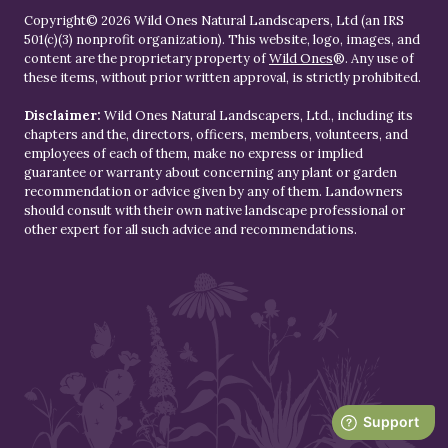
Copyright© 2026 Wild Ones Natural Landscapers, Ltd (an IRS
501(c)(3) nonprofit organization). This website, logo, images, and
content are the proprietary property of
Wild Ones
®. Any use of
these items, without prior written approval, is strictly prohibited.
Disclaimer:
Wild Ones Natural Landscapers, Ltd., including its
chapters and the, directors, officers, members, volunteers, and
employees of each of them, make no express or implied
guarantee or warranty about concerning any plant or garden
recommendation or advice given by any of them. Landowners
should consult with their own native landscape professional or
other expert for all such advice and recommendations.