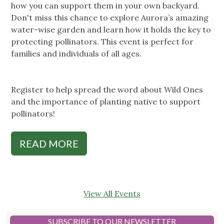
how you can support them in your own backyard.
Don't miss this chance to explore Aurora’s amazing
water-wise garden and learn how it holds the key to
protecting pollinators. This event is perfect for
families and individuals of all ages.
Register to help spread the word about Wild Ones
and the importance of planting native to support
pollinators!
READ MORE
View All Events
SUBSCRIBE TO OUR NEWSLETTER