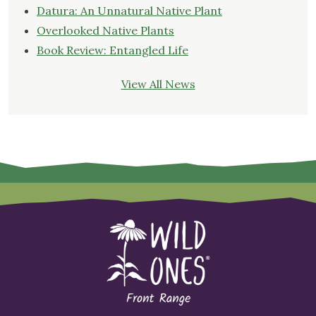
Datura: An Unnatural Native Plant
Overlooked Native Plants
Book Review: Entangled Life
View All News