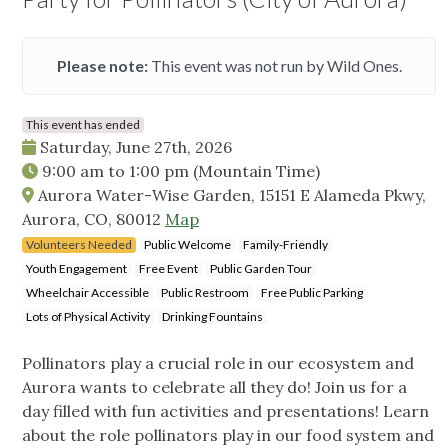
Please note:
This event was not run by Wild Ones.
This event has ended
Saturday, June 27th, 2026
9:00 am
to
1:00 pm
(Mountain Time)
Aurora Water-Wise Garden, 15151 E Alameda Pkwy,
Aurora, CO, 80012
Map
Volunteers Needed
Public Welcome
Family-Friendly
Youth Engagement
Free Event
Public Garden Tour
Wheelchair Accessible
Public Restroom
Free Public Parking
Lots of Physical Activity
Drinking Fountains
Pollinators play a crucial role in our ecosystem and
Aurora wants to celebrate all they do! Join us for a
day filled with fun activities and presentations! Learn
about the role pollinators play in our food system and