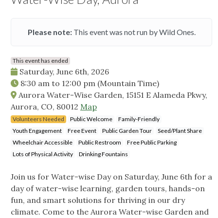
Please note:
This event was not run by Wild Ones.
This event has ended
Saturday, June 6th, 2026
8:30 am
to
12:00 pm
(Mountain Time)
Aurora Water-Wise Garden, 15151 E Alameda Pkwy,
Aurora, CO, 80012
Map
Volunteers Needed
Public Welcome
Family-Friendly
Youth Engagement
Free Event
Public Garden Tour
Seed/Plant Share
Wheelchair Accessible
Public Restroom
Free Public Parking
Lots of Physical Activity
Drinking Fountains
Join us for Water-wise Day on Saturday, June 6th for a
day of water-wise learning, garden tours, hands-on
fun, and smart solutions for thriving in our dry
climate. Come to the Aurora Water-wise Garden and