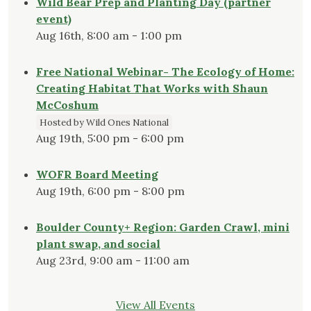
Wild Bear Prep and Planting Day (partner
event)
Aug 16th, 8:00 am - 1:00 pm
Free National Webinar- The Ecology of Home:
Creating Habitat That Works with Shaun
McCoshum
Hosted by Wild Ones National
Aug 19th, 5:00 pm - 6:00 pm
WOFR Board Meeting
Aug 19th, 6:00 pm - 8:00 pm
Boulder County+ Region: Garden Crawl, mini
plant swap, and social
Aug 23rd, 9:00 am - 11:00 am
View All Events