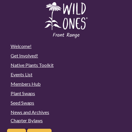
Welcome!
Get Involved!
Native Plants Toolkit
Events List
Members Hub
Plant Swaps
Seed Swaps
News and Archives
Chapter Bylaws