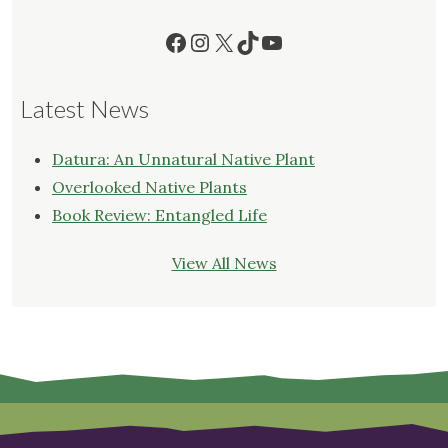
Facebook
Instagram
X
TikTok
YouTube
Latest News
Datura: An Unnatural Native Plant
Overlooked Native Plants
Book Review: Entangled Life
View All News