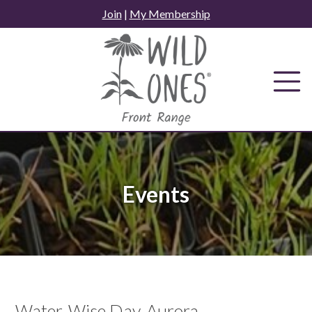
Skip
Join
|
My Membership
to
content
Events
Water-Wise Day, Aurora