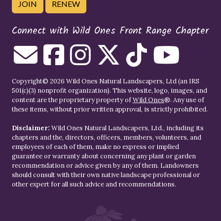
JOIN
RENEW
Connect with Wild Ones Front Range Chapter
Copyright© 2026 Wild Ones Natural Landscapers, Ltd (an IRS
501(c)(3) nonprofit organization). This website, logo, images, and
content are the proprietary property of
Wild Ones
®. Any use of
these items, without prior written approval, is strictly prohibited.
Disclaimer:
Wild Ones Natural Landscapers, Ltd., including its
chapters and the, directors, officers, members, volunteers, and
employees of each of them, make no express or implied
guarantee or warranty about concerning any plant or garden
recommendation or advice given by any of them. Landowners
should consult with their own native landscape professional or
other expert for all such advice and recommendations.