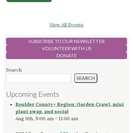
View All Events
SUBSCRIBE TO OUR NEWSLETTER
VOLUNTEER WITH US
DONATE
Search
SEARCH
Upcoming Events
Boulder County+ Region: Garden Crawl, mini
plant swap, and social
Aug 9th, 9:00 am - 11:00 am