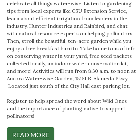
celebrate all things water-wise. Listen to gardening
tips from local experts like CSU Extension Service,
learn about efficient irrigation from leaders in the
industry, Hunter Industries and Rainbird, and chat
with natural resource experts on helping pollinators.
Then, stroll the beautiful, ten-acre garden while you
enjoy a free breakfast burrito. Take home tons of info
on conserving water in your yard, free seed packets
collected locally, an indoor water conservation kit,
and more! Activities will run from 8:30 a.m. to noon at
Aurora Water-wise Garden, 15151 E. Alameda Pkwy.
Located just south of the City Hall east parking lot.
Register to help spread the word about Wild Ones
and the importance of planting native to support
pollinators!
READ MORE