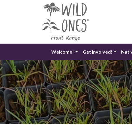
Skip
to
content
Welcome!
Get Involved!
Nati