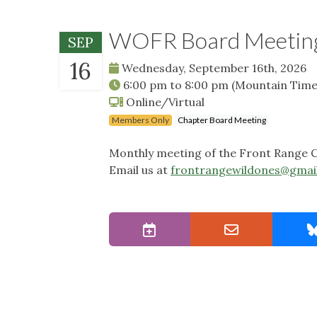
WOFR Board Meetin
SEP
16
Wednesday, September 16th, 2026
6:00 pm
to
8:00 pm
(Mountain Time
Online/Virtual
Members Only
Chapter Board Meeting
Monthly meeting of the Front Range C
Email us at
frontrangewildones@gmai