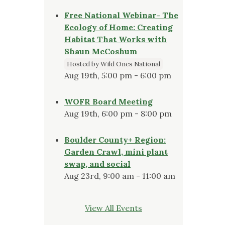
Free National Webinar- The
Ecology of Home: Creating
Habitat That Works with
Shaun McCoshum
Hosted by Wild Ones National
Aug 19th, 5:00 pm - 6:00 pm
WOFR Board Meeting
Aug 19th, 6:00 pm - 8:00 pm
Boulder County+ Region:
Garden Crawl, mini plant
swap, and social
Aug 23rd, 9:00 am - 11:00 am
View All Events