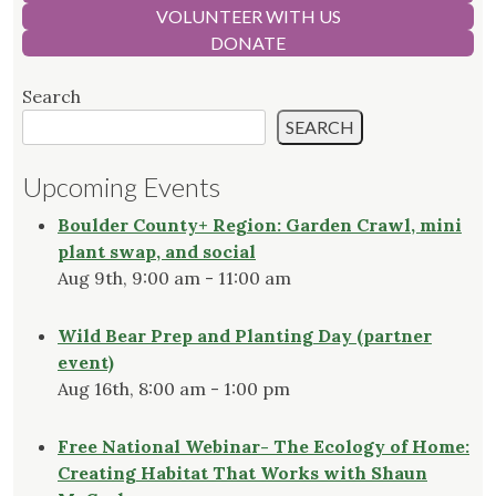
VOLUNTEER WITH US
DONATE
Search
SEARCH
Upcoming Events
Boulder County+ Region: Garden Crawl, mini
plant swap, and social
Aug 9th, 9:00 am - 11:00 am
Wild Bear Prep and Planting Day (partner
event)
Aug 16th, 8:00 am - 1:00 pm
Free National Webinar- The Ecology of Home:
Creating Habitat That Works with Shaun