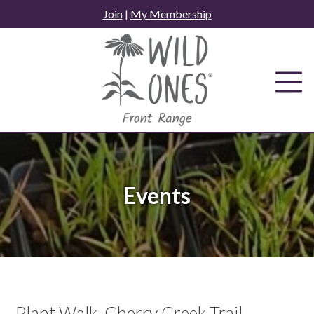
Skip
Join
|
My Membership
to
content
Events
Plant Walk, Cherry Creek Trail