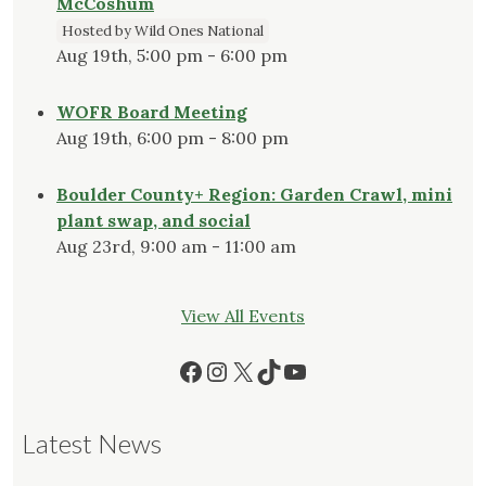
McCoshum
Hosted by Wild Ones National
Aug 19th, 5:00 pm - 6:00 pm
WOFR Board Meeting
Aug 19th, 6:00 pm - 8:00 pm
Boulder County+ Region: Garden Crawl, mini
plant swap, and social
Aug 23rd, 9:00 am - 11:00 am
View All Events
Facebook
Instagram
X
TikTok
YouTube
Latest News