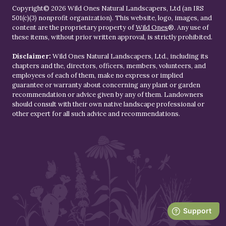
Copyright© 2026 Wild Ones Natural Landscapers, Ltd (an IRS
501(c)(3) nonprofit organization). This website, logo, images, and
content are the proprietary property of
Wild Ones
®. Any use of
these items, without prior written approval, is strictly prohibited.
Disclaimer:
Wild Ones Natural Landscapers, Ltd., including its
chapters and the, directors, officers, members, volunteers, and
employees of each of them, make no express or implied
guarantee or warranty about concerning any plant or garden
recommendation or advice given by any of them. Landowners
should consult with their own native landscape professional or
other expert for all such advice and recommendations.