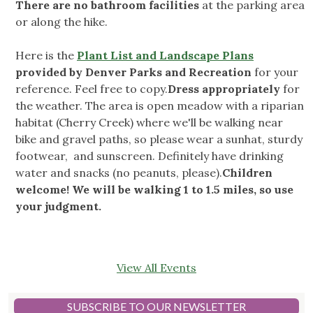
There are no bathroom facilities
at the parking area
or along the hike.
Here is the
Plant List and Landscape Plans
provided by Denver Parks and Recreation
for your
reference. Feel free to copy.
Dress appropriately
for
the weather. The area is open meadow with a riparian
habitat (Cherry Creek) where we'll be walking near
bike and gravel paths, so please wear a sunhat, sturdy
footwear, and sunscreen. Definitely have drinking
water and snacks (no peanuts, please).
Children
welcome! We will be walking 1 to 1.5 miles, so use
your judgment.
View All Events
SUBSCRIBE TO OUR NEWSLETTER