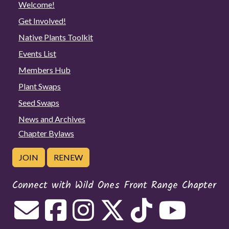
Welcome!
Get Involved!
Native Plants Toolkit
Events List
Members Hub
Plant Swaps
Seed Swaps
News and Archives
Chapter Bylaws
JOIN
RENEW
Connect with Wild Ones Front Range Chapter