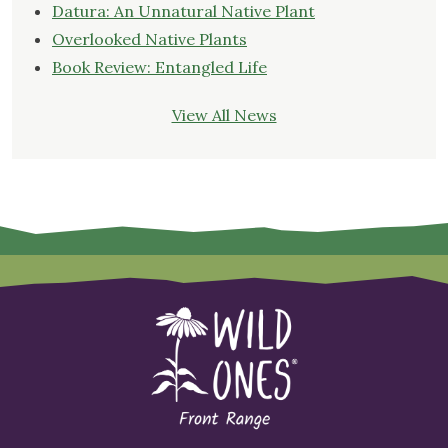
Datura: An Unnatural Native Plant
Overlooked Native Plants
Book Review: Entangled Life
View All News