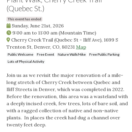
(Quebec St.)
This event has ended
Sunday, June 21st, 2026
9:00 am
to
11:00 am
(Mountain Time)
Cherry Creek Trail (Quebec St - Iliff Ave), 1699 S
Trenton St, Denver, CO, 80231
Map
Public Welcome
Free Event
Nature Walk/Hike
Free Public Parking
Lots of Physical Activity
Join us as we revisit the major renovation of a mile-
long stretch of Cherry Creek between Quebec and
Iliff Streets in Denver, which was completed in 2022.
Before the renovation, this area was a wasteland with
a deeply incised creek, few trees, lots of bare soil, and
with a ragged collection of native and non-native
plants. In places the creek had dug a channel over
twenty feet deep.