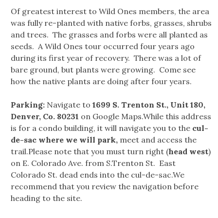
Of greatest interest to Wild Ones members, the area
was fully re-planted with native forbs, grasses, shrubs
and trees. The grasses and forbs were all planted as
seeds. A Wild Ones tour occurred four years ago
during its first year of recovery. There was a lot of
bare ground, but plants were growing. Come see
how the native plants are doing after four years.
Parking:
Navigate to
1699 S. Trenton St., Unit 180,
Denver, Co. 80231
on Google Maps.While this address
is for a condo building, it will navigate you to the
cul-
de-sac where we will park,
meet and access the
trail.Please note that you must turn right (
head west
)
on E. Colorado Ave. from S.Trenton St. East
Colorado St. dead ends into the cul-de-sac.We
recommend that you review the navigation before
heading to the site.