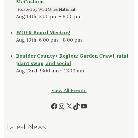
McCoshum
Hosted by Wild Ones National
Aug 19th, 5:00 pm - 6:00 pm
WOFR Board Meeting
Aug 19th, 6:00 pm - 8:00 pm
Boulder County+ Region: Garden Crawl, mini
plant swap, and social
Aug 23rd, 9:00 am - 11:00 am
View All Events
Facebook
Instagram
X
TikTok
YouTube
Latest News