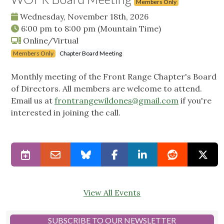
Members Only
Wednesday, November 18th, 2026
6:00 pm
to
8:00 pm
(Mountain Time)
Online/Virtual
Members Only
Chapter Board Meeting
Monthly meeting of the Front Range Chapter's Board
of Directors. All members are welcome to attend.
Email us at
frontrangewildones@gmail.com
if you're
interested in joining the call.
View All Events
SUBSCRIBE TO OUR NEWSLETTER