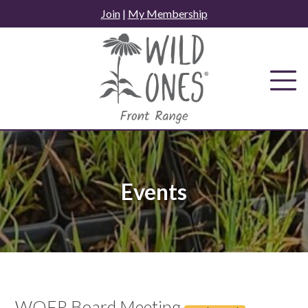
Skip
Join
|
My Membership
to
content
Events
WOFR Board Meeting