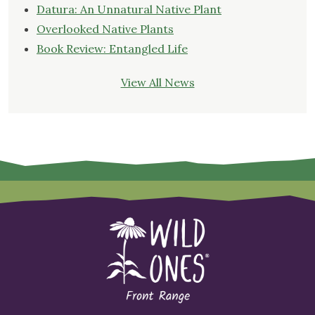
Datura: An Unnatural Native Plant
Overlooked Native Plants
Book Review: Entangled Life
View All News