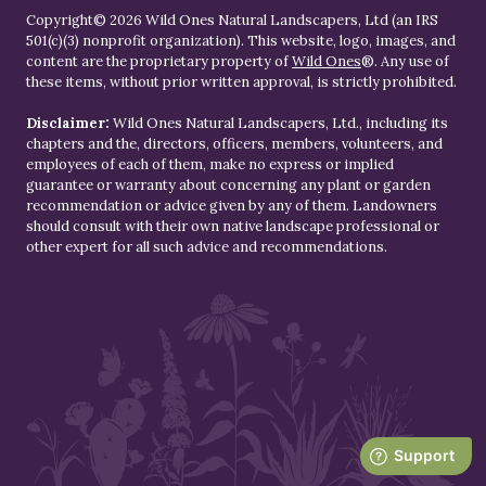
Copyright© 2026 Wild Ones Natural Landscapers, Ltd (an IRS
501(c)(3) nonprofit organization). This website, logo, images, and
content are the proprietary property of
Wild Ones
®. Any use of
these items, without prior written approval, is strictly prohibited.
Disclaimer:
Wild Ones Natural Landscapers, Ltd., including its
chapters and the, directors, officers, members, volunteers, and
employees of each of them, make no express or implied
guarantee or warranty about concerning any plant or garden
recommendation or advice given by any of them. Landowners
should consult with their own native landscape professional or
other expert for all such advice and recommendations.