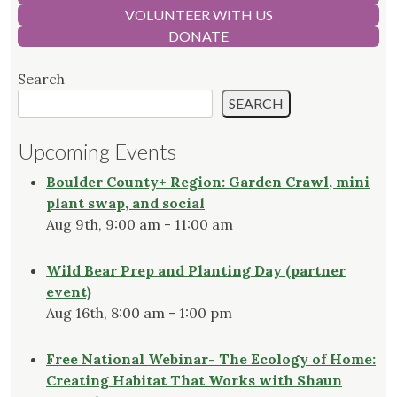
VOLUNTEER WITH US
DONATE
Search
SEARCH
Upcoming Events
Boulder County+ Region: Garden Crawl, mini
plant swap, and social
Aug 9th, 9:00 am - 11:00 am
Wild Bear Prep and Planting Day (partner
event)
Aug 16th, 8:00 am - 1:00 pm
Free National Webinar- The Ecology of Home:
Creating Habitat That Works with Shaun