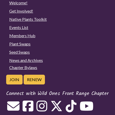
Welcome!
Get Involved!
Native Plants Toolkit
Events List
Members Hub
Plant Swaps
Seed Swaps
News and Archives
Chapter Bylaws
JOIN
RENEW
Connect with Wild Ones Front Range Chapter