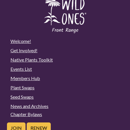
Welcome!
Get Involved!
Native Plants Toolkit
Events List
Members Hub
Plant Swaps
Seed Swaps
News and Archives
Chapter Bylaws
JOIN
RENEW