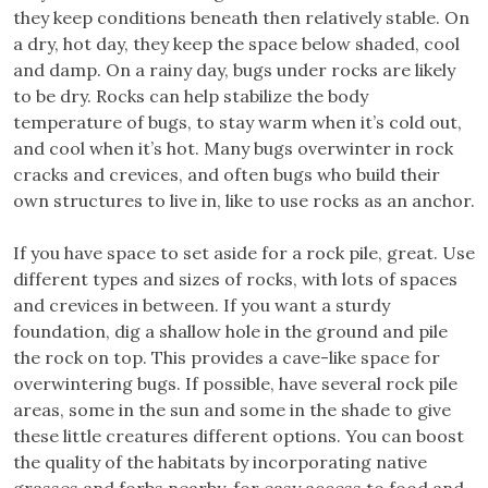
they keep conditions beneath then relatively stable. On
a dry, hot day, they keep the space below shaded, cool
and damp. On a rainy day, bugs under rocks are likely
to be dry. Rocks can help stabilize the body
temperature of bugs, to stay warm when it’s cold out,
and cool when it’s hot. Many bugs overwinter in rock
cracks and crevices, and often bugs who build their
own structures to live in, like to use rocks as an anchor.
If you have space to set aside for a rock pile, great. Use
different types and sizes of rocks, with lots of spaces
and crevices in between. If you want a sturdy
foundation, dig a shallow hole in the ground and pile
the rock on top. This provides a cave-like space for
overwintering bugs. If possible, have several rock pile
areas, some in the sun and some in the shade to give
these little creatures different options. You can boost
the quality of the habitats by incorporating native