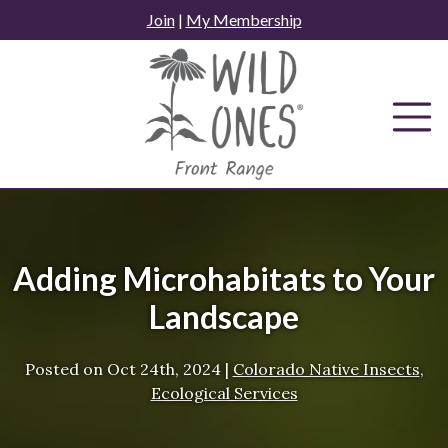
Skip
Join
|
My Membership
to
content
Adding Microhabitats to Your
Landscape
Posted on
Oct 24th, 2024
|
Colorado Native Insects
,
Ecological Services