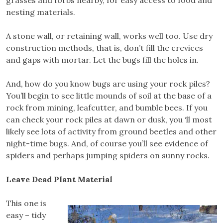
grasses and forbs nearby, for easy access to food and
nesting materials.
A stone wall, or retaining wall, works well too. Use dry
construction methods, that is, don’t fill the crevices
and gaps with mortar. Let the bugs fill the holes in.
And, how do you know bugs are using your rock piles?
You’ll begin to see little mounds of soil at the base of a
rock from mining, leafcutter, and bumble bees. If you
can check your rock piles at dawn or dusk, you ‘ll most
likely see lots of activity from ground beetles and other
night-time bugs. And, of course you’ll see evidence of
spiders and perhaps jumping spiders on sunny rocks.
Leave Dead Plant Material
This one is
easy – tidy