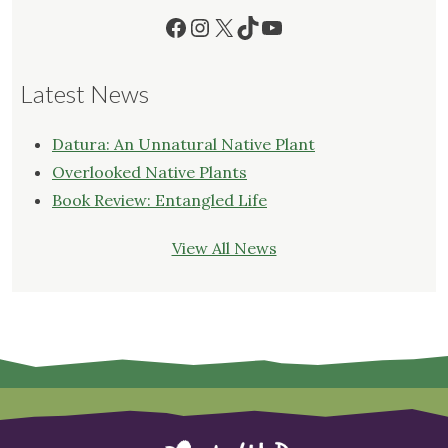
Facebook
Instagram
X
TikTok
YouTube
Latest News
Datura: An Unnatural Native Plant
Overlooked Native Plants
Book Review: Entangled Life
View All News