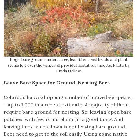
Logs, bare ground under a tree, leaf litter, seed heads and plant
stems left over the winter all provide habitat for insects. Photo by
Linda Hellow.
Leave Bare Space for Ground-Nesting Bees
Colorado has a whopping number of native bee species
– up to 1,000 in a recent estimate. A majority of them
require bare ground for nesting. So, leaving open bare
patches, with few or no plants, is a good thing. And
leaving thick mulch down is not leaving bare ground.
Bees need to get to the soil easily. Using some native