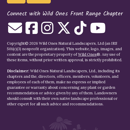
Connect with Wild Ones Front Range Chapter
Copyright© 2026 Wild Ones Natural Landscapers, Ltd (an IRS
501(c)(3) nonprofit organization). This website, logo, images, and
content are the proprietary property of
Wild Ones
®. Any use of
these items, without prior written approval, is strictly prohibited.
Disclaimer:
Wild Ones Natural Landscapers, Ltd., including its
chapters and the, directors, officers, members, volunteers, and
employees of each of them, make no express or implied
guarantee or warranty about concerning any plant or garden
recommendation or advice given by any of them. Landowners
should consult with their own native landscape professional or
other expert for all such advice and recommendations.