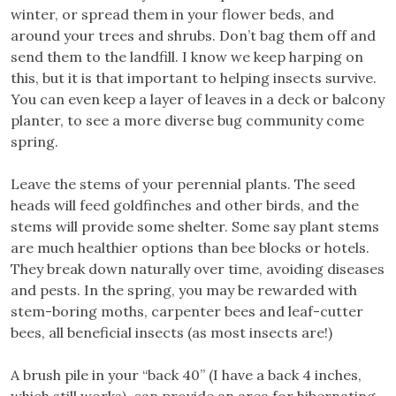
winter, or spread them in your flower beds, and
around your trees and shrubs. Don’t bag them off and
send them to the landfill. I know we keep harping on
this, but it is that important to helping insects survive.
You can even keep a layer of leaves in a deck or balcony
planter, to see a more diverse bug community come
spring.
Leave the stems of your perennial plants. The seed
heads will feed goldfinches and other birds, and the
stems will provide some shelter. Some say plant stems
are much healthier options than bee blocks or hotels.
They break down naturally over time, avoiding diseases
and pests. In the spring, you may be rewarded with
stem-boring moths, carpenter bees and leaf-cutter
bees, all beneficial insects (as most insects are!)
A brush pile in your “back 40” (I have a back 4 inches,