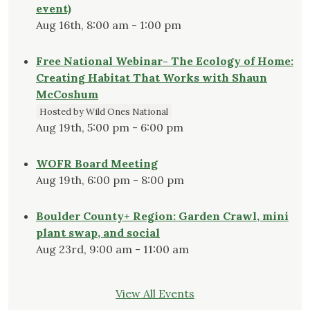
event)
Aug 16th, 8:00 am - 1:00 pm
Free National Webinar- The Ecology of Home:
Creating Habitat That Works with Shaun
McCoshum
Hosted by Wild Ones National
Aug 19th, 5:00 pm - 6:00 pm
WOFR Board Meeting
Aug 19th, 6:00 pm - 8:00 pm
Boulder County+ Region: Garden Crawl, mini
plant swap, and social
Aug 23rd, 9:00 am - 11:00 am
View All Events