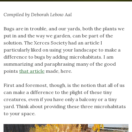
Compiled by Deborah Lebow Aal
Bugs are in trouble, and our yards, both the plants we
put in and the way we garden, can be part of the
solution. The Xerces Society had an article I
particularly liked on using your landscape to make a
difference to bugs by adding microhabitats. I am
summarizing and paraphrasing many of the good
points
that article
made, here.
First and foremost, though, is the notion that all of us
can make a difference to the plight of these tiny
creatures, even if you have only a balcony or a tiny
yard. Think about providing these three microhabitats
to your space.