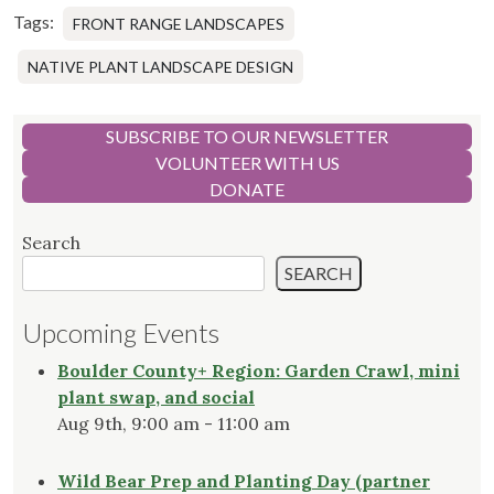
Tags:
FRONT RANGE LANDSCAPES
NATIVE PLANT LANDSCAPE DESIGN
SUBSCRIBE TO OUR NEWSLETTER
VOLUNTEER WITH US
DONATE
Search
SEARCH
Upcoming Events
Boulder County+ Region: Garden Crawl, mini
plant swap, and social
Aug 9th, 9:00 am - 11:00 am
Wild Bear Prep and Planting Day (partner