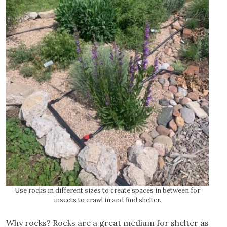
Use rocks in different sizes to create spaces in between for
insects to crawl in and find shelter.
Why rocks? Rocks are a great medium for shelter as