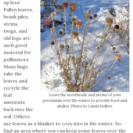
up less!
Fallen leaves,
brush piles,
stems,
twigs, and
old logs are
such good
material for
pollinators.
Many bugs
take the
leaves and
recycle the
leaf
Leave the seed heads and stems of your
perennials over the winter to provide food and
nutrients
shelter. Photo by Linda Hellow.
back into the
soil. Others
use leaves as a blanket to cozy into in the winter. So,
find an area where you can keep some leaves over the