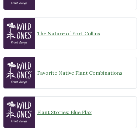
The Nature of Fort Collins
Favorite Native Plant Combinations
Plant Stories: Blue Flax