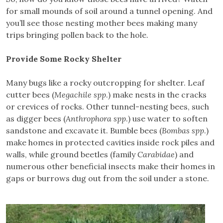
for small mounds of soil around a tunnel opening. And
you’ll see those nesting mother bees making many
trips bringing pollen back to the hole.
Provide Some Rocky Shelter
Many bugs like a rocky outcropping for shelter. Leaf
cutter bees (
Megachile spp
.) make nests in the cracks
or crevices of rocks. Other tunnel-nesting bees, such
as digger bees (
Anthrophora spp
.) use water to soften
sandstone and excavate it. Bumble bees (
Bombas spp
.)
make homes in protected cavities inside rock piles and
walls, while ground beetles (family
Carabidae
) and
numerous other beneficial insects make their homes in
gaps or burrows dug out from the soil under a stone.