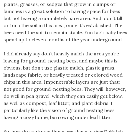
plants, grasses, or sedges that grow in clumps or
bunches is a great solution to having space for bees
but not leaving a completely bare area. And, don’t till
or turn the soil in this area, once it’s established. The
bees need the soil to remain stable. Fun fact: baby bees
spend up to eleven months of the year underground.
I did already say don’t heavily mulch the area you’re
leaving for ground-nesting bees, and maybe this is
obvious, but don’t use plastic mulch, plastic grass,
landscape fabric, or heavily treated or colored wood
chips in this area. Impenetrable layers are just that;
not good for ground-nesting bees. They will, however,
do well in pea gravel, which they can easily get below,
as well as compost, leaf litter, and plant debris. I
particularly like the vision of ground nesting bees
having a cozy home, burrowing under leaf litter.
So, how do you know those bees have arrived? Watch