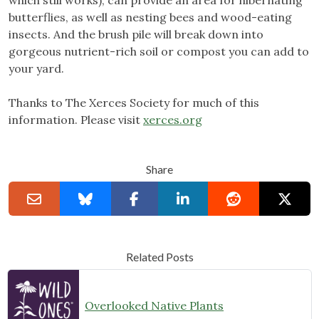
which still works), can provide an area for hibernating
butterflies, as well as nesting bees and wood-eating
insects. And the brush pile will break down into
gorgeous nutrient-rich soil or compost you can add to
your yard.
Thanks to The Xerces Society for much of this
information. Please visit
xerces.org
Share
Related Posts
Overlooked Native Plants