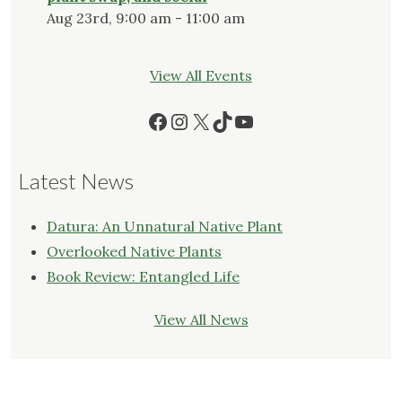
Aug 23rd, 9:00 am - 11:00 am
View All Events
Facebook
Instagram
X
TikTok
YouTube
Latest News
Datura: An Unnatural Native Plant
Overlooked Native Plants
Book Review: Entangled Life
View All News