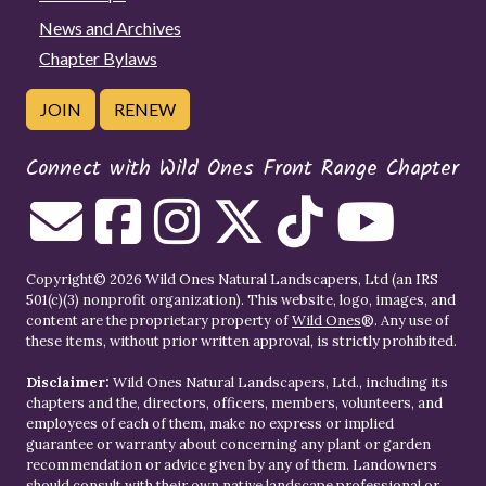
News and Archives
Chapter Bylaws
JOIN
RENEW
Connect with Wild Ones Front Range Chapter
Copyright© 2026 Wild Ones Natural Landscapers, Ltd (an IRS
501(c)(3) nonprofit organization). This website, logo, images, and
content are the proprietary property of
Wild Ones
®. Any use of
these items, without prior written approval, is strictly prohibited.
Disclaimer:
Wild Ones Natural Landscapers, Ltd., including its
chapters and the, directors, officers, members, volunteers, and
employees of each of them, make no express or implied
guarantee or warranty about concerning any plant or garden
recommendation or advice given by any of them. Landowners
should consult with their own native landscape professional or