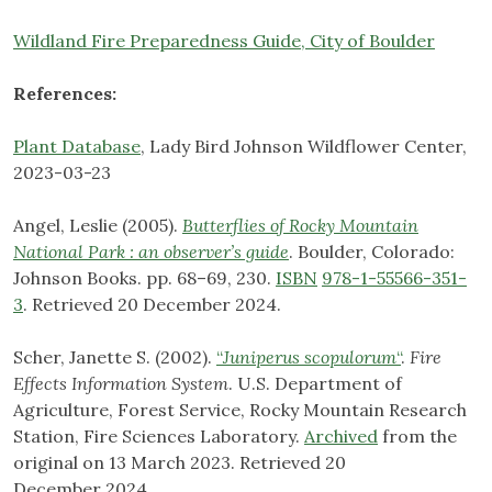
Wildland Fire Preparedness Guide, City of Boulder
References:
Plant Database
, Lady Bird Johnson Wildflower Center,
2023-03-23
Angel, Leslie (2005).
Butterflies of Rocky Mountain
National Park : an observer’s guide
. Boulder, Colorado:
Johnson Books. pp. 68–69, 230.
ISBN
978-1-55566-351-
3
. Retrieved 20 December 2024.
Scher, Janette S. (2002).
“
Juniperus scopulorum
“
.
Fire
Effects Information System
. U.S. Department of
Agriculture, Forest Service, Rocky Mountain Research
Station, Fire Sciences Laboratory.
Archived
from the
original on 13 March 2023. Retrieved 20
December 2024.