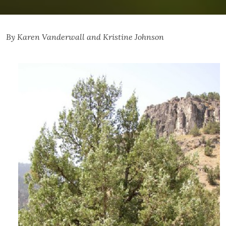
By Karen Vanderwall and Kristine Johnson