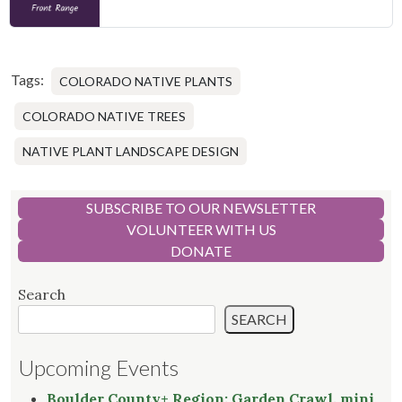
Tags:
COLORADO NATIVE PLANTS
COLORADO NATIVE TREES
NATIVE PLANT LANDSCAPE DESIGN
SUBSCRIBE TO OUR NEWSLETTER
VOLUNTEER WITH US
DONATE
Search
SEARCH
Upcoming Events
Boulder County+ Region: Garden Crawl, mini