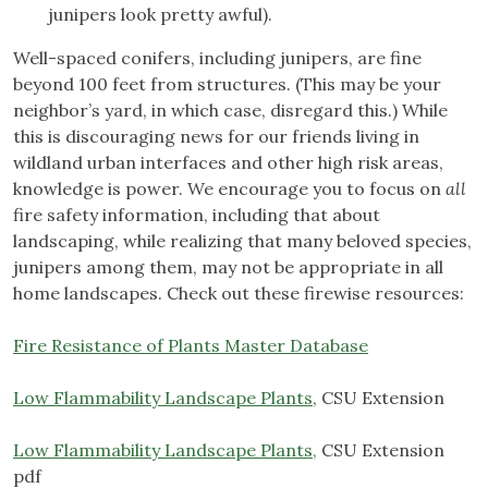
junipers look pretty awful).
Well-spaced conifers, including junipers, are fine
beyond 100 feet from structures. (This may be your
neighbor’s yard, in which case, disregard this.) While
this is discouraging news for our friends living in
wildland urban interfaces and other high risk areas,
knowledge is power. We encourage you to focus on
all
fire safety information, including that about
landscaping, while realizing that many beloved species,
junipers among them, may not be appropriate in all
home landscapes. Check out these firewise resources:
Fire Resistance of Plants Master Database
Low Flammability Landscape Plants
, CSU Extension
Low Flammability Landscape Plants,
CSU Extension
pdf