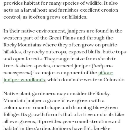
provides habitat for many species of wildlife. It also
acts as a larval host and furnishes excellent erosion
control, as it often grows on hillsides.
In their native environment, junipers are found in the
western part of the Great Plains and through the
Rocky Mountains where they often grow on prairie
hillsides, dry rocky outcrops, exposed bluffs, butte tops
and open forests. They range in size from shrub to
tree. A sister species, one-seed juniper (
Juniperus
monosperma)
is a major component of the
piñon-
juniper woodlands
, which dominate western Colorado.
Native plant gardeners may consider the Rocky
Mountain juniper a graceful evergreen with a
columnar or round shape and drooping blue-green
foliage. Its growth form is that of a tree or shrub. Like
all evergreens, it provides year-round structure and
habitat in the garden. Junipers have flat, fan-like