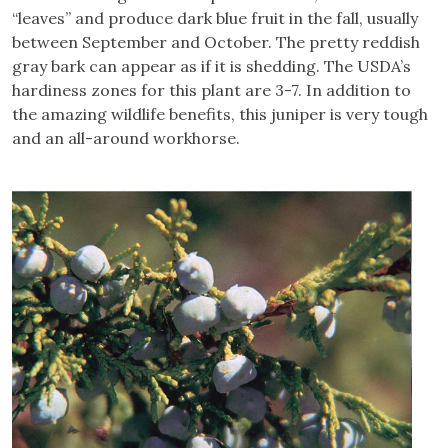
“leaves” and produce dark blue fruit in the fall, usually
between September and October. The pretty reddish
gray bark can appear as if it is shedding. The USDA’s
hardiness zones for this plant are 3-7. In addition to
the amazing wildlife benefits, this juniper is very tough
and an all-around workhorse.