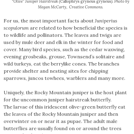
“
Olive” Juniper Hairstreak (
Callophrys gryneus gryneus
). Photo by
Megan McCarty, Creative Commons.
For us, the most important facts about
Juniperius
scopulorum
are related to how beneficial the species is
to wildlife and pollinators. The leaves and twigs are
used by mule deer and elk in the winter for food and
cover. Many bird species, such as the cedar waxwing,
evening grosbeaks, grouse, Townsend’s solitaire and
wild turkeys, eat the berrylike cones. The branches
provide shelter and nesting sites for chipping
sparrows, juncos towhees, warblers and many more.
Uniquely, the Rocky Mountain juniper is the host plant
for the uncommon juniper hairstreak butterfly.
The larvae of this iridescent olive-green butterfly eat
the leaves of the Rocky Mountain juniper and then
overwinter on or near it as pupae. The adult male
butterflies are usually found on or around the trees