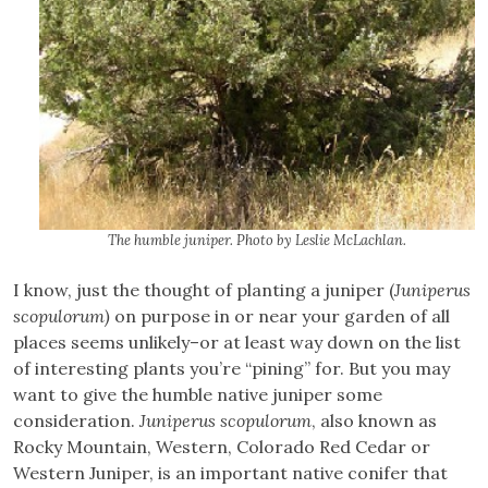
The humble juniper. Photo by Leslie McLachlan.
I know, just the thought of planting a juniper (
Juniperus
scopulorum)
on purpose in or near your garden of all
places seems unlikely–or at least way down on the list
of interesting plants you’re “pining” for. But you may
want to give the humble native juniper some
consideration.
Juniperus scopulorum
, also known as
Rocky Mountain, Western, Colorado Red Cedar or
Western Juniper, is an important native conifer that