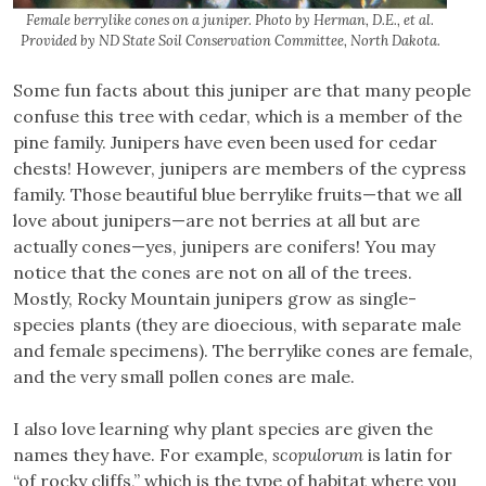
Female berrylike cones on a juniper. Photo by Herman, D.E., et al.
Provided by ND State Soil Conservation Committee, North Dakota.
Some fun facts about this juniper are that many people
confuse this tree with cedar, which is a member of the
pine family. Junipers have even been used for cedar
chests! However, junipers are members of the cypress
family. Those beautiful blue berrylike fruits—that we all
love about junipers—are not berries at all but are
actually cones—yes, junipers are conifers! You may
notice that the cones are not on all of the trees.
Mostly, Rocky Mountain junipers grow as single-
species plants (they are dioecious, with separate male
and female specimens). The berrylike cones are female,
and the very small pollen cones are male.
I also love learning why plant species are given the
names they have. For example,
scopulorum
is latin for
“of rocky cliffs,” which is the type of habitat where you