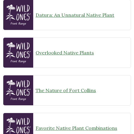
Datura: An Unnatural Native Plant
Overlooked Native Plants
The Nature of Fort Collins
Favorite Native Plant Combinations