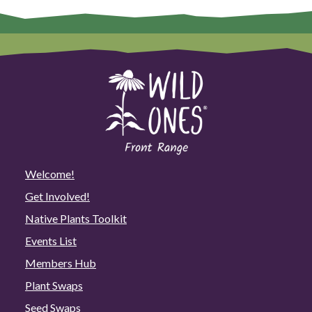
Welcome!
Get Involved!
Native Plants Toolkit
Events List
Members Hub
Plant Swaps
Seed Swaps