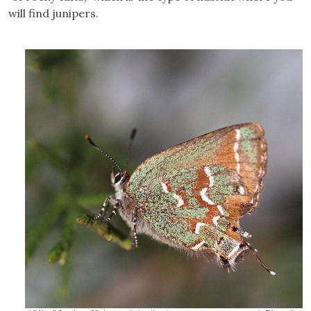
will find junipers.