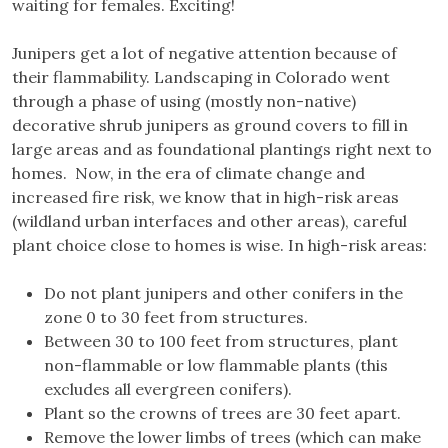
waiting for females. Exciting!
Junipers get a lot of negative attention because of
their flammability. Landscaping in Colorado went
through a phase of using (mostly non-native)
decorative shrub junipers as ground covers to fill in
large areas and as foundational plantings right next to
homes. Now, in the era of climate change and
increased fire risk, we know that in high-risk areas
(wildland urban interfaces and other areas), careful
plant choice close to homes is wise. In high-risk areas:
Do not plant junipers and other conifers in the
zone 0 to 30 feet from structures.
Between 30 to 100 feet from structures, plant
non-flammable or low flammable plants (this
excludes all evergreen conifers).
Plant so the crowns of trees are 30 feet apart.
Remove the lower limbs of trees (which can make