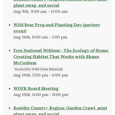
plant swap, and social
Aug 9th, 9:00 am - 11:00 am
Wild Bear Prep and Planting Day (partner
event)
Aug 16th, 8:00 am - 1:00 pm
Free National Webinar- The Ecology of Home:
Creating Habitat That Works with Shaun
McCoshum
Hosted by Wild Ones National
Aug 19th, 5:00 pm - 6:00 pm
WOFR Board Meeting
Aug 19th, 6:00 pm - 8:00 pm
Boulder County+ Region: Garden Crawl, mini
plant swap, and social