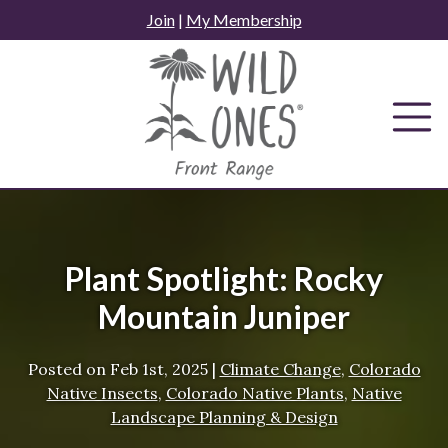
Skip
Join
|
My Membership
to
content
Plant Spotlight: Rocky
Mountain Juniper
Posted on
Feb 1st, 2025
|
Climate Change
,
Colorado
Native Insects
,
Colorado Native Plants
,
Native
Landscape Planning & Design