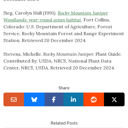
Sieg, Carolyn Hull (1991
).
Rocky Mountain Juniper
Woodlands: year-round avian habitat
. Fort Collins,
Colorado: U.S. Department of Agriculture, Forest
Service, Rocky Mountain Forest and Range Experiment
Station. Retrieved 20 December 2024.
Stevens, Michelle.
Rocky Mountain Juniper.
Plant Guide.
Contributed By: USDA, NRCS, National Plant Data
Center, NRCS, USDA. Retrieved 20 December 2024.
Share
Related Posts