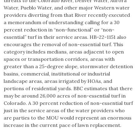
threats to the Colorado River, Denver Water, Aurora
Water, Pueblo Water, and other major Western water
providers diverting from that River recently executed
a memorandum of understanding calling for a 30
percent reduction in “non-functional” or “non-
essential” turf in their service areas. HB-22-1151 also
encourages the removal of non-essential turf. This
category includes medians, areas adjacent to open
spaces or transportation corridors, areas with
greater than a 25-degree slope, stormwater detention
basins, commercial, institutional or industrial
landscape areas, areas irrigated by HOAs, and
portions of residential yards. BBC estimates that there
may be around 26,000 acres of non-essential turf in
Colorado. A 30 percent reduction of non-essential turf
just in the service areas of the water providers who
are parties to the MOU would represent an enormous
increase in the current pace of lawn replacement.