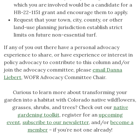
which you are involved would be a candidate for a
HB-22-1151 grant and encourage them to apply.
Request that your town, city, county, or other
land-use planning jurisdiction establish strict
limits on future non-essential turf.
If any of you out there have a personal advocacy
experience to share, or have experience or interest in
policy advocacy to contribute to this column and/or
join the advocacy committee, please
email Danna
Liebert
, WOFR Advocacy Committee Chair.
Curious to learn more about transforming your
garden into a habitat with Colorado native wildflowers,
grasses, shrubs, and trees? Check out our
native
gardening toolkit
, register for an
upcoming
event
,
subscribe to our newsletter
, and/or
become a
member
– if you’re not one already!