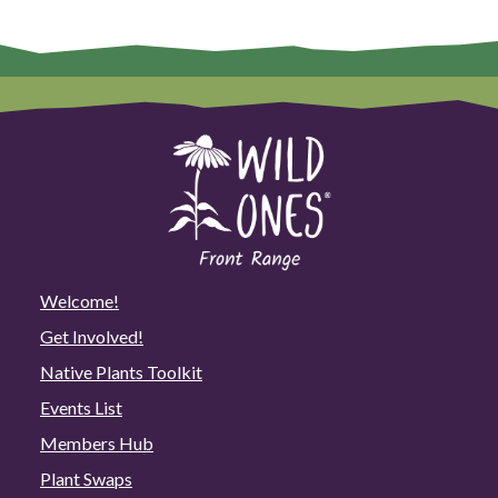
Welcome!
Get Involved!
Native Plants Toolkit
Events List
Members Hub
Plant Swaps