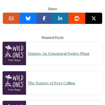
Share
Related Posts
Datura: An Unnatural Native Plant
The Nature of Fort Collins