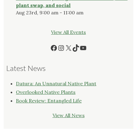
plant swap, and social
Aug 23rd, 9:00 am - 11:00 am
View All Events
Facebook
Instagram
X
TikTok
YouTube
Latest News
Datura: An Unnatural Native Plant
Overlooked Native Plants
Book Review: Entangled Life
View All News