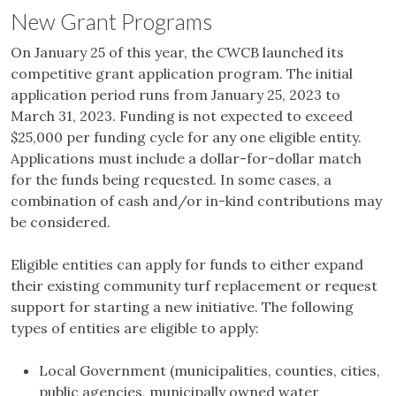
New Grant Programs
On January 25 of this year, the CWCB launched its
competitive grant application program. The initial
application period runs from January 25, 2023 to
March 31, 2023. Funding is not expected to exceed
$25,000 per funding cycle for any one eligible entity.
Applications must include a dollar-for-dollar match
for the funds being requested. In some cases, a
combination of cash and/or in-kind contributions may
be considered.
Eligible entities can apply for funds to either expand
their existing community turf replacement or request
support for starting a new initiative. The following
types of entities are eligible to apply:
Local Government (municipalities, counties, cities,
public agencies, municipally owned water