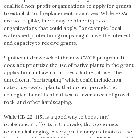
qualified non-profit organizations to apply for grants
to establish turf replacement incentives. While HOAs
are not eligible, there may be other types of
organizations that could apply. For example, local
watershed protection groups might have the interest
and capacity to receive grants.
Significant drawback of the new CWCB program: It
does not prioritize the use of native plants in the grant
application and award process. Rather, it uses the
dated term “xeriscaping,” which could include non-
native low-water plants that do not provide the
ecological benefits of natives, or even areas of gravel,
rock, and other hardscaping.
While HB-22-1151 is a good way to boost turf
replacement efforts in Colorado, the economics
remain challenging. A very preliminary estimate of the