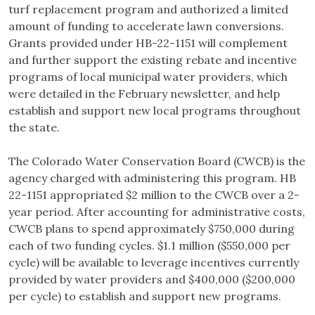
turf replacement program and authorized a limited
amount of funding to accelerate lawn conversions.
Grants provided under HB-22-1151 will complement
and further support the existing rebate and incentive
programs of local municipal water providers, which
were detailed in the February newsletter, and help
establish and support new local programs throughout
the state.
The Colorado Water Conservation Board (CWCB) is the
agency charged with administering this program. HB
22-1151 appropriated $2 million to the CWCB over a 2-
year period. After accounting for administrative costs,
CWCB plans to spend approximately $750,000 during
each of two funding cycles. $1.1 million ($550,000 per
cycle) will be available to leverage incentives currently
provided by water providers and $400,000 ($200,000
per cycle) to establish and support new programs.