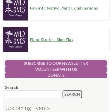
Favorite Native Plant Combinations
Plant Stories: Blue Flax
SUBSCRIBE TO OUR NEWSLETTER
VOLUNTEER WITH US
DONATE
Search
SEARCH
Upcoming Events