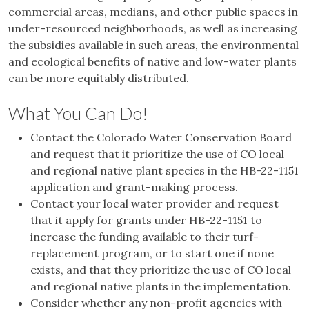
commercial areas, medians, and other public spaces in
under-resourced neighborhoods, as well as increasing
the subsidies available in such areas, the environmental
and ecological benefits of native and low-water plants
can be more equitably distributed.
What You Can Do!
Contact the Colorado Water Conservation Board
and request that it prioritize the use of CO local
and regional native plant species in the HB-22-1151
application and grant-making process.
Contact your local water provider and request
that it apply for grants under HB-22-1151 to
increase the funding available to their turf-
replacement program, or to start one if none
exists, and that they prioritize the use of CO local
and regional native plants in the implementation.
Consider whether any non-profit agencies with