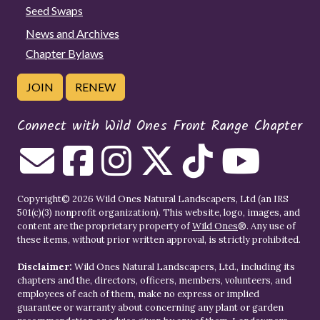
Seed Swaps
News and Archives
Chapter Bylaws
JOIN
RENEW
Connect with Wild Ones Front Range Chapter
Copyright© 2026 Wild Ones Natural Landscapers, Ltd (an IRS
501(c)(3) nonprofit organization). This website, logo, images, and
content are the proprietary property of
Wild Ones
®. Any use of
these items, without prior written approval, is strictly prohibited.
Disclaimer:
Wild Ones Natural Landscapers, Ltd., including its
chapters and the, directors, officers, members, volunteers, and
employees of each of them, make no express or implied
guarantee or warranty about concerning any plant or garden