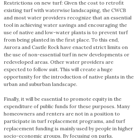
Restrictions on new turf: Given the cost to retrofit
existing turf with waterwise landscaping, the CWCB
and most water providers recognize that an essential
tool in achieving water savings and encouraging the
use of native and low-water plants is to prevent turf
from being planted in the first place. To this end,
Aurora and Castle Rock have enacted strict limits on
the use of non-essential turf in new developments or
redeveloped areas. Other water providers are
expected to follow suit. This will create a huge
opportunity for the introduction of native plants in the
urban and suburban landscape.
Finally, it will be essential to promote equity in the
expenditure of public funds for these purposes. Many
homeowners and renters are not in a position to
participate in turf replacement programs, and turf
replacement funding is mainly used by people in higher
socio-economic groups. By focusing on parks,