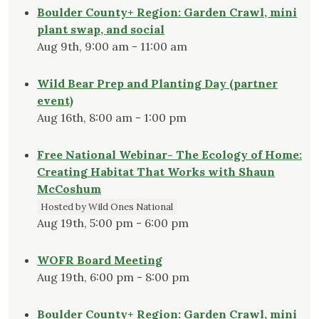
Boulder County+ Region: Garden Crawl, mini
plant swap, and social
Aug 9th, 9:00 am - 11:00 am
Wild Bear Prep and Planting Day (partner
event)
Aug 16th, 8:00 am - 1:00 pm
Free National Webinar- The Ecology of Home:
Creating Habitat That Works with Shaun
McCoshum
Hosted by Wild Ones National
Aug 19th, 5:00 pm - 6:00 pm
WOFR Board Meeting
Aug 19th, 6:00 pm - 8:00 pm
Boulder County+ Region: Garden Crawl, mini