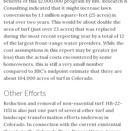
benefits of this $2,000,000 program by BBC Research &
Consulting indicated that it might increase lawn
conversions by 1.1 million square-feet (25 acres) in
total over two years. This would be about double the
area of turf (just over 23 acres) that was replaced
during the most recent reporting year by a total of 12
of the largest front-range water providers. While the
cost assumptions in this report may be greater (or
less) than the actual costs encountered by some
homeowners, this is still a very small number
compared to BBC’s midpoint estimate that there are
about 104,000 acres of turf in Colorado.
Other Efforts
Reduction and removal of non-essential turf: HB-22-
1151 is also just one part of several other turf and
landscape transformation efforts underway in
Colorado. In connection with the current existential