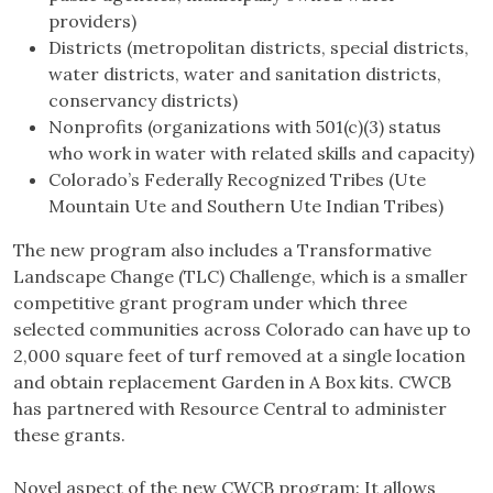
providers)
Districts (metropolitan districts, special districts,
water districts, water and sanitation districts,
conservancy districts)
Nonprofits (organizations with 501(c)(3) status
who work in water with related skills and capacity)
Colorado’s Federally Recognized Tribes (Ute
Mountain Ute and Southern Ute Indian Tribes)
The new program also includes a Transformative
Landscape Change (TLC) Challenge, which is a smaller
competitive grant program under which three
selected communities across Colorado can have up to
2,000 square feet of turf removed at a single location
and obtain replacement Garden in A Box kits. CWCB
has partnered with Resource Central to administer
these grants.
Novel aspect of the new CWCB program: It allows