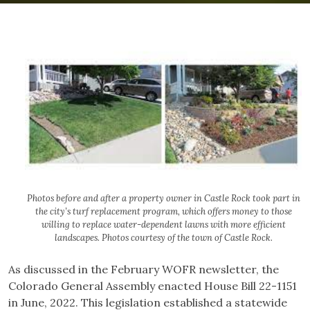
Photos before and after a property owner in Castle Rock took part in
the city’s turf replacement program, which offers money to those
willing to replace water-dependent lawns with more efficient
landscapes. Photos courtesy of the town of Castle Rock.
As discussed in the February WOFR newsletter, the
Colorado General Assembly enacted House Bill 22-1151
in June, 2022. This legislation established a statewide