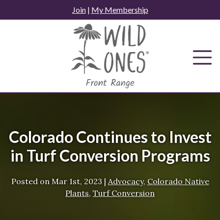
Skip
Join
|
My Membership
to
content
Colorado Continues to Invest
in Turf Conversion Programs
Posted on
Mar 1st, 2023
|
Advocacy
,
Colorado Native
Plants
,
Turf Conversion