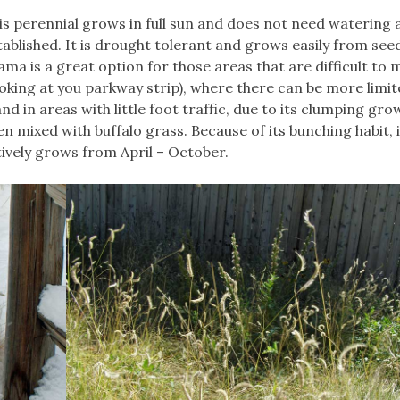
is perennial grows in full sun and does not need watering af
tablished. It is drought tolerant and grows easily from seed
ama is a great option for those areas that are difficult to 
ooking at you parkway strip), where there can be more limi
 in areas with little foot traffic, due to its clumping gro
n mixed with buffalo grass. Because of its bunching habit, 
tively grows from April – October.