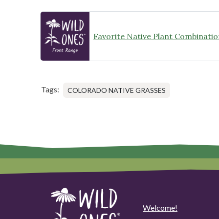
Favorite Native Plant Combinatio
Tags:
COLORADO NATIVE GRASSES
Welcome!