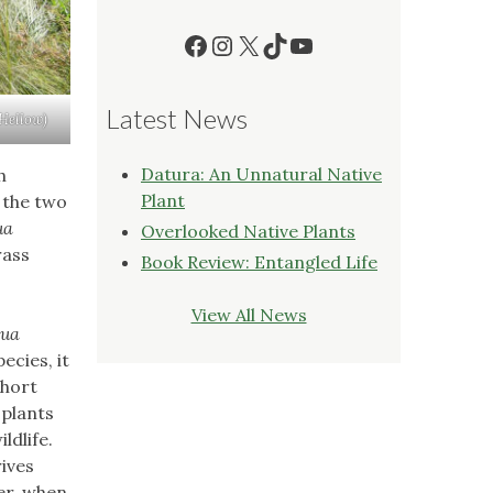
Facebook
Instagram
X
TikTok
YouTube
Latest News
 Hellow)
Datura: An Unnatural Native
h
Plant
 the two
ua
Overlooked Native Plants
rass
Book Review: Entangled Life
View All News
oua
ecies, it
short
 plants
ldlife.
rives
er, when