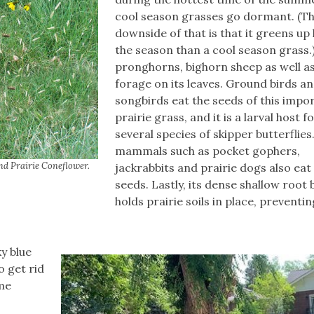
cool season grasses go dormant. (T
downside of that is that it greens up 
the season than a cool season grass.)
pronghorns, bighorn sheep as well as
forage on its leaves. Ground birds a
songbirds eat the seeds of this impo
prairie grass, and it is a larval host f
several species of skipper butterflies
mammals such as pocket gophers,
nd Prairie Coneflower.
jackrabbits and prairie dogs also eat 
seeds. Lastly, its dense shallow root b
holds prairie soils in place, preventin
y blue
o get rid
ome