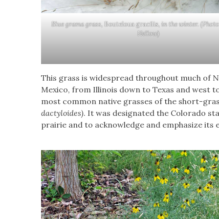
Blue grama grass,
Bouteloua gracilis,
in the winter. (Phot
Hellow)
This grass is widespread throughout much of 
Mexico, from Illinois down to Texas and west to
most common native grasses of the short-grass
dactyloides)
. It was designated the Colorado sta
prairie and to acknowledge and emphasize its e