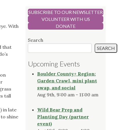
SUBSCRIBE TO OUR NEWSLETTER
VOLUNTEER WITH US
eye. With
DONATE
Search
d that
SEARCH
do’s
Upcoming Events
Boulder County+ Region:
son
Garden Crawl, mini plant
or
swap, and social
grass
Aug 9th, 9:00 am - 11:00 am
 tall
 in late
Wild Bear Prep and
 to shine
Planting Day (partner
event)