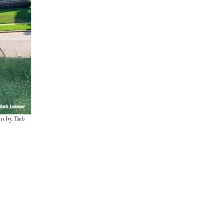
to by Deb