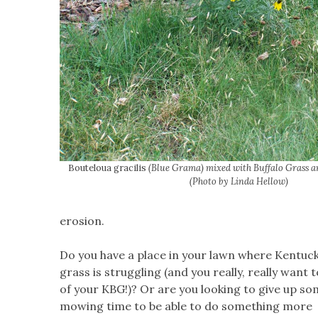
Bouteloua gracilis
(Blue Grama) mixed with Buffalo Grass a
(Photo by Linda Hellow)
erosion.
Do you have a place in your lawn where Kentuck
grass is struggling (and you really, really want t
of your KBG!)? Or are you looking to give up s
mowing time to be able to do something more