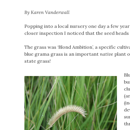
By Karen Vanderwall
Popping into a local nursery one day a few year
closer inspection I noticed that the seed heads
The grass was ‘Blond Ambition’, a specific cult
blue grama grass is an important
native
plant o
state grass!
Bl
bu
cl
(a
(i
de
su
th