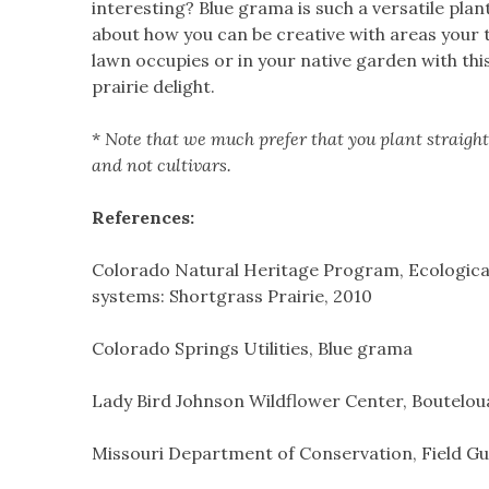
interesting? Blue grama is such a versatile plant
about how you can be creative with areas your 
lawn occupies or in your native garden with thi
prairie delight.
*
Note that we much prefer that you plant straight
and not cultivars.
References:
Colorado Natural Heritage Program, Ecologica
systems: Shortgrass Prairie, 2010
Colorado Springs Utilities, Blue grama
Lady Bird Johnson Wildflower Center, Bouteloua
Missouri Department of Conservation, Field Gu