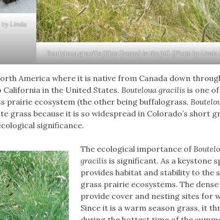
o by Linda
Bouteloua gracilis
(Blue Grama) in the fall. (Photo by Linda
North America where it is native from Canada down throug
 California in the United States.
Bouteloua gracilis
is one of
 prairie ecosystem (the other being buffalograss,
Boutelo
te grass because it is so widespread in Colorado’s short g
cological significance.
The ecological importance of
Boutel
gracilis
is significant. As a keystone sp
provides habitat and stability to the 
grass prairie ecosystems. The dense
provide cover and nesting sites for wi
Since it is a warm season grass, it th
during the hottest time of the summ