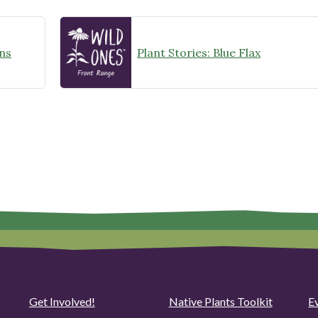
ns
Plant Stories: Blue Flax
Get Involved!
Native Plants Toolkit
Ev