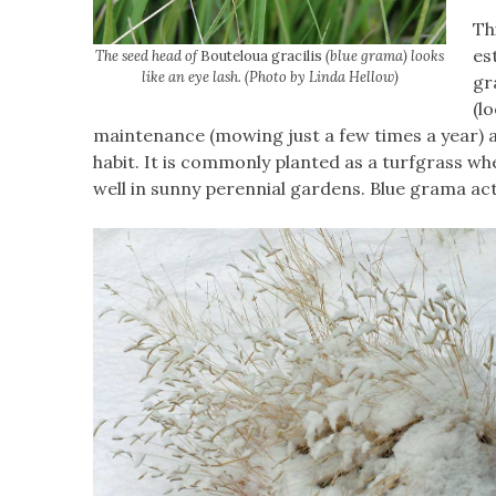
Th
es
The seed head of
Bouteloua gracilis
(blue grama) looks
like an eye lash. (Photo by Linda Hellow)
gr
(l
maintenance (mowing just a few times a year) and
habit. It is commonly planted as a turfgrass whe
well in sunny perennial gardens. Blue grama ac