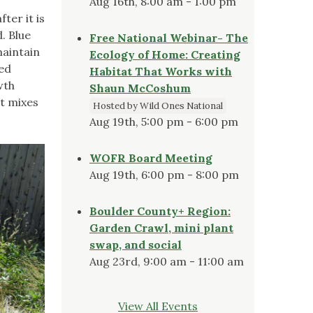
Aug 16th, 8:00 am - 1:00 pm
ter it is
. Blue
Free National Webinar- The
maintain
Ecology of Home: Creating
ted
Habitat That Works with
wth
Shaun McCoshum
it mixes
Hosted by Wild Ones National
Aug 19th, 5:00 pm - 6:00 pm
WOFR Board Meeting
Aug 19th, 6:00 pm - 8:00 pm
Boulder County+ Region:
Garden Crawl, mini plant
swap, and social
Aug 23rd, 9:00 am - 11:00 am
View All Events