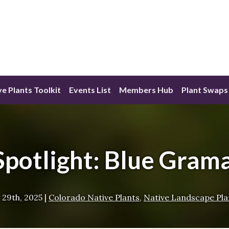
ve Plants Toolkit
Events List
Members Hub
Plant Swaps
Spotlight: Blue Gram
 29th, 2025
|
Colorado Native Plants
,
Native Landscape Pla