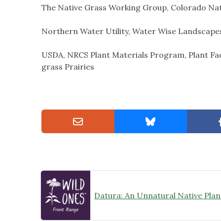
The Native Grass Working Group, Colorado Nat
Northern Water Utility, Water Wise Landscape
USDA, NRCS Plant Materials Program, Plant Fac
grass Prairies
Datura: An Unnatural Native Plan