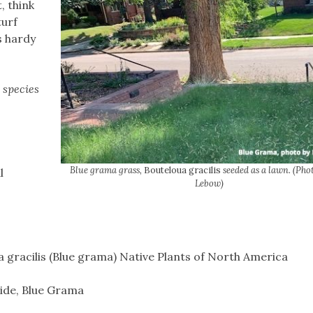
, think
turf
s hardy
 species
Blue grama grass,
Bouteloua gracilis
seeded as a lawn. (Pho
l
Lebow)
 gracilis (Blue grama) Native Plants of North America
ide, Blue Grama