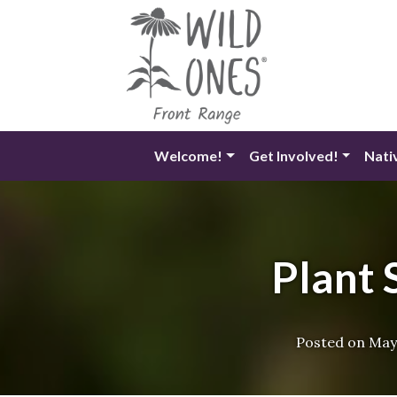
Skip
to
content
Welcome!
Get Involved!
Nati
Plant 
Posted on
May