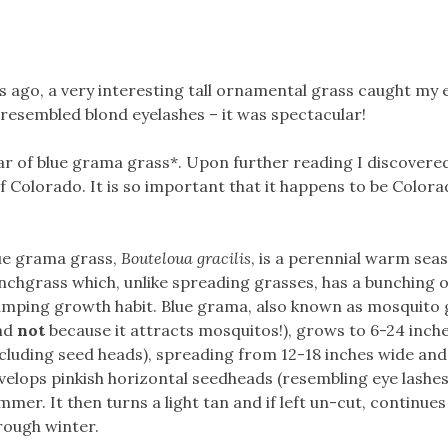
s ago, a very interesting tall ornamental grass caught my 
 resembled blond eyelashes – it was spectacular!
ivar of blue grama grass*. Upon further reading I discovere
f Colorado. It is so important that it happens to be Colora
ue grama grass,
Bouteloua gracilis
, is a perennial warm sea
nchgrass which, unlike spreading grasses, has a bunching 
umping growth habit. Blue grama, also known as mosquito 
nd
not
because it attracts mosquitos!), grows to 6-24 inches
ncluding seed heads), spreading from 12-18 inches wide and
velops pinkish horizontal seedheads (resembling eye lashes)
mmer. It then turns a light tan and if left un-cut, continues
rough winter.