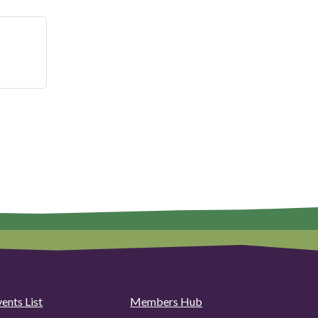
ents List
Members Hub