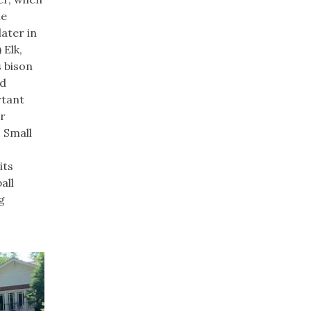
he
later in
 Elk,
 bison
nd
rtant
or
. Small
its
all
g