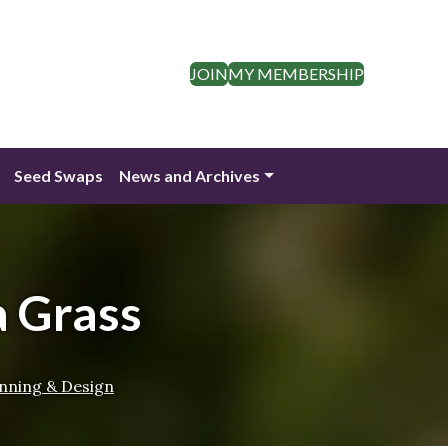
JOIN
MY MEMBERSHIP
Seed Swaps
News and Archives
a Grass
nning & Design