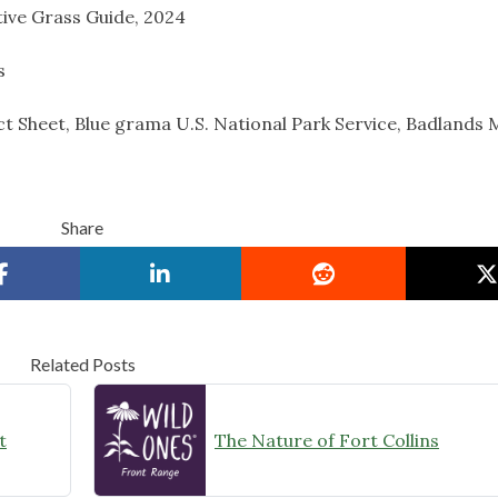
ive Grass Guide, 2024
s
t Sheet, Blue grama U.S. National Park Service, Badlands 
Share
Related Posts
t
The Nature of Fort Collins