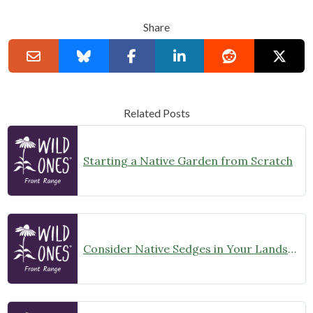
Share
Related Posts
Starting a Native Garden from Scratch
Consider Native Sedges in Your Landscape