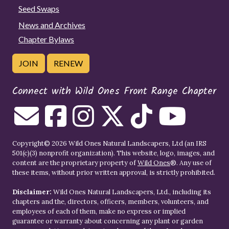
Seed Swaps
News and Archives
Chapter Bylaws
JOIN
RENEW
Connect with Wild Ones Front Range Chapter
Copyright© 2026 Wild Ones Natural Landscapers, Ltd (an IRS
501(c)(3) nonprofit organization). This website, logo, images, and
content are the proprietary property of
Wild Ones
®. Any use of
these items, without prior written approval, is strictly prohibited.
Disclaimer:
Wild Ones Natural Landscapers, Ltd., including its
chapters and the, directors, officers, members, volunteers, and
employees of each of them, make no express or implied
guarantee or warranty about concerning any plant or garden