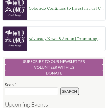
Colorado Continues to Invest in Turf Conversion Programs
Advocacy News & Action | Promoting Turf Conversion with Native Plants – What You Can Do!
SUBSCRIBE TO OUR NEWSLETTER
VOLUNTEER WITH US
DONATE
Search
SEARCH
Upcoming Events