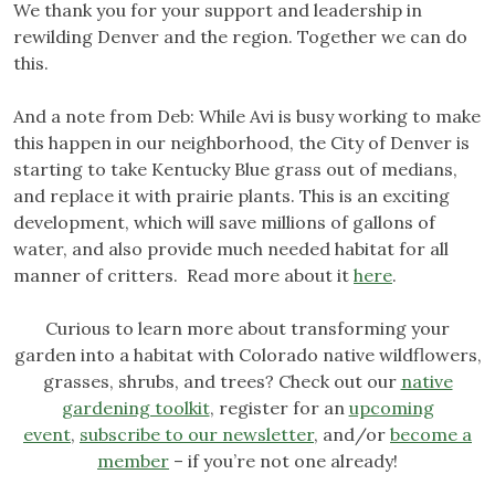
We thank you for your support and leadership in
rewilding Denver and the region. Together we can do
this.
And a note from Deb: While Avi is busy working to make
this happen in our neighborhood, the City of Denver is
starting to take Kentucky Blue grass out of medians,
and replace it with prairie plants. This is an exciting
development, which will save millions of gallons of
water, and also provide much needed habitat for all
manner of critters. Read more about it
here
.
Curious to learn more about transforming your
garden into a habitat with Colorado native wildflowers,
grasses, shrubs, and trees? Check out our
native
gardening toolkit
, register for an
upcoming
event
,
subscribe to our newsletter
, and/or
become a
member
– if you’re not one already!