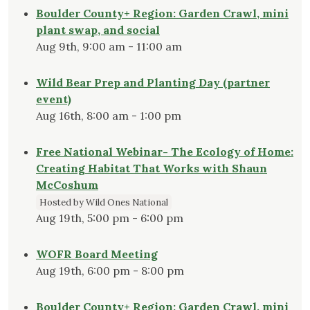
Boulder County+ Region: Garden Crawl, mini
plant swap, and social
Aug 9th, 9:00 am - 11:00 am
Wild Bear Prep and Planting Day (partner
event)
Aug 16th, 8:00 am - 1:00 pm
Free National Webinar- The Ecology of Home:
Creating Habitat That Works with Shaun
McCoshum
Hosted by Wild Ones National
Aug 19th, 5:00 pm - 6:00 pm
WOFR Board Meeting
Aug 19th, 6:00 pm - 8:00 pm
Boulder County+ Region: Garden Crawl, mini