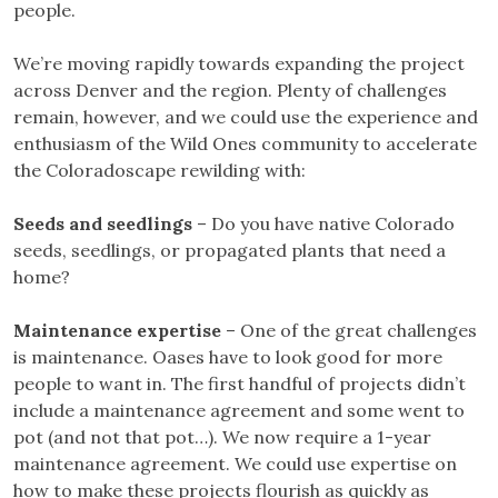
people.
We’re moving rapidly towards expanding the project
across Denver and the region. Plenty of challenges
remain, however, and we could use the experience and
enthusiasm of the Wild Ones community to accelerate
the Coloradoscape rewilding with:
Seeds and seedlings
– Do you have native Colorado
seeds, seedlings, or propagated plants that need a
home?
Maintenance expertise
– One of the great challenges
is maintenance. Oases have to look good for more
people to want in. The first handful of projects didn’t
include a maintenance agreement and some went to
pot (and not that pot…). We now require a 1-year
maintenance agreement. We could use expertise on
how to make these projects flourish as quickly as