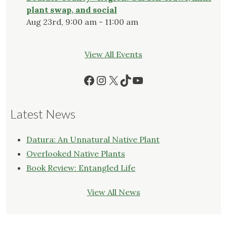
plant swap, and social
Aug 23rd, 9:00 am - 11:00 am
View All Events
Facebook
Instagram
X
TikTok
YouTube
Latest News
Datura: An Unnatural Native Plant
Overlooked Native Plants
Book Review: Entangled Life
View All News