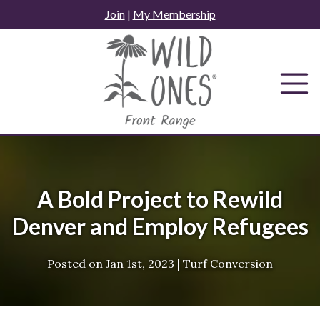
Skip
Join
|
My Membership
to
content
A Bold Project to Rewild
Denver and Employ Refugees
Posted on
Jan 1st, 2023
|
Turf Conversion