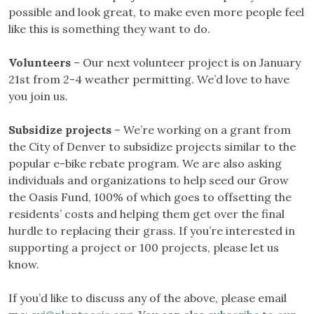
possible and look great, to make even more people feel
like this is something they want to do.
Volunteers
– Our next volunteer project is on January
21st from 2-4 weather permitting. We’d love to have
you join us.
Subsidize projects
– We’re working on a grant from
the City of Denver to subsidize projects similar to the
popular e-bike rebate program. We are also asking
individuals and organizations to help seed our Grow
the Oasis Fund, 100% of which goes to offsetting the
residents’ costs and helping them get over the final
hurdle to replacing their grass. If you’re interested in
supporting a project or 100 projects, please let us
know.
If you’d like to discuss any of the above, please email