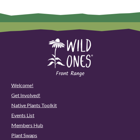
Welcome!
Get Involved!
Native Plants Toolkit
Events List
Members Hub
Plant Swaps