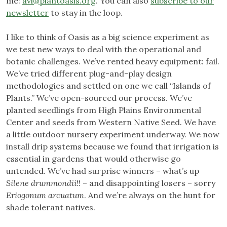
me:
avi@plantoasis.org
. You can also
subscribe to our
newsletter
to stay in the loop.
I like to think of Oasis as a big science experiment as
we test new ways to deal with the operational and
botanic challenges. We’ve rented heavy equipment: fail.
We’ve tried different plug-and-play design
methodologies and settled on one we call “Islands of
Plants.” We’ve open-sourced our process. We’ve
planted seedlings from High Plains Environmental
Center and seeds from Western Native Seed. We have
a little outdoor nursery experiment underway. We now
install drip systems because we found that irrigation is
essential in gardens that would otherwise go
untended. We’ve had surprise winners – what’s up
Silene drummondii
!! – and disappointing losers – sorry
Eriogonum arcuatum
. And we’re always on the hunt for
shade tolerant natives.