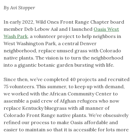
By Avi Stopper
In early 2022, Wild Ones Front Range Chapter board
member Deb Lebow Aal and I launched
Oasis West
Wash Park
, a volunteer project to help neighbors in
West Washington Park, a central Denver
neighborhood, replace unused grass with Colorado
native plants. The vision is to turn the neighborhood
into a gigantic botanic garden bursting with life.
Since then, we’ve completed 40 projects and recruited
75 volunteers. This summer, to keep up with demand,
we worked with the African Community Center to
assemble a paid crew of Afghan refugees who now
replace Kentucky bluegrass with all manner of
Colorado Front Range native plants. We’ve obsessively
refined our process to make Oasis affordable and
easier to maintain so that it is accessible for lots more