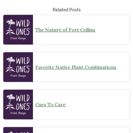
Related Posts
The Nature of Fort Collins
Favorite Native Plant Combinations
Cues To Care