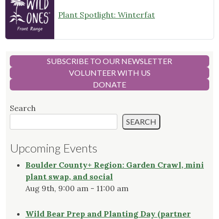
Plant Spotlight: Winterfat
SUBSCRIBE TO OUR NEWSLETTER
VOLUNTEER WITH US
DONATE
Search
SEARCH
Upcoming Events
Boulder County+ Region: Garden Crawl, mini
plant swap, and social
Aug 9th, 9:00 am - 11:00 am
Wild Bear Prep and Planting Day (partner