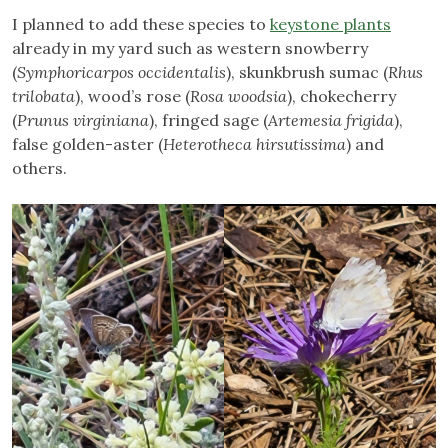
I planned to add these species to
keystone plants
already in my yard such as western snowberry
(
Symphoricarpos occidentalis
), skunkbrush sumac (
Rhus
trilobata
), wood’s rose (
Rosa woodsia
), chokecherry
(
Prunus virginiana
), fringed sage (
Artemesia frigida
),
false golden-aster (
Heterotheca hirsutissima
) and
others.