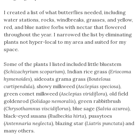
I created a list of what butterflies needed, including
water stations, rocks, windbreaks, grasses, and yellow,
red, and blue native forbs with nectar that flowered
throughout the year. I narrowed the list by eliminating
plants not hyper-local to my area and suited for my
space.
Some of the plants I listed included little bluestem
(
Schizachyrium scoparium)
, Indian rice grass (
Eriocoma
hymenoides
), sideoats grama grass (
Bouteloua
curtipendula
), showy milkweed (
Asclepias speciosa
),
green comet milkweed (
Asclepias viridiflora
), old field
goldenrod (
Solidago nemoralis
), green rabbitbrush
(
Chrysothamnus viscidiflorus
), blue sage (
Salvia azurea
),
black-eyed susans (
Rudbeckia hirta
), pussytoes
(
Antennaria neglecta
), blazing star (
Liatris punctata
) and
many others.