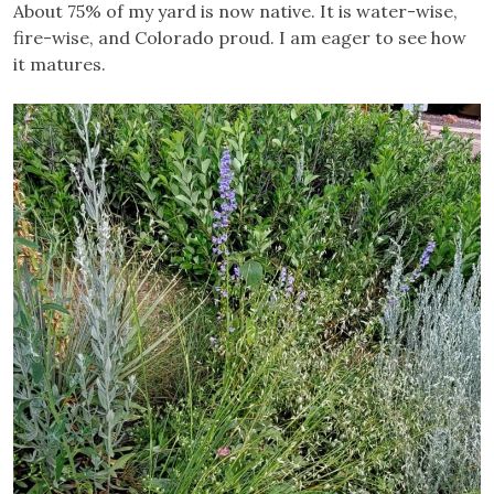
About 75% of my yard is now native. It is water-wise,
fire-wise, and Colorado proud. I am eager to see how
it matures.