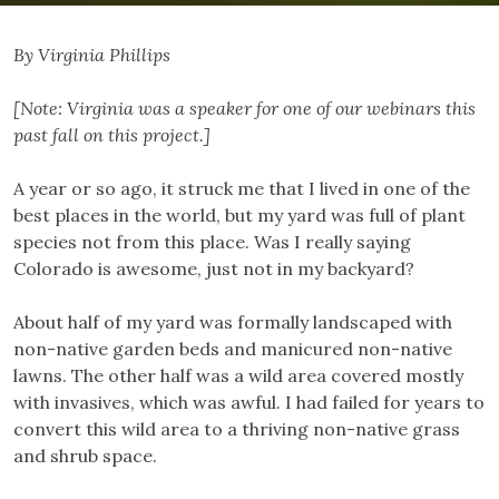
By Virginia Phillips
[Note: Virginia was a speaker for one of our webinars this
past fall on this project.]
A year or so ago, it struck me that I lived in one of the
best places in the world, but my yard was full of plant
species not from this place. Was I really saying
Colorado is awesome, just not in my backyard?
About half of my yard was formally landscaped with
non-native garden beds and manicured non-native
lawns. The other half was a wild area covered mostly
with invasives, which was awful. I had failed for years to
convert this wild area to a thriving non-native grass
and shrub space.