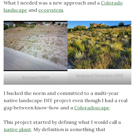
What I needed was a new approach and a
Colorado
landscape
and
ecosystem
.
Backyard December 2023
Backyard 2022
I bucked the norm and committed to a multi-year
native landscape DIY project even though I had a real
gap between know-how and a
Coloradoscape
.
This project started by defining what I would call a
native plant
. My definition is something that