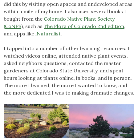
did this by visiting open spaces and undeveloped areas
within a mile of my home. I also used several books I
bought from the
Colorado Native Plant Society
(CoNPS
), such as
The Flora of Colorado 2nd edition
,
and apps like
iNaturalist
.
I tapped into a number of other learning resources. I
watched videos online, attended native plant events,
asked neighbors questions, contacted the master
gardeners at Colorado State University, and spent
hours looking at plants online, in books, and in person.
The more I learned, the more I wanted to know, and
the more dedicated I was to making dramatic changes.