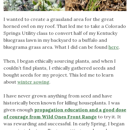
I wanted to create a grassland area for the great
horned owl on my roof. That led me to take a Colorado
Springs Utility class to convert half of my Kentucky
bluegrass lawn in my backyard to a buffalo and
bluegrama grass area. What I did can be found
here
.
Then, I began ethically sourcing plants, and when I
couldn’t find plants, I ethically gathered seeds and
bought seeds for my project. This led me to learn
about
winter sowing
.
I have never grown anything from seed and have
historically been known for killing houseplants. I was
given enough
propagation education and a good dose
of courage from Wild Ones Front Range
to try it. It
was rewarding and successful. In early Spring, I began