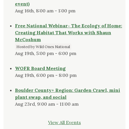
event)
Aug 16th, 8:00 am - 1:00 pm
Free National Webinar- The Ecology of Home:
Creating Habitat That Works with Shaun
McCoshum
Hosted by Wild Ones National
Aug 19th, 5:00 pm - 6:00 pm
WOFR Board Meeting
Aug 19th, 6:00 pm - 8:00 pm
Boulder County+ Region: Garden Crawl, mini
plant swap, and social
Aug 23rd, 9:00 am - 11:00 am
View All Events