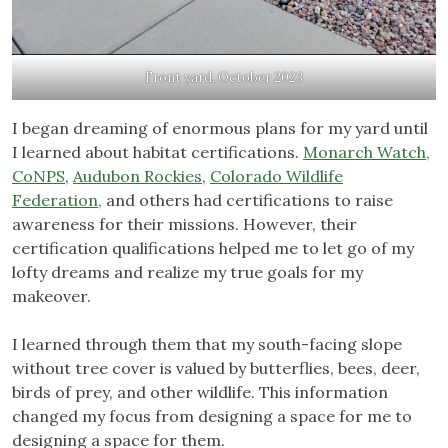
Front yard, October 2023
I began dreaming of enormous plans for my yard until
I learned about habitat certifications.
Monarch Watch,
CoNPS
,
Audubon Rockies
,
Colorado Wildlife
Federation,
and others had certifications to raise
awareness for their missions. However, their
certification qualifications helped me to let go of my
lofty dreams and realize my true goals for my
makeover.
I learned through them that my south-facing slope
without tree cover is valued by butterflies, bees, deer,
birds of prey, and other wildlife. This information
changed my focus from designing a space for me to
designing a space for them.