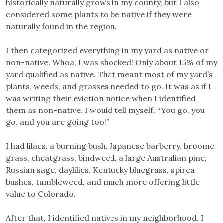
historically naturally grows in my county, but I also
considered some plants to be native if they were
naturally found in the region.
I then categorized everything in my yard as native or
non-native. Whoa, I was shocked! Only about 15% of my
yard qualified as native. That meant most of my yard’s
plants, weeds, and grasses needed to go. It was as if I
was writing their eviction notice when I identified
them as non-native. I would tell myself, “You go, you
go, and you are going too!”
I had lilacs, a burning bush, Japanese barberry, broome
grass, cheatgrass, bindweed, a large Australian pine,
Russian sage, daylilies, Kentucky bluegrass, spirea
bushes, tumbleweed, and much more offering little
value to Colorado.
After that, I identified natives in my neighborhood. I