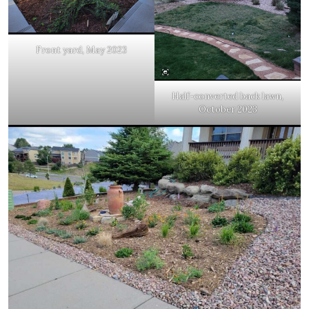
Front yard, May 2023
Half-converted back lawn,
October 2023