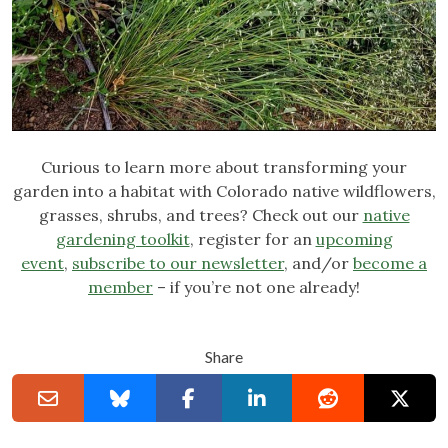
Curious to learn more about transforming your
garden into a habitat with Colorado native wildflowers,
grasses, shrubs, and trees? Check out our
native
gardening toolkit
, register for an
upcoming
event
,
subscribe to our newsletter
, and/or
become a
member
– if you’re not one already!
Share