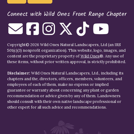
Connect with Wild Ones Front Range Chapter
Copyright© 2026 Wild Ones Natural Landscapers, Ltd (an IRS
501(c)(3) nonprofit organization). This website, logo, images, and
content are the proprietary property of
Wild Ones
®. Any use of
these items, without prior written approval, is strictly prohibited.
Disclaimer:
Wild Ones Natural Landscapers, Ltd., including its
chapters and the, directors, officers, members, volunteers, and
employees of each of them, make no express or implied
guarantee or warranty about concerning any plant or garden
recommendation or advice given by any of them. Landowners
should consult with their own native landscape professional or
other expert for all such advice and recommendations.