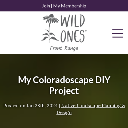
Skip
Join
|
My Membership
to
content
My Coloradoscape DIY
Project
Posted on
Jan 28th, 2024
|
Native Landscape Planning &
Design