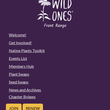
Welcome!
Get Involved!
Native Plants Toolkit
Events List
Members Hub
Plant Swaps
Seed Swaps
News and Archives
Chapter Bylaws
JOIN
RENEW