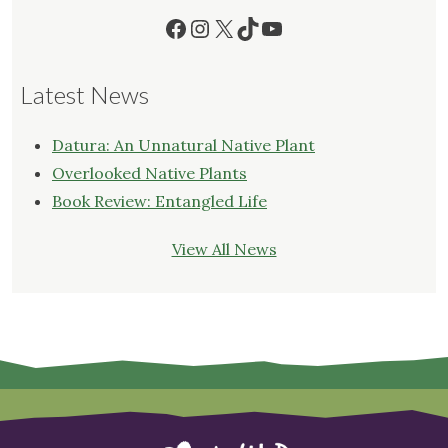
Facebook
Instagram
X
TikTok
YouTube
Latest News
Datura: An Unnatural Native Plant
Overlooked Native Plants
Book Review: Entangled Life
View All News