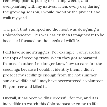
removing plants, pulling or cutting weeds, and
overplanting with my natives. Then, every day during
the growing season, I would monitor the project and
walk my yard.
The part that stumped me the most was designing a
Coloradoscape. This was easier than I imagined it to be
because I focused on the needs of wildlife.
I did have some struggles. For example, I only labeled
the tops of seeding trays. When they got separated
from each other, I no longer knew how to care for the
seedlings because I couldn’t identify them. I didn’t
protect my seedlings enough from the hot summer
sun or wildlife and I may have overwatered a volunteer
Pinyon tree and killed it.
Overall, it has been wildly successful for me, and it is
incredible to watch this Coloradoscape come to life.