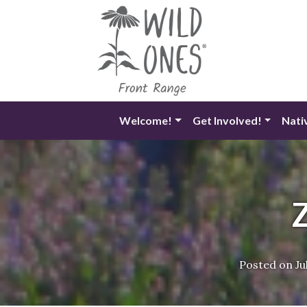
Skip
to
content
Welcome!
Get Involved!
Nati
Posted on
Ju