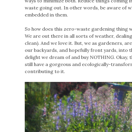
ways to minimize both. Reduce things coming in
waste going out. In other words, be aware of 
embedded in them.
So how does this zero-waste gardening thing w
We are out there in all sorts of weather, dealin
clean). And we love it. But, we as gardeners, a
our backyards, and hopefully front yards, into 
delight we dream of and buy NOTHING. Okay, tha
still have a gorgeous and ecologically-transfor
contributing to it.