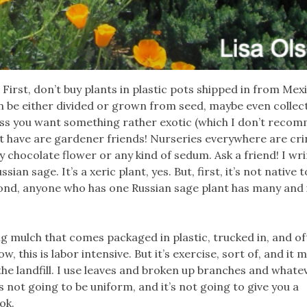
s. First, don’t buy plants in plastic pots shipped in from Mex
n be either divided or grown from seed, maybe even collec
ess you want something rather exotic (which I don’t recom
st have are gardener friends! Nurseries everywhere are cri
buy chocolate flower or any kind of sedum. Ask a friend! I w
an sage. It’s a xeric plant, yes. But, first, it’s not native t
cond, anyone who has one Russian sage plant has many and 
g mulch that comes packaged in plastic, trucked in, and o
this is labor intensive. But it’s exercise, sort of, and it 
he landfill. I use leaves and broken up branches and whate
’s not going to be uniform, and it’s not going to give you a
ok.