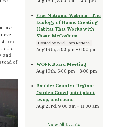
duce
Aug 16th, 8:00 am - 1:00 pm
s
Free National Webinar- The
Ecology of Home: Creating
ature.
Habitat That Works with
y never
Shaun McCoshum
ansform
Hosted by Wild Ones National
nto the
Aug 19th, 5:00 pm - 6:00 pm
, and
stead of
WOFR Board Meeting
Aug 19th, 6:00 pm - 8:00 pm
Boulder County+ Region:
Garden Crawl, mini plant
swap, and social
Aug 23rd, 9:00 am - 11:00 am
View All Events