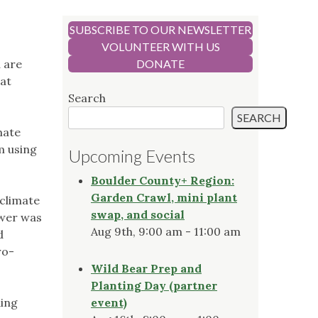
SUBSCRIBE TO OUR NEWSLETTER
VOLUNTEER WITH US
u are
DONATE
bat
Search
SEARCH
mate
m using
Upcoming Events
Boulder County+ Region:
Garden Crawl, mini plant
 climate
swap, and social
swer was
Aug 9th, 9:00 am - 11:00 am
d
ro-
Wild Bear Prep and
Planting Day (partner
ding
event)