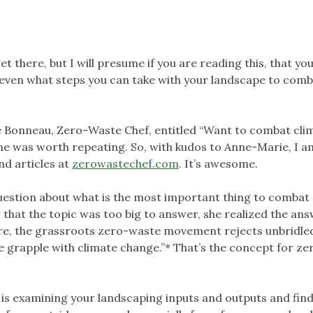
 get there, but I will presume if you are reading this, that yo
 even what steps you can take with your landscape to com
e Bonneau, Zero-Waste Chef, entitled “Want to combat cli
one was worth repeating. So, with kudos to Anne-Marie, I a
nd articles at
zerowastechef.com
. It’s awesome.
 question about what is the most important thing to combat
 that the topic was too big to answer, she realized the an
 core, the grassroots zero-waste movement rejects unbridle
 grapple with climate change.”* That’s the concept for ze
s examining your landscaping inputs and outputs and fin