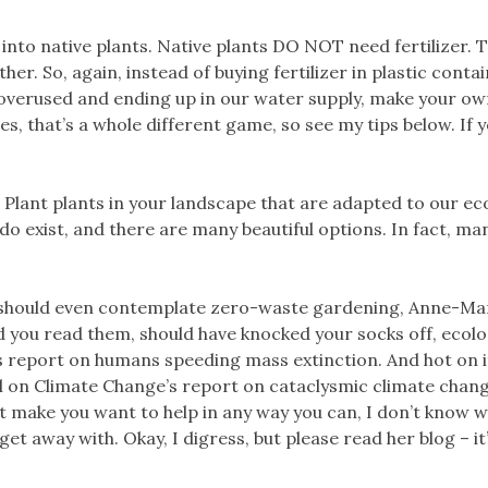
t into native plants. Native plants DO NOT need fertilizer. 
her. So, again, instead of buying fertilizer in plastic conta
overused and ending up in our water supply, make your ow
es, that’s a whole different game, so see my tips below. If y
! Plant plants in your landscape that are adapted to our e
 do exist, and there are many beautiful options. In fact, ma
e should even contemplate zero-waste gardening, Anne-Ma
 you read them, should have knocked your socks off, ecolog
s report on humans speeding mass extinction. And hot on it
 on Climate Change’s report on cataclysmic climate change
 make you want to help in any way you can, I don’t know wh
 away with. Okay, I digress, but please read her blog – it