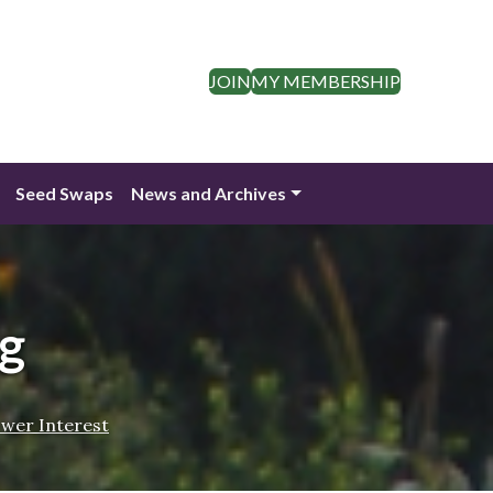
JOIN
MY MEMBERSHIP
Seed Swaps
News and Archives
g
ower Interest