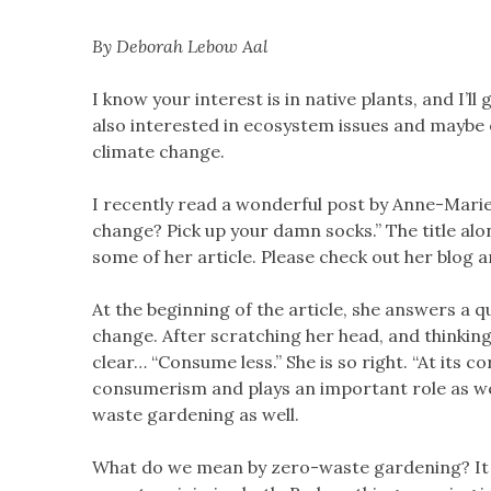
By Deborah Lebow Aal
I know your interest is in native plants, and I’ll
also interested in ecosystem issues and maybe
climate change.
I recently read a wonderful post by Anne-Mari
change? Pick up your damn socks.” The title al
some of her article. Please check out her blog a
At the beginning of the article, she answers a
change. After scratching her head, and thinking
clear… “Consume less.” She is so right. “At its
consumerism and plays an important role as we
waste gardening as well.
What do we mean by zero-waste gardening? It i