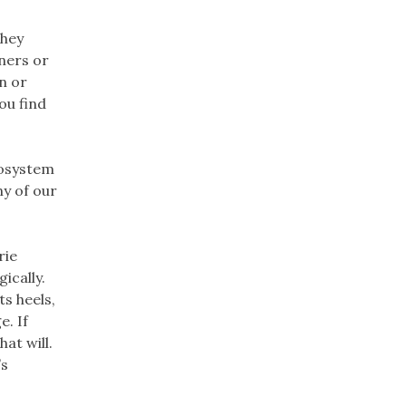
They
iners or
n or
ou find
cosystem
ny of our
rie
ically.
s heels,
. If
at will.
’s