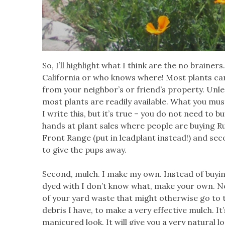
So, I’ll highlight what I think are the no brainer
California or who knows where! Most plants ca
from your neighbor’s or friend’s property. Unl
most plants are readily available. What you mu
I write this, but it’s true – you do not need to 
hands at plant sales where people are buying Russi
Front Range (put in leadplant instead!) and se
to give the pups away.
Second, mulch. I make my own. Instead of buyin
dyed with I don’t know what, make your own. Now, 
of your yard waste that might otherwise go to t
debris I have, to make a very effective mulch. It
manicured look. It will give you a very natural lo