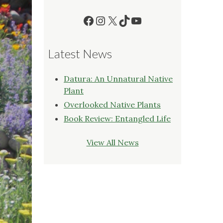
Facebook
Instagram
X
TikTok
YouTube
Latest News
Datura: An Unnatural Native
Plant
Overlooked Native Plants
Book Review: Entangled Life
View All News