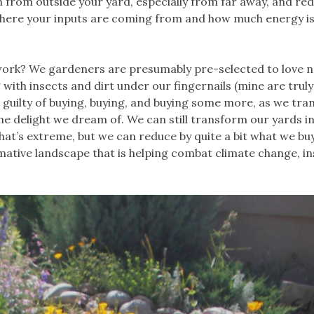
 from outside your yard, especially from far away, and re
where your inputs are coming from and how much energy i
ork? We gardeners are presumably pre-selected to love n
g with insects and dirt under our fingernails (mine are trul
re guilty of buying, buying, and buying some more, as we tr
the delight we dream of. We can still transform our yards i
t’s extreme, but we can reduce by quite a bit what we buy
mative landscape that is helping combat climate change, in