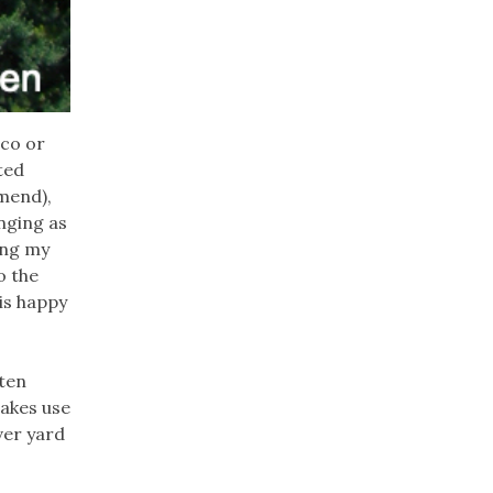
ico or
ted
mend),
nging as
ring my
o the
is happy
ften
makes use
ver yard