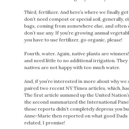
Third, fertilizer. And here’s where we finally ge
don’t need compost or special soil, generally, eit
bags, coming from somewhere else, and often 
don’t use any. If you’re growing annual vegetabl
you have to use fertilizer, go organic, please!
Fourth, water. Again, native plants are winners
and need little to no additional irrigation. They
natives are not happy with too much water.
And, if you’re interested in more about why w
paired two recent NY Times articles, which, had
The first article summed up the United Nation’
the second summarized the International Panel
those reports didn’t completely depress you but
Anne-Marie then reported on what good Dads get
related, I promise!