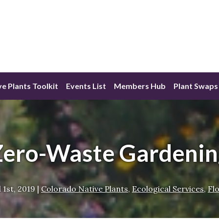
ve Plants Toolkit
Events List
Members Hub
Plant Swaps
Zero-Waste Gardenin
l 1st, 2019
|
Colorado Native Plants
,
Ecological Services
,
Fl