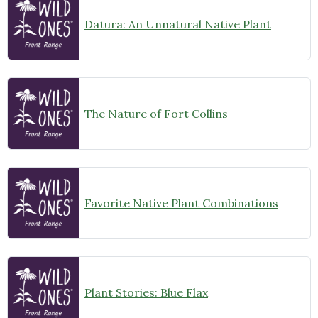
Datura: An Unnatural Native Plant
The Nature of Fort Collins
Favorite Native Plant Combinations
Plant Stories: Blue Flax