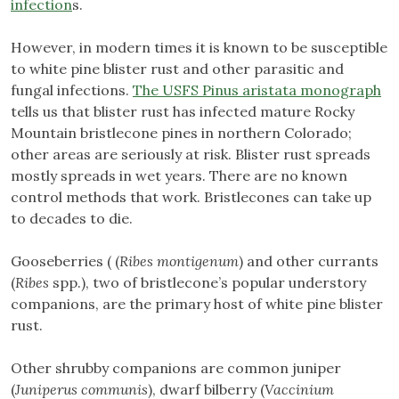
infection
s.
However, in modern times it is known to be susceptible
to white pine blister rust and other parasitic and
fungal infections.
The USFS Pinus aristata monograph
tells us that blister rust has infected mature Rocky
Mountain bristlecone pines in northern Colorado;
other areas are seriously at risk. Blister rust spreads
mostly spreads in wet years. There are no known
control methods that work. Bristlecones can take up
to decades to die.
Gooseberries ( (
Ribes montigenum
) and other currants
(
Ribes
spp.), two of bristlecone’s popular understory
companions, are the primary host of white pine blister
rust.
Other shrubby companions are common juniper
(
Juniperus communis
), dwarf bilberry (
Vaccinium