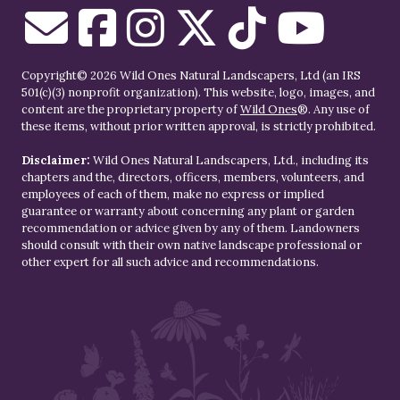
Copyright© 2026 Wild Ones Natural Landscapers, Ltd (an IRS
501(c)(3) nonprofit organization). This website, logo, images, and
content are the proprietary property of
Wild Ones
®. Any use of
these items, without prior written approval, is strictly prohibited.
Disclaimer:
Wild Ones Natural Landscapers, Ltd., including its
chapters and the, directors, officers, members, volunteers, and
employees of each of them, make no express or implied
guarantee or warranty about concerning any plant or garden
recommendation or advice given by any of them. Landowners
should consult with their own native landscape professional or
other expert for all such advice and recommendations.