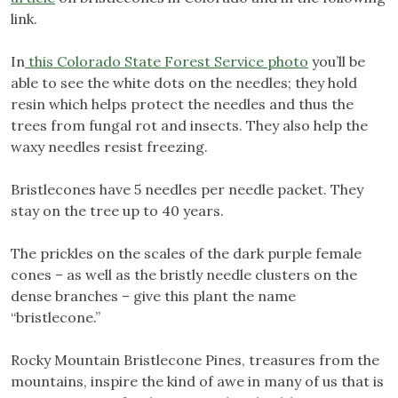
link.
In
this Colorado State Forest Service photo
you’ll be
able to see the white dots on the needles; they hold
resin which helps protect the needles and thus the
trees from fungal rot and insects. They also help the
waxy needles resist freezing.
Bristlecones have 5 needles per needle packet. They
stay on the tree up to 40 years.
The prickles on the scales of the dark purple female
cones – as well as the bristly needle clusters on the
dense branches – give this plant the name
“bristlecone.”
Rocky Mountain Bristlecone Pines, treasures from the
mountains, inspire the kind of awe in many of us that is