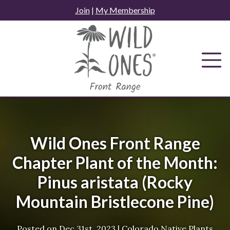
Skip
Join
|
My Membership
to
content
Wild Ones Front Range
Chapter Plant of the Month:
Pinus aristata (Rocky
Mountain Bristlecone Pine)
Posted on
Dec 31st, 2023
|
Colorado Native Plants