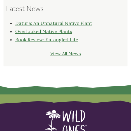
Latest News
Datura: An Unnatural Native Plant
Overlooked Native Plants
Book Review: Entangled Life
View All News