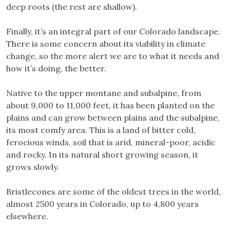
deep roots (the rest are shallow).
Finally, it’s an integral part of our Colorado landscape.
There is some concern about its viability in climate
change, so the more alert we are to what it needs and
how it’s doing, the better.
Native to the upper montane and subalpine, from
about 9,000 to 11,000 feet, it has been planted on the
plains and can grow between plains and the subalpine,
its most comfy area. This is a land of bitter cold,
ferocious winds, soil that is arid, mineral-poor, acidic
and rocky. In its natural short growing season, it
grows slowly.
Bristlecones are some of the oldest trees in the world,
almost 2500 years in Colorado, up to 4,800 years
elsewhere.