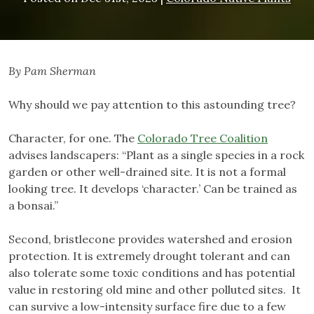
By Pam Sherman
Why should we pay attention to this astounding tree?
Character, for one. The
Colorado Tree Coalition
advises landscapers: “Plant as a single species in a rock
garden or other well-drained site. It is not a formal
looking tree. It develops ‘character.’ Can be trained as
a bonsai.”
Second, bristlecone provides watershed and erosion
protection. It is extremely drought tolerant and can
also tolerate some toxic conditions and has potential
value in restoring old mine and other polluted sites. It
can survive a low-intensity surface fire due to a few