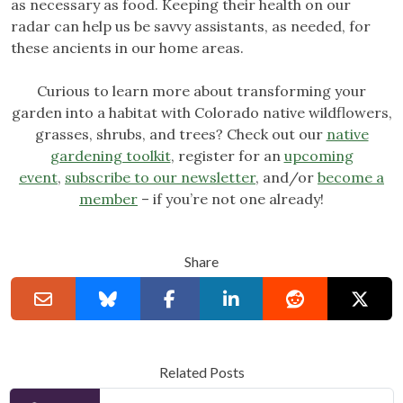
as necessary as food. Keeping their health on our
radar can help us be savvy assistants, as needed, for
these ancients in our home areas.
Curious to learn more about transforming your
garden into a habitat with Colorado native wildflowers,
grasses, shrubs, and trees? Check out our
native
gardening toolkit
, register for an
upcoming
event
,
subscribe to our newsletter
, and/or
become a
member
– if you’re not one already!
Share
Related Posts