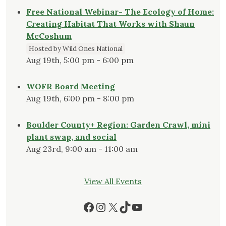
Free National Webinar- The Ecology of Home:
Creating Habitat That Works with Shaun
McCoshum
Hosted by Wild Ones National
Aug 19th, 5:00 pm - 6:00 pm
WOFR Board Meeting
Aug 19th, 6:00 pm - 8:00 pm
Boulder County+ Region: Garden Crawl, mini
plant swap, and social
Aug 23rd, 9:00 am - 11:00 am
View All Events
Facebook
Instagram
X
TikTok
YouTube