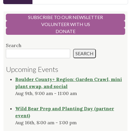
SUBSCRIBE TO OUR NEWSLETTER
VOLUNTEER WITH US
DONATE
Search
SEARCH
Upcoming Events
Boulder County+ Region: Garden Crawl, mini
plant swap, and social
Aug 9th, 9:00 am - 11:00 am
Wild Bear Prep and Planting Day (partner
event)
Aug 16th, 8:00 am - 1:00 pm