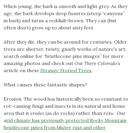
When young, the bark is smooth and light grey. As they
age, the bark develops deep fissures (steep “canyons”
in bark) and turns a reddish-brown. They can (but
often don’t) grow up to about sixty feet.
After they die, they can be around for centuries. Older
trees are shorter, twisty, gnarly works of nature’s art;
search online for “bristlecone pine images” for more
amazing photos and check out
Out There Colorado
’s
article on these
Strange Storied Trees
.
What causes these fantastic shapes?
Erosion. The wood has historically been so resistant to
rot-causing fungi and insects in its natural arid home
area that it
erodes
(as do rocks) rather than rots. Our
a
rid climate has previously protected Rocky Mountain
bristlecone pines from blister rust and other