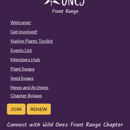
Welcome!
Get Involved!
Native Plants Toolkit
Events List
Members Hub
Plant Swaps
Seed Swaps
News and Archives
Chapter Bylaws
JOIN
RENEW
Connect with Wild Ones Front Range Chapter