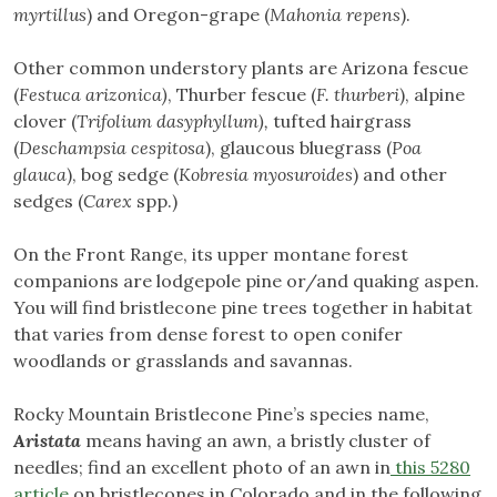
myrtillus
) and Oregon-grape (
Mahonia repens
).
Other common understory plants are Arizona fescue
(
Festuca arizonica)
, Thurber fescue (
F. thurberi
), alpine
clover (
Trifolium dasyphyllum),
tufted hairgrass
(
Deschampsia cespitosa
), glaucous bluegrass (
Poa
glauca
), bog sedge (
Kobresia myosuroides
) and other
sedges (
Carex
spp.)
On the Front Range, its upper montane forest
companions are lodgepole pine or/and quaking aspen.
You will find bristlecone pine trees together in habitat
that varies from dense forest to open conifer
woodlands or grasslands and savannas.
Rocky Mountain Bristlecone Pine’s species name,
Aristata
means having an awn, a bristly cluster of
needles; find an excellent photo of an awn in
this 5280
article
on bristlecones in Colorado and in the following