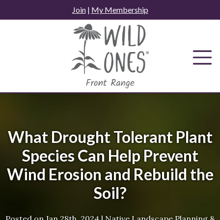
Skip
Join
|
My Membership
to
content
What Drought Tolerant Plant
Species Can Help Prevent
Wind Erosion and Rebuild the
Soil?
Posted on
Jan 28th, 2024
|
Native Landscape Planning &