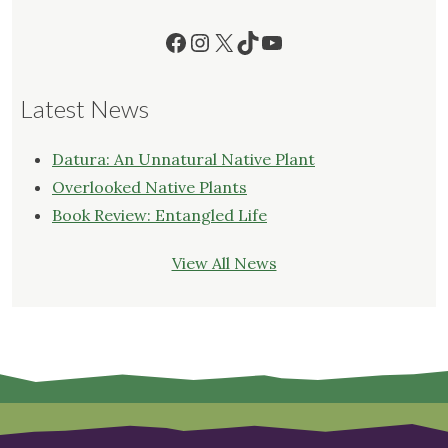
Facebook
Instagram
X
TikTok
YouTube
Latest News
Datura: An Unnatural Native Plant
Overlooked Native Plants
Book Review: Entangled Life
View All News