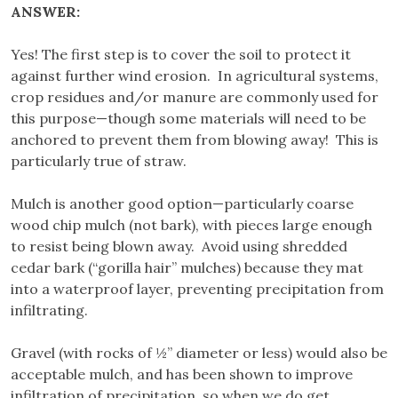
ANSWER:
Yes! The first step is to cover the soil to protect it
against further wind erosion. In agricultural systems,
crop residues and/or manure are commonly used for
this purpose—though some materials will need to be
anchored to prevent them from blowing away! This is
particularly true of straw.
Mulch is another good option—particularly coarse
wood chip mulch (not bark), with pieces large enough
to resist being blown away. Avoid using shredded
cedar bark (“gorilla hair” mulches) because they mat
into a waterproof layer, preventing precipitation from
infiltrating.
Gravel (with rocks of ½” diameter or less) would also be
acceptable mulch, and has been shown to improve
infiltration of precipitation, so when we do get