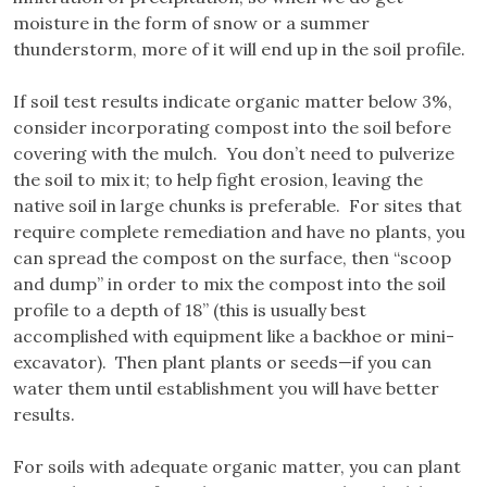
moisture in the form of snow or a summer
thunderstorm, more of it will end up in the soil profile.
If soil test results indicate organic matter below 3%,
consider incorporating compost into the soil before
covering with the mulch. You don’t need to pulverize
the soil to mix it; to help fight erosion, leaving the
native soil in large chunks is preferable. For sites that
require complete remediation and have no plants, you
can spread the compost on the surface, then “scoop
and dump” in order to mix the compost into the soil
profile to a depth of 18” (this is usually best
accomplished with equipment like a backhoe or mini-
excavator). Then plant plants or seeds—if you can
water them until establishment you will have better
results.
For soils with adequate organic matter, you can plant