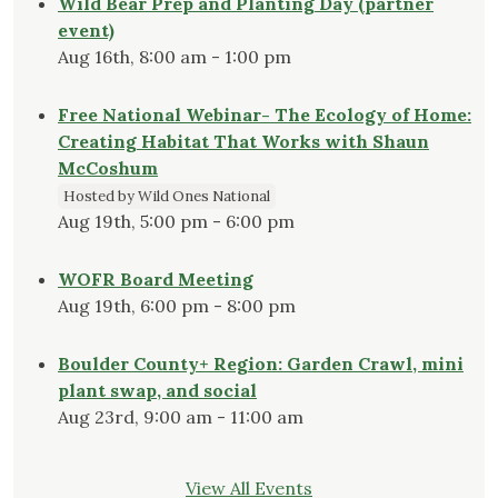
Wild Bear Prep and Planting Day (partner
event)
Aug 16th, 8:00 am - 1:00 pm
Free National Webinar- The Ecology of Home:
Creating Habitat That Works with Shaun
McCoshum
Hosted by Wild Ones National
Aug 19th, 5:00 pm - 6:00 pm
WOFR Board Meeting
Aug 19th, 6:00 pm - 8:00 pm
Boulder County+ Region: Garden Crawl, mini
plant swap, and social
Aug 23rd, 9:00 am - 11:00 am
View All Events