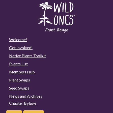
Welcome!
Get Involved!
Native Plants Toolkit
Events List
Members Hub
Plant Swaps
Seed Swaps
News and Archives
Chapter Bylaws