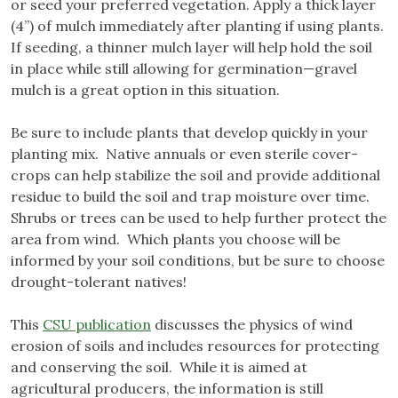
or seed your preferred vegetation. Apply a thick layer
(4”) of mulch immediately after planting if using plants.
If seeding, a thinner mulch layer will help hold the soil
in place while still allowing for germination—gravel
mulch is a great option in this situation.
Be sure to include plants that develop quickly in your
planting mix. Native annuals or even sterile cover-
crops can help stabilize the soil and provide additional
residue to build the soil and trap moisture over time.
Shrubs or trees can be used to help further protect the
area from wind. Which plants you choose will be
informed by your soil conditions, but be sure to choose
drought-tolerant natives!
This
CSU publication
discusses the physics of wind
erosion of soils and includes resources for protecting
and conserving the soil. While it is aimed at
agricultural producers, the information is still