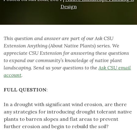
Design
This question and answer are part of our Ask CSU
Extension Anything (About Native Plants) series. We
appreciate CSU Extension for answering these questions
to expand our community’s knowledge of native plant
landscaping. Send us your questions to the
Ask CSU email
account
.
FULL
QUESTION
:
In a drought with significant wind erosion, are there
any strategies for introducing drought tolerant native
plants to barren slopes and flat areas to prevent
further erosion and begin to rebuild the soil?