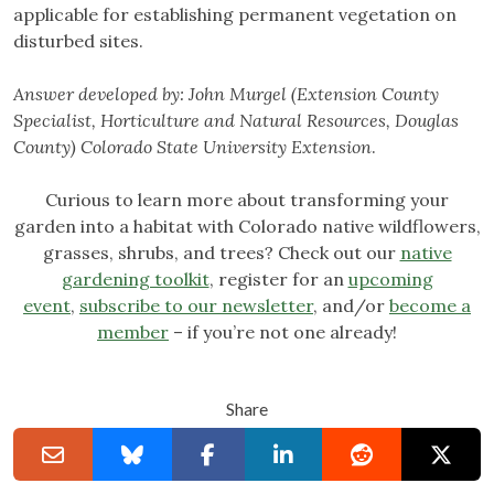
applicable for establishing permanent vegetation on
disturbed sites.
Answer developed by:
John Murgel (Extension County
Specialist, Horticulture and Natural Resources, Douglas
County) Colorado State University Extension
.
Curious to learn more about transforming your
garden into a habitat with Colorado native wildflowers,
grasses, shrubs, and trees? Check out our
native
gardening toolkit
, register for an
upcoming
event
,
subscribe to our newsletter
, and/or
become a
member
– if you’re not one already!
Share