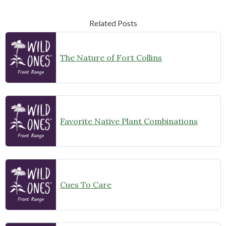
Related Posts
The Nature of Fort Collins
Favorite Native Plant Combinations
Cues To Care