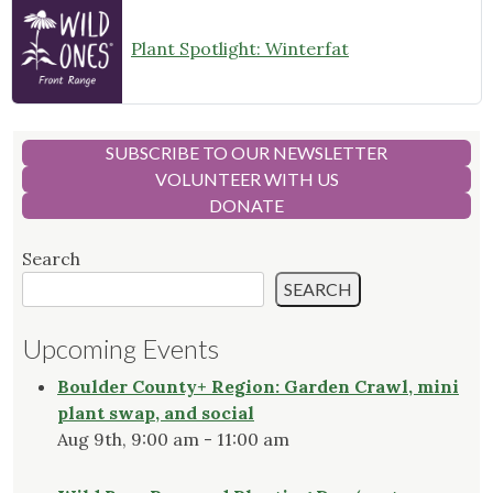
Plant Spotlight: Winterfat
SUBSCRIBE TO OUR NEWSLETTER
VOLUNTEER WITH US
DONATE
Search
SEARCH
Upcoming Events
Boulder County+ Region: Garden Crawl, mini
plant swap, and social
Aug 9th, 9:00 am - 11:00 am