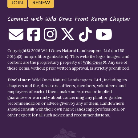
JOIN
RENEW
Connect with Wild Ones Front Range Chapter
Copyright© 2026 Wild Ones Natural Landscapers, Ltd (an IRS
501(c)(3) nonprofit organization). This website, logo, images, and
content are the proprietary property of
Wild Ones
®. Any use of
these items, without prior written approval, is strictly prohibited.
Disclaimer:
Wild Ones Natural Landscapers, Ltd., including its
chapters and the, directors, officers, members, volunteers, and
employees of each of them, make no express or implied
guarantee or warranty about concerning any plant or garden
recommendation or advice given by any of them. Landowners
should consult with their own native landscape professional or
other expert for all such advice and recommendations.