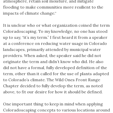
atmosphere, retain soil moisture, and mitigate
flooding to make communities more resilient to the
impacts of climate change.“
It is unclear who or what organization coined the term
Coloradoscaping. To my knowledge, no one has stood
up to say, “it’s my term.” I first heard it from a speaker
at a conference on reducing water usage in Colorado
landscapes, primarily attended by municipal water
providers. When asked, the speaker said he did not
originate the term and didn’t know who did. He also
did not have a formal, fully developed definition of the
term, other than it called for the use of plants adapted
to Colorado’s climate. The Wild Ones Front Range
Chapter decided to fully develop the term, as noted
above, to fit our desire for how it should be defined.
One important thing to keep in mind when applying
Coloradoscaping concepts to various locations around