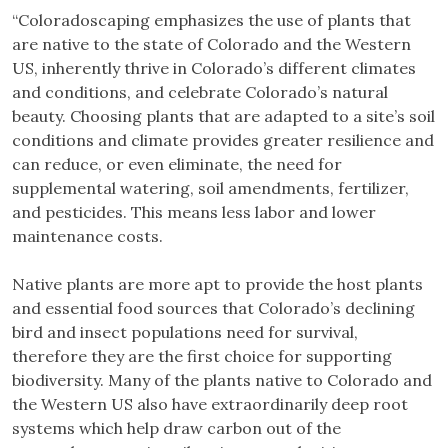
“Coloradoscaping emphasizes the use of plants that
are native to the state of Colorado and the Western
US, inherently thrive in Colorado’s different climates
and conditions, and celebrate Colorado’s natural
beauty. Choosing plants that are adapted to a site’s soil
conditions and climate provides greater resilience and
can reduce, or even eliminate, the need for
supplemental watering, soil amendments, fertilizer,
and pesticides. This means less labor and lower
maintenance costs.
Native plants are more apt to provide the host plants
and essential food sources that Colorado’s declining
bird and insect populations need for survival,
therefore they are the first choice for supporting
biodiversity. Many of the plants native to Colorado and
the Western US also have extraordinarily deep root
systems which help draw carbon out of the