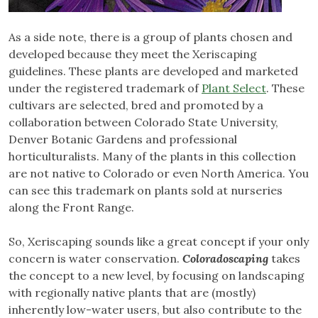
As a side note, there is a group of plants chosen and
developed because they meet the Xeriscaping
guidelines. These plants are developed and marketed
under the registered trademark of
Plant Select
. These
cultivars are selected, bred and promoted by a
collaboration between Colorado State University,
Denver Botanic Gardens and professional
horticulturalists. Many of the plants in this collection
are not native to Colorado or even North America. You
can see this trademark on plants sold at nurseries
along the Front Range.
So, Xeriscaping sounds like a great concept if your only
concern is water conservation.
Coloradoscaping
takes
the concept to a new level, by focusing on landscaping
with regionally native plants that are (mostly)
inherently low-water users, but also contribute to the