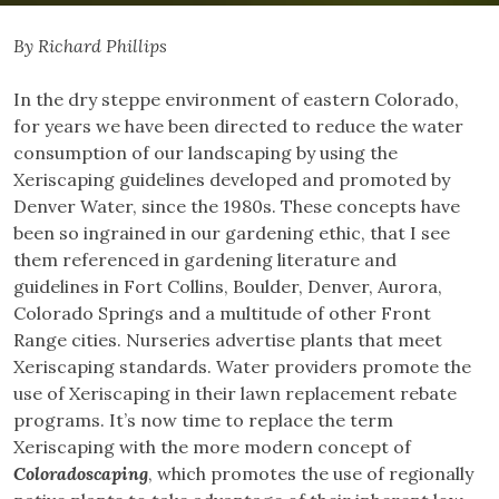
By Richard Phillips
In the dry steppe environment of eastern Colorado,
for years we have been directed to reduce the water
consumption of our landscaping by using the
Xeriscaping guidelines developed and promoted by
Denver Water, since the 1980s. These concepts have
been so ingrained in our gardening ethic, that I see
them referenced in gardening literature and
guidelines in Fort Collins, Boulder, Denver, Aurora,
Colorado Springs and a multitude of other Front
Range cities. Nurseries advertise plants that meet
Xeriscaping standards. Water providers promote the
use of Xeriscaping in their lawn replacement rebate
programs. It’s now time to replace the term
Xeriscaping with the more modern concept of
Coloradoscaping
, which promotes the use of regionally