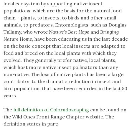
local ecosystem by supporting native insect
populations, which are the basis for the natural food
chain – plants, to insects, to birds and other small
animals, to predators. Entomologists, such as Douglas
Tallamy, who wrote
Nature’s Best Hope
and
Bringing
Nature Home
, have been educating us in the last decade
on the basic concept that local insects are adapted to
feed and breed on the local plants with which they
evolved. They generally prefer native, local plants,
which host more native insect pollinators than any
non-native. The loss of native plants has been a large
contributor to the dramatic reduction in insect and
bird populations that have been recorded in the last 50
years.
The
full definition of Coloradoscaping
can be found on
the Wild Ones Front Range Chapter website. The
definition states in part: