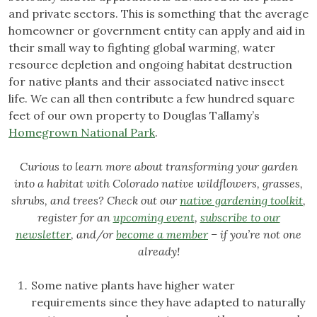
and private sectors. This is something that the average
homeowner or government entity can apply and aid in
their small way to fighting global warming, water
resource depletion and ongoing habitat destruction
for native plants and their associated native insect
life. We can all then contribute a few hundred square
feet of our own property to Douglas Tallamy’s
Homegrown National Park
.
Curious to learn more about transforming your garden
into a habitat with Colorado native wildflowers, grasses,
shrubs, and trees? Check out our
native gardening toolkit
,
register for an
upcoming event
,
subscribe to our
newsletter
, and/or
become a member
– if you’re not one
already!
Some native plants have higher water
requirements since they have adapted to naturally