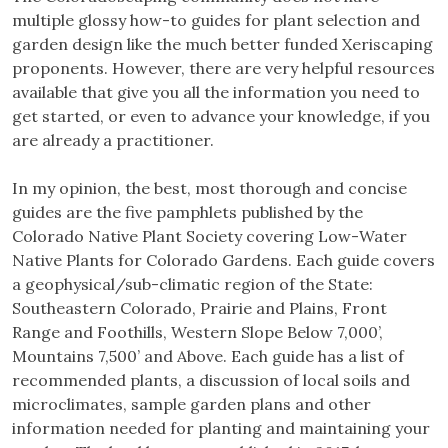
multiple glossy how-to guides for plant selection and
garden design like the much better funded Xeriscaping
proponents. However, there are very helpful resources
available that give you all the information you need to
get started, or even to advance your knowledge, if you
are already a practitioner.
In my opinion, the best, most thorough and concise
guides are the five pamphlets published by the
Colorado Native Plant Society covering Low-Water
Native Plants for Colorado Gardens. Each guide covers
a geophysical/sub-climatic region of the State:
Southeastern Colorado, Prairie and Plains, Front
Range and Foothills, Western Slope Below 7,000’,
Mountains 7,500’ and Above. Each guide has a list of
recommended plants, a discussion of local soils and
microclimates, sample garden plans and other
information needed for planting and maintaining your