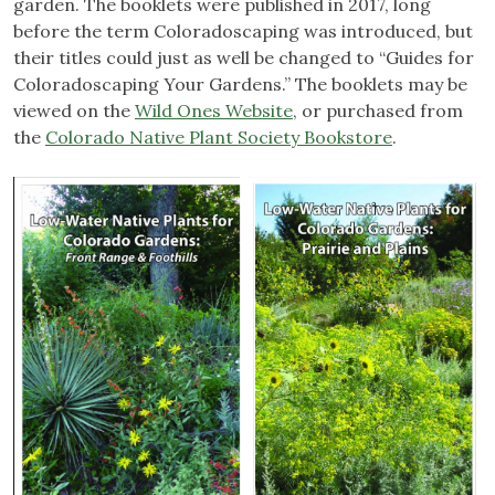
garden. The booklets were published in 2017, long
before the term Coloradoscaping was introduced, but
their titles could just as well be changed to “Guides for
Coloradoscaping Your Gardens.” The booklets may be
viewed on the
Wild Ones Website
, or purchased from
the
Colorado Native Plant Society Bookstore
.