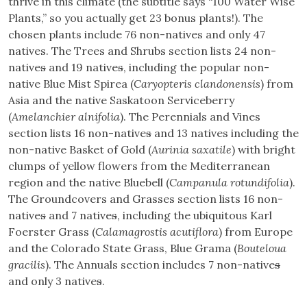
thrive in this climate (the subtitle says “100 Water Wise
Plants,” so you actually get 23 bonus plants!). The
chosen plants include 76 non-natives and only 47
natives. The Trees and Shrubs section lists 24 non-
native
s
and 19 native
s
, including the popular non-
native Blue Mist Spirea (
Caryopteris clandonensis
) from
Asia and the native Saskatoon Serviceberry
(
Amelanchier alnifolia
). The Perennials and Vines
section lists 16 non-native
s
and 13 natives including the
non-native Basket of Gold (
Aurinia saxatile
) with bright
clumps of yellow flowers from the Mediterranean
region and the native Bluebell (
Campanula rotundifolia
).
The Groundcovers and Grasses section lists 16 non-
native
s
and 7 native
s
, including the ubiquitous Karl
Foerster Grass (
Calamagrostis acutiflora
) from Europe
and the Colorado State Grass, Blue Grama (
Bouteloua
gracilis
). The Annuals section includes 7 non-native
s
and only 3 native
s
.