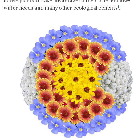
native plants to take advantage of their inherent low-
1
water needs and many other ecological benefits
.