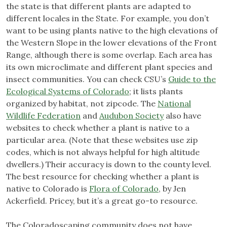
the state is that different plants are adapted to
different locales in the State. For example, you don’t
want to be using plants native to the high elevations of
the Western Slope in the lower elevations of the Front
Range, although there is some overlap. Each area has
its own microclimate and different plant species and
insect communities. You can check CSU’s
Guide to the
Ecological Systems of Colorado
; it lists plants
organized by habitat, not zipcode. The
National
Wildlife Federation
and
Audubon Society
also have
websites to check whether a plant is native to a
particular area. (Note that these websites use zip
codes, which is not always helpful for high altitude
dwellers.) Their accuracy is down to the county level.
The best resource for checking whether a plant is
native to Colorado is
Flora of Colorado
, by Jen
Ackerfield. Pricey, but it’s a great go-to resource.
The Coloradoscaping community does not have