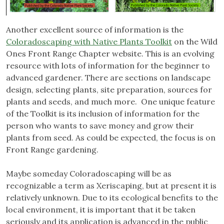
Another excellent source of information is the
Coloradoscaping with Native Plants Toolkit
on the Wild
Ones Front Range Chapter website. This is an evolving
resource with lots of information for the beginner to
advanced gardener. There are sections on landscape
design, selecting plants, site preparation, sources for
plants and seeds, and much more. One unique feature
of the Toolkit is its inclusion of information for the
person who wants to save money and grow their
plants from seed. As could be expected, the focus is on
Front Range gardening.
Maybe someday Coloradoscaping will be as
recognizable a term as Xeriscaping, but at present it is
relatively unknown. Due to its ecological benefits to the
local environment, it is important that it be taken
seriously and its application is advanced in the public