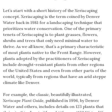
Let’s start with a short history of the Xeriscaping
concept. Xeriscaping is the term coined by Denver
Water back in 1981 for a landscaping technique that
prioritizes water conservation. One of the primary
tenets of Xeriscaping is to plant grasses, flowers,
shrubs and trees that only need minimal water to
thrive. As we all know, that’s a primary characteristic
of most plants native to the Front Range. However,
plants adopted by the practitioners of Xeriscaping
include drought-resistant plants from other regions
of the United States and even from other parts of the
world, typically from regions that have an arid steppe
climate like Denver.
For example, the classic, beautifully illustrated,
Xeriscape Plant Guide
, published in 1996, by Denver
Water and others, includes details on 123 plants that