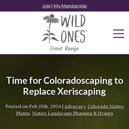
Skip
Join
|
My Membership
to
content
Time for Coloradoscaping to
Replace Xeriscaping
Posted on
Feb 25th, 2024
|
Advocacy
,
Colorado Native
Plants
,
Native Landscape Planning & Design