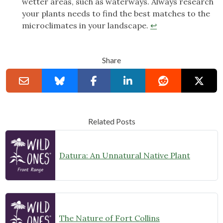
wetter areas, such as waterways. Always research
your plants needs to find the best matches to the
microclimates in your landscape.
↩︎
Share
Related Posts
Datura: An Unnatural Native Plant
The Nature of Fort Collins