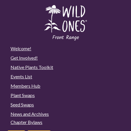
Welcome!
Get Involved!
Native Plants Toolkit
Events List
Members Hub
Plant Swaps
Seed Swaps
News and Archives
Chapter Bylaws