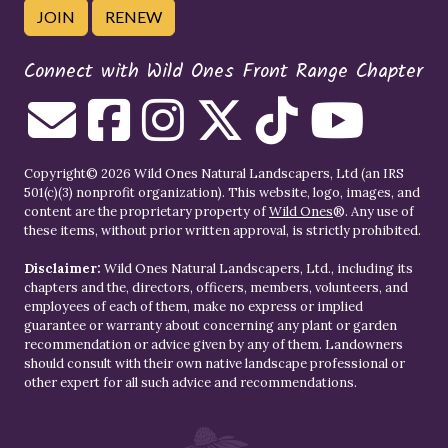
JOIN
RENEW
Connect with Wild Ones Front Range Chapter
Copyright© 2026 Wild Ones Natural Landscapers, Ltd (an IRS
501(c)(3) nonprofit organization). This website, logo, images, and
content are the proprietary property of
Wild Ones
®. Any use of
these items, without prior written approval, is strictly prohibited.
Disclaimer:
Wild Ones Natural Landscapers, Ltd., including its
chapters and the, directors, officers, members, volunteers, and
employees of each of them, make no express or implied
guarantee or warranty about concerning any plant or garden
recommendation or advice given by any of them. Landowners
should consult with their own native landscape professional or
other expert for all such advice and recommendations.