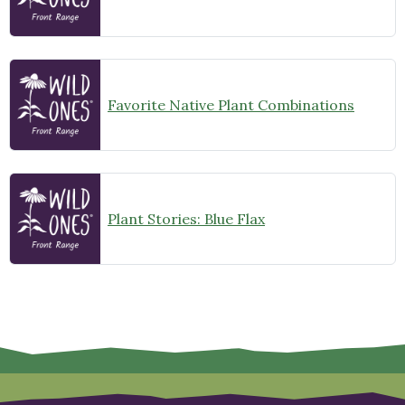
Favorite Native Plant Combinations
Plant Stories: Blue Flax