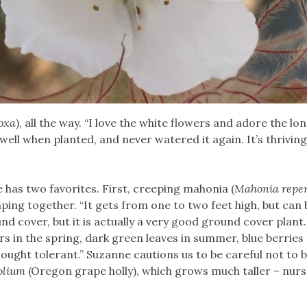
oxa
), all the way. “I love the white flowers and adore the lo
 well when planted, and never watered it again. It’s thriving
 has two favorites. First, creeping mahonia (
Mahonia repe
ping together. “It gets from one to two feet high, but can 
nd cover, but it is actually a very good ground cover plant.
ers in the spring, dark green leaves in summer, blue berries 
drought tolerant.” Suzanne cautions us to be careful not to 
olium
(Oregon grape holly), which grows much taller – nurs