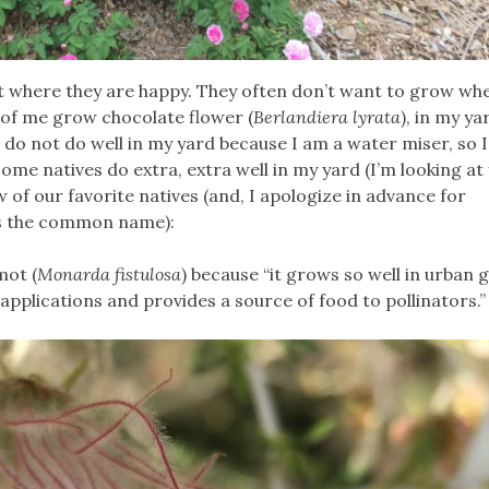
t where they are happy. They often don’t want to grow wh
 of me grow chocolate flower (
Berlandiera lyrata
), in my ya
es do not do well in my yard because I am a water miser, so 
Some natives do extra, extra well in my yard (I’m looking at
w of our favorite natives (and, I apologize in advance for
s the common name):
mot (
Monarda fistulosa
) because “it grows so well in urban 
applications and provides a source of food to pollinators.”