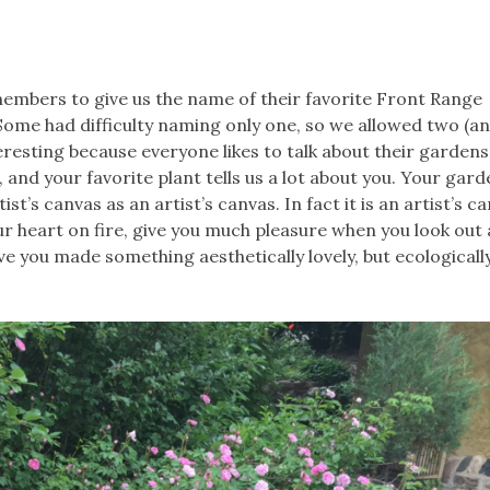
mbers to give us the name of their favorite Front Range
Some had difficulty naming only one, so we allowed two (an
resting because everyone likes to talk about their gardens,
, and your favorite plant tells us a lot about you. Your gar
st’s canvas as an artist’s canvas. In fact it is an artist’s c
ur heart on fire, give you much pleasure when you look out a
ave you made something aesthetically lovely, but ecological