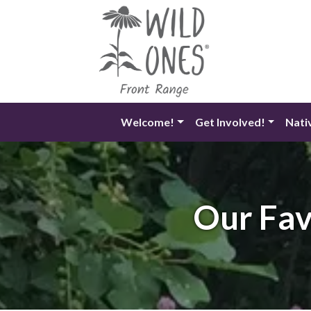
Skip
to
content
Welcome!
Get Involved!
Nati
Our Fav