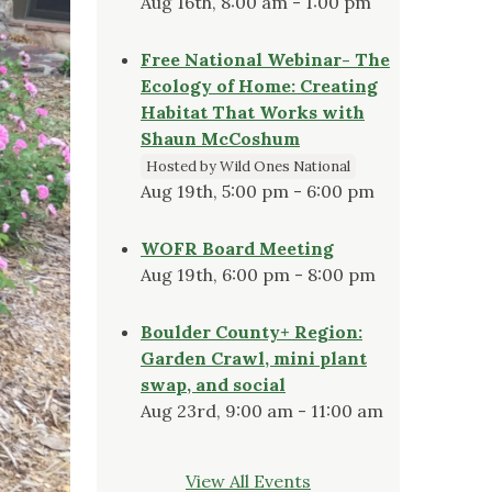
Aug 16th, 8:00 am - 1:00 pm
Free National Webinar- The
Ecology of Home: Creating
Habitat That Works with
Shaun McCoshum
Hosted by Wild Ones National
Aug 19th, 5:00 pm - 6:00 pm
WOFR Board Meeting
Aug 19th, 6:00 pm - 8:00 pm
Boulder County+ Region:
Garden Crawl, mini plant
swap, and social
Aug 23rd, 9:00 am - 11:00 am
View All Events