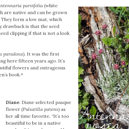
ntennaria parvifolia
(white
th are native and can be grown
. They form a low mat, which
ly drawback is that the seed
ed clipping if that is not a look
ia paradoxa
). It was the first
g here fifteen years ago. It’s
utiful flowers and outrageous
en’s book.*
Diane
: Diane selected pasque
flower (
Pulsatilla patens
) as
her all time favorite. “It’s too
beautiful to be in a native