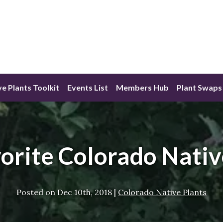
ve Plants Toolkit
Events List
Members Hub
Plant Swaps
orite Colorado Nativ
Posted on
Dec 10th, 2018
|
Colorado Native Plants