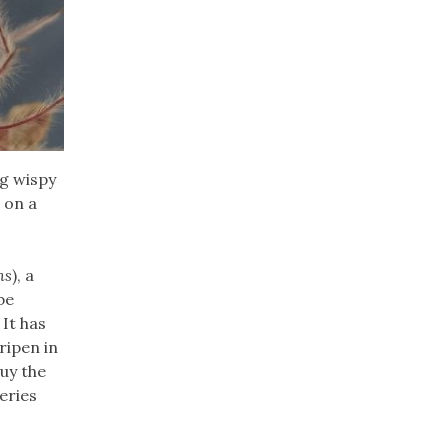
ng wispy
 on a
ns
), a
be
 It has
ripen in
buy the
eries