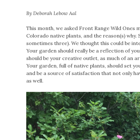
By Deborah Lebow Aal
This month, we asked Front Range Wild Ones me
Colorado native plants, and the reason(s) why. 
sometimes three). We thought this could be inte
Your garden should really be a reflection of you
should be your creative outlet, as much of an arti
Your garden, full of native plants, should set yo
and be a source of satisfaction that not only h
as well.