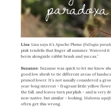
Lisa
: Lisa says it’s Apache Plume (
Fallugia parad
pink tendrils that linger all summer. Watered it
berm alongside rabbit brush and yuccas.”
Suzanne
: Suzanne was quick to let me know she
good low shrub to tie different areas of landsca
pruned lower. It’s not usually considered a grou
year-long interest – fragrant little yellow flow
the fall, and leaves turn purplish – and is very 
non-native, but similar – looking,
Mahonia aquif
often get this wrong.