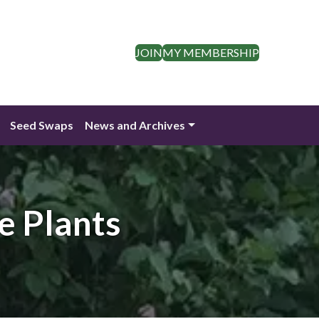
JOIN
MY MEMBERSHIP
Seed Swaps
News and Archives
e Plants