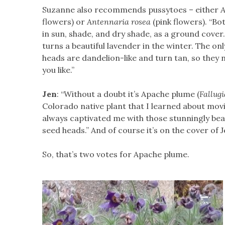
Suzanne also recommends pussytoes – either
A
flowers) or
Antennaria rosea
(pink flowers). “Bo
in sun, shade, and dry shade, as a ground cover
turns a beautiful lavender in the winter. The on
heads are dandelion-like and turn tan, so they ne
you like.”
Jen
: “Without a doubt it’s Apache plume (
Fallug
Colorado native plant that I learned about movin
always captivated me with those stunningly bea
seed heads.” And of course it’s on the cover of J
So, that’s two votes for Apache plume.