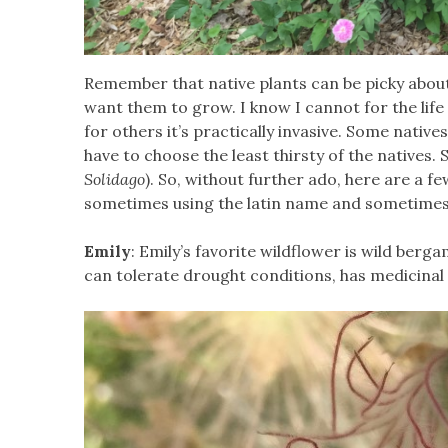
Remember that native plants can be picky abou
want them to grow. I know I cannot for the life
for others it’s practically invasive. Some nativ
have to choose the least thirsty of the natives. 
Solidago
). So, without further ado, here are a fe
sometimes using the latin name and sometime
Emily
: Emily’s favorite wildflower is wild berga
can tolerate drought conditions, has medicinal 