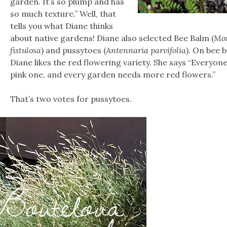
garden. It’s so plump and has
so much texture.” Well, that
tells you what Diane thinks
about native gardens! Diane also selected Bee Balm (
Mo
fistulosa
) and pussytoes (
Antennaria parvifolia
). On bee 
Diane likes the red flowering variety. She says “Everyone
pink one, and every garden needs more red flowers.”
That’s two votes for pussytoes.