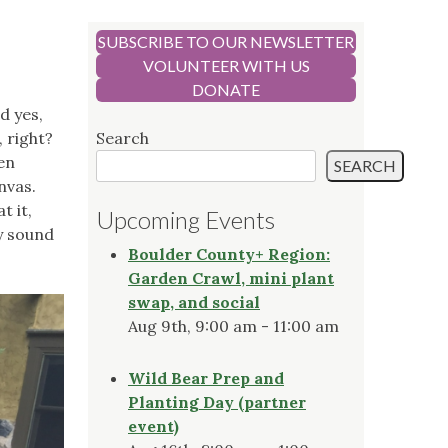
SUBSCRIBE TO OUR NEWSLETTER
VOLUNTEER WITH US
DONATE
d yes,
 right?
Search
den
SEARCH
anvas.
t it,
Upcoming Events
ly sound
Boulder County+ Region:
Garden Crawl, mini plant
swap, and social
Aug 9th, 9:00 am - 11:00 am
Wild Bear Prep and
Planting Day (partner
event)