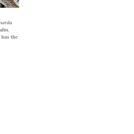
narda
balm,
 has the