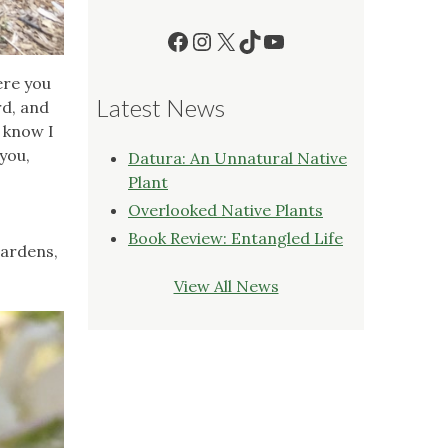
Facebook
Instagram
X
TikTok
YouTube
ere you
Latest News
rd, and
I know I
 you,
Datura: An Unnatural Native
Plant
Overlooked Native Plants
Book Review: Entangled Life
gardens,
View All News