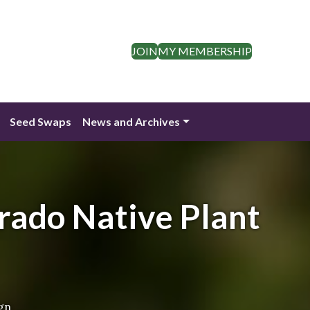
JOIN
MY MEMBERSHIP
Seed Swaps
News and Archives
rado Native Plant
gn