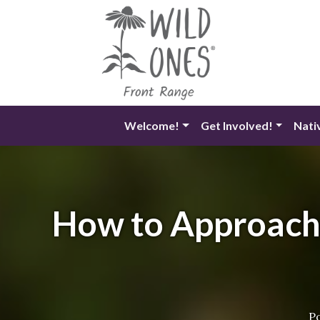
Skip
to
content
Welcome!
Get Involved!
Nati
How to Approach 
P