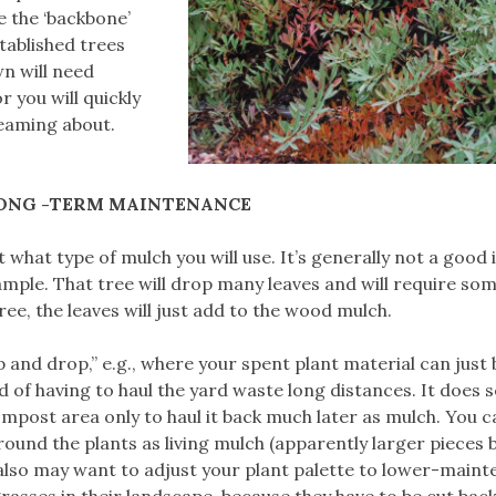
e the ‘backbone’
tablished trees
n will need
r you will quickly
eaming about.
ONG -TERM MAINTENANCE
 what type of mulch you will use. It’s generally not a good 
ample. That tree will drop many leaves and will require so
ree, the leaves will just add to the wood mulch.
 and drop,” e.g., where your spent plant material can just 
 of having to haul the yard waste long distances. It does 
ompost area only to haul it back much later as mulch. You c
ound the plants as living mulch (apparently larger pieces 
 also may want to adjust your plant palette to lower-main