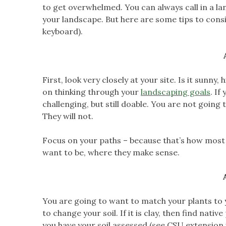
to get overwhelmed. You can always call in a la
your landscape. But here are some tips to consi
keyboard).
First, look very closely at your site. Is it sunny
on thinking through your
landscaping goals
. If
challenging, but still doable. You are not going 
They will not.
Focus on your paths – because that’s how most 
want to be, where they make sense.
You are going to want to match your plants to your 
to change your soil. If it is clay, then find native
you have your soil assessed (see CSU extension