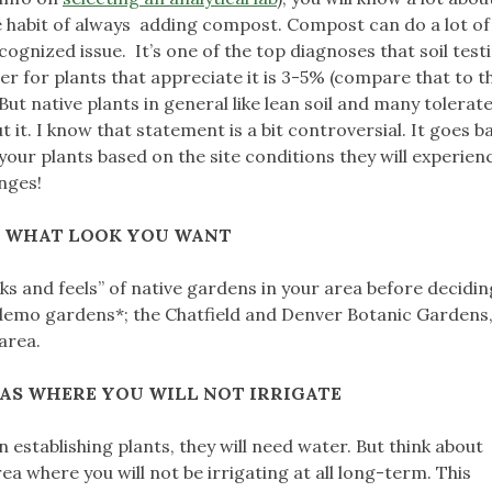
the habit of always adding compost. Compost can do a lot of
nized issue. It’s one of the top diagnoses that soil testi
r for plants that appreciate it is 3-5% (compare that to 
ut native plants in general like lean soil and many tolerat
it. I know that statement is a bit controversial. It goes b
our plants based on the site conditions they will experience
anges!
E WHAT LOOK YOU WANT
ooks and feels” of native gardens in your area before deciding
demo gardens*; the Chatfield and Denver Botanic Gardens,
 area.
AS WHERE YOU WILL NOT IRRIGATE
 establishing plants, they will need water. But think about
ea where you will not be irrigating at all long-term. This