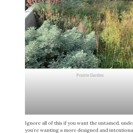
Prairie Garden
Ignore all of this if you want the untamed, unde
you’re wanting a more designed and intentional 