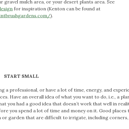
r gravel mulch area, or your desert plants area. See
design
for inspiration (Kenton can be found at
intbrushgardens.com/
).
START SMALL
ng a professional, or have a lot of time, energy, and experie
es. Have an overall idea of what you want to do, i.e., a pla
at you had a good idea that doesn’t work that well in realit
fore you spend a lot of time and money on it. Good places 
or garden that are difficult to irrigate, including corners,