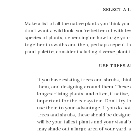
SELECT A 
Make a list of all the native plants you think you
don’t want a wild look, you’re better off with fe
species of plants, depending on how large your 
together in swaths and then, perhaps repeat th
plant palette, consider including diverse plant 
USE TREES 
If you have existing trees and shrubs, thin
them, and designing around them. These 
longest-living plants, and often, if native
important for the ecosystem. Don’t try to
use them to your advantage. If you do not
trees and shrubs, these should be designed
will be your tallest plants and your visual
may shade out a large area of your yard, 