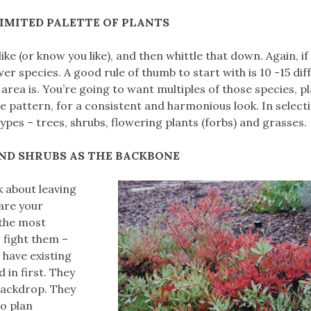
LIMITED PALETTE OF PLANTS
 like (or know you like), and then whittle that down. Again, if
wer species. A good rule of thumb to start with is 10 -15 dif
area is. You’re going to want multiples of those species, p
e pattern, for a consistent and harmonious look. In select
types – trees, shrubs, flowering plants (forbs) and grasses.
AND SHRUBS AS THE BACKBONE
k about leaving
are your
, the most
 fight them –
 have existing
 in first. They
 backdrop. They
so plan