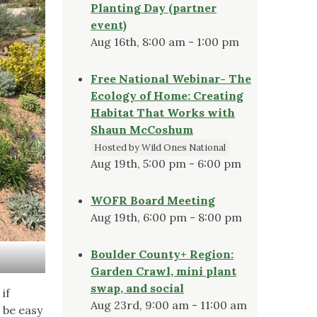
Planting Day (partner
event)
Aug 16th, 8:00 am - 1:00 pm
Free National Webinar- The
Ecology of Home: Creating
Habitat That Works with
Shaun McCoshum
Hosted by Wild Ones National
Aug 19th, 5:00 pm - 6:00 pm
WOFR Board Meeting
Aug 19th, 6:00 pm - 8:00 pm
Boulder County+ Region:
Garden Crawl, mini plant
swap, and social
if
Aug 23rd, 9:00 am - 11:00 am
 be easy