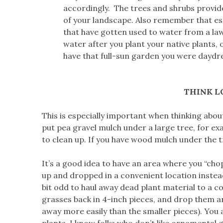
accordingly. The trees and shrubs provid
of your landscape. Also remember that es
that have gotten used to water from a law
water after you plant your native plants, o
have that full-sun garden you were daydr
THINK L
This is especially important when thinking about
put pea gravel mulch under a large tree, for ex
to clean up. If you have wood mulch under the t
It’s a good idea to have an area where you “chop
up and dropped in a convenient location instead
bit odd to haul away dead plant material to a c
grasses back in 4-inch pieces, and drop them ar
away more easily than the smaller pieces). You