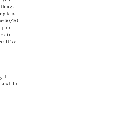
 things,
ng labs
the 50/50
e poor
ack to
. It’s a
. I
 and the