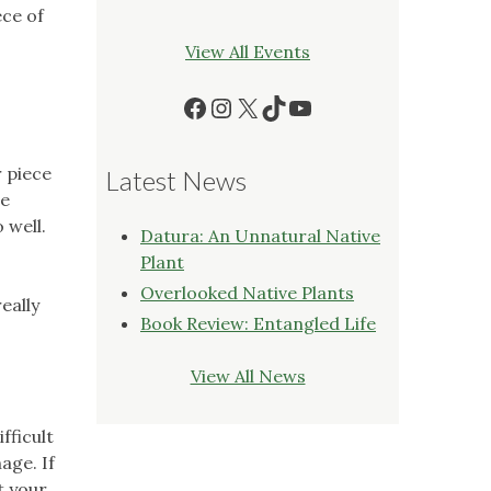
ece of
View All Events
Facebook
Instagram
X
TikTok
YouTube
r piece
Latest News
re
 well.
Datura: An Unnatural Native
Plant
Overlooked Native Plants
eally
Book Review: Entangled Life
View All News
fficult
nage. If
t your