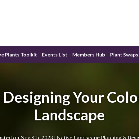
ve Plants Toolkit
Events List
Members Hub
Plant Swaps
Designing Your Colo
Landscape
osted on
Nov 8th, 2023
|
Native Landscape Planning & Desi