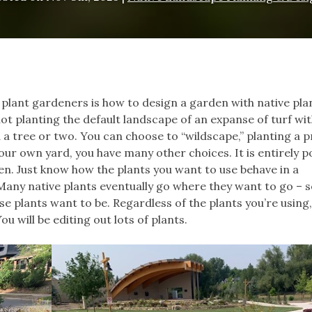
 plant gardeners is how to design a garden with native pla
not planting the default landscape of an expanse of turf wit
a tree or two. You can choose to “wildscape,” planting a pr
 your own yard, you have many other choices. It is entirely p
en. Just know how the plants you want to use behave in a
any native plants eventually go where they want to go – s
e plants want to be. Regardless of the plants you’re using,
 will be editing out lots of plants.