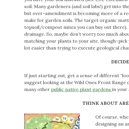
soil. Many gardeners (and soil labs!) get into 
but over-amendment is becoming more of a recog
make for garden soils. The target organic matte
topsoil/compost mixes you can buy out there). B
drainage. So, maybe don’t worry too much about 
matching your plants to your site, though–pick y
lot easier than trying to execute geological ch
DECID
If just starting out, get a sense of different “l
suggest looking at the Wild Ones Front Range 
many other
public native plant gardens
in your
THINK ABOUT ARE
Of course, when
designing an ar