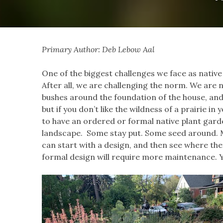
Primary Author: Deb Lebow Aal
One of the biggest challenges we face as native
After all, we are challenging the norm. We are 
bushes around the foundation of the house, and 
but if you don’t like the wildness of a prairie in
to have an ordered or formal native plant gard
landscape. Some stay put. Some seed around. M
can start with a design, and then see where thes
formal design will require more maintenance. You