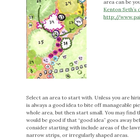
area can be you
Kenton Seth’s 
http://www.pa
Select an area to start with. Unless you are hiri
is always a good idea to bite off manageable piec
whole area, but then start small. You may find th
would be good if that “good idea” goes away be
consider starting with include areas of the lawn 
narrow strips, or irregularly shaped areas.