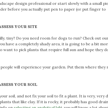
ndscape design professional or start slowly with a small pi
der before you actually put pen to paper (or put finger to
ASSESS YOUR SITE
, hilly, tiny? Do you need room for dogs to run? Check out ou
 you have a completely shady area, it is going to be a bit mo
to want to pick plants that require full sun and hope they do
people will experience your garden. Put them where they r
ASSESS YOUR SOIL
soil, and not fix your soil to fit a plant. It is very, very di
 plants that like clay. If it is rocky, it probably has good drai
 info on
selecting an analytical lab
), you will know a lot abou