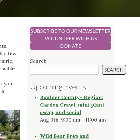
SUBSCRIBE TO OUR NEWSLETTER
VOLUNTEER WITH US
nts.
DONATE
h a few
airie,
Search
ossible
SEARCH
o you
Upcoming Events
 a
Boulder County+ Region:
Garden Crawl, mini plant
swap, and social
Aug 9th, 9:00 am - 11:00 am
Wild Bear Prep and