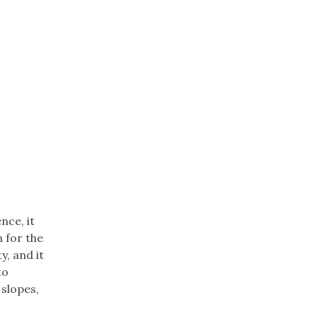
nce, it
n for the
y, and it
to
 slopes,