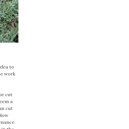
idea to
me work
be cut
seem a
an cut
blow
tenance