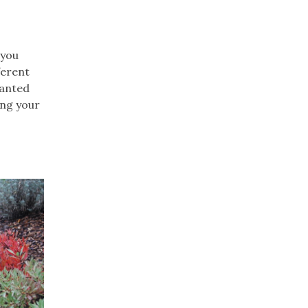
 you
ferent
lanted
ing your