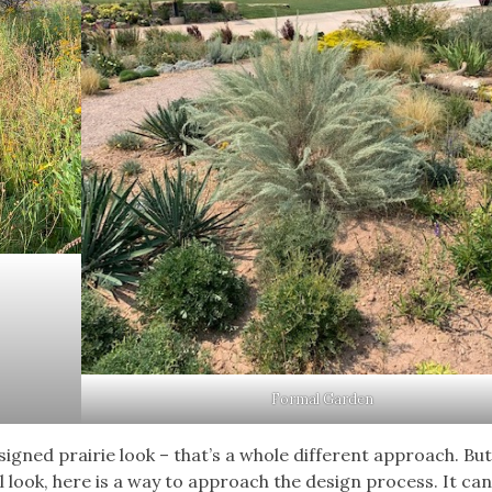
Formal Garden
signed prairie look – that’s a whole different approach. But 
look, here is a way to approach the design process. It can