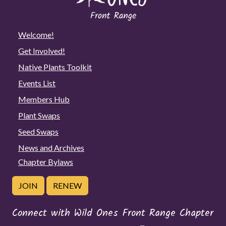
Welcome!
Get Involved!
Native Plants Toolkit
Events List
Members Hub
Plant Swaps
Seed Swaps
News and Archives
Chapter Bylaws
JOIN
RENEW
Connect with Wild Ones Front Range Chapter