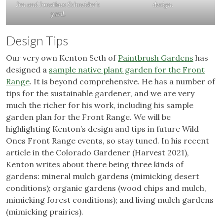
Jen and Jonathan Schneider’s
design.
yard.
Design Tips
Our very own Kenton Seth of
Paintbrush Gardens
has
designed a
sample native plant garden for the Front
Range
. It is beyond comprehensive. He has a number of
tips for the sustainable gardener, and we are very
much the richer for his work, including his sample
garden plan for the Front Range. We will be
highlighting Kenton’s design and tips in future Wild
Ones Front Range events, so stay tuned. In his recent
article in the Colorado Gardener (Harvest 2021),
Kenton writes about there being three kinds of
gardens: mineral mulch gardens (mimicking desert
conditions); organic gardens (wood chips and mulch,
mimicking forest conditions); and living mulch gardens
(mimicking prairies).