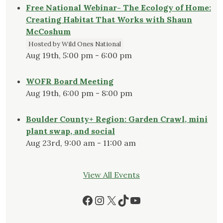
Free National Webinar- The Ecology of Home:
Creating Habitat That Works with Shaun
McCoshum
Hosted by Wild Ones National
Aug 19th, 5:00 pm - 6:00 pm
WOFR Board Meeting
Aug 19th, 6:00 pm - 8:00 pm
Boulder County+ Region: Garden Crawl, mini
plant swap, and social
Aug 23rd, 9:00 am - 11:00 am
View All Events
Facebook
Instagram
X
TikTok
YouTube