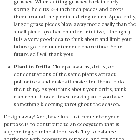
grasses. When cutting grasses back in early
spring, he cuts 2-4 inch inch pieces and drops
them around the plants as living mulch. Apparently,
larger grass pieces blow away more easily than the
small pieces (rather counter-intuitive, I thought).
It is a very good idea to think about and limit your
future garden maintenance chore time. Your
future self will thank you!
Plant in Drifts.
Clumps, swaths, drifts, or
concentrations of the same plants attract
pollinators and makes it easier for them to do
their thing. As you think about your drifts, think
also about bloom times, making sure you have
something blooming throughout the season.
Design away! And, have fun. Just remember your
purpose is to contribute to an ecosystem that is
supporting your local food web. Try to balance
aesthetics with ecosystem services, and try not to