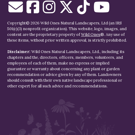
Copyright© 2026 Wild Ones Natural Landscapers, Ltd (an IRS
501(c)(3) nonprofit organization). This website, logo, images, and
content are the proprietary property of
Wild Ones
®. Any use of
these items, without prior written approval, is strictly prohibited.
Disclaimer:
Wild Ones Natural Landscapers, Ltd., including its
chapters and the, directors, officers, members, volunteers, and
employees of each of them, make no express or implied
guarantee or warranty about concerning any plant or garden
recommendation or advice given by any of them. Landowners
should consult with their own native landscape professional or
other expert for all such advice and recommendations.