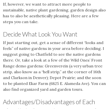
If, however, we want to attract more people to
sustainable, native plant gardening, garden design also
has to also be aesthetically pleasing. Here are a few
steps you can take.
Decide What Look You Want
If just starting out, get a sense of different “looks and
feels” of native gardens in your area before deciding. I
suggest going to Chatfield to see the native gardens
there. Or, take a look at a few of the Wild Ones’ Front
Range demo gardens: Greenverein (a very urban tree
strip, also know as a “hell strip,” at the corner of 16th
and Clarkson in Denver); Depot Prairie; and the soon
to be planted Ekar Farm (6825 E. Alameda Ave). You can
also find organized yard and garden tours.
Advantages/Disadvantages of Each