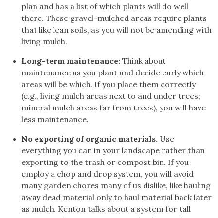
plan and has a list of which plants will do well
there. These gravel-mulched areas require plants
that like lean soils, as you will not be amending with
living mulch.
Long-term maintenance:
Think about
maintenance as you plant and decide early which
areas will be which. If you place them correctly
(e.g., living mulch areas next to and under trees;
mineral mulch areas far from trees), you will have
less maintenance.
No exporting of organic materials.
Use
everything you can in your landscape rather than
exporting to the trash or compost bin. If you
employ a chop and drop system, you will avoid
many garden chores many of us dislike, like hauling
away dead material only to haul material back later
as mulch. Kenton talks about a system for tall