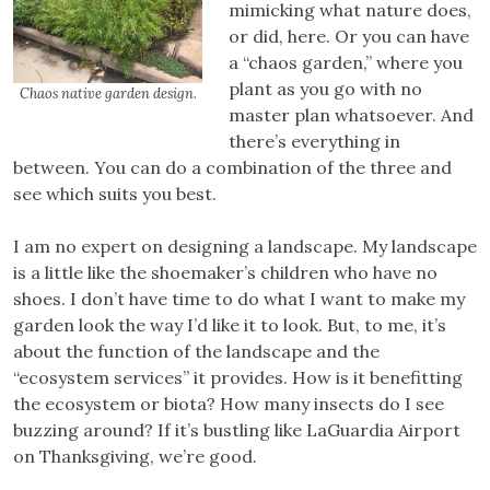
mimicking what nature does,
or did, here. Or you can have
a “chaos garden,” where you
plant as you go with no
Chaos native garden design.
master plan whatsoever. And
there’s everything in
between. You can do a combination of the three and
see which suits you best.
I am no expert on designing a landscape. My landscape
is a little like the shoemaker’s children who have no
shoes. I don’t have time to do what I want to make my
garden look the way I’d like it to look. But, to me, it’s
about the function of the landscape and the
“ecosystem services” it provides. How is it benefitting
the ecosystem or biota? How many insects do I see
buzzing around? If it’s bustling like LaGuardia Airport
on Thanksgiving, we’re good.