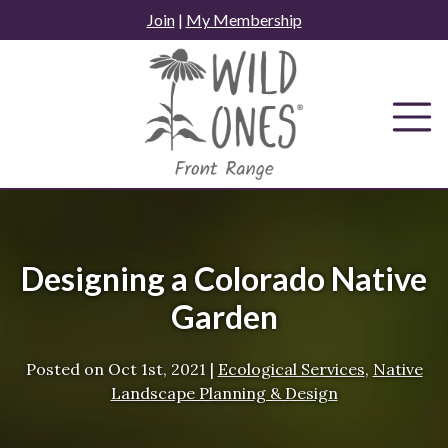
Skip
Join
|
My Membership
to
content
Designing a Colorado Native
Garden
Posted on
Oct 1st, 2021
|
Ecological Services
,
Native
Landscape Planning & Design