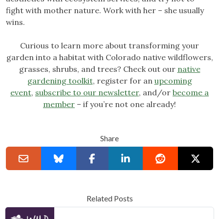
fight with mother nature. Work with her – she usually
wins.
Curious to learn more about transforming your
garden into a habitat with Colorado native wildflowers,
grasses, shrubs, and trees? Check out our
native
gardening toolkit
, register for an
upcoming
event
,
subscribe to our newsletter
, and/or
become a
member
– if you’re not one already!
Share
Related Posts