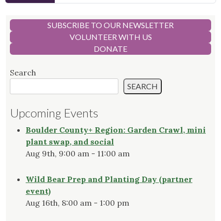
SUBSCRIBE TO OUR NEWSLETTER
VOLUNTEER WITH US
DONATE
Search
SEARCH
Upcoming Events
Boulder County+ Region: Garden Crawl, mini
plant swap, and social
Aug 9th, 9:00 am - 11:00 am
Wild Bear Prep and Planting Day (partner
event)
Aug 16th, 8:00 am - 1:00 pm