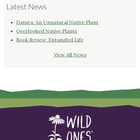
Latest News
Datura: An Unnatural Native Plant
Overlooked Native Plants
Book Review: Entangled Life
View All News