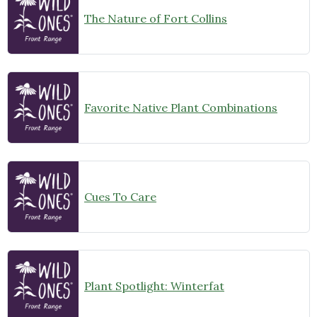
The Nature of Fort Collins
Favorite Native Plant Combinations
Cues To Care
Plant Spotlight: Winterfat