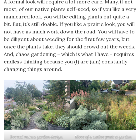
A formal look will require a lot more care. Many, if not
most, of our native plants self-seed, so if you like a very
manicured look, you will be editing plants out quite a
bit. But, it’s still doable. If you like a prairie look, you will
not have as much work down the road. You will have to
be diligent about weeding for the first few years, but
once the plants take, they should crowd out the weeds.
And, chaos gardening – which is what I have – requires
endless thinking because you (I) are (am) constantly
changing things around.
Formal native garden design.
More of a native prairie garden