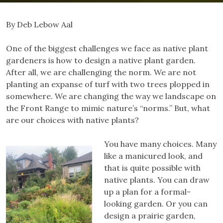
By Deb Lebow Aal
One of the biggest challenges we face as native plant
gardeners is how to design a native plant garden.
After all, we are challenging the norm. We are not
planting an expanse of turf with two trees plopped in
somewhere. We are changing the way we landscape on
the Front Range to mimic nature’s “norms.” But, what
are our choices with native plants?
You have many choices. Many
like a manicured look, and
that is quite possible with
native plants. You can draw
up a plan for a formal-
looking garden. Or you can
design a prairie garden,