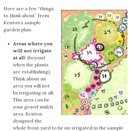
Here are a few “things
to think about” from
Kenton’s sample
garden plan:
Areas where you
will not irrigate
at all:
(beyond
when the plants
are establishing).
Think about an
area you will not
be irrigating at all.
This area can be
your gravel mulch
area. Kenton
designed the
whole front yard to be un-irrigated in the sample