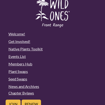
Welcome!
Get Involved!
Native Plants Toolkit
Events List
Members Hub
Plant Swaps
Seed Swaps
News and Archives
Chapter Bylaws
JOIN
RENEW