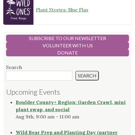
Plant Stories: Blue Flax
SUBSCRIBE TO OUR NEWSLETTER
VOLUNTEER WITH US
DONATE
Search
SEARCH
Upcoming Events
Boulder County+ Region: Garden Crawl, mini
plant swap, and social
Aug 9th, 9:00 am - 11:00 am
Wild Bear Prep and Planting Day (partner