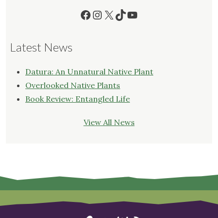
Facebook
Instagram
X
TikTok
YouTube
Latest News
Datura: An Unnatural Native Plant
Overlooked Native Plants
Book Review: Entangled Life
View All News