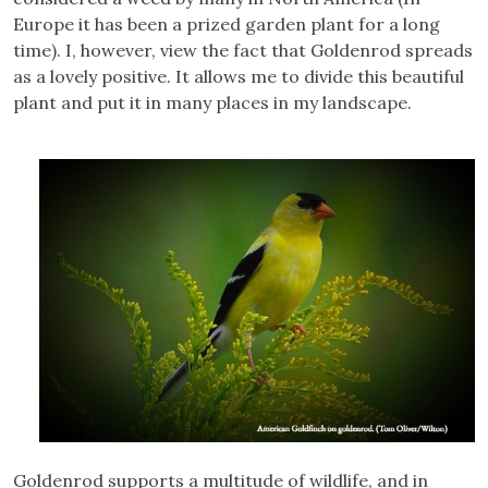
Europe it has been a prized garden plant for a long
time). I, however, view the fact that Goldenrod spreads
as a lovely positive. It allows me to divide this beautiful
plant and put it in many places in my landscape.
Goldenrod supports a multitude of wildlife, and in