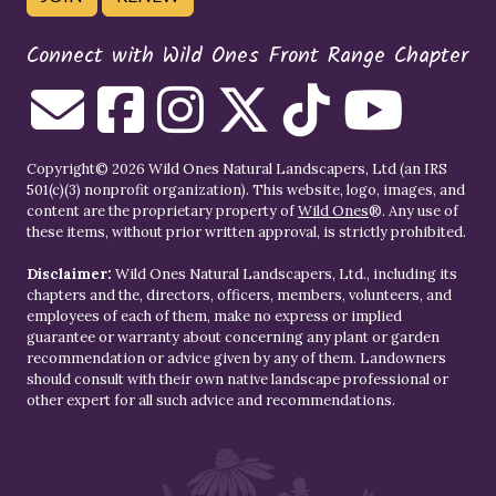
Connect with Wild Ones Front Range Chapter
Copyright© 2026 Wild Ones Natural Landscapers, Ltd (an IRS
501(c)(3) nonprofit organization). This website, logo, images, and
content are the proprietary property of
Wild Ones
®. Any use of
these items, without prior written approval, is strictly prohibited.
Disclaimer:
Wild Ones Natural Landscapers, Ltd., including its
chapters and the, directors, officers, members, volunteers, and
employees of each of them, make no express or implied
guarantee or warranty about concerning any plant or garden
recommendation or advice given by any of them. Landowners
should consult with their own native landscape professional or
other expert for all such advice and recommendations.