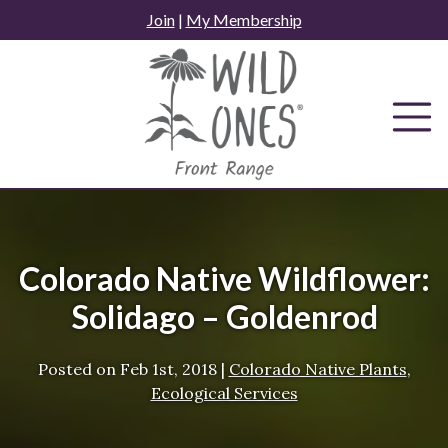
Skip
Join
|
My Membership
to
content
Colorado Native Wildflower:
Solidago – Goldenrod
Posted on
Feb 1st, 2018
|
Colorado Native Plants
,
Ecological Services