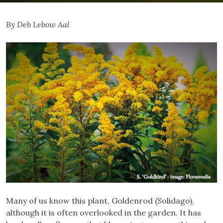
By Deb Lebow Aal
Many of us know this plant, Goldenrod (Solidago),
although it is often overlooked in the garden. It has