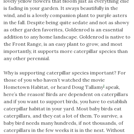
lovely yellow flowers that bloom just as everything else
is fading in your garden. It sways beautifully in the
wind, and is a lovely companion plant to purple asters
in the fall. Despite being quite sedate and not as showy
as other garden favorites, Goldenrod is an essential
addition to any home landscape. Goldenrod is native to
the Front Range, is an easy plant to grow, and most
importantly, it supports more caterpillar species than
any other perennial.
Why is supporting caterpillar species important? For
those of you who haven’t watched the movie
1
Hometown Habitat, or heard Doug Tallamy
speak,
here’s the reason! Birds are dependent on caterpillars
and if you want to support birds, you have to establish
caterpillar habitat in your yard. Most baby birds eat
caterpillars, and they eat a lot of them. To survive, a
baby bird needs many hundreds, if not thousands, of
caterpillars in the few weeks it is in the nest. Without