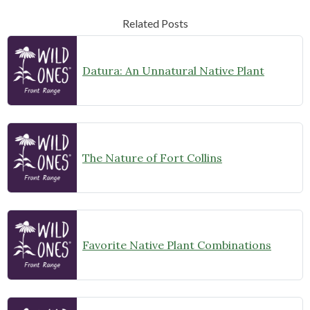
Related Posts
Datura: An Unnatural Native Plant
The Nature of Fort Collins
Favorite Native Plant Combinations