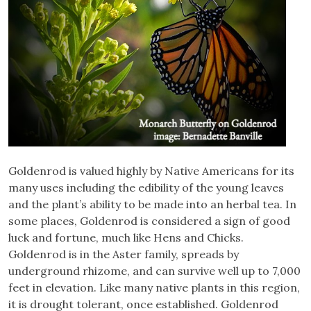
Goldenrod is valued highly by Native Americans for its
many uses including the edibility of the young leaves
and the plant’s ability to be made into an herbal tea. In
some places, Goldenrod is considered a sign of good
luck and fortune, much like Hens and Chicks.
Goldenrod is in the Aster family, spreads by
underground rhizome, and can survive well up to 7,000
feet in elevation. Like many native plants in this region,
it is drought tolerant, once established. Goldenrod