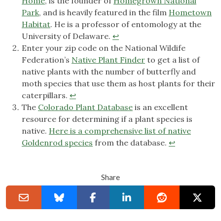
Home
, is the founder of
Homegrown National
Park
, and is heavily featured in the film
Hometown
Habitat
. He is a professor of entomology at the
University of Delaware.
↩︎
Enter your zip code on the National Wildife
Federation’s
Native Plant Finder
to get a list of
native plants with the number of butterfly and
moth species that use them as host plants for their
caterpillars.
↩︎
The
Colorado Plant Database
is an excellent
resource for determining if a plant species is
native.
Here is a comprehensive list of native
Goldenrod species
from the database.
↩︎
Share