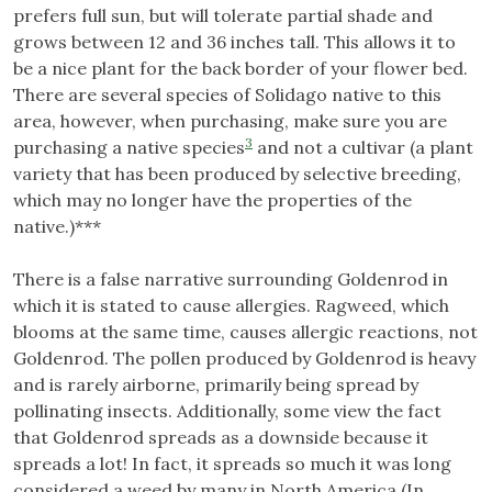
prefers full sun, but will tolerate partial shade and
grows between 12 and 36 inches tall. This allows it to
be a nice plant for the back border of your flower bed.
There are several species of Solidago native to this
area, however, when purchasing, make sure you are
3
purchasing a native species
and not a cultivar (a plant
variety that has been produced by selective breeding,
which may no longer have the properties of the
native.)***
There is a false narrative surrounding Goldenrod in
which it is stated to cause allergies. Ragweed, which
blooms at the same time, causes allergic reactions, not
Goldenrod. The pollen produced by Goldenrod is heavy
and is rarely airborne, primarily being spread by
pollinating insects. Additionally, some view the fact
that Goldenrod spreads as a downside because it
spreads a lot! In fact, it spreads so much it was long
considered a weed by many in North America (In