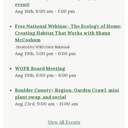
event)
Aug 16th, 8:00 am - 1:00 pm
Free National Webinar- The Ecology of Home:
Creating Habitat That Works with Shaun
McCoshum
Hosted by Wild Ones National
Aug 19th, 5:00 pm - 6:00 pm
WOFR Board Meeting
Aug 19th, 6:00 pm - 8:00 pm
Boulder County+ Region: Garden Crawl, mini
plant swap, and social
Aug 23rd, 9:00 am - 11:00 am
View All Events