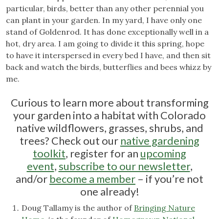
particular, birds, better than any other perennial you
can plant in your garden. In my yard, I have only one
stand of Goldenrod. It has done exceptionally well in a
hot, dry area. I am going to divide it this spring, hope
to have it interspersed in every bed I have, and then sit
back and watch the birds, butterflies and bees whizz by
me.
Curious to learn more about transforming
your garden into a habitat with Colorado
native wildflowers, grasses, shrubs, and
trees? Check out our
native gardening
toolkit
, register for an
upcoming
event
,
subscribe to our newsletter
,
and/or
become a member
– if you’re not
one already!
Doug Tallamy is the author of
Bringing Nature