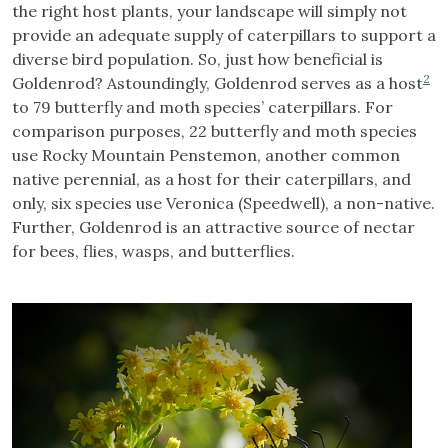
the right host plants, your landscape will simply not
provide an adequate supply of caterpillars to support a
diverse bird population. So, just how beneficial is
2
Goldenrod? Astoundingly, Goldenrod serves as a host
to 79 butterfly and moth species’ caterpillars. For
comparison purposes, 22 butterfly and moth species
use Rocky Mountain Penstemon, another common
native perennial, as a host for their caterpillars, and
only, six species use Veronica (Speedwell), a non-native.
Further, Goldenrod is an attractive source of nectar
for bees, flies, wasps, and butterflies.