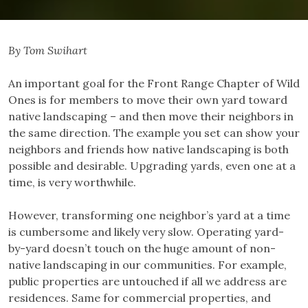
By Tom Swihart
An important goal for the Front Range Chapter of Wild
Ones is for members to move their own yard toward
native landscaping – and then move their neighbors in
the same direction. The example you set can show your
neighbors and friends how native landscaping is both
possible and desirable. Upgrading yards, even one at a
time, is very worthwhile.
However, transforming one neighbor’s yard at a time
is cumbersome and likely very slow. Operating yard-
by-yard doesn’t touch on the huge amount of non-
native landscaping in our communities. For example,
public properties are untouched if all we address are
residences. Same for commercial properties, and