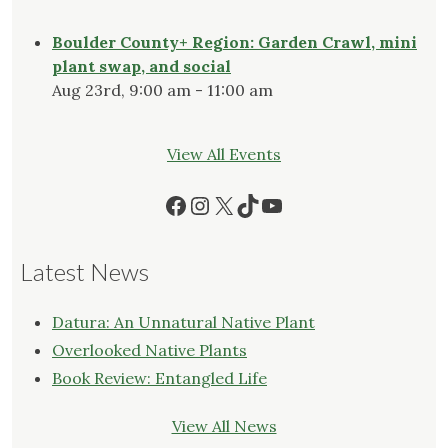
Boulder County+ Region: Garden Crawl, mini
plant swap, and social
Aug 23rd, 9:00 am - 11:00 am
View All Events
Facebook
Instagram
X
TikTok
YouTube
Latest News
Datura: An Unnatural Native Plant
Overlooked Native Plants
Book Review: Entangled Life
View All News