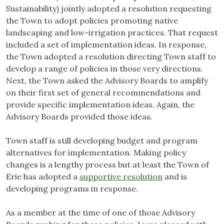
Sustainability) jointly adopted a resolution requesting
the Town to adopt policies promoting native
landscaping and low-irrigation practices. That request
included a set of implementation ideas. In response,
the Town adopted a resolution directing Town staff to
develop a range of policies in those very directions.
Next, the Town asked the Advisory Boards to amplify
on their first set of general recommendations and
provide specific implementation ideas. Again, the
Advisory Boards provided those ideas.
Town staff is still developing budget and program
alternatives for implementation. Making policy
changes is a lengthy process but at least the Town of
Erie has adopted a
supportive resolution
and is
developing programs in response.
As a member at the time of one of those Advisory