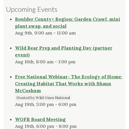
Upcoming Events
Boulder County+ Region: Garden Crawl, mini
plant swap, and social
Aug 9th, 9:00 am - 11:00 am
Wild Bear Prep and Planting Day (partner
event)
Aug 16th, 8:00 am - 1:00 pm
Free National Webinar- The Ecology of Home:
Creating Habitat That Works with Shaun
McCoshum
Hosted by Wild Ones National
Aug 19th, 5:00 pm - 6:00 pm
WOFR Board Meeting
Aug 19th, 6:00 pm - 8:00 pm