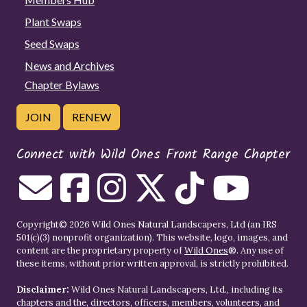
Plant Swaps
Seed Swaps
News and Archives
Chapter Bylaws
JOIN
RENEW
Connect with Wild Ones Front Range Chapter
Copyright© 2026 Wild Ones Natural Landscapers, Ltd (an IRS
501(c)(3) nonprofit organization). This website, logo, images, and
content are the proprietary property of
Wild Ones
®. Any use of
these items, without prior written approval, is strictly prohibited.
Disclaimer:
Wild Ones Natural Landscapers, Ltd., including its
chapters and the, directors, officers, members, volunteers, and