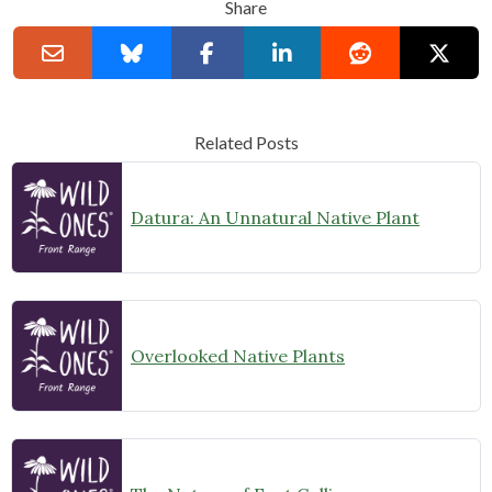
Share
Related Posts
Datura: An Unnatural Native Plant
Overlooked Native Plants