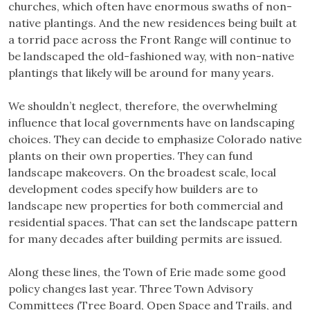
churches, which often have enormous swaths of non-
native plantings. And the new residences being built at
a torrid pace across the Front Range will continue to
be landscaped the old-fashioned way, with non-native
plantings that likely will be around for many years.
We shouldn’t neglect, therefore, the overwhelming
influence that local governments have on landscaping
choices. They can decide to emphasize Colorado native
plants on their own properties. They can fund
landscape makeovers. On the broadest scale, local
development codes specify how builders are to
landscape new properties for both commercial and
residential spaces. That can set the landscape pattern
for many decades after building permits are issued.
Along these lines, the Town of Erie made some good
policy changes last year. Three Town Advisory
Committees (Tree Board, Open Space and Trails, and