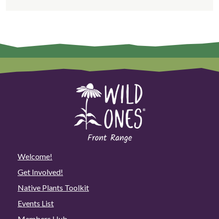
Welcome!
Get Involved!
Native Plants Toolkit
Events List
Members Hub