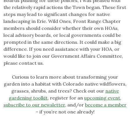
Boards pushing for these policies, I was pleased with
the relatively rapid actions the Town began. These first
steps may lead to significant changes for native
landscaping in Erie. Wild Ones, Front Range Chapter
members should consider whether their own HOAs,
local advisory boards, or local governments could be
prompted in the same directions. It could make a big
difference. If you need assistance with your HOA, or
would like to join our Government Affairs Committee,
please contact us.
Curious to learn more about transforming your
garden into a habitat with Colorado native wildflowers,
grasses, shrubs, and trees? Check out our
native
gardening toolkit
, register for an
upcoming event
,
subscribe to our newsletter
, and/or
become a member
– if you’re not one already!