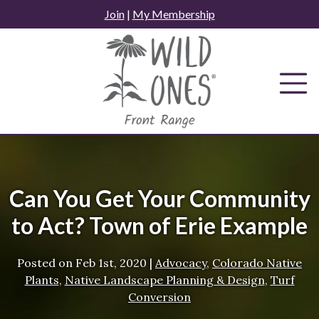
Skip
Join
|
My Membership
to
content
Can You Get Your Community
to Act? Town of Erie Example
Posted on
Feb 1st, 2020
|
Advocacy
,
Colorado Native
Plants
,
Native Landscape Planning & Design
,
Turf
Conversion