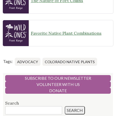
The Nature of Fort Collins
Favorite Native Plant Combinations
Tags:
ADVOCACY
COLORADO NATIVE PLANTS
SUBSCRIBE TO OUR NEWSLETTER
VOLUNTEER WITH US
DONATE
Search
SEARCH