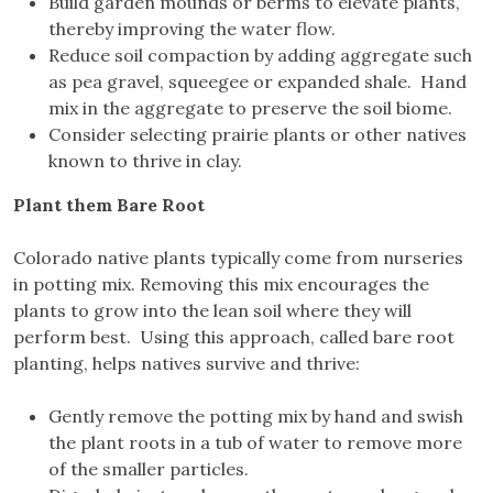
Build garden mounds or berms to elevate plants,
thereby improving the water flow.
Reduce soil compaction by adding aggregate such
as pea gravel, squeegee or expanded shale. Hand
mix in the aggregate to preserve the soil biome.
Consider selecting prairie plants or other natives
known to thrive in clay.
Plant them Bare Root
Colorado native plants typically come from nurseries
in potting mix. Removing this mix encourages the
plants to grow into the lean soil where they will
perform best. Using this approach, called bare root
planting, helps natives survive and thrive:
Gently remove the potting mix by hand and swish
the plant roots in a tub of water to remove more
of the smaller particles.