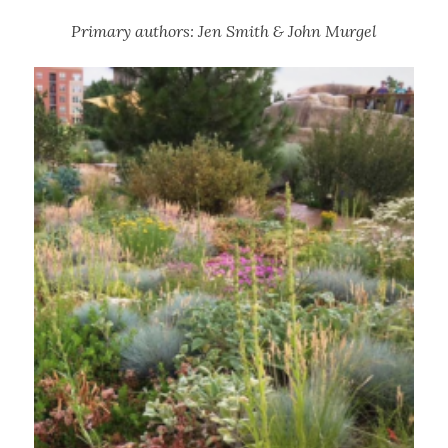
Primary authors: Jen Smith & John Murgel