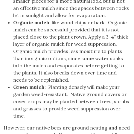
smaller pieces for a more natural look, but is not
an effective mulch since the spaces between rocks
let in sunlight and allow for evaporation.
Organic mulch
, like wood chips or bark: Organic
mulch can be successful provided that it is not
placed close to the plant crown. Apply a 3-4” thick
layer of organic mulch for weed suppression.
Organic mulch provides less moisture to plants
than inorganic options, since some water soaks
into the mulch and evaporates before getting to
the plants. It also breaks down over time and
needs to be replenished.
Green mulch
: Planting densely will make your
garden weed-resistant. Native ground covers or
cover crops may be planted between trees, shrubs
and grasses to provide weed suppression over
time.
However, our native bees are ground nesting and need