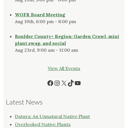
WOFR Board Meeting
Aug 19th, 6:00 pm - 8:00 pm
Boulder County+ Region: Garden Crawl, mini
plant swap, and social
Aug 23rd, 9:00 am - 11:00 am
View All Events
Facebook
Instagram
X
TikTok
YouTube
Latest News
Datura: An Unnatural Native Plant
Overlooked Native Plants