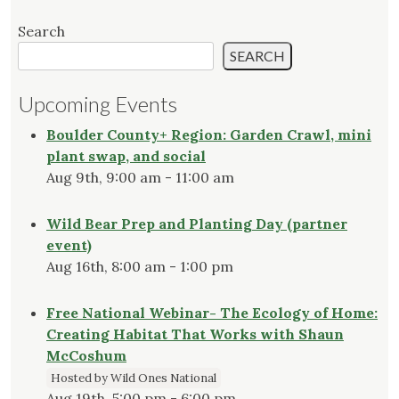
Search
SEARCH
Upcoming Events
Boulder County+ Region: Garden Crawl, mini
plant swap, and social
Aug 9th, 9:00 am - 11:00 am
Wild Bear Prep and Planting Day (partner
event)
Aug 16th, 8:00 am - 1:00 pm
Free National Webinar- The Ecology of Home:
Creating Habitat That Works with Shaun
McCoshum
Hosted by Wild Ones National
Aug 19th, 5:00 pm - 6:00 pm