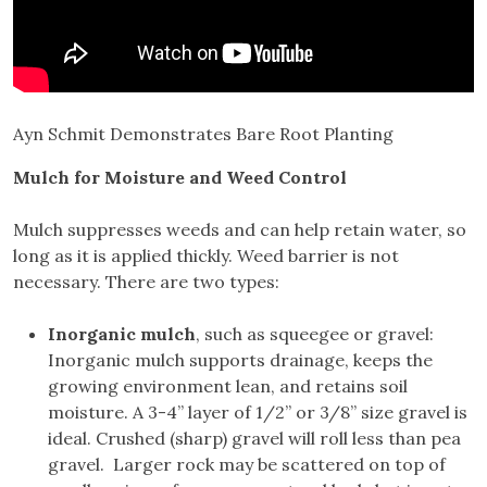
Ayn Schmit Demonstrates Bare Root Planting
Mulch for Moisture and Weed Control
Mulch suppresses weeds and can help retain water, so
long as it is applied thickly. Weed barrier is not
necessary. There are two types:
Inorganic mulch
, such as squeegee or gravel:
Inorganic mulch supports drainage, keeps the
growing environment lean, and retains soil
moisture. A 3-4” layer of 1/2” or 3/8” size gravel is
ideal. Crushed (sharp) gravel will roll less than pea
gravel. Larger rock may be scattered on top of