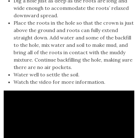
Dig a hole just as deep as the roots are long and
wide enough to accommodate the roots’ relaxed
downward spread.
Place the roots in the hole so that the crown is just
above the ground and roots can fully extend
straight down. Add water and some of the backfill
to the hole, mix water and soil to make mud, and
bring all of the roots in contact with the muddy
mixture. Continue backfilling the hole, making sure
there are no air pockets.
Water well to settle the soil.
Watch the video for more information.