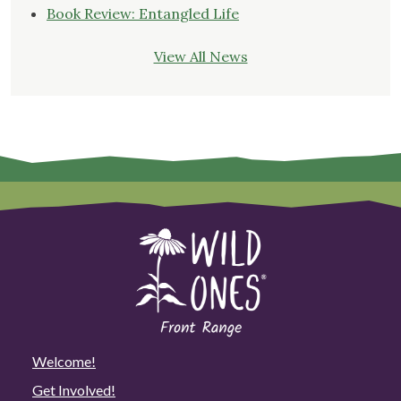
Book Review: Entangled Life
View All News
Welcome!
Get Involved!