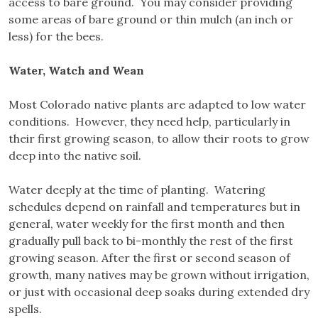
access to bare ground. You may consider providing
some areas of bare ground or thin mulch (an inch or
less) for the bees.
Water, Watch and Wean
Most Colorado native plants are adapted to low water
conditions. However, they need help, particularly in
their first growing season, to allow their roots to grow
deep into the native soil.
Water deeply at the time of planting. Watering
schedules depend on rainfall and temperatures but in
general, water weekly for the first month and then
gradually pull back to bi-monthly the rest of the first
growing season. After the first or second season of
growth, many natives may be grown without irrigation,
or just with occasional deep soaks during extended dry
spells.