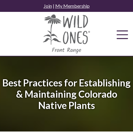
Skip
Join
|
My Membership
to
content
Best Practices for Establishing
& Maintaining Colorado
Native Plants