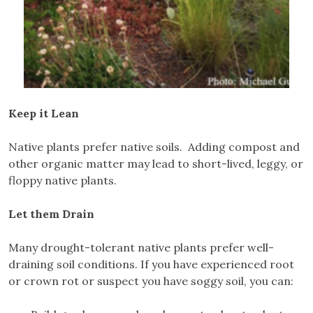
Keep it Lean
Native plants prefer native soils. Adding compost and
other organic matter may lead to short-lived, leggy, or
floppy native plants.
Let them Drain
Many drought-tolerant native plants prefer well-
draining soil conditions. If you have experienced root
or crown rot or suspect you have soggy soil, you can: