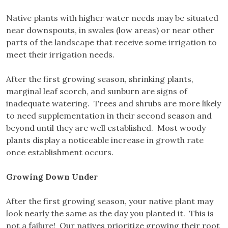
Native plants with higher water needs may be situated
near downspouts, in swales (low areas) or near other
parts of the landscape that receive some irrigation to
meet their irrigation needs.
After the first growing season, shrinking plants,
marginal leaf scorch, and sunburn are signs of
inadequate watering. Trees and shrubs are more likely
to need supplementation in their second season and
beyond until they are well established. Most woody
plants display a noticeable increase in growth rate
once establishment occurs.
Growing Down Under
After the first growing season, your native plant may
look nearly the same as the day you planted it. This is
not a failure! Our natives prioritize growing their root