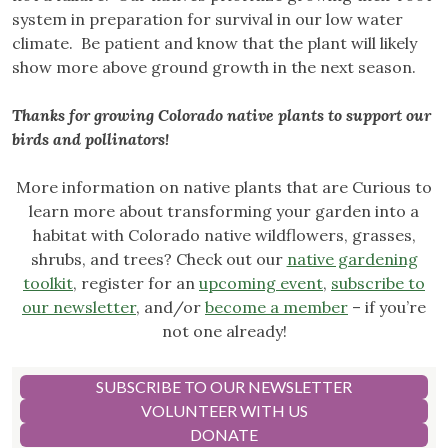
system in preparation for survival in our low water
climate. Be patient and know that the plant will likely
show more above ground growth in the next season.
Thanks for growing Colorado native plants to support our
birds and pollinators!
More information on native plants that are Curious to
learn more about transforming your garden into a
habitat with Colorado native wildflowers, grasses,
shrubs, and trees? Check out our
native gardening
toolkit
, register for an
upcoming event
,
subscribe to
our newsletter
, and/or
become a member
– if you’re
not one already!
SUBSCRIBE TO OUR NEWSLETTER
VOLUNTEER WITH US
DONATE