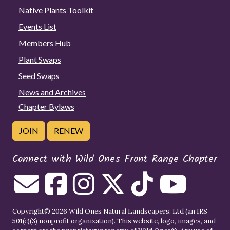
Native Plants Toolkit
Events List
Members Hub
Plant Swaps
Seed Swaps
News and Archives
Chapter Bylaws
JOIN
RENEW
Connect with Wild Ones Front Range Chapter
Copyright© 2026 Wild Ones Natural Landscapers, Ltd (an IRS
501(c)(3) nonprofit organization). This website, logo, images, and