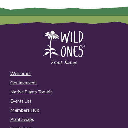
Welcome!
Get Involved!
Native Plants Toolkit
Events List
Members Hub
Plant Swaps