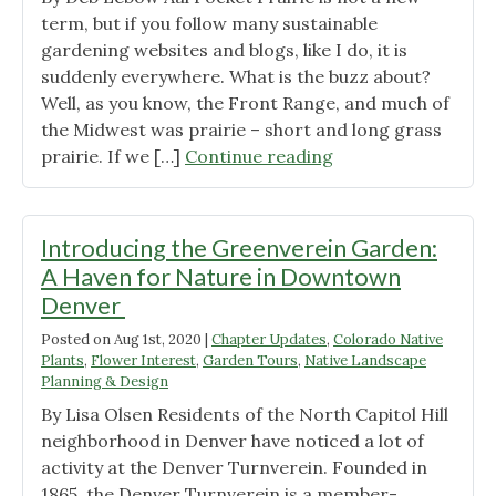
term, but if you follow many sustainable
gardening websites and blogs, like I do, it is
suddenly everywhere. What is the buzz about?
Well, as you know, the Front Range, and much of
the Midwest was prairie – short and long grass
"Colorado
prairie. If we […]
Continue reading
Native
Plants
in
Introducing the Greenverein Garden:
Pocket
A Haven for Nature in Downtown
Prairies"
Denver
Posted on
Aug 1st, 2020
|
Chapter Updates
,
Colorado Native
Plants
,
Flower Interest
,
Garden Tours
,
Native Landscape
Planning & Design
By Lisa Olsen Residents of the North Capitol Hill
neighborhood in Denver have noticed a lot of
activity at the Denver Turnverein. Founded in
1865, the Denver Turnverein is a member-