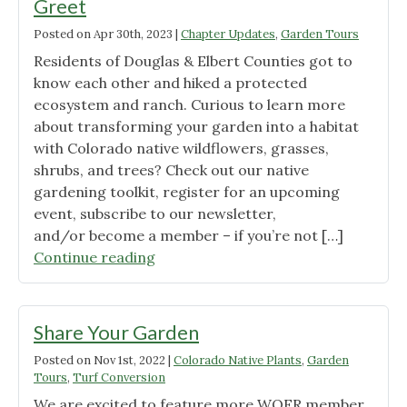
Greet
Posted on
Apr 30th, 2023
|
Chapter Updates
,
Garden Tours
Residents of Douglas & Elbert Counties got to
know each other and hiked a protected
ecosystem and ranch. Curious to learn more
about transforming your garden into a habitat
with Colorado native wildflowers, grasses,
shrubs, and trees? Check out our native
gardening toolkit, register for an upcoming
event, subscribe to our newsletter,
and/or become a member – if you’re not […]
"Douglas
Continue reading
and
Elbert
County
Share Your Garden
Meet
Posted on
Nov 1st, 2022
|
Colorado Native Plants
,
Garden
&
Tours
,
Turf Conversion
Greet"
We are excited to feature more WOFR member