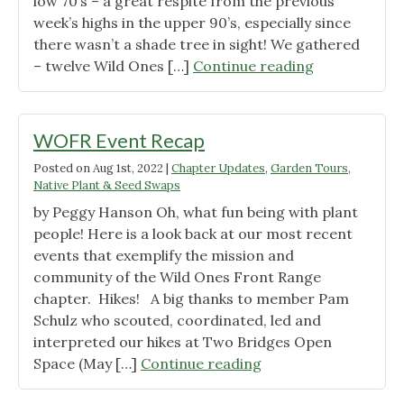
low 70’s – a great respite from the previous
week’s highs in the upper 90’s, especially since
there wasn’t a shade tree in sight! We gathered
"Project
– twelve Wild Ones […]
Continue reading
Spotlight:
Cherry
Creek
WOFR Event Recap
Renovation
Posted on
Aug 1st, 2022
|
Chapter Updates
,
Garden Tours
,
Tour
Native Plant & Seed Swaps
Report"
by Peggy Hanson Oh, what fun being with plant
people! Here is a look back at our most recent
events that exemplify the mission and
community of the Wild Ones Front Range
chapter. Hikes! A big thanks to member Pam
Schulz who scouted, coordinated, led and
interpreted our hikes at Two Bridges Open
"WOFR
Space (May […]
Continue reading
Event