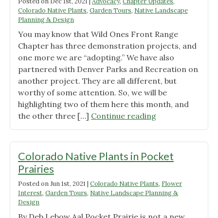
Posted on
Dec 1st, 2021
|
Advocacy
,
Chapter Updates
,
Farms:
Colorado Native Plants
,
Garden Tours
,
Native Landscape
A
Planning & Design
New
You may know that Wild Ones Front Range
Partnership"
Chapter has three demonstration projects, and
one more we are “adopting.” We have also
partnered with Denver Parks and Recreation on
another project. They are all different, but
worthy of some attention. So, we will be
highlighting two of them here this month, and
"Colorado
the other three […]
Continue reading
Native
Plant
Demonstration
Colorado Native Plants in Pocket
Gardens"
Prairies
Posted on
Jun 1st, 2021
|
Colorado Native Plants
,
Flower
Interest
,
Garden Tours
,
Native Landscape Planning &
Design
By Deb Lebow Aal Pocket Prairie is not a new