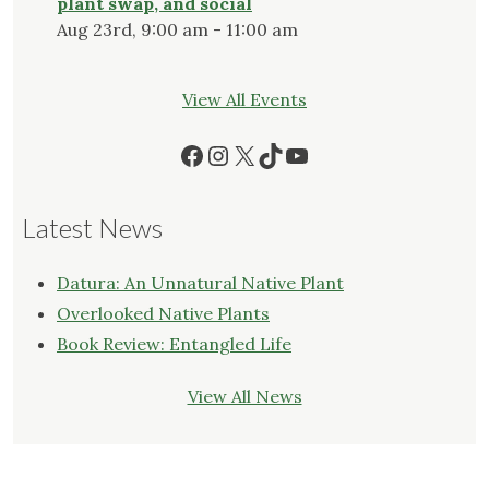
plant swap, and social
Aug 23rd, 9:00 am - 11:00 am
View All Events
Facebook
Instagram
X
TikTok
YouTube
Latest News
Datura: An Unnatural Native Plant
Overlooked Native Plants
Book Review: Entangled Life
View All News