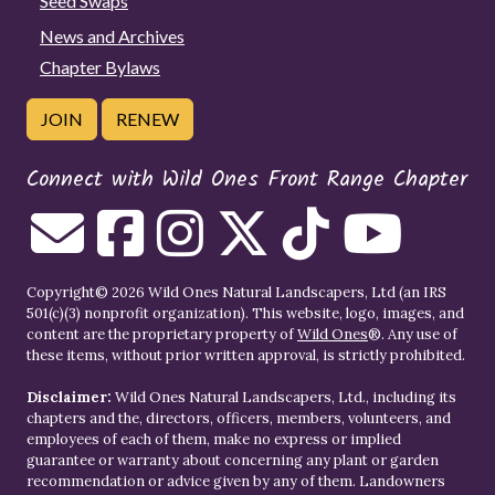
Seed Swaps
News and Archives
Chapter Bylaws
JOIN
RENEW
Connect with Wild Ones Front Range Chapter
Copyright© 2026 Wild Ones Natural Landscapers, Ltd (an IRS
501(c)(3) nonprofit organization). This website, logo, images, and
content are the proprietary property of
Wild Ones
®. Any use of
these items, without prior written approval, is strictly prohibited.
Disclaimer:
Wild Ones Natural Landscapers, Ltd., including its
chapters and the, directors, officers, members, volunteers, and
employees of each of them, make no express or implied
guarantee or warranty about concerning any plant or garden
recommendation or advice given by any of them. Landowners