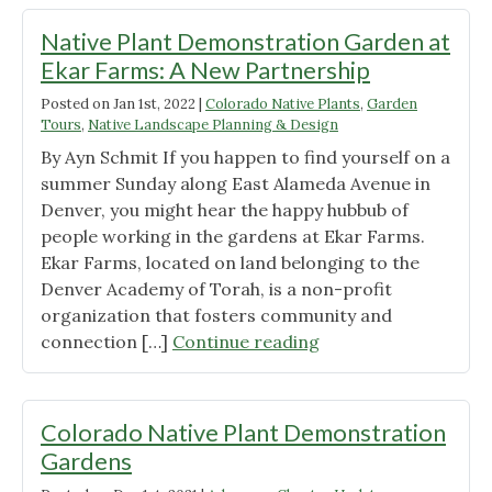
Recap"
Native Plant Demonstration Garden at
Ekar Farms: A New Partnership
Posted on
Jan 1st, 2022
|
Colorado Native Plants
,
Garden
Tours
,
Native Landscape Planning & Design
By Ayn Schmit If you happen to find yourself on a
summer Sunday along East Alameda Avenue in
Denver, you might hear the happy hubbub of
people working in the gardens at Ekar Farms.
Ekar Farms, located on land belonging to the
Denver Academy of Torah, is a non-profit
organization that fosters community and
"Native
connection […]
Continue reading
Plant
Demonstration
Garden
Colorado Native Plant Demonstration
at
Gardens
Ekar