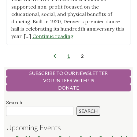
supported non-profit focused on the
educational, social, and physical benefits of
dancing. Built in 1920, Denver’s premier dance
hall is celebrating its hundredth anniversary this
"Introducing
year. […]
Continue reading
the
Greenverein
Posts
1
2
Garden:
pagination
A
Haven
SUBSCRIBE TO OUR NEWSLETTER
for
VOLUNTEER WITH US
Nature
DONATE
in
Downtown
Search
Denver "
SEARCH
Upcoming Events