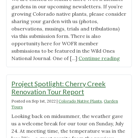
gardens in our upcoming newsletters. If you’re
growing Colorado native plants, please consider
sharing your garden with us (photos,
observations, musings, trials and tribulations)
via this submission form. There is also
opportunity here for WOFR member
submissions to be featured in the Wild Ones
"Share
National Journal. One of […]
Continue reading
Your
Garden
Project Spotlight: Cherry Creek
Renovation Tour Report
Posted on
Sep 1st, 2022
|
Colorado Native Plants
,
Garden
Tours
Looking back on midsummer, the weather gave
us a welcome break for our tour on Sunday, July
24. At meeting time, the temperature was in the