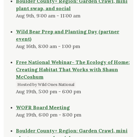
Boulder County+ Region: Garden Crawl, mini
plant swap, and social
Aug 9th, 9:00 am - 11:00 am
Wild Bear Prep and Planting Day (partner
event)
Aug 16th, 8:00 am - 1:00 pm
Free National Webinar- The Ecology of Home:
Creating Habitat That Works with Shaun
McCoshum
Hosted by Wild Ones National
Aug 19th, 5:00 pm - 6:00 pm
WOFR Board Meeting
Aug 19th, 6:00 pm - 8:00 pm
Boulder County+ Region: Garden Crawl, mini