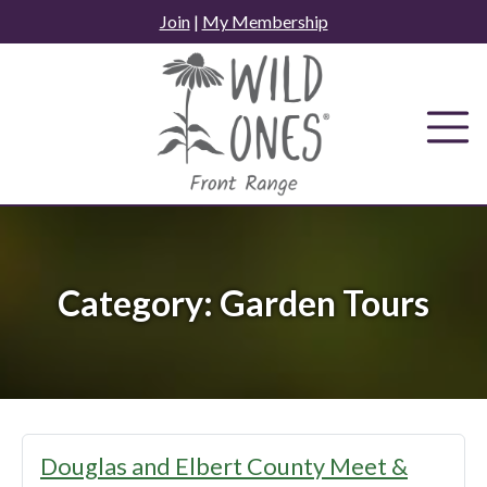
Skip
Join
|
My Membership
to
content
Category:
Garden Tours
Douglas and Elbert County Meet &