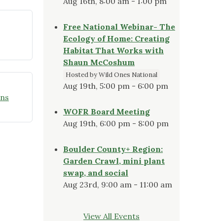
Aug 16th, 8:00 am - 1:00 pm
Free National Webinar- The
Ecology of Home: Creating
Habitat That Works with
Shaun McCoshum
Hosted by Wild Ones National
Aug 19th, 5:00 pm - 6:00 pm
ons
WOFR Board Meeting
Aug 19th, 6:00 pm - 8:00 pm
Boulder County+ Region:
Garden Crawl, mini plant
swap, and social
Aug 23rd, 9:00 am - 11:00 am
View All Events