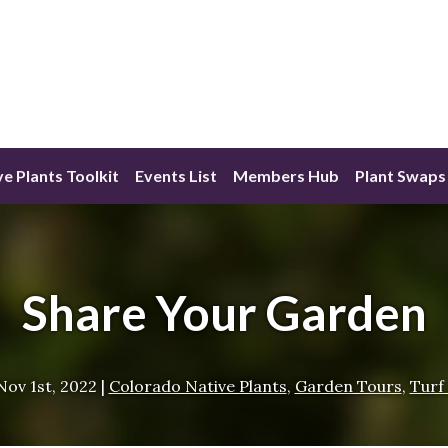
ve Plants Toolkit
Events List
Members Hub
Plant Swaps
Share Your Garden
Nov 1st, 2022
|
Colorado Native Plants
,
Garden Tours
,
Turf