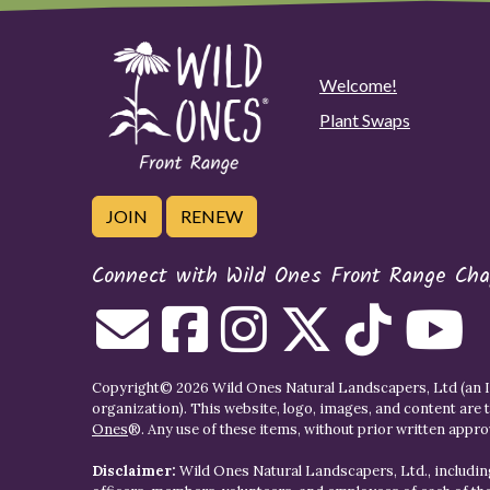
Welcome!
Plant Swaps
JOIN
RENEW
Connect with Wild Ones Front Range Cha
Copyright© 2026 Wild Ones Natural Landscapers, Ltd (an IR
organization). This website, logo, images, and content are 
Ones
®. Any use of these items, without prior written approva
Disclaimer:
Wild Ones Natural Landscapers, Ltd., including