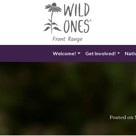
Skip
to
content
Welcome!
Get Involved!
Nati
Posted on