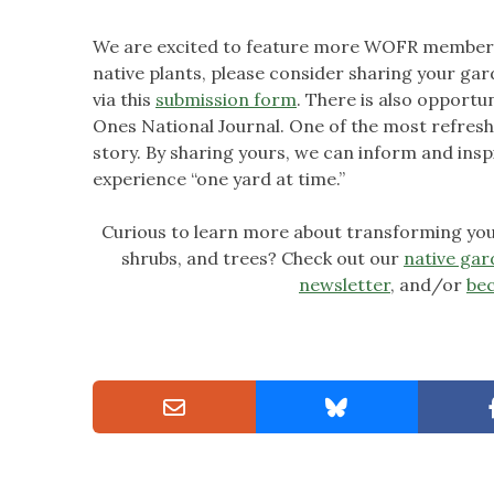
We are excited to feature more WOFR member g
native plants, please consider sharing your gard
via this
submission form
. There is also opport
Ones National Journal. One of the most refres
story. By sharing yours, we can inform and insp
experience “one yard at time.”
Curious to learn more about transforming your
shrubs, and trees? Check out our
native gar
newsletter
, and/or
be