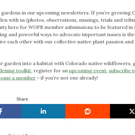
ardens in our upcoming newsletters. If you’re growing 
en with us (photos, observations, musings, trials and tribu
unity here for WOFR member submissions to be featured in 
hing and powerful ways to advocate important issues is th
ire each other with our collective native plant passion and
 garden into a habitat with Colorado native wildflowers, 
dening toolkit
, register for an
upcoming event
,
subscribe t
come a member
– if you’re not one already!
Share