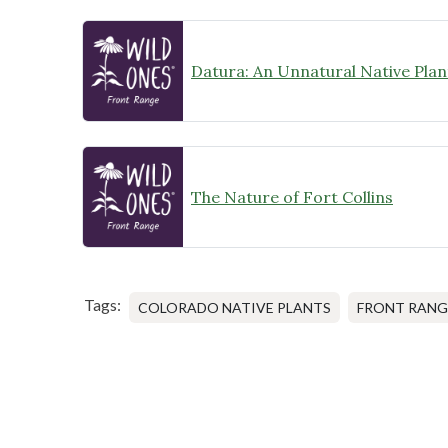
Datura: An Unnatural Native Plan
The Nature of Fort Collins
Tags:
COLORADO NATIVE PLANTS
FRONT RANG