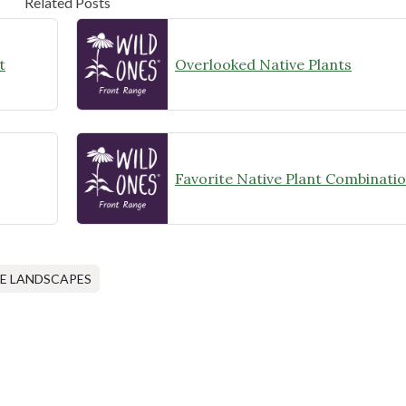
Related Posts
t
Overlooked Native Plants
Favorite Native Plant Combinati
E LANDSCAPES