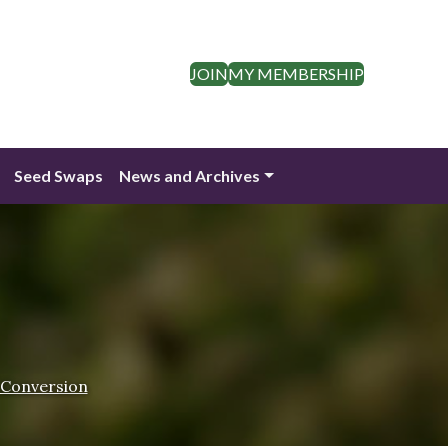
JOIN
MY MEMBERSHIP
Seed Swaps
News and Archives
 Conversion