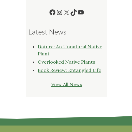
Facebook
Instagram
X
TikTok
YouTube
Latest News
Datura: An Unnatural Native
Plant
Overlooked Native Plants
Book Review: Entangled Life
View All News