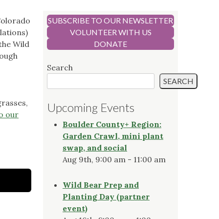
Colorado
SUBSCRIBE TO OUR NEWSLETTER
lations)
VOLUNTEER WITH US
the Wild
DONATE
rough
Search
SEARCH
grasses,
Upcoming Events
o our
Boulder County+ Region:
Garden Crawl, mini plant
swap, and social
Aug 9th, 9:00 am - 11:00 am
Wild Bear Prep and
Planting Day (partner
event)