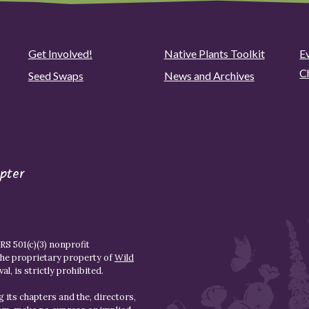
Get Involved!
Native Plants Toolkit
Ev
C
Seed Swaps
News and Archives
pter
S 501(c)(3) nonprofit
the proprietary property of
Wild
l, is strictly prohibited.
 its chapters and the, directors,