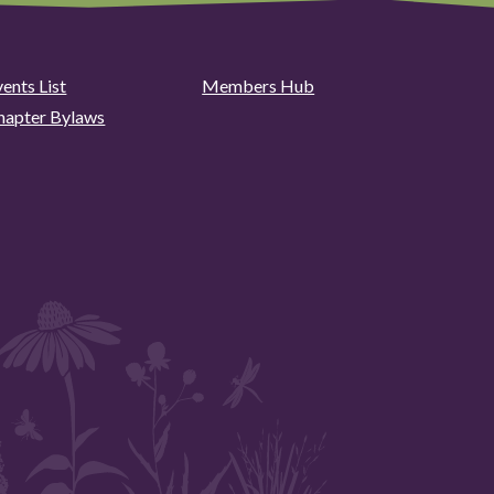
ents List
Members Hub
hapter Bylaws