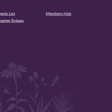
ents List
Members Hub
hapter Bylaws