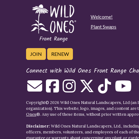
Welcome!
Plant Swaps
JOIN
RENEW
Connect with Wild Ones Front Range Cha
Copyright© 2026 Wild Ones Natural Landscapers, Ltd (an IR
organization). This website, logo, images, and content are 
Ones
®. Any use of these items, without prior written approva
Disclaimer:
Wild Ones Natural Landscapers, Ltd., including
officers, members, volunteers, and employees of each of t
guarantee or warranty about concerning any plant or gar