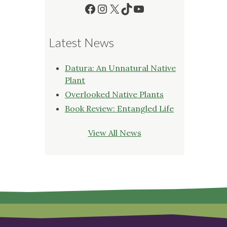
Facebook
Instagram
X
TikTok
YouTube
Latest News
Datura: An Unnatural Native
Plant
Overlooked Native Plants
Book Review: Entangled Life
View All News