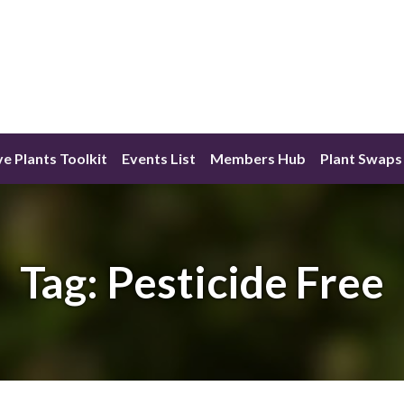
ve Plants Toolkit
Events List
Members Hub
Plant Swaps
Tag:
Pesticide Free