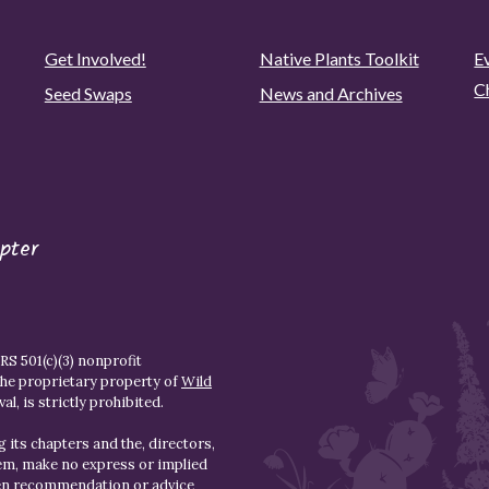
Get Involved!
Native Plants Toolkit
Ev
C
Seed Swaps
News and Archives
pter
S 501(c)(3) nonprofit
the proprietary property of
Wild
l, is strictly prohibited.
 its chapters and the, directors,
hem, make no express or implied
den recommendation or advice