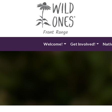
Skip
to
content
Welcome!
Get Involved!
Nati