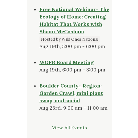
Free National Webinar- The
Ecology of Home: Creating
Habitat That Works with
Shaun McCoshum
Hosted by Wild Ones National
Aug 19th, 5:00 pm - 6:00 pm
WOFR Board Meeting
Aug 19th, 6:00 pm - 8:00 pm
Boulder County+ Region:
Garden Crawl, mini plant
swap, and social
Aug 23rd, 9:00 am - 11:00 am
View All Events