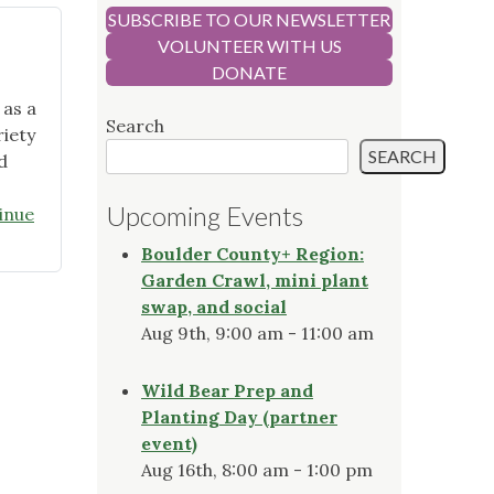
SUBSCRIBE TO OUR NEWSLETTER
VOLUNTEER WITH US
DONATE
 as a
Search
iety
SEARCH
d
Upcoming Events
inue
Boulder County+ Region:
Garden Crawl, mini plant
swap, and social
Aug 9th, 9:00 am - 11:00 am
Wild Bear Prep and
Planting Day (partner
event)
Aug 16th, 8:00 am - 1:00 pm