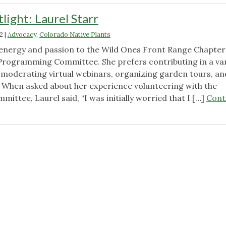
ight: Laurel Starr
2
|
Advocacy
,
Colorado Native Plants
 energy and passion to the Wild Ones Front Range Chapter
Programming Committee. She prefers contributing in a var
g moderating virtual webinars, organizing garden tours, an
s. When asked about her experience volunteering with the
tee, Laurel said, “I was initially worried that I […]
Cont