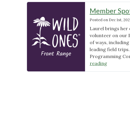
Member Spotl
Posted on
Dec 1st, 202
Laurel brings her
volunteer on our 
of ways, includin
leading field trip
Programming Commit
"Member
reading
Spotlight:
Laurel
Starr"