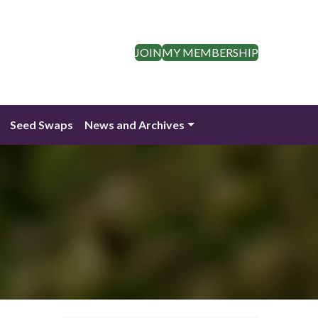
JOIN
MY MEMBERSHIP
Seed Swaps
News and Archives