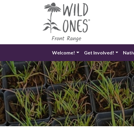
Skip
to
content
Welcome!
Get Involved!
Nati