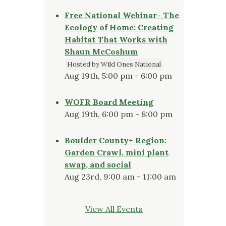
Free National Webinar- The
Ecology of Home: Creating
Habitat That Works with
Shaun McCoshum
Hosted by Wild Ones National
Aug 19th, 5:00 pm - 6:00 pm
WOFR Board Meeting
Aug 19th, 6:00 pm - 8:00 pm
Boulder County+ Region:
Garden Crawl, mini plant
swap, and social
Aug 23rd, 9:00 am - 11:00 am
View All Events