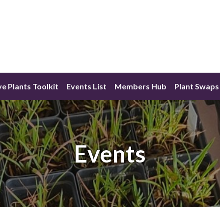
ve Plants Toolkit
Events List
Members Hub
Plant Swaps
Events