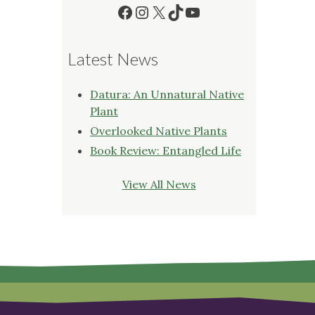
Facebook
Instagram
X
TikTok
YouTube
Latest News
Datura: An Unnatural Native
Plant
Overlooked Native Plants
Book Review: Entangled Life
View All News