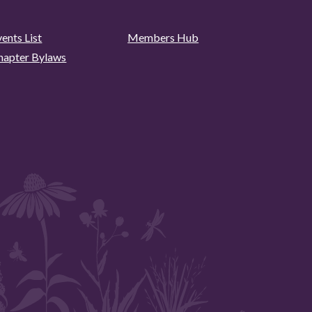
ents List
Members Hub
hapter Bylaws