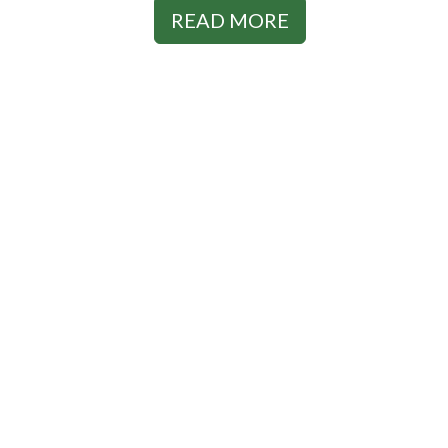
READ MORE