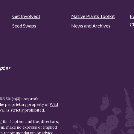
Get Involved!
Native Plants Toolkit
Ev
C
Seed Swaps
News and Archives
pter
S 501(c)(3) nonprofit
the proprietary property of
Wild
l, is strictly prohibited.
 its chapters and the, directors,
hem, make no express or implied
den recommendation or advice