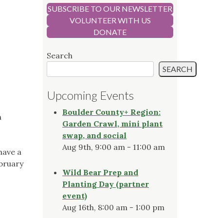
SUBSCRIBE TO OUR NEWSLETTER
VOLUNTEER WITH US
DONATE
Search
SEARCH
Upcoming Events
Boulder County+ Region:
n
Garden Crawl, mini plant
swap, and social
Aug 9th, 9:00 am - 11:00 am
have a
ebruary
Wild Bear Prep and
Planting Day (partner
event)
Aug 16th, 8:00 am - 1:00 pm