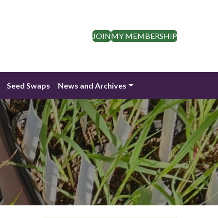
JOIN
MY MEMBERSHIP
Seed Swaps
News and Archives