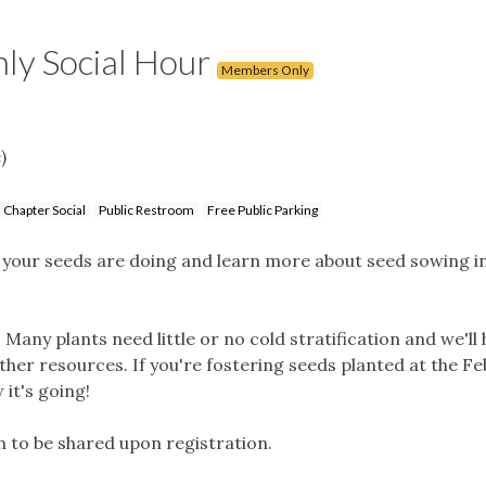
ly Social Hour
Members Only
)
Chapter Social
Public Restroom
Free Public Parking
w your seeds are doing and learn more about seed sowing i
 Many plants need little or no cold stratification and we'll 
other resources. If you're fostering seeds planted at the F
 it's going!
n to be shared upon registration.