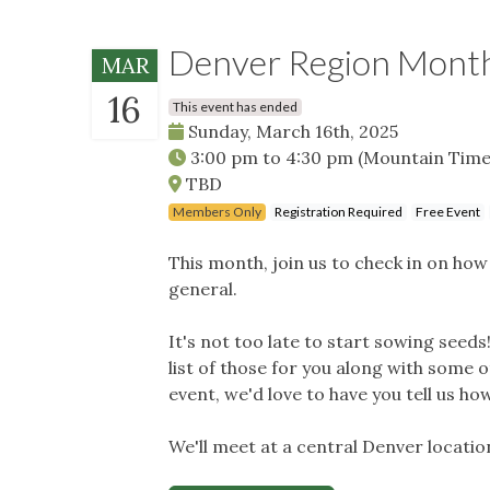
Denver Region Month
MAR
16
This event has ended
Sunday, March 16th, 2025
3:00 pm
to
4:30 pm
(Mountain Time
TBD
Members Only
Registration Required
Free Event
This month, join us to check in on ho
general.
It's not too late to start sowing seeds!
list of those for you along with some 
event, we'd love to have you tell us how
We'll meet at a central Denver locatio