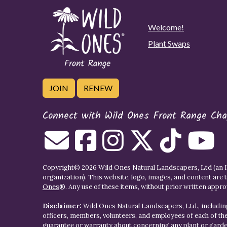
Welcome!
Plant Swaps
JOIN
RENEW
Connect with Wild Ones Front Range Cha
Copyright© 2026 Wild Ones Natural Landscapers, Ltd (an IR
organization). This website, logo, images, and content are 
Ones
®. Any use of these items, without prior written approva
Disclaimer:
Wild Ones Natural Landscapers, Ltd., including
officers, members, volunteers, and employees of each of t
guarantee or warranty about concerning any plant or gar