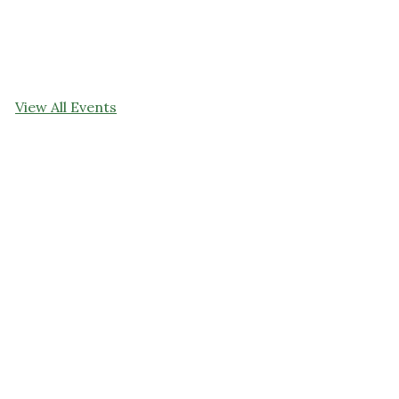
View All Events