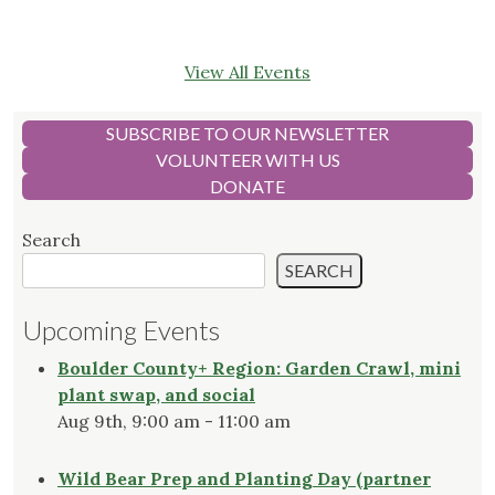
View All Events
SUBSCRIBE TO OUR NEWSLETTER
VOLUNTEER WITH US
DONATE
Search
SEARCH
Upcoming Events
Boulder County+ Region: Garden Crawl, mini
plant swap, and social
Aug 9th, 9:00 am - 11:00 am
Wild Bear Prep and Planting Day (partner