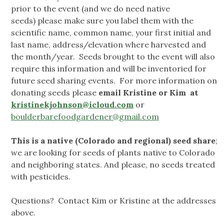
prior to the event (and we do need native
seeds) please make sure you label them with the
scientific name, common name, your first initial and
last name, address/elevation where harvested and
the month/year. Seeds brought to the event will also
require this information and will be inventoried for
future seed sharing events. For more information on
donating seeds please
email Kristine or Kim at
kristinekjohnson@icloud.com
or
boulderbarefoodgardener@gmail.com
This is a native (Colorado and regional) seed share
;
we are looking for seeds of plants native to Colorado
and neighboring states. And please, no seeds treated
with pesticides.
Questions? Contact Kim or Kristine at the addresses
above.