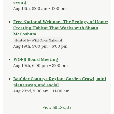
event)
Aug 16th, 8:00 am - 1:00 pm
Free National Webinar- The Ecology of Home:
Creating Habitat That Works with Shaun
McCoshum
Hosted by Wild Ones National
Aug 19th, 5:00 pm - 6:00 pm
WOFR Board Meeting
Aug 19th, 6:00 pm - 8:00 pm
Boulder County+ Region: Garden Crawl, mini
plant swap, and social
Aug 23rd, 9:00 am - 11:00 am
View All Events