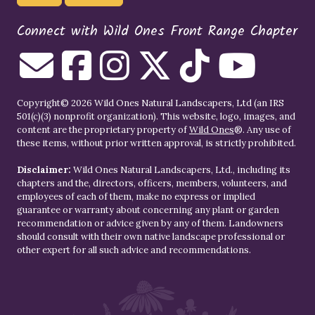
Connect with Wild Ones Front Range Chapter
Copyright© 2026 Wild Ones Natural Landscapers, Ltd (an IRS
501(c)(3) nonprofit organization). This website, logo, images, and
content are the proprietary property of
Wild Ones
®. Any use of
these items, without prior written approval, is strictly prohibited.
Disclaimer:
Wild Ones Natural Landscapers, Ltd., including its
chapters and the, directors, officers, members, volunteers, and
employees of each of them, make no express or implied
guarantee or warranty about concerning any plant or garden
recommendation or advice given by any of them. Landowners
should consult with their own native landscape professional or
other expert for all such advice and recommendations.