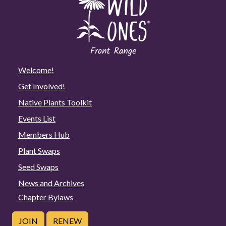
Welcome!
Get Involved!
Native Plants Toolkit
Events List
Members Hub
Plant Swaps
Seed Swaps
News and Archives
Chapter Bylaws
JOIN
RENEW