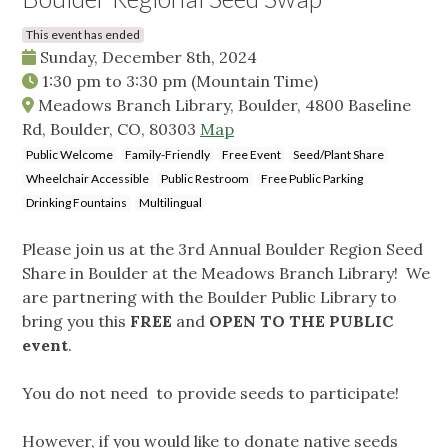
This event has ended
Sunday, December 8th, 2024
1:30 pm
to
3:30 pm
(Mountain Time)
Meadows Branch Library, Boulder, 4800 Baseline
Rd, Boulder, CO, 80303
Map
Public Welcome
Family-Friendly
Free Event
Seed/Plant Share
Wheelchair Accessible
Public Restroom
Free Public Parking
Drinking Fountains
Multilingual
Please join us at the 3rd Annual Boulder Region Seed
Share in Boulder at the Meadows Branch Library! We
are partnering with the Boulder Public Library to
bring you this
FREE
and
OPEN TO THE PUBLIC
event
.
You do not need to provide seeds to participate!
However, if you would like to donate native seeds