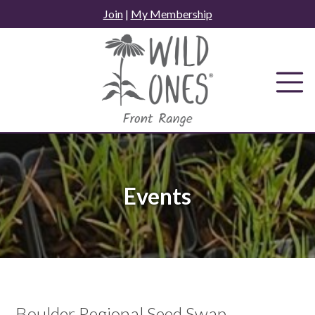
Skip
Join
|
My Membership
to
content
Events
Boulder Regional Seed Swap