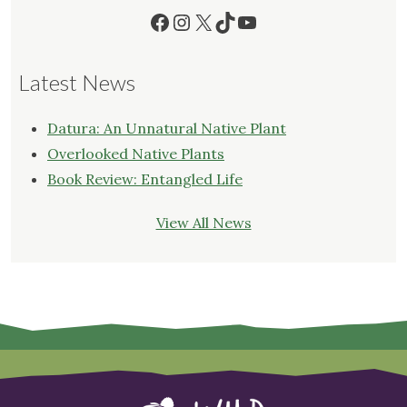
Facebook
Instagram
X
TikTok
YouTube
Latest News
Datura: An Unnatural Native Plant
Overlooked Native Plants
Book Review: Entangled Life
View All News