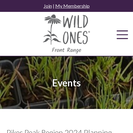
Skip
Join
|
My Membership
to
content
Events
Pikes Peak Region 2024 Planning