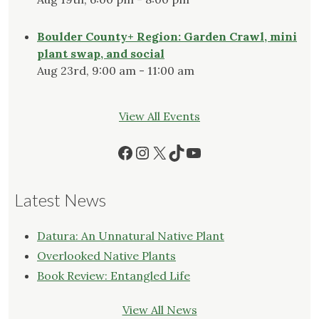
Boulder County+ Region: Garden Crawl, mini
plant swap, and social
Aug 23rd, 9:00 am - 11:00 am
View All Events
Facebook
Instagram
X
TikTok
YouTube
Latest News
Datura: An Unnatural Native Plant
Overlooked Native Plants
Book Review: Entangled Life
View All News