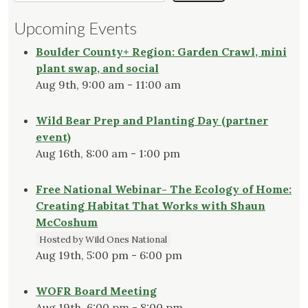
Upcoming Events
Boulder County+ Region: Garden Crawl, mini
plant swap, and social
Aug 9th, 9:00 am - 11:00 am
Wild Bear Prep and Planting Day (partner
event)
Aug 16th, 8:00 am - 1:00 pm
Free National Webinar- The Ecology of Home:
Creating Habitat That Works with Shaun
McCoshum
Hosted by Wild Ones National
Aug 19th, 5:00 pm - 6:00 pm
WOFR Board Meeting
Aug 19th, 6:00 pm - 8:00 pm