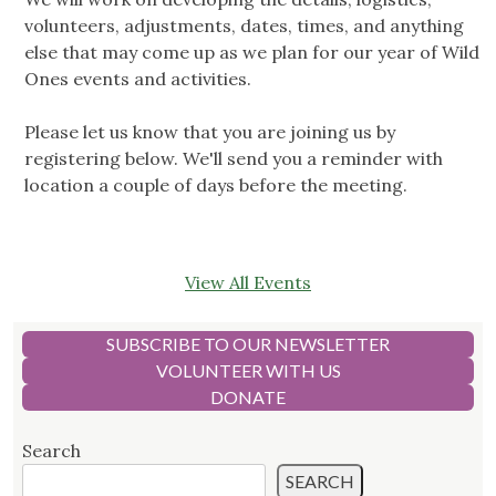
volunteers, adjustments, dates, times, and anything
else that may come up as we plan for our year of Wild
Ones events and activities.
Please let us know that you are joining us by
registering below. We'll send you a reminder with
location a couple of days before the meeting.
View All Events
SUBSCRIBE TO OUR NEWSLETTER
VOLUNTEER WITH US
DONATE
Search
SEARCH