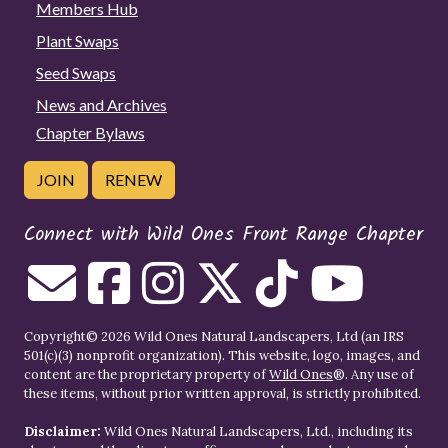
Members Hub
Plant Swaps
Seed Swaps
News and Archives
Chapter Bylaws
JOIN
RENEW
Connect with Wild Ones Front Range Chapter
Copyright© 2026 Wild Ones Natural Landscapers, Ltd (an IRS
501(c)(3) nonprofit organization). This website, logo, images, and
content are the proprietary property of
Wild Ones
®. Any use of
these items, without prior written approval, is strictly prohibited.
Disclaimer:
Wild Ones Natural Landscapers, Ltd., including its