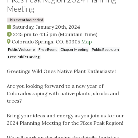
Meeting
This event has ended
Saturday, January 20th, 2024
2:45 pm
to
4:15 pm
(Mountain Time)
Colorado Springs, CO, 80905
Map
Public Welcome
Free Event
Chapter Meeting
Public Restroom
Free Public Parking
Greetings Wild Ones Native Plant Enthusiasts!
Are you looking forward to a new year of
Coloradoscaping with native plants, shrubs and
trees?
Bring your ideas and energy as you join us for our
2024 Planning Meeting for the Pikes Peak Region!
We will work on developing the details, logistics,