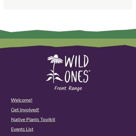
Welcome!
Get Involved!
Native Plants Toolkit
Events List