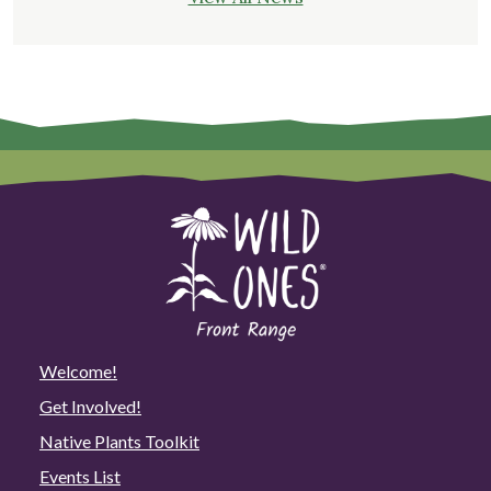
Welcome!
Get Involved!
Native Plants Toolkit
Events List