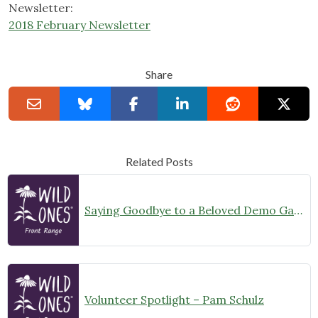
Newsletter:
2018 February Newsletter
Share
Related Posts
Saying Goodbye to a Beloved Demo Garden
Volunteer Spotlight – Pam Schulz