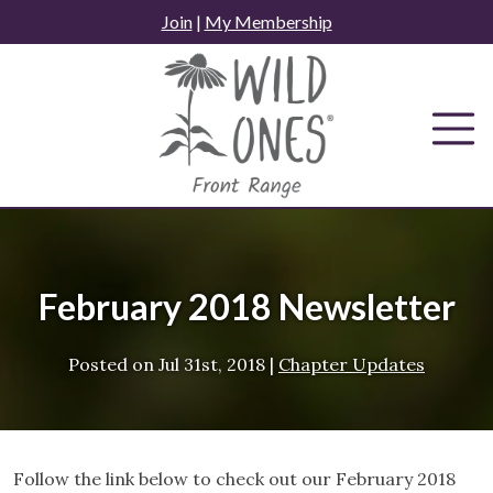
Skip
Join
|
My Membership
to
content
February 2018 Newsletter
Posted on
Jul 31st, 2018
|
Chapter Updates
Follow the link below to check out our February 2018