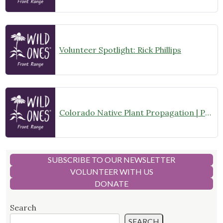
Volunteer Spotlight: Rick Phillips
Colorado Native Plant Propagation | Propagation Committee Gathering
SUBSCRIBE TO OUR NEWSLETTER
VOLUNTEER WITH US
DONATE
Search
SEARCH