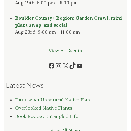
Aug 19th, 6:00 pm - 8:00 pm
Boulder County+ Region: Garden Crawl, mini
plant swap, and social
Aug 23rd, 9:00 am - 11:00 am
View All Events
Facebook
Instagram
X
TikTok
YouTube
Latest News
Datura: An Unnatural Native Plant
Overlooked Native Plants
Book Review: Entangled Life
View All News