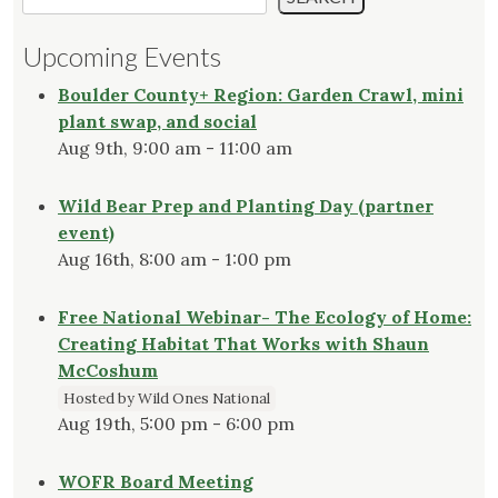
Upcoming Events
Boulder County+ Region: Garden Crawl, mini
plant swap, and social
Aug 9th, 9:00 am - 11:00 am
Wild Bear Prep and Planting Day (partner
event)
Aug 16th, 8:00 am - 1:00 pm
Free National Webinar- The Ecology of Home:
Creating Habitat That Works with Shaun
McCoshum
Hosted by Wild Ones National
Aug 19th, 5:00 pm - 6:00 pm
WOFR Board Meeting