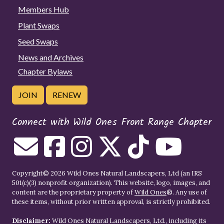
Members Hub
Plant Swaps
Seed Swaps
News and Archives
Chapter Bylaws
JOIN
RENEW
Connect with Wild Ones Front Range Chapter
Copyright© 2026 Wild Ones Natural Landscapers, Ltd (an IRS
501(c)(3) nonprofit organization). This website, logo, images, and
content are the proprietary property of
Wild Ones
®. Any use of
these items, without prior written approval, is strictly prohibited.
Disclaimer:
Wild Ones Natural Landscapers, Ltd., including its