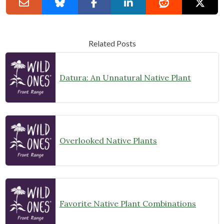
Related Posts
Datura: An Unnatural Native Plant
Overlooked Native Plants
Favorite Native Plant Combinations