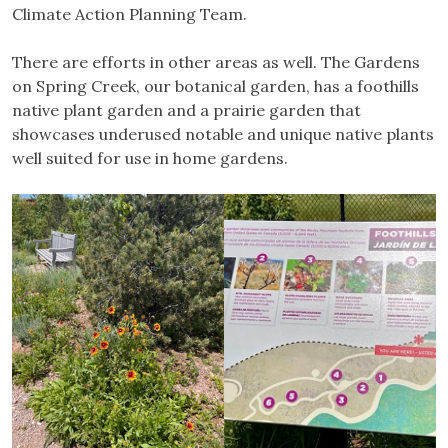
Climate Action Planning Team.
There are efforts in other areas as well. The Gardens
on Spring Creek, our botanical garden, has a foothills
native plant garden and a prairie garden that
showcases underused notable and unique native plants
well suited for use in home gardens.