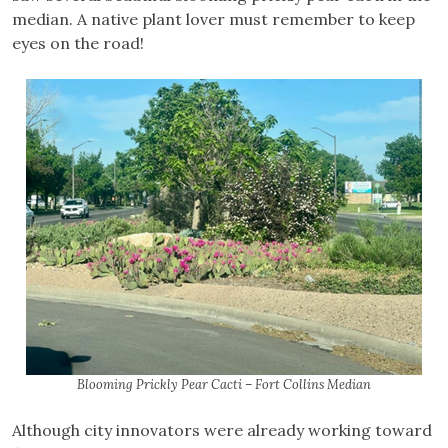
median. A native plant lover must remember to keep
eyes on the road!
Blooming Prickly Pear Cacti – Fort Collins Median
Although city innovators were already working toward