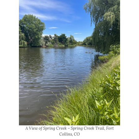
A View of Spring Creek – Spring Creek Trail, Fort
Collins, CO