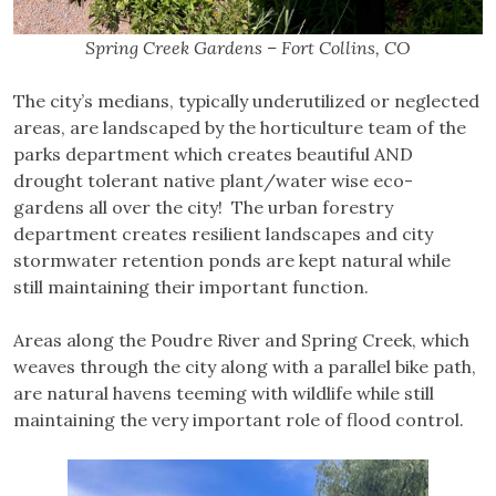
Spring Creek Gardens – Fort Collins, CO
The city’s medians, typically underutilized or neglected
areas, are landscaped by the horticulture team of the
parks department which creates beautiful AND
drought tolerant native plant/water wise eco-
gardens all over the city! The urban forestry
department creates resilient landscapes and city
stormwater retention ponds are kept natural while
still maintaining their important function.
Areas along the Poudre River and Spring Creek, which
weaves through the city along with a parallel bike path,
are natural havens teeming with wildlife while still
maintaining the very important role of flood control.