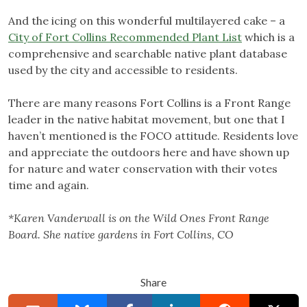
And the icing on this wonderful multilayered cake – a
City of Fort Collins Recommended Plant List
which is a
comprehensive and searchable native plant database
used by the city and accessible to residents.
There are many reasons Fort Collins is a Front Range
leader in the native habitat movement, but one that I
haven’t mentioned is the FOCO attitude. Residents love
and appreciate the outdoors here and have shown up
for nature and water conservation with their votes
time and again.
*Karen Vanderwall is on the Wild Ones Front Range
Board. She native gardens in Fort Collins, CO
Share