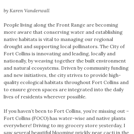
by Karen Vanderwall
People living along the Front Range are becoming
more aware that conserving water and establishing
native habitats is vital to managing our regional
drought and supporting local pollinators. The City of
Fort Collins is innovating and leading, locally and
nationally, by weaving together the built environment
and natural ecosystems. Driven by community funding
and new initiatives, the city strives to provide high-
quality ecological habitats throughout Fort Collins and
to ensure green spaces are integrated into the daily
lives of residents wherever possible.
If you haven’t been to Fort Collins, you’re missing out –
Fort Collins (FOCO) has water-wise and native plants
everywhere! Driving to my grocery store yesterday, I
saw several beautiful blooming prickly pear cacti in the