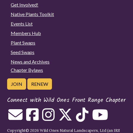
Get Involved!
Native Plants Toolkit
Events List
Members Hub
Plant Swaps
Seed Swaps
News and Archives
Chapter Bylaws
JOIN
RENEW
Connect with Wild Ones Front Range Chapter
Copyright© 2026 Wild Ones Natural Landscapers, Ltd (an IRS