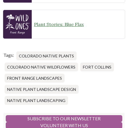
Plant Stories: Blue Flax
Tags:
COLORADO NATIVE PLANTS
COLORADO NATIVE WILDFLOWERS
FORT COLLINS
FRONT RANGE LANDSCAPES
NATIVE PLANT LANDSCAPE DESIGN
NATIVE PLANT LANDSCAPING
SUBSCRIBE TO OUR NEWSLETTER
VOLUNTEER WITH US