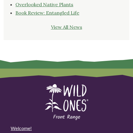
Overlooked Native Plants
Book Review: Entangled Life
View All News
Welcome!