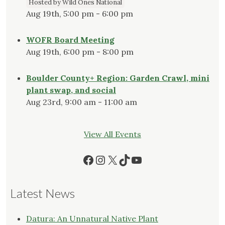
Hosted by Wild Ones National
Aug 19th, 5:00 pm - 6:00 pm
WOFR Board Meeting
Aug 19th, 6:00 pm - 8:00 pm
Boulder County+ Region: Garden Crawl, mini
plant swap, and social
Aug 23rd, 9:00 am - 11:00 am
View All Events
Facebook
Instagram
X
TikTok
YouTube
Latest News
Datura: An Unnatural Native Plant