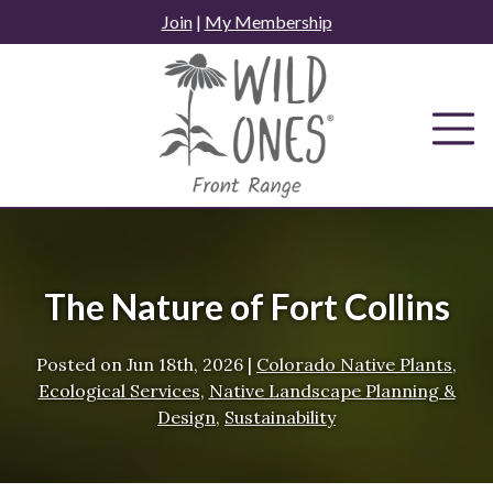
Skip
Join
|
My Membership
to
content
The Nature of Fort Collins
Posted on
Jun 18th, 2026
|
Colorado Native Plants
,
Ecological Services
,
Native Landscape Planning &
Design
,
Sustainability