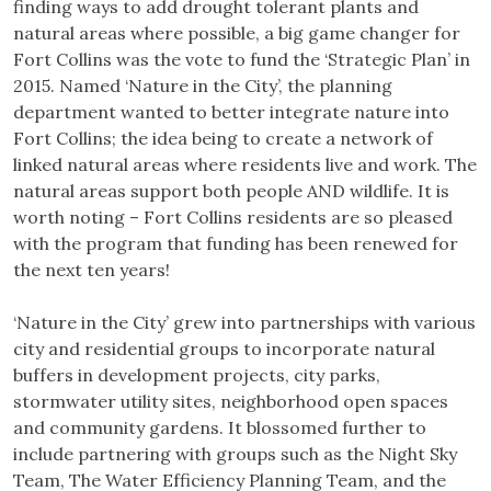
finding ways to add drought tolerant plants and
natural areas where possible, a big game changer for
Fort Collins was the vote to fund the ‘Strategic Plan’ in
2015. Named ‘Nature in the City’, the planning
department wanted to better integrate nature into
Fort Collins; the idea being to create a network of
linked natural areas where residents live and work. The
natural areas support both people AND wildlife. It is
worth noting – Fort Collins residents are so pleased
with the program that funding has been renewed for
the next ten years!
‘Nature in the City’ grew into partnerships with various
city and residential groups to incorporate natural
buffers in development projects, city parks,
stormwater utility sites, neighborhood open spaces
and community gardens. It blossomed further to
include partnering with groups such as the Night Sky
Team, The Water Efficiency Planning Team, and the