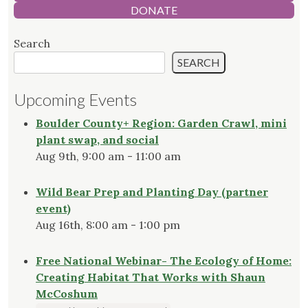
DONATE
Search
SEARCH
Upcoming Events
Boulder County+ Region: Garden Crawl, mini
plant swap, and social
Aug 9th, 9:00 am - 11:00 am
Wild Bear Prep and Planting Day (partner
event)
Aug 16th, 8:00 am - 1:00 pm
Free National Webinar- The Ecology of Home:
Creating Habitat That Works with Shaun
McCoshum