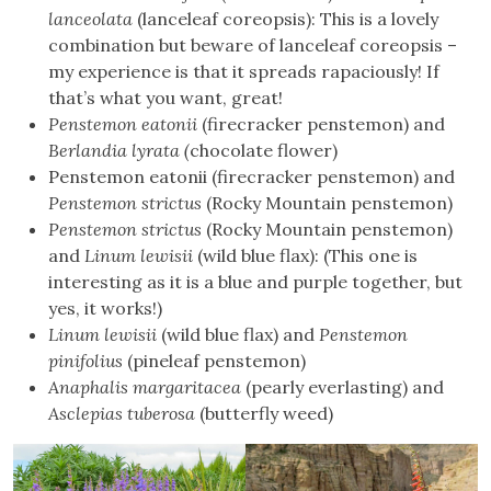
lanceolata
(lanceleaf coreopsis): This is a lovely
combination but beware of lanceleaf coreopsis –
my experience is that it spreads rapaciously! If
that’s what you want, great!
Penstemon eatonii
(firecracker penstemon) and
Berlandia lyrata (
chocolate flower)
Penstemon eatonii (firecracker penstemon) and
Penstemon strictus
(Rocky Mountain penstemon)
Penstemon strictus
(Rocky Mountain penstemon)
and
Linum lewisii
(wild blue flax): (This one is
interesting as it is a blue and purple together, but
yes, it works!)
Linum lewisii
(wild blue flax) and
Penstemon
pinifolius
(pineleaf penstemon)
Anaphalis margaritacea
(pearly everlasting) and
Asclepias tuberosa
(butterfly weed)