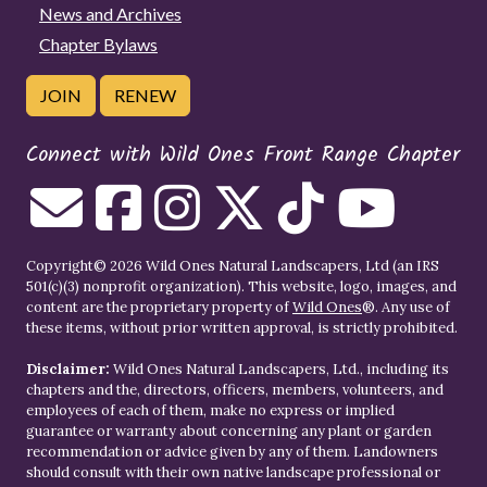
News and Archives
Chapter Bylaws
JOIN
RENEW
Connect with Wild Ones Front Range Chapter
Copyright© 2026 Wild Ones Natural Landscapers, Ltd (an IRS
501(c)(3) nonprofit organization). This website, logo, images, and
content are the proprietary property of
Wild Ones
®. Any use of
these items, without prior written approval, is strictly prohibited.
Disclaimer:
Wild Ones Natural Landscapers, Ltd., including its
chapters and the, directors, officers, members, volunteers, and
employees of each of them, make no express or implied
guarantee or warranty about concerning any plant or garden
recommendation or advice given by any of them. Landowners
should consult with their own native landscape professional or