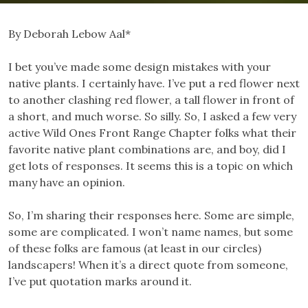
By Deborah Lebow Aal*
I bet you’ve made some design mistakes with your
native plants. I certainly have. I’ve put a red flower next
to another clashing red flower, a tall flower in front of
a short, and much worse. So silly. So, I asked a few very
active Wild Ones Front Range Chapter folks what their
favorite native plant combinations are, and boy, did I
get lots of responses. It seems this is a topic on which
many have an opinion.
So, I’m sharing their responses here. Some are simple,
some are complicated. I won’t name names, but some
of these folks are famous (at least in our circles)
landscapers! When it’s a direct quote from someone,
I’ve put quotation marks around it.