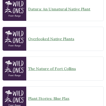
Datura: An Unnatural Native Plant
Overlooked Native Plants
The Nature of Fort Collins
Plant Stories: Blue Flax