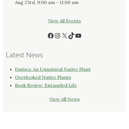
Aug 23rd, 9:00 am - 11:00 am
View All Events
Facebook
Instagram
X
TikTok
YouTube
Latest News
Datura: An Unnatural Native Plant
Overlooked Native Plants
Book Review: Entangled Life
View All News