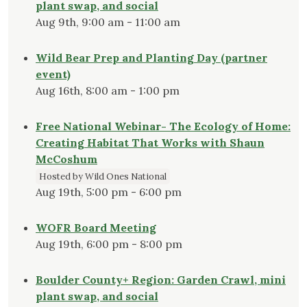
plant swap, and social
Aug 9th, 9:00 am - 11:00 am
Wild Bear Prep and Planting Day (partner
event)
Aug 16th, 8:00 am - 1:00 pm
Free National Webinar- The Ecology of Home:
Creating Habitat That Works with Shaun
McCoshum
Hosted by Wild Ones National
Aug 19th, 5:00 pm - 6:00 pm
WOFR Board Meeting
Aug 19th, 6:00 pm - 8:00 pm
Boulder County+ Region: Garden Crawl, mini
plant swap, and social