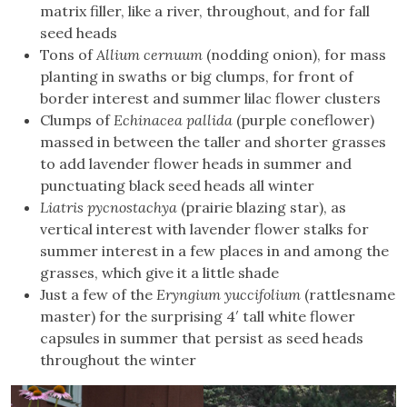
matrix filler, like a river, throughout, and for fall
seed heads
Tons of
Allium cernuum
(nodding onion), for mass
planting in swaths or big clumps, for front of
border interest and summer lilac flower clusters
Clumps of
Echinacea pallida
(purple coneflower)
massed in between the taller and shorter grasses
to add lavender flower heads in summer and
punctuating black seed heads all winter
Liatris pycnostachya
(prairie blazing star), as
vertical interest with lavender flower stalks for
summer interest in a few places in and among the
grasses, which give it a little shade
Just a few of the
Eryngium yuccifolium
(rattlesname
master) for the surprising 4′ tall white flower
capsules in summer that persist as seed heads
throughout the winter