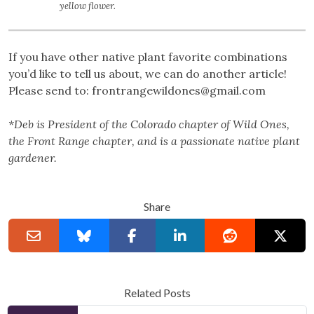
yellow flower.
If you have other native plant favorite combinations
you’d like to tell us about, we can do another article!
Please send to:
frontrangewildones@gmail.com
*Deb is President of the Colorado chapter of Wild Ones,
the Front Range chapter, and is a passionate native plant
gardener.
Share
Related Posts