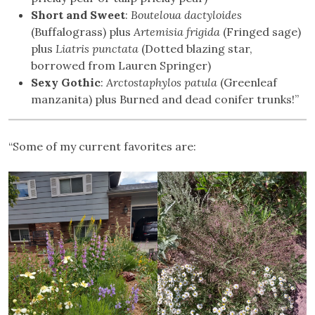
Short and Sweet
:
Bouteloua dactyloides
(Buffalograss) plus
Artemisia frigida
(Fringed sage)
plus
Liatris punctata
(Dotted blazing star,
borrowed from Lauren Springer)
Sexy Gothic
:
Arctostaphylos patula
(Greenleaf
manzanita) plus Burned and dead conifer trunks!”
“Some of my current favorites are: