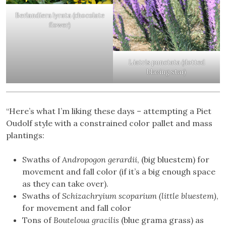
Berlandiera lyrata (chocolate
flower)
Liatris punctata (dotted
blazing star)
“Here’s what I’m liking these days – attempting a Piet
Oudolf style with a constrained color pallet and mass
plantings:
Swaths of
Andropogon gerardii
, (big bluestem) for
movement and fall color (if it’s a big enough space
as they can take over).
Swaths of
Schizachryium scoparium (little bluestem)
,
for movement and fall color
Tons of
Bouteloua gracilis
(blue grama grass) as