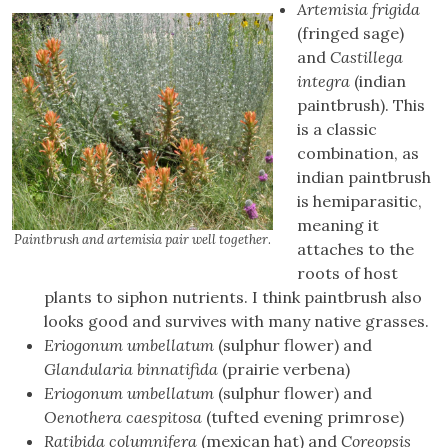
Artemisia frigida
(fringed sage)
and
Castillega
integra
(indian
paintbrush). This
is a classic
combination, as
indian paintbrush
is hemiparasitic,
meaning it
Paintbrush and artemisia pair well together
.
attaches to the
roots of host
plants to siphon nutrients. I think paintbrush also
looks good and survives with many native grasses.
Eriogonum umbellatum
(sulphur flower) and
Glandularia binnatifida
(prairie verbena)
Eriogonum umbellatum
(sulphur flower) and
Oenothera caespitosa
(tufted evening primrose)
Ratibida columnifera
(mexican hat) and
Coreopsis