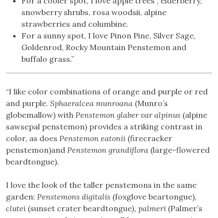
For a cooler spot, I love apple trees , elderberry,
snowberry shrubs, rosa woodsii, alpine
strawberries and columbine.
For a sunny spot, I love Pinon Pine, Silver Sage,
Goldenrod, Rocky Mountain Penstemon and
buffalo grass.”
“I like color combinations of orange and purple or red
and purple.
Sphaeralcea munroana
(Munro’s
globemallow) with
Penstemon glaber var alpinus
(alpine
sawsepal penstemon) provides a striking contrast in
color, as does
Penstemon eatonii
(firecracker
penstemon)and
Penstemon grandiflora
(large-flowered
beardtongue).
I love the look of the taller penstemons in the same
garden:
Penstemons digitalis
(foxglove beartongue),
clutei
(sunset crater beardtongue
),
palmeri
(Palmer’s