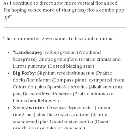
As I continue to direct sow more vertical flora seed,
I’m hoping to see more of that grass/flora combo pop
up!”
This commenter gave names to his combinations:
“Landscapey
:
Nolina greenei
(Woodland
beargrass),
Zinnia grandiflora
(Prairie zinnia) and
Liatris punctata
(Dotted blazing star)
Big Forby
:
Silphium terebinthinaceum
(Prairie
dock)/
laciniatum
(Compass plant, extirpated from
Colorado!) plus
Sporobolus airoides
(Alkali sacaton)
plus
Desmanthus illinoensis
(Prairie mimosa or
Illinois bundleflower)
Xeric/winter
:
Oryzopsis hymenoides
(Indian
ricegrass) plus
Gutirrezia sarothrae
(Broom
snakeweed) plus
Opuntia phaecantha
(Desert
prickly pear or tulip prickly pear)