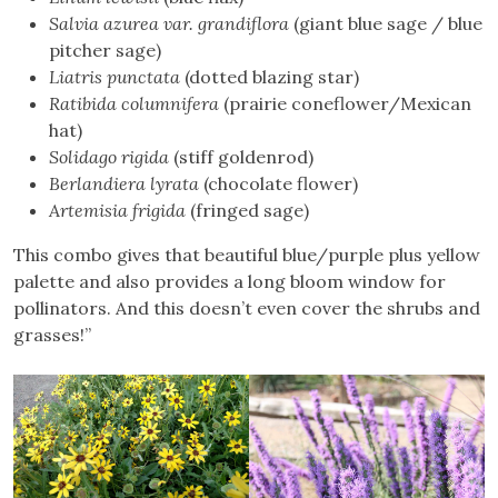
Salvia azurea var. grandiflora
(giant blue sage / blue
pitcher sage)
Liatris punctata
(dotted blazing star)
Ratibida columnifera
(prairie coneflower/Mexican
hat)
Solidago rigida
(stiff goldenrod)
Berlandiera lyrata
(chocolate flower)
Artemisia frigida
(fringed sage)
This combo gives that beautiful blue/purple plus yellow
palette and also provides a long bloom window for
pollinators. And this doesn’t even cover the shrubs and
grasses!”