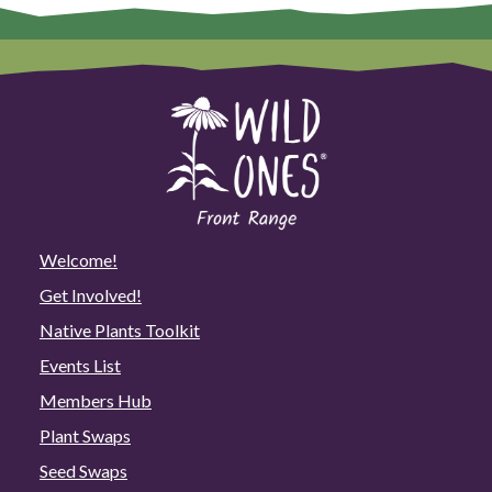
Welcome!
Get Involved!
Native Plants Toolkit
Events List
Members Hub
Plant Swaps
Seed Swaps