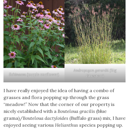
Andropogon gerardii
(Big
Echinacea
(purple conflower)
Bluestem)
I have really enjoyed the idea of having a combo of
grasses and flora popping up through the grass
“meadow!” Now that the corner of our property is
nicely established with a
Bouteloua gracilis
(blue
grama)/
Bouteloua dactyloides
(Buffalo grass) mix, I have
enjoyed seeing various
Helianthus
species popping up.