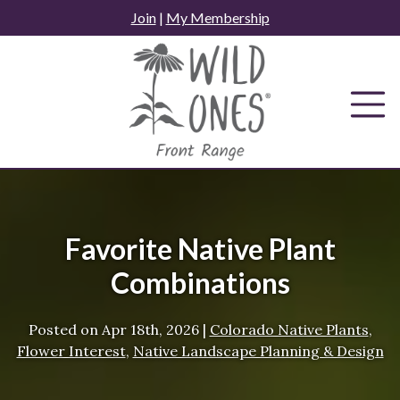
Skip
Join
|
My Membership
to
content
Favorite Native Plant
Combinations
Posted on
Apr 18th, 2026
|
Colorado Native Plants
,
Flower Interest
,
Native Landscape Planning & Design