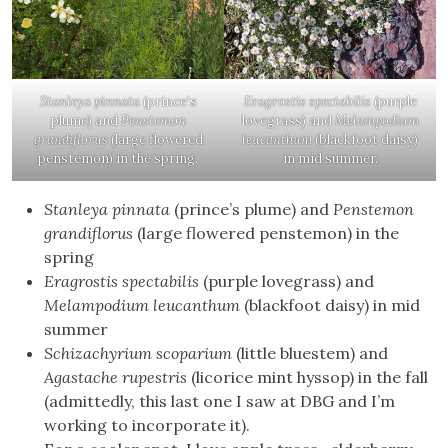
Stanleya pinnata
(prince’s
Eragrostis spectabilis
(purple
plume) and
Penstemon
lovegrass) and
Melampodium
grandiflorus
(large flowered
leucanthum
(blackfoot daisy)
penstemon) in the spring.
in mid summer.
Stanleya pinnata
(prince’s plume) and
Penstemon
grandiflorus
(large flowered penstemon) in the
spring
Eragrostis spectabilis
(purple lovegrass) and
Melampodium leucanthum
(blackfoot daisy) in mid
summer
Schizachyrium scoparium
(little bluestem) and
Agastache rupestris
(licorice mint hyssop) in the fall
(admittedly, this last one I saw at DBG and I’m
working to incorporate it).