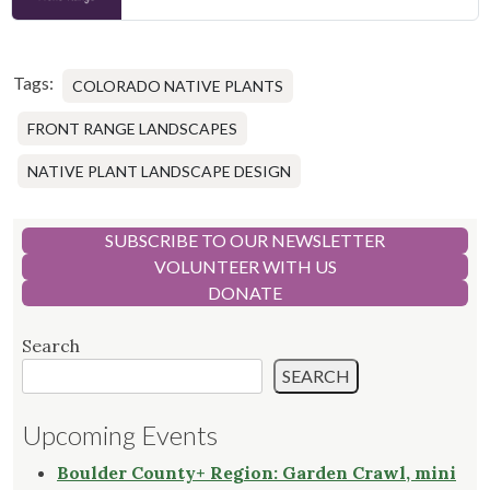
Tags:
COLORADO NATIVE PLANTS
FRONT RANGE LANDSCAPES
NATIVE PLANT LANDSCAPE DESIGN
SUBSCRIBE TO OUR NEWSLETTER
VOLUNTEER WITH US
DONATE
Search
SEARCH
Upcoming Events
Boulder County+ Region: Garden Crawl, mini