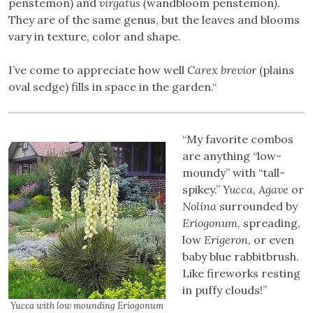
penstemon) and
virgatus (
wandbloom penstemon
)
.
They are of the same genus, but the leaves and blooms
vary in texture, color and shape.
I’ve come to appreciate how well
Carex brevior
(plains
oval sedge) fills in space in the garden.“
“My favorite combos
are anything “low-
moundy” with “tall-
spikey.”
Yucca, Agave
or
Nolina
surrounded by
Eriogonum,
spreading,
low
Erigeron
, or even
baby blue rabbitbrush.
Like fireworks resting
in puffy clouds!”
Yucca with low mounding Eriogonum