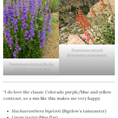
Penstemon eatonii
(firecracker penstemon)
Penstemon strictus (Rocky
Mountain penstemon)
“I do love the classic Colorado purple/blue and yellow
contrast, so a mix like this makes me very happy:
Machaeranthera bigelovii
(Bigelow’s tansyaster)
Linum lewisii
(blue flax)