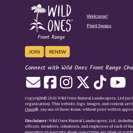
Welcome!
Plant Swaps
JOIN
RENEW
Connect with Wild Ones Front Range Cha
Copyright© 2026 Wild Ones Natural Landscapers, Ltd (an IR
organization). This website, logo, images, and content are 
Ones
®. Any use of these items, without prior written approva
Disclaimer:
Wild Ones Natural Landscapers, Ltd., including
officers, members, volunteers, and employees of each of t
guarantee or warranty about concerning any plant or gar