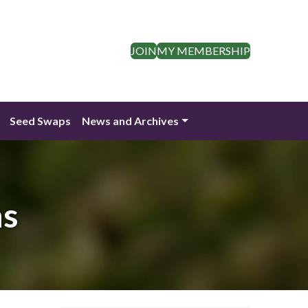
JOIN
MY MEMBERSHIP
Seed Swaps
News and Archives
ns