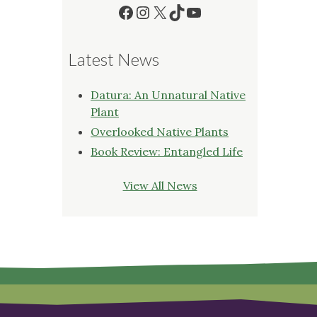
Facebook
Instagram
X
TikTok
YouTube
Latest News
Datura: An Unnatural Native
Plant
Overlooked Native Plants
Book Review: Entangled Life
View All News