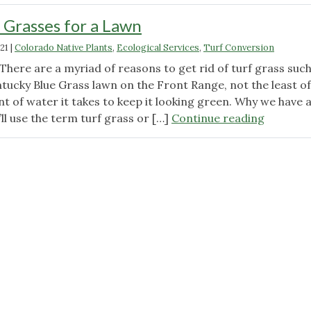
 Grasses for a Lawn
21
|
Colorado Native Plants
,
Ecological Services
,
Turf Conversion
here are a myriad of reasons to get rid of turf grass such
ntucky Blue Grass lawn on the Front Range, not the least of
t of water it takes to keep it looking green. Why we have 
"Using
’ll use the term turf grass or […]
Continue reading
Native
Grasses
for
a
Lawn"