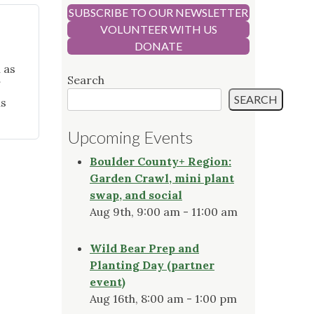
SUBSCRIBE TO OUR NEWSLETTER
VOLUNTEER WITH US
DONATE
 as
Search
SEARCH
as
Upcoming Events
Boulder County+ Region:
Garden Crawl, mini plant
swap, and social
Aug 9th, 9:00 am - 11:00 am
Wild Bear Prep and
Planting Day (partner
event)
Aug 16th, 8:00 am - 1:00 pm