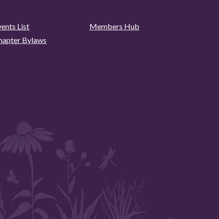
ents List
Members Hub
hapter Bylaws