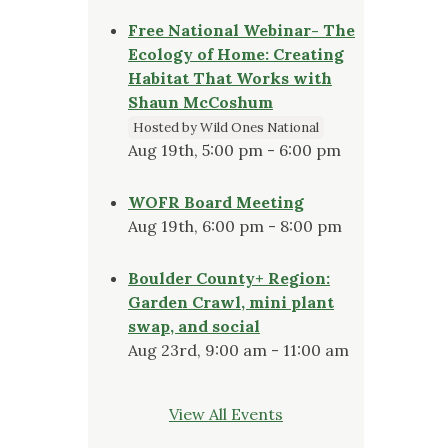
Free National Webinar- The
Ecology of Home: Creating
Habitat That Works with
Shaun McCoshum
Hosted by Wild Ones National
Aug 19th, 5:00 pm - 6:00 pm
WOFR Board Meeting
Aug 19th, 6:00 pm - 8:00 pm
Boulder County+ Region:
Garden Crawl, mini plant
swap, and social
Aug 23rd, 9:00 am - 11:00 am
View All Events