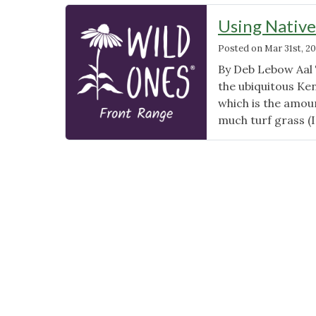
Using Native
Posted on
Mar 31st, 20
By Deb Lebow Aal T
the ubiquitous Ke
which is the amoun
much turf grass (I