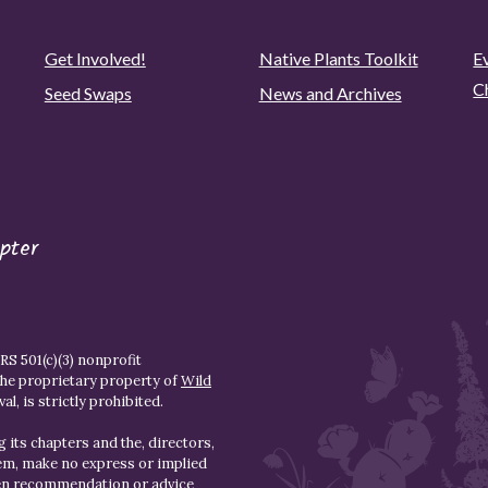
Get Involved!
Native Plants Toolkit
Ev
C
Seed Swaps
News and Archives
pter
S 501(c)(3) nonprofit
the proprietary property of
Wild
l, is strictly prohibited.
 its chapters and the, directors,
hem, make no express or implied
den recommendation or advice