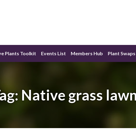
ve Plants Toolkit
Events List
Members Hub
Plant Swaps
ag:
Native grass law