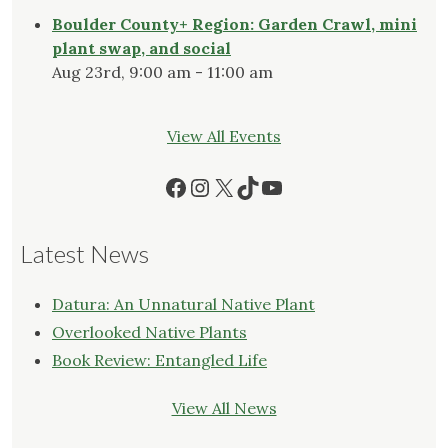
Boulder County+ Region: Garden Crawl, mini
plant swap, and social
Aug 23rd, 9:00 am - 11:00 am
View All Events
Facebook
Instagram
X
TikTok
YouTube
Latest News
Datura: An Unnatural Native Plant
Overlooked Native Plants
Book Review: Entangled Life
View All News