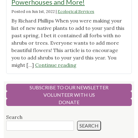
Powerhouses and More!
Posted on
Jun 1st, 2022
|
Ecological Services
By Richard Phillips When you were making your
list of new native plants to add to your yard this
past spring, I bet it contained all forbs with no
shrubs or trees. Everyone wants to add more
beautiful flowers! This article is to encourage
you to add shrubs to your yard this year. You
"Colorado
might […]
Continue reading
Native
Shrubs
–
SUBSCRIBE TO OUR NEWSLETTER
Ecological
VOLUNTEER WITH US
Powerhouses
DONATE
and
More!"
Search
SEARCH