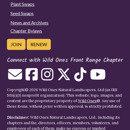
Plant Swaps
Seed Swaps
News and Archives
Chapter Bylaws
JOIN
RENEW
Connect with Wild Ones Front Range Chapter
Copyright© 2026 Wild Ones Natural Landscapers, Ltd (an IRS
501(c)(3) nonprofit organization). This website, logo, images, and
content are the proprietary property of
Wild Ones
®. Any use of
these items, without prior written approval, is strictly prohibited.
Disclaimer:
Wild Ones Natural Landscapers, Ltd., including its
chapters and the, directors, officers, members, volunteers, and
employees of each of them, make no express or implied