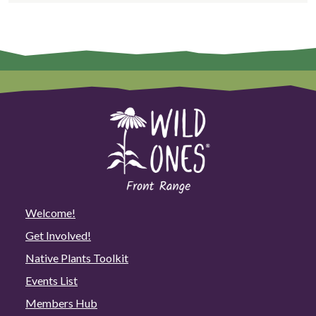
Welcome!
Get Involved!
Native Plants Toolkit
Events List
Members Hub