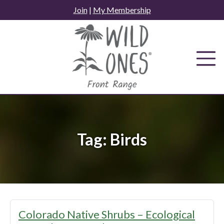
Skip
Join
|
My Membership
to
content
Tag:
Birds
Colorado Native Shrubs – Ecological