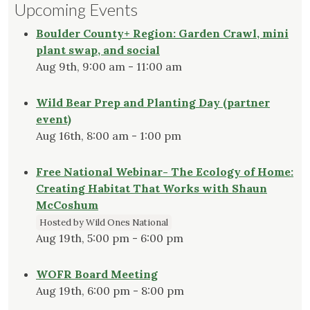
Upcoming Events
Boulder County+ Region: Garden Crawl, mini
plant swap, and social
Aug 9th, 9:00 am - 11:00 am
Wild Bear Prep and Planting Day (partner
event)
Aug 16th, 8:00 am - 1:00 pm
Free National Webinar- The Ecology of Home:
Creating Habitat That Works with Shaun
McCoshum
Hosted by Wild Ones National
Aug 19th, 5:00 pm - 6:00 pm
WOFR Board Meeting
Aug 19th, 6:00 pm - 8:00 pm