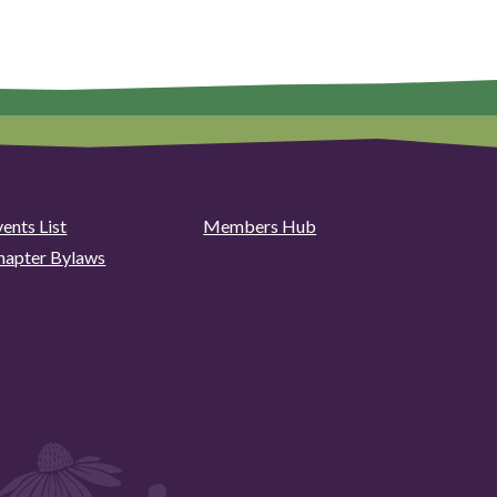
ents List
Members Hub
hapter Bylaws