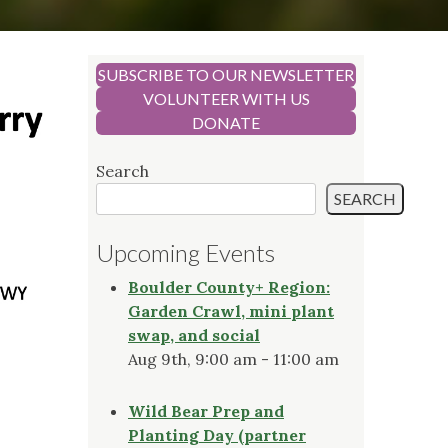
SUBSCRIBE TO OUR NEWSLETTER
VOLUNTEER WITH US
DONATE
Search
SEARCH
Upcoming Events
Boulder County+ Region:
Garden Crawl, mini plant
swap, and social
Aug 9th, 9:00 am - 11:00 am
Wild Bear Prep and
Planting Day (partner