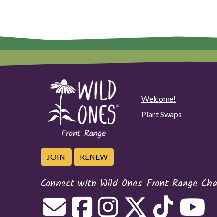
Welcome!
Plant Swaps
JOIN
RENEW
Connect with Wild Ones Front Range Cha