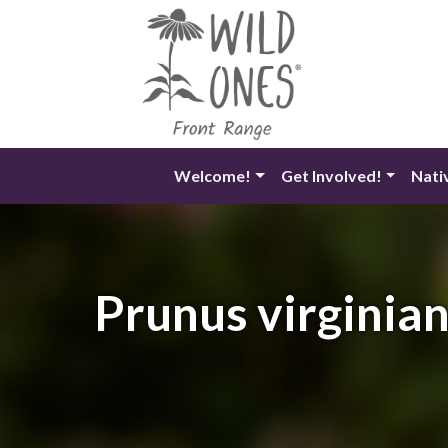
Skip
to
content
Welcome!
Get Involved!
Nati
Prunus virginian