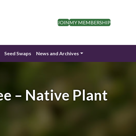
JOIN
MY MEMBERSHIP
Seed Swaps
News and Archives
ee – Native Plant