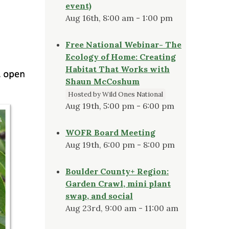
event)
Aug 16th, 8:00 am - 1:00 pm
Free National Webinar- The
Ecology of Home: Creating
Habitat That Works with
Shaun McCoshum
Hosted by Wild Ones National
Aug 19th, 5:00 pm - 6:00 pm
WOFR Board Meeting
Aug 19th, 6:00 pm - 8:00 pm
Boulder County+ Region:
Garden Crawl, mini plant
swap, and social
Aug 23rd, 9:00 am - 11:00 am