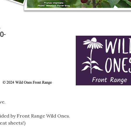
ve.
ided by Front Range Wild Ones.
eat sheets!)