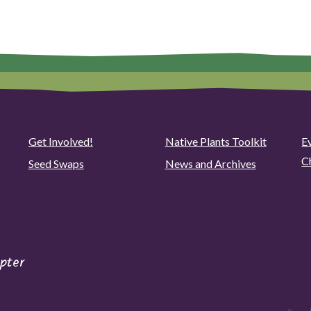
Get Involved!
Native Plants Toolkit
Ev
C
Seed Swaps
News and Archives
pter