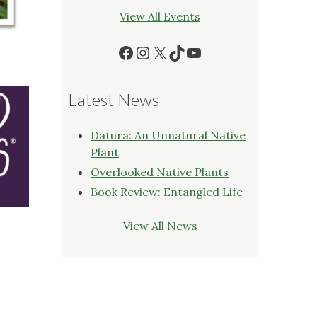
View All Events
Facebook
Instagram
X
TikTok
YouTube
Latest News
Datura: An Unnatural Native
Plant
Overlooked Native Plants
Book Review: Entangled Life
View All News