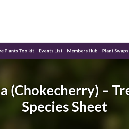
ve Plants Toolkit
Events List
Members Hub
Plant Swaps
a (Chokecherry) – Tr
Species Sheet