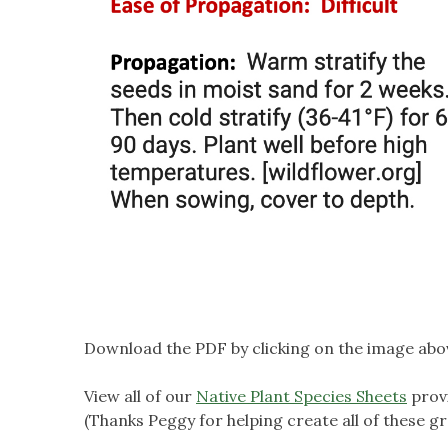
Download the PDF by clicking on the image abo
View all of our
Native Plant Species Sheets
prov
(Thanks Peggy for helping create all of these gr