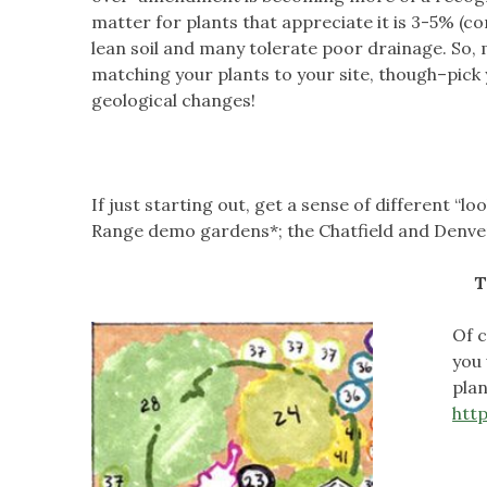
matter for plants that appreciate it is 3-5% (c
lean soil and many tolerate poor drainage. So, 
matching your plants to your site, though–pick y
geological changes!
If just starting out, get a sense of different “
Range demo gardens*; the Chatfield and Denve
T
Of c
you 
plan
htt