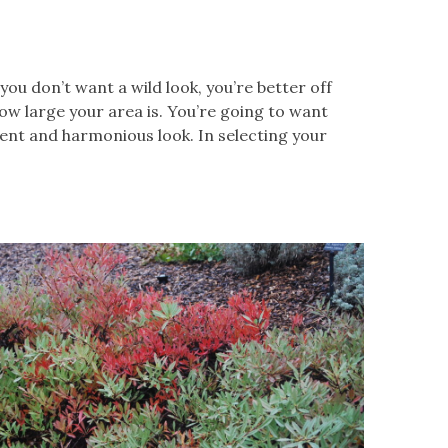
f you don’t want a wild look, you’re better off
how large your area is. You’re going to want
tent and harmonious look. In selecting your