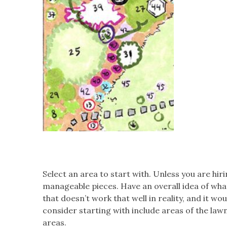
Select an area to start with. Unless you are hiri
manageable pieces. Have an overall idea of what 
that doesn’t work that well in reality, and it w
consider starting with include areas of the lawn
areas.