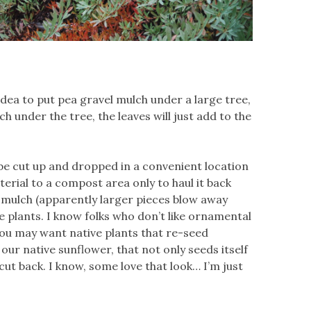
 idea to put pea gravel mulch under a large tree,
 under the tree, the leaves will just add to the
 be cut up and dropped in a convenient location
erial to a compost area only to haul it back
g mulch (apparently larger pieces blow away
 plants. I know folks who don’t like ornamental
 You may want native plants that re-seed
, our native sunflower, that not only seeds itself
 cut back. I know, some love that look… I’m just