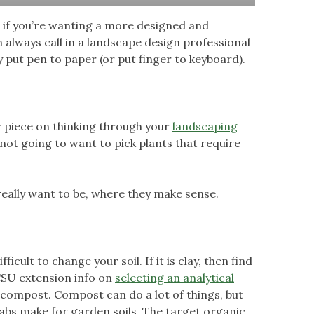
ut if you’re wanting a more designed and
 always call in a landscape design professional
y put pen to paper (or put finger to keyboard).
our piece on thinking through your
landscaping
e not going to want to pick plants that require
eally want to be, where they make sense.
ficult to change your soil. If it is clay, then find
e CSU extension info on
selecting an analytical
ng compost. Compost can do a lot of things, but
abs make for garden soils. The target organic