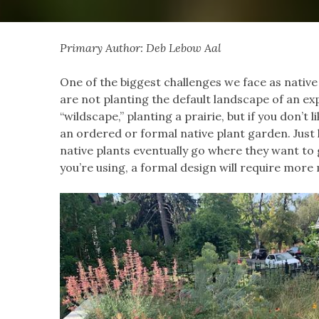
Primary Author: Deb Lebow Aal
One of the biggest challenges we face as native
are not planting the default landscape of an ex
“wildscape,” planting a prairie, but if you don’t 
an ordered or formal native plant garden. Jus
native plants eventually go where they want to 
you’re using, a formal design will require more 