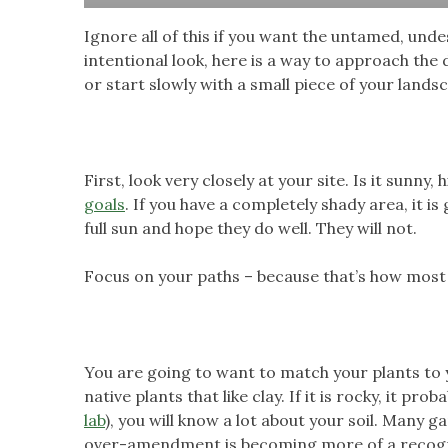
Ignore all of this if you want the untamed, und
intentional look, here is a way to approach the
or start slowly with a small piece of your lands
First, look very closely at your site. Is it sunn
goals
. If you have a completely shady area, it is
full sun and hope they do well. They will not.
Focus on your paths – because that’s how most 
You are going to want to match your plants to your 
native plants that like clay. If it is rocky, it 
lab
), you will know a lot about your soil. Many 
over-amendment is becoming more of a recognize