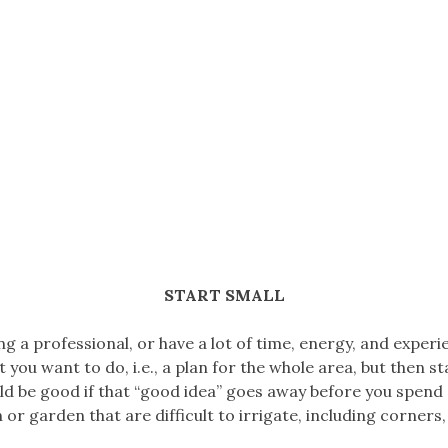
START SMALL
ng a professional, or have a lot of time, energy, and experie
you want to do, i.e., a plan for the whole area, but then s
ould be good if that “good idea” goes away before you spend
 or garden that are difficult to irrigate, including corners