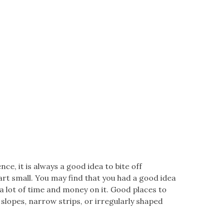
nce, it is always a good idea to bite off
tart small. You may find that you had a good idea
 a lot of time and money on it. Good places to
, slopes, narrow strips, or irregularly shaped