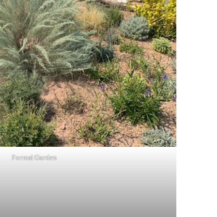
Formal Garden