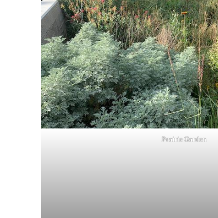
Prairie Garden