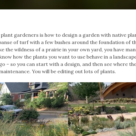
 plant gardeners is how to design a garden with native plan
panse of turf with a few bushes around the foundation of t
like the wildness of a prairie in your own yard, you have man
t know how the plants you want to use behave in a landsca
go – so you can start with a design, and then see where the
maintenance. You will be editing out lots of plants.