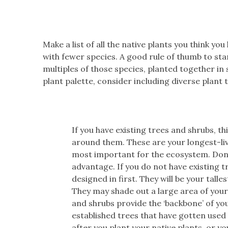
Make a list of all the native plants you think you
with fewer species. A good rule of thumb to star
multiples of those species, planted together in
plant palette, consider including diverse plant 
If you have existing trees and shrubs, t
around them. These are your longest-livi
most important for the ecosystem. Don’t
advantage. If you do not have existing t
designed in first. They will be your tall
They may shade out a large area of your
and shrubs provide the ‘backbone’ of y
established trees that have gotten used
after you plant your native plants, or yo