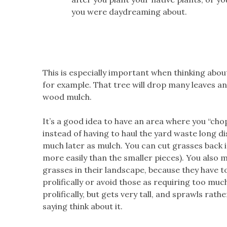
you were daydreaming about.
This is especially important when thinking about
for example. That tree will drop many leaves and
wood mulch.
It’s a good idea to have an area where you “cho
instead of having to haul the yard waste long di
much later as mulch. You can cut grasses back 
more easily than the smaller pieces). You also 
grasses in their landscape, because they have t
prolifically or avoid those as requiring too mu
prolifically, but gets very tall, and sprawls rat
saying think about it.