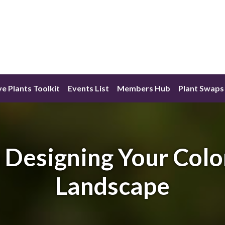
ve Plants Toolkit
Events List
Members Hub
Plant Swaps
Designing Your Colo
Landscape