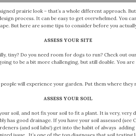
esigned prairie look – that’s a whole different approach. B
 design process. It can be easy to get overwhelmed. You can
cape. But here are some tips to consider before you actuall
ASSESS YOUR SITE
y, hilly, tiny? Do you need room for dogs to run? Check out 
 going to be a bit more challenging, but still doable. You ar
people will experience your garden. Put them where they r
ASSESS YOUR SOIL
soil, and not fix your soil to fit a plant. It is very, very dif
probably has good drainage. If you have your soil assessed (se
gardeners (and soil labs!) get into the habit of always addi
d issue. It’s one of the top diagnoses that soil testing l