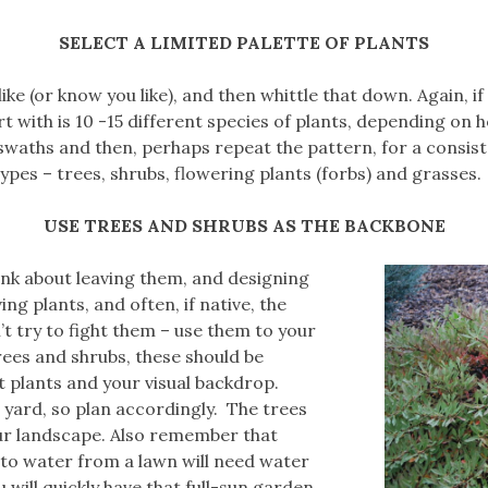
SELECT A LIMITED PALETTE OF PLANTS
 like (or know you like), and then whittle that down. Again, i
t with is 10 -15 different species of plants, depending on 
 swaths and then, perhaps repeat the pattern, for a consis
types – trees, shrubs, flowering plants (forbs) and grasses.
USE TREES AND SHRUBS AS THE BACKBONE
hink about leaving them, and designing
ng plants, and often, if native, the
 try to fight them – use them to your
rees and shrubs, these should be
est plants and your visual backdrop.
 yard, so plan accordingly. The trees
our landscape. Also remember that
 to water from a lawn will need water
u will quickly have that full-sun garden