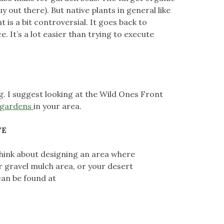
out there). But native plants in general like
is a bit controversial. It goes back to
. It’s a lot easier than trying to execute
ng. I suggest looking at the Wild Ones Front
t gardens
in your area.
TE
 think about designing an area where
ur gravel mulch area, or your desert
can be found at