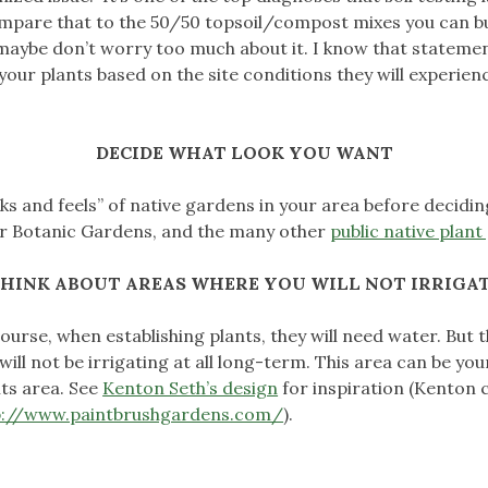
ompare that to the 50/50 topsoil/compost mixes you can buy 
maybe don’t worry too much about it. I know that statement 
our plants based on the site conditions they will experience
DECIDE WHAT LOOK YOU WANT
looks and feels” of native gardens in your area before decidi
r Botanic Gardens, and the many other
public native plan
HINK ABOUT AREAS WHERE YOU WILL NOT IRRIGA
ourse, when establishing plants, they will need water. But
will not be irrigating at all long-term. This area can be yo
ts area. See
Kenton Seth’s design
for inspiration (Kenton 
p://www.paintbrushgardens.com/
).