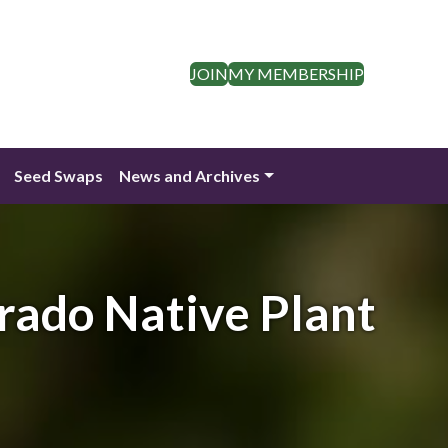
JOIN
MY MEMBERSHIP
Seed Swaps
News and Archives
rado Native Plant