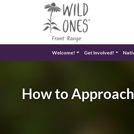
Skip
to
content
Welcome!
Get Involved!
Nati
How to Approach 