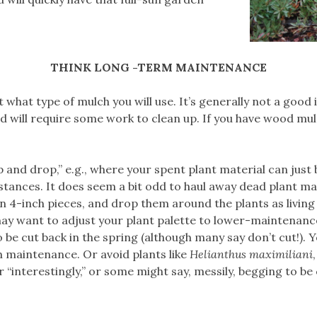
THINK LONG -TERM MAINTENANCE
 what type of mulch you will use. It’s generally not a good
 will require some work to clean up. If you have wood mulch
p and drop,” e.g., where your spent plant material can just
stances. It does seem a bit odd to haul away dead plant mat
in 4-inch pieces, and drop them around the plants as livin
may want to adjust your plant palette to lower-maintenance
o be cut back in the spring (although many say don’t cut!).
ch maintenance. Or avoid plants like
Helianthus maximiliani
her “interestingly,” or some might say, messily, begging to be