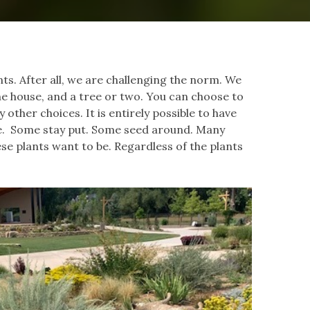
ts. After all, we are challenging the norm. We
he house, and a tree or two. You can choose to
y other choices. It is entirely possible to have
pe. Some stay put. Some seed around. Many
se plants want to be. Regardless of the plants