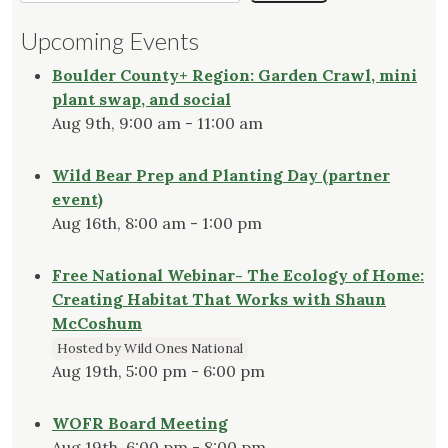
Upcoming Events
Boulder County+ Region: Garden Crawl, mini
plant swap, and social
Aug 9th, 9:00 am - 11:00 am
Wild Bear Prep and Planting Day (partner
event)
Aug 16th, 8:00 am - 1:00 pm
Free National Webinar- The Ecology of Home:
Creating Habitat That Works with Shaun
McCoshum
Hosted by Wild Ones National
Aug 19th, 5:00 pm - 6:00 pm
WOFR Board Meeting
Aug 19th, 6:00 pm - 8:00 pm