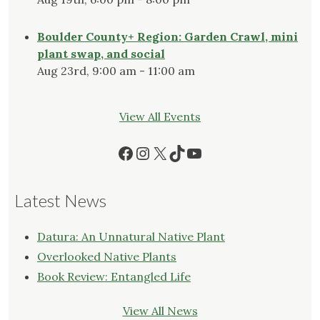
Boulder County+ Region: Garden Crawl, mini
plant swap, and social
Aug 23rd, 9:00 am - 11:00 am
View All Events
Facebook
Instagram
X
TikTok
YouTube
Latest News
Datura: An Unnatural Native Plant
Overlooked Native Plants
Book Review: Entangled Life
View All News