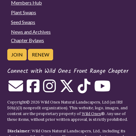
Members Hub
Plant Swaps
Seed Swaps
News and Archives
Chapter Bylaws
JOIN
RENEW
Connect with Wild Ones Front Range Chapter
Copyright© 2026 Wild Ones Natural Landscapers, Ltd (an IRS
501(c)(3) nonprofit organization). This website, logo, images, and
content are the proprietary property of
Wild Ones
®. Any use of
these items, without prior written approval, is strictly prohibited.
Disclaimer:
Wild Ones Natural Landscapers, Ltd., including its