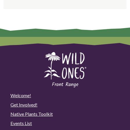
Welcome!
Get Involved!
Native Plants Toolkit
Events List