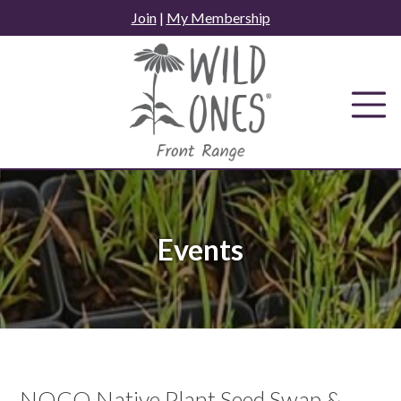
Skip
Join
|
My Membership
to
content
Events
NOCO Native Plant Seed Swap &