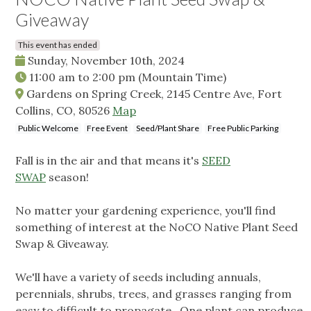
Giveaway
This event has ended
Sunday, November 10th, 2024
11:00 am
to
2:00 pm
(Mountain Time)
Gardens on Spring Creek, 2145 Centre Ave, Fort
Collins, CO, 80526
Map
Public Welcome
Free Event
Seed/Plant Share
Free Public Parking
Fall is in the air and that means it's
SEED
SWAP
season!
No matter your gardening experience, you'll find
something of interest at the NoCO Native Plant Seed
Swap & Giveaway.
We'll have a variety of seeds including annuals,
perennials, shrubs, trees, and grasses ranging from
easy to difficult to propagate. One plant can produce