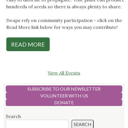
hundreds of seeds so there is always plenty to share.
Swaps rely on community participation - click on the
Read More link below for ways you may contribute!
READ MORE
View All Events
SUBSCRIBE TO OUR NEWSLETTER
VOLUNTEER WITH US
DONATE
Search
SEARCH