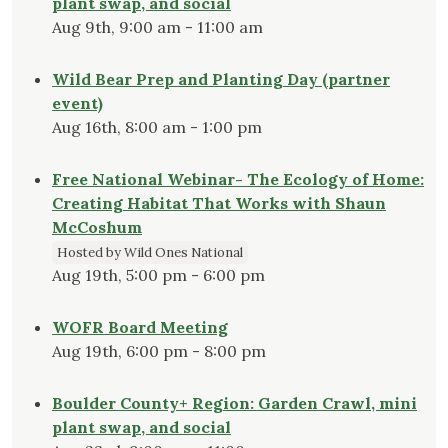
plant swap, and social
Aug 9th, 9:00 am - 11:00 am
Wild Bear Prep and Planting Day (partner
event)
Aug 16th, 8:00 am - 1:00 pm
Free National Webinar- The Ecology of Home:
Creating Habitat That Works with Shaun
McCoshum
Hosted by Wild Ones National
Aug 19th, 5:00 pm - 6:00 pm
WOFR Board Meeting
Aug 19th, 6:00 pm - 8:00 pm
Boulder County+ Region: Garden Crawl, mini
plant swap, and social