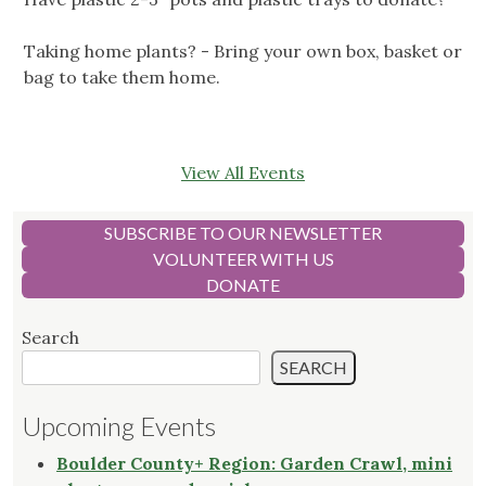
Taking home plants? - Bring your own box, basket or
bag to take them home.
View All Events
SUBSCRIBE TO OUR NEWSLETTER
VOLUNTEER WITH US
DONATE
Search
SEARCH
Upcoming Events
Boulder County+ Region: Garden Crawl, mini