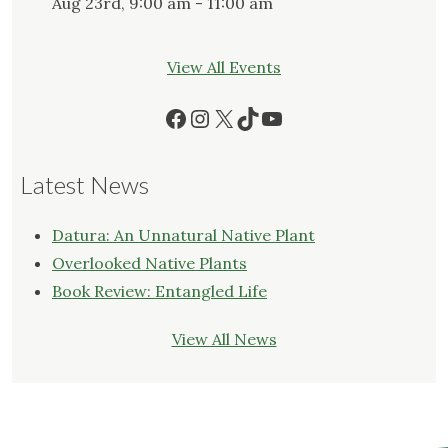
Aug 23rd, 9:00 am - 11:00 am
View All Events
Facebook
Instagram
X
TikTok
YouTube
Latest News
Datura: An Unnatural Native Plant
Overlooked Native Plants
Book Review: Entangled Life
View All News