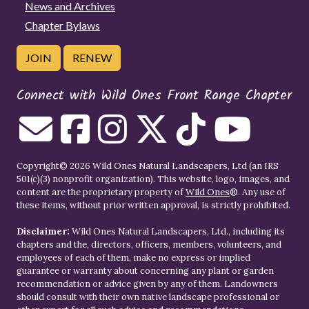
News and Archives
Chapter Bylaws
JOIN
RENEW
Connect with Wild Ones Front Range Chapter
Copyright© 2026 Wild Ones Natural Landscapers, Ltd (an IRS
501(c)(3) nonprofit organization). This website, logo, images, and
content are the proprietary property of
Wild Ones
®. Any use of
these items, without prior written approval, is strictly prohibited.
Disclaimer:
Wild Ones Natural Landscapers, Ltd., including its
chapters and the, directors, officers, members, volunteers, and
employees of each of them, make no express or implied
guarantee or warranty about concerning any plant or garden
recommendation or advice given by any of them. Landowners
should consult with their own native landscape professional or