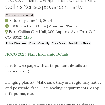
Collins Xeriscape Garden Party
This event has ended
Saturday, June 1st, 2024
10:00 am
to
1:00 pm
(Mountain Time)
Fort Collins City Hall, 300 Laporte Ave, Fort Collins,
CO, 80521
Map
Public Welcome
Family-Friendly
Free Event
Seed/Plant Share
NOCO 2024 Plant Exchange Details
Link to web page with all important details on
participating:
Bringing plants? Make sure they are regionally native
and pesticide-free. See labeling requirements, drop
off options, etc.
Have plastic 2-3" pots and plastic trays to donate?