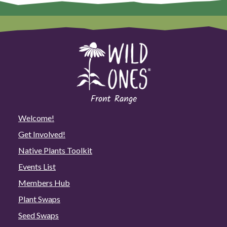
Welcome!
Get Involved!
Native Plants Toolkit
Events List
Members Hub
Plant Swaps
Seed Swaps